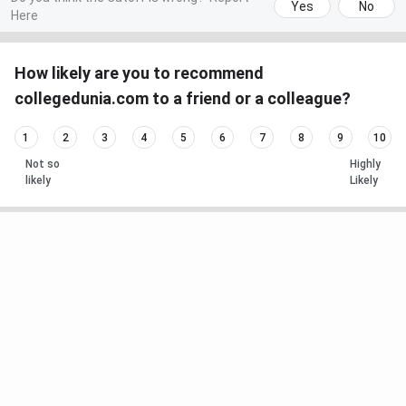
Yes
No
Here
How likely are you to recommend
collegedunia.com to a friend or a colleague?
1
2
3
4
5
6
7
8
9
10
Not so
Highly
likely
Likely