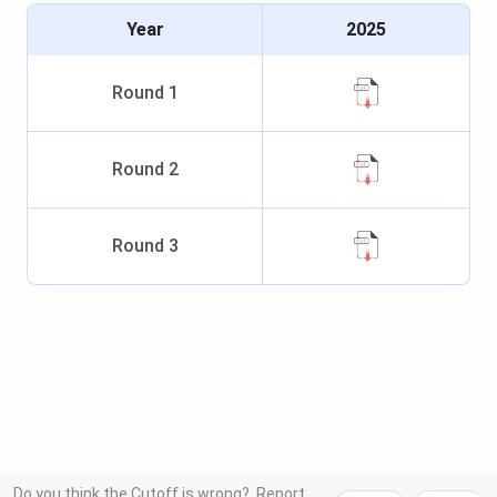
Year
2025
Round
1
Round
2
Round
3
Do you think the Cutoff is wrong?
Report