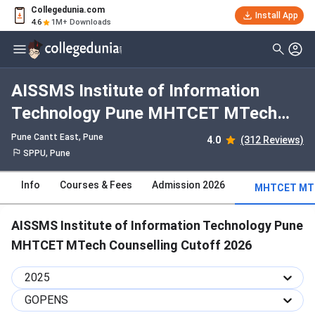
Collegedunia.com
Install App
4.6
1M+ Downloads
AISSMS Institute of Information
Technology Pune MHTCET MTech
Counselling 2025 Cutoff : Check
Pune Cantt East
, Pune
4.0
(312 Reviews)
Category-wise and Round-wise
SPPU, Pune
Cutoff
Info
Courses & Fees
Admission 2026
MHTCET MTE
AISSMS Institute of Information Technology Pune
MHTCET MTech Counselling Cutoff 2026
2025
GOPENS