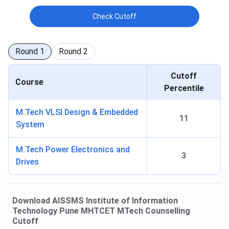
Check Cutoff
Round
1
Round
2
Cutoff
Course
Percentile
M.Tech VLSI Design & Embedded
11
System
M.Tech Power Electronics and
3
Drives
Download
AISSMS Institute of Information
Technology Pune
MHTCET MTech Counselling
Cutoff