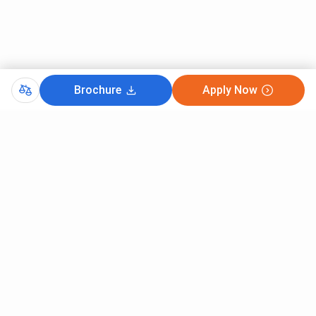
Brochure
Apply Now
CutOff
JEE MAIN 2025
MHT CET 2026
MAHARASHTRA JEE MAIN 2026
MHTCET MTECH COUNSELLING 2025