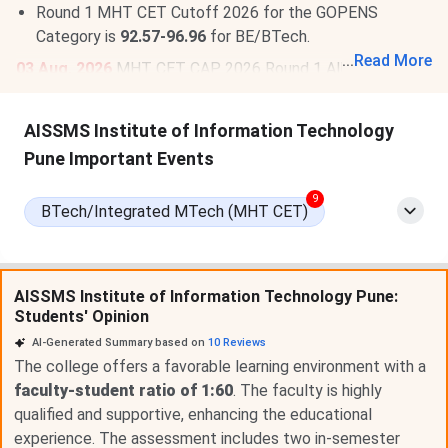
Round 1 MHT CET Cutoff 2026 for the GOPENS
Category is
92.57-96.96
for BE/BTech.
...
Read More
03 Aug, 2026
MHT CET CAP 2026 Round 1 Allotment
Result is out.
Check Allotment
. The last date for seat
acceptance & reporting is
Aug 5
. Round 2 option form
AISSMS Institute of Information Technology
from
Aug 7 to 9, 2026
.
Read More
.
Pune Important Events
9
BTech/Integrated MTech (MHT CET)
AISSMS Institute of Information Technology Pune:
Students' Opinion
AI-Generated Summary based on
10
Reviews
The college offers a favorable learning environment with a
faculty-student ratio of 1:60
. The faculty is highly
qualified and supportive, enhancing the educational
experience. The assessment includes two in-semester