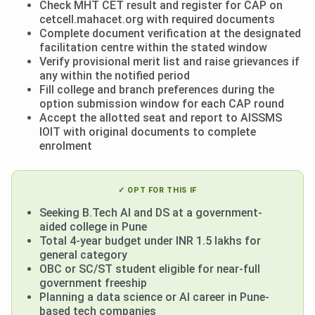
Check MHT CET result and register for CAP on
cetcell.mahacet.org with required documents
Complete document verification at the designated
facilitation centre within the stated window
Verify provisional merit list and raise grievances if
any within the notified period
Fill college and branch preferences during the
option submission window for each CAP round
Accept the allotted seat and report to AISSMS
IOIT with original documents to complete
enrolment
✓ OPT FOR THIS IF
Seeking B.Tech AI and DS at a government-
aided college in Pune
Total 4-year budget under INR 1.5 lakhs for
general category
OBC or SC/ST student eligible for near-full
government freeship
Planning a data science or AI career in Pune-
based tech companies