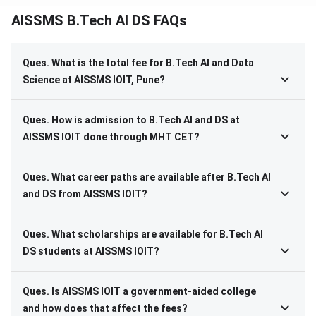
AISSMS B.Tech AI DS FAQs
Ques. What is the total fee for B.Tech AI and Data
Science at AISSMS IOIT, Pune?
Ques. How is admission to B.Tech AI and DS at
AISSMS IOIT done through MHT CET?
Ques. What career paths are available after B.Tech AI
and DS from AISSMS IOIT?
Ques. What scholarships are available for B.Tech AI
DS students at AISSMS IOIT?
Ques. Is AISSMS IOIT a government-aided college
and how does that affect the fees?