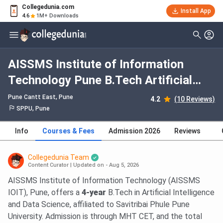
Collegedunia.com
Install App
4.6
1M+ Downloads
AISSMS Institute of Information
Technology Pune B.Tech Artificial
Intelligence & Data Science: Fees
Pune Cantt East
, Pune
4.2
(10 Reviews)
2026, Course Duration, Dates,
SPPU, Pune
Eligibility
Info
Courses & Fees
Admission 2026
Reviews
Collegedunia Team
Content Curator
|
Updated on - Aug 5, 2026
AISSMS Institute of Information Technology (AISSMS
IOIT), Pune, offers a
4-year
B.Tech in Artificial Intelligence
and Data Science, affiliated to Savitribai Phule Pune
University. Admission is through MHT CET, and the total