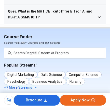
Ques. What is the MHT CET cutoff for B.Tech AI and
DS at AISSMS IOIT?
Course Finder
Search from 20K+ Courses and 35+ Streams
Popular Streams:
Digital Marketing
Data Science
Computer Science
Psychology
Business Analytics
Nursing
+7 More Streams
Brochure
Apply Now
Popular Courses: