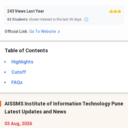
243
Views Last Year
63
Students
shown interest in the last 30 days
Official Link:
Go To Website
Table of Contents
Highlights
Cutoff
FAQs
AISSMS Institute of Information Technology Pune
Latest Updates and News
03 Aug, 2026