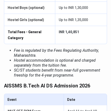
Hostel Boys (optional)
Up to INR 1,30,000
Hostel Girls (optional)
Up to INR 1,35,000
Total Fees - General
INR 1,40,851
Category
Fee is regulated by the Fees Regulating Authority,
Maharashtra.
Hostel accommodation is optional and charged
separately from the tuition fee.
SC/ST students benefit from near-full government
freeship for the 4-year programme.
AISSMS B.Tech AI DS Admission 2026
Event
Date