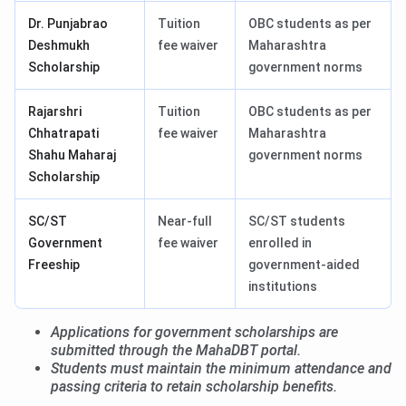
Dr. Punjabrao
Tuition
OBC students as per
Deshmukh
fee waiver
Maharashtra
Scholarship
government norms
Rajarshri
Tuition
OBC students as per
Chhatrapati
fee waiver
Maharashtra
Shahu Maharaj
government norms
Scholarship
SC/ST
Near-full
SC/ST students
Government
fee waiver
enrolled in
Freeship
government-aided
institutions
Applications for government scholarships are
submitted through the MahaDBT portal.
Students must maintain the minimum attendance and
passing criteria to retain scholarship benefits.