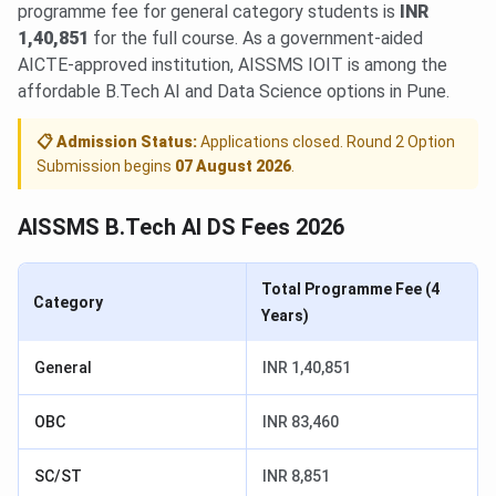
programme fee for general category students is
INR
1,40,851
for the full course. As a government-aided
AICTE-approved institution, AISSMS IOIT is among the
affordable B.Tech AI and Data Science options in Pune.
📋 Admission Status:
Applications closed. Round 2 Option
Submission begins
07 August 2026
.
AISSMS B.Tech AI DS Fees 2026
Total Programme Fee (4
Category
Years)
General
INR 1,40,851
OBC
INR 83,460
SC/ST
INR 8,851