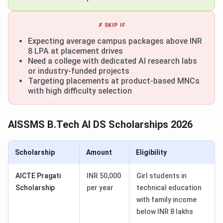
✗ SKIP IF
Expecting average campus packages above INR
8 LPA at placement drives
Need a college with dedicated AI research labs
or industry-funded projects
Targeting placements at product-based MNCs
with high difficulty selection
AISSMS B.Tech AI DS Scholarships 2026
Scholarship
Amount
Eligibility
AICTE Pragati
INR 50,000
Girl students in
Scholarship
per year
technical education
with family income
below INR 8 lakhs