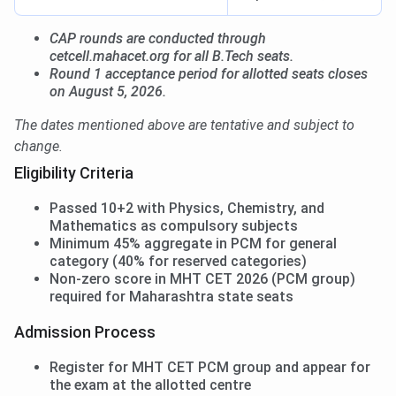
CAP rounds are conducted through
cetcell.mahacet.org for all B.Tech seats.
Round 1 acceptance period for allotted seats closes
on August 5, 2026.
The dates mentioned above are tentative and subject to
change.
Eligibility Criteria
Passed 10+2 with Physics, Chemistry, and
Mathematics as compulsory subjects
Minimum 45% aggregate in PCM for general
category (40% for reserved categories)
Non-zero score in MHT CET 2026 (PCM group)
required for Maharashtra state seats
Admission Process
Register for MHT CET PCM group and appear for
the exam at the allotted centre