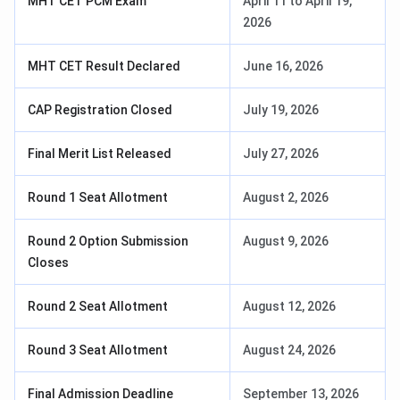
MHT CET PCM Exam
April 11 to April 19,
2026
MHT CET Result Declared
June 16, 2026
CAP Registration Closed
July 19, 2026
Final Merit List Released
July 27, 2026
Round 1 Seat Allotment
August 2, 2026
Round 2 Option Submission
August 9, 2026
Closes
Round 2 Seat Allotment
August 12, 2026
Round 3 Seat Allotment
August 24, 2026
Final Admission Deadline
September 13, 2026