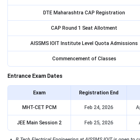
DTE Maharashtra CAP Registration
CAP Round 1 Seat Allotment
AISSMS IOIT Institute Level Quota Admissions
Commencement of Classes
Entrance Exam Dates
Exam
Registration End
MHT-CET PCM
Feb 24, 2026
A
JEE Main Session 2
Feb 25, 2026
B.Tech Electrical Engineering at AISSMS IOIT is open to