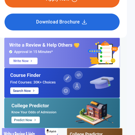
Download Brochure