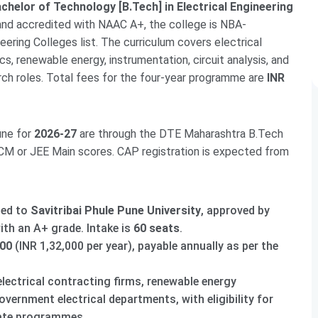
chelor of Technology [B.Tech] in Electrical Engineering
 and accredited with NAAC A+, the college is NBA-
eering Colleges list. The curriculum covers electrical
, renewable energy, instrumentation, circuit analysis, and
arch roles. Total fees for the four-year programme are
INR
une for
2026-27
are through the DTE Maharashtra B.Tech
 or JEE Main scores. CAP registration is expected from
ted to
Savitribai Phule Pune University
, approved by
th an A+ grade. Intake is
60 seats
.
000
(INR 1,32,000 per year), payable annually as per the
electrical contracting firms, renewable energy
vernment electrical departments, with eligibility for
ate programmes.