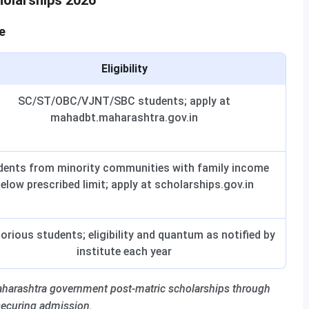
holarships 2026
e
Eligibility
SC/ST/OBC/VJNT/SBC students; apply at
mahadbt.maharashtra.gov.in
dents from minority communities with family income
elow prescribed limit; apply at scholarships.gov.in
orious students; eligibility and quantum as notified by
institute each year
harashtra government post-matric scholarships through
securing admission.