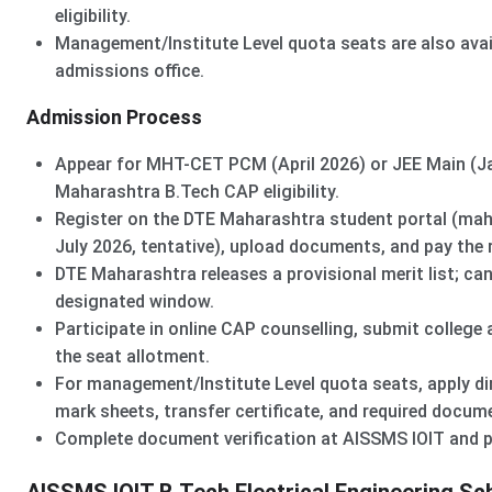
eligibility.
Management/Institute Level quota seats are also avail
admissions office.
Admission Process
Appear for MHT-CET PCM (April 2026) or JEE Main (Jan
Maharashtra B.Tech CAP eligibility.
Register on the DTE Maharashtra student portal (mah
July 2026, tentative), upload documents, and pay the r
DTE Maharashtra releases a provisional merit list; can
designated window.
Participate in online CAP counselling, submit college 
the seat allotment.
For management/Institute Level quota seats, apply di
mark sheets, transfer certificate, and required docum
Complete document verification at AISSMS IOIT and pa