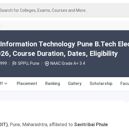
Search for Colleges, Exams, Courses and More..
A
 Information Technology Pune B.Tech Elec
26, Course Duration, Dates, Eligibility
1999
SPPU, Pune
NAAC Grade A+ 3.4
ff
Placement
Ranking
Gallery
Scholarship
Facu
OIT)
, Pune, Maharashtra, affiliated to
Savitribai Phule