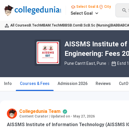
Select Goal &
City
Select Goal
All Courses
B.Tech
MBA
M.Tech
MBBS
B.Com
B.Sc
B.Sc (Nursing)
BA
BBA
BC
AISSMS Institute of
Engineering: Fees 20
Pune Cantt East
, Pune
Estd 
Info
Courses & Fees
Admission 2026
Reviews
CutO
Collegedunia Team
Content Curator
|
Updated on - May 27, 2026
AISSMS Institute of Information Technology (AISSMS I