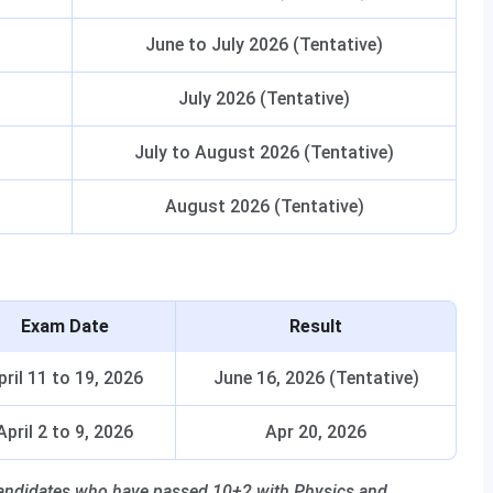
June to July 2026 (Tentative)
July 2026 (Tentative)
July to August 2026 (Tentative)
August 2026 (Tentative)
Exam Date
Result
pril 11 to 19, 2026
June 16, 2026 (Tentative)
April 2 to 9, 2026
Apr 20, 2026
 candidates who have passed 10+2 with Physics and