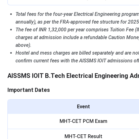
Total fees for the four-year Electrical Engineering progr
annually), as per the FRA-approved fee structure for 2025
The fee of INR 1,32,000 per year comprises Tuition Fee 
charges at admission include a refundable Caution Money 
above).
Hostel and mess charges are billed separately and are not
confirm current fees with the AISSMS IOIT admissions off
AISSMS IOIT B.Tech Electrical Engineering A
Important Dates
Event
MHT-CET PCM Exam
MHT-CET Result