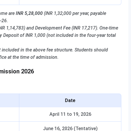
amme are
INR 5,28,000
(INR 1,32,000 per year, payable
-26.
(INR 1,14,783) and Development Fee (INR 17,217). One-time
Deposit of INR 1,000 (not included in the four-year total
 included in the above fee structure. Students should
ice at the time of admission.
dmission 2026
Date
April 11 to 19, 2026
June 16, 2026 (Tentative)