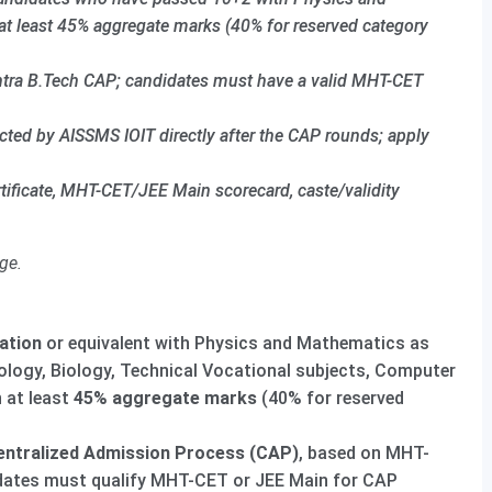
at least 45% aggregate marks (40% for reserved category
htra B.Tech CAP; candidates must have a valid MHT-CET
ed by AISSMS IOIT directly after the CAP rounds; apply
tificate, MHT-CET/JEE Main scorecard, caste/validity
ge.
ation
or equivalent with Physics and Mathematics as
ology, Biology, Technical Vocational subjects, Computer
h at least
45% aggregate marks
(40% for reserved
ntralized Admission Process (CAP)
, based on MHT-
idates must qualify MHT-CET or JEE Main for CAP