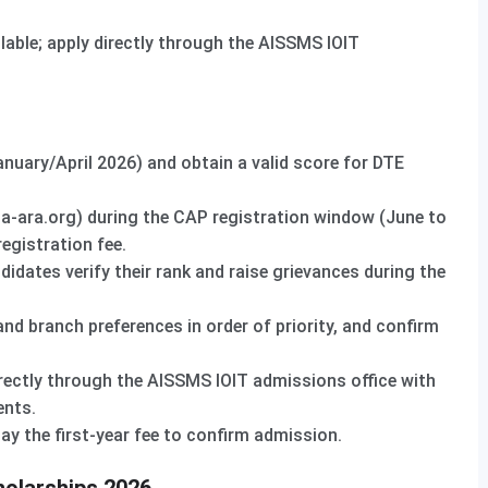
able; apply directly through the AISSMS IOIT
uary/April 2026) and obtain a valid score for DTE
a-ara.org) during the CAP registration window (June to
egistration fee.
didates verify their rank and raise grievances during the
and branch preferences in order of priority, and confirm
rectly through the AISSMS IOIT admissions office with
ents.
y the first-year fee to confirm admission.