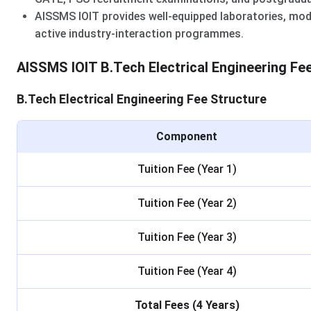
AISSMS IOIT provides well-equipped laboratories, mode
active industry-interaction programmes.
AISSMS IOIT B.Tech Electrical Engineering Fe
B.Tech Electrical Engineering Fee Structure
Component
Tuition Fee (Year 1)
Tuition Fee (Year 2)
Tuition Fee (Year 3)
Tuition Fee (Year 4)
Total Fees (4 Years)