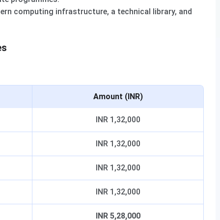
rn computing infrastructure, a technical library, and
es
Amount (INR)
INR 1,32,000
INR 1,32,000
INR 1,32,000
INR 1,32,000
INR 5,28,000