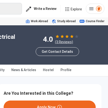
Write a Review
Explore
Work Abroad
Study Abroad
Course Finder
trical
4.0
(3 Reviews)
Get Contact Details
lty
News & Articles
Hostel
Profile
Are You Interested in this College?
Apply Now