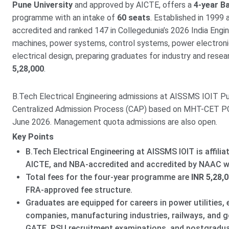
Pune University
and approved by AICTE, offers a
4-year Ba
programme with an intake of
60 seats
. Established in 1999
accredited and ranked 147 in Collegedunia’s 2026 India Engin
machines, power systems, control systems, power electronics
electrical design, preparing graduates for industry and rese
5,28,000
.
B.Tech Electrical Engineering admissions at AISSMS IOIT P
Centralized Admission Process (CAP) based on MHT-CET PCM
June 2026. Management quota admissions are also open.
Key Points
B.Tech Electrical Engineering at AISSMS IOIT is affilia
AICTE, and NBA-accredited and accredited by NAAC wi
Total fees for the four-year programme are
INR 5,28,
FRA-approved fee structure.
Graduates are equipped for careers in power utilities, 
companies, manufacturing industries, railways, and go
GATE, PSU recruitment examinations, and postgradu