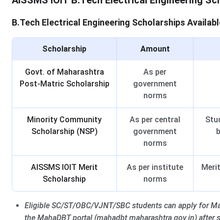
AISSMS IOIT B.Tech Electrical Engineering Sc
B.Tech Electrical Engineering Scholarships Availabl
Scholarship
Amount
Govt. of Maharashtra
As per
Post-Matric Scholarship
government
norms
Minority Community
As per central
Stu
Scholarship (NSP)
government
b
norms
AISSMS IOIT Merit
As per institute
Merit
Scholarship
norms
Eligible SC/ST/OBC/VJNT/SBC students can apply for Ma
the MahaDBT portal (mahadbt.maharashtra.gov.in) after 