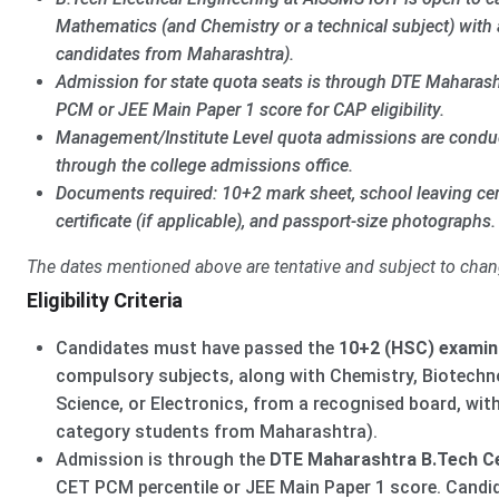
Mathematics (and Chemistry or a technical subject) with 
candidates from Maharashtra).
Admission for state quota seats is through DTE Maharas
PCM or JEE Main Paper 1 score for CAP eligibility.
Management/Institute Level quota admissions are conduct
through the college admissions office.
Documents required: 10+2 mark sheet, school leaving cer
certificate (if applicable), and passport-size photographs.
The dates mentioned above are tentative and subject to chan
Eligibility Criteria
Candidates must have passed the
10+2 (HSC) examin
compulsory subjects, along with Chemistry, Biotechn
Science, or Electronics, from a recognised board, wit
category students from Maharashtra).
Admission is through the
DTE Maharashtra B.Tech Ce
CET PCM percentile or JEE Main Paper 1 score. Cand