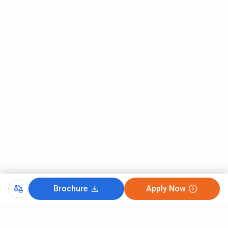
Brochure
Apply Now