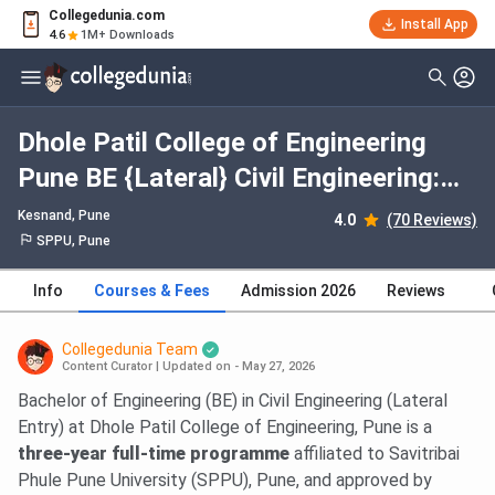
Collegedunia.com
Install App
4.6
1M+ Downloads
Dhole Patil College of Engineering
Pune BE {Lateral} Civil Engineering:
Fees 2026, Course Duration, Dates,
Kesnand
, Pune
4.0
(70 Reviews)
Eligibility
SPPU, Pune
Info
Courses & Fees
Admission 2026
Reviews
Collegedunia Team
Content Curator
|
Updated on - May 27, 2026
Bachelor of Engineering (BE) in Civil Engineering (Lateral
Entry) at Dhole Patil College of Engineering, Pune is a
three-year full-time programme
affiliated to Savitribai
Phule Pune University (SPPU), Pune, and approved by