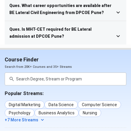
Ques. What career opportunities are available after
BE Lateral Civil Engineering from DPCOE Pune?
Ques. Is MHT-CET required for BE Lateral
admission at DPCOE Pune?
Course Finder
Search from 20K+ Courses and 35+ Streams
Popular Streams:
Digital Marketing
Data Science
Computer Science
Psychology
Business Analytics
Nursing
+7 More Streams