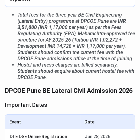
Total fees for the three-year BE Civil Engineering
(Lateral Entry) programme at DPCOE Pune are
INR
3,51,000
(INR 1,17,000 per year) as per the Fees
Regulating Authority (FRA), Maharashtra-approved fee
structure for AY 2025-26 (Tuition INR 1,02,272 +
Development INR 14,728 = INR 1,17,000 per year).
Students should confirm the current fee with the
DPCOE Pune admissions office at the time of joining.
Hostel and mess charges are billed separately.
Students should enquire about current hostel fee with
DPCOE Pune.
DPCOE Pune BE Lateral Civil Admission 2026
Important Dates
Event
Date
DTE DSE Online Registration
Jun 28, 2026