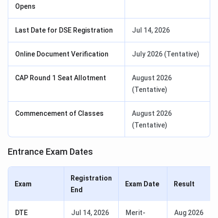
Opens
Last Date for DSE Registration
Jul 14, 2026
Online Document Verification
July 2026 (Tentative)
CAP Round 1 Seat Allotment
August 2026
(Tentative)
Commencement of Classes
August 2026
(Tentative)
Entrance Exam Dates
Registration
Exam
Exam Date
Result
End
DTE
Jul 14, 2026
Merit-
Aug 2026