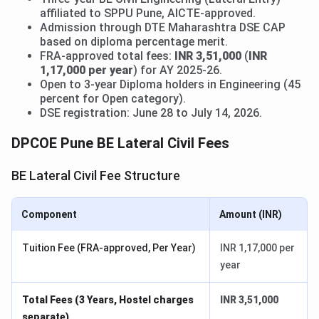
affiliated to SPPU Pune, AICTE-approved.
Admission through DTE Maharashtra DSE CAP
based on diploma percentage merit.
FRA-approved total fees:
INR 3,51,000
(
INR
1,17,000 per year
) for AY 2025-26.
Open to 3-year Diploma holders in Engineering (45
percent for Open category).
DSE registration: June 28 to July 14, 2026.
DPCOE Pune BE Lateral Civil Fees
BE Lateral Civil Fee Structure
Component
Amount (INR)
Tuition Fee (FRA-approved, Per Year)
INR 1,17,000 per
year
Total Fees (3 Years, Hostel charges
INR 3,51,000
separate)