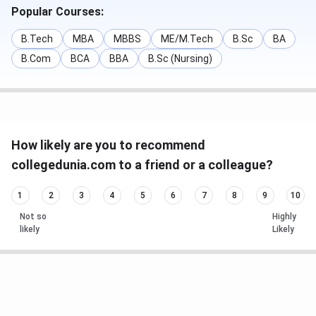
Popular Courses:
B.Tech
MBA
MBBS
ME/M.Tech
B.Sc
BA
B.Com
BCA
BBA
B.Sc (Nursing)
How likely are you to recommend
collegedunia.com to a friend or a colleague?
1
2
3
4
5
6
7
8
9
10
Not so
Highly
likely
Likely