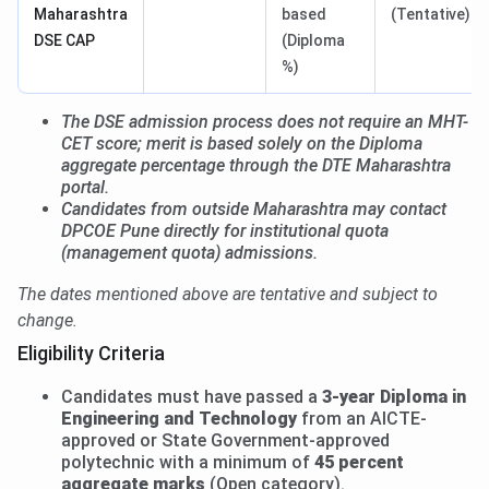
Maharashtra
based
(Tentative)
DSE CAP
(Diploma
%)
The DSE admission process does not require an MHT-
CET score; merit is based solely on the Diploma
aggregate percentage through the DTE Maharashtra
portal.
Candidates from outside Maharashtra may contact
DPCOE Pune directly for institutional quota
(management quota) admissions.
The dates mentioned above are tentative and subject to
change.
Eligibility Criteria
Candidates must have passed a
3-year Diploma in
Engineering and Technology
from an AICTE-
approved or State Government-approved
polytechnic with a minimum of
45 percent
aggregate marks
(Open category).