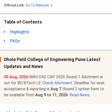
Official Link:
Go To Website
Table of Contents
Highlights
FAQs
Dhole Patil College of Engineering Pune Latest
Updates and News
05 Aug, 2026
MAH DSE CAP 2026 Round 1 Allotment is
out for BE/BTech LE.
Check Allotment
. Deadline for seat
acceptance & reporting is
Aug 7
. Round 2 option form to
be available from
Aug 9 to 11, 2026
.
Read News
.