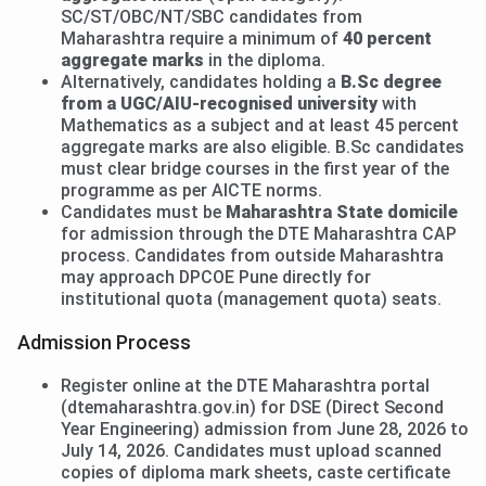
SC/ST/OBC/NT/SBC candidates from
Maharashtra require a minimum of
40 percent
aggregate marks
in the diploma.
Alternatively, candidates holding a
B.Sc degree
from a UGC/AIU-recognised university
with
Mathematics as a subject and at least 45 percent
aggregate marks are also eligible. B.Sc candidates
must clear bridge courses in the first year of the
programme as per AICTE norms.
Candidates must be
Maharashtra State domicile
for admission through the DTE Maharashtra CAP
process. Candidates from outside Maharashtra
may approach DPCOE Pune directly for
institutional quota (management quota) seats.
Admission Process
Register online at the DTE Maharashtra portal
(dtemaharashtra.gov.in) for DSE (Direct Second
Year Engineering) admission from June 28, 2026 to
July 14, 2026. Candidates must upload scanned
copies of diploma mark sheets, caste certificate