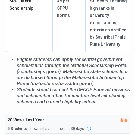
SPPU Merit
As per
Students securing
Scholarship
SPPU
high ranks in
norms
university
examinations;
criteria as notified
by Savitribai Phule
Pune University
Eligible students can apply for central government
scholarships through the National Scholarship Portal
(scholarships.gov.in). Maharashtra state scholarships
are disbursed through the Maharashtra Scholarship
Portal (mahadbt.maharashtra.gov.in).
Students should contact the DPCOE Pune admissions
and scholarship office for institute-level scholarship
schemes and current eligibility criteria.
20
Views Last Year
5
Students
shown interest in the last 30 days