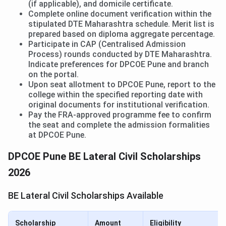
(if applicable), and domicile certificate.
Complete online document verification within the
stipulated DTE Maharashtra schedule. Merit list is
prepared based on diploma aggregate percentage.
Participate in CAP (Centralised Admission
Process) rounds conducted by DTE Maharashtra.
Indicate preferences for DPCOE Pune and branch
on the portal.
Upon seat allotment to DPCOE Pune, report to the
college within the specified reporting date with
original documents for institutional verification.
Pay the FRA-approved programme fee to confirm
the seat and complete the admission formalities
at DPCOE Pune.
DPCOE Pune BE Lateral Civil Scholarships
2026
BE Lateral Civil Scholarships Available
Scholarship
Amount
Eligibility