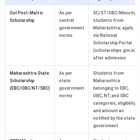
GoI Post-Matric
As per
SC/ST/OBC/Minority
Scholarship
central
students from
government
Maharashtra; apply
norms
via National
Scholarship Portal
(scholarships.gov.in)
after admission
Maharashtra State
As per
Students from
Scholarship
state
Maharashtra
(EBC/OBC/NT/SBC)
government
belonging to EBC,
norms
OBC, NT, and SBC
categories; eligibility
and amount as
notified by the state
government