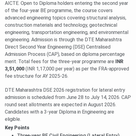
AICTE. Open to Diploma holders entering the second year
of the four-year BE programme, the course covers
advanced engineering topics covering structural analysis,
construction materials and technology, geotechnical
engineering, transportation engineering, and environmental
engineering. Admission is through the DTE Maharashtra
Direct Second Year Engineering (DSE) Centralised
Admission Process (CAP), based on diploma percentage
merit. Total fees for the three-year programme are
INR
3,51,000
(INR 1,17,000 per year) as per the FRA-approved
fee structure for AY 2025-26.
DTE Maharashtra DSE 2026 registration for lateral entry
admission is scheduled from June 28 to July 14, 2026. CAP
round seat allotments are expected in August 2026.
Candidates with a 3-year Diploma in Engineering are
eligible.
Key Points
Three-year BE Civil Engineering (Lateral Entry)