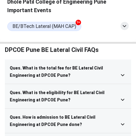
Dhole Patil College of Engineering Pune
Important Events
9+
BE/BTech Lateral (MAH CAP)
DPCOE Pune BE Lateral Civil FAQs
Ques. What is the total fee for BE Lateral Civil
Engineering at DPCOE Pune?
Ques. What is the eligibility for BE Lateral Civil
Engineering at DPCOE Pune?
Ques. How is admission to BE Lateral Civil
Engineering at DPCOE Pune done?