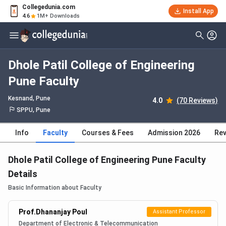
Collegedunia.com
Install App
4.6
1M+ Downloads
Dhole Patil College of Engineering
Pune Faculty
Kesnand
, Pune
4.0
(70 Reviews)
SPPU, Pune
Info
Faculty
Courses & Fees
Admission 2026
Rev
Dhole Patil College of Engineering Pune Faculty
Details
Basic Information about Faculty
Prof.Dhananjay Poul
Assistant Professor
Department of Electronic & Telecommunication