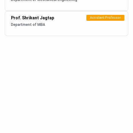
Prof. Shrikant Jagtap
Assistant Professor
Department of MBA