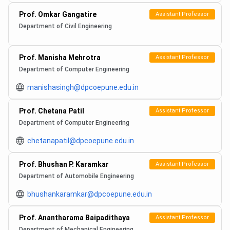
Prof. Omkar Gangatire
Assistant Professor
Department of Civil Engineering
Prof. Manisha Mehrotra
Assistant Professor
Department of Computer Engineering
manishasingh@dpcoepune.edu.in
Prof. Chetana Patil
Assistant Professor
Department of Computer Engineering
chetanapatil@dpcoepune.edu.in
Prof. Bhushan P. Karamkar
Assistant Professor
Department of Automobile Engineering
bhushankaramkar@dpcoepune.edu.in
Prof. Anantharama Baipadithaya
Assistant Professor
Department of Mechanical Engineering