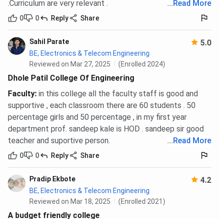
.Curriculum are very relevant .
...
Read More
0
0
Reply
Share
Sahil Parate
5.0
BE, Electronics & Telecom Engineering
Reviewed on Mar 27, 2025
(Enrolled 2024)
Dhole Patil College Of Engineering
Faculty
:
in this college all the faculty staff is good and
supportive , each classroom there are 60 students . 50
percentage girls and 50 percentage , in my first year
department prof. sandeep kale is HOD . sandeep sir good
teacher and suportive person.
...
Read More
0
0
Reply
Share
Pradip Ekbote
4.2
BE, Electronics & Telecom Engineering
Reviewed on Mar 18, 2025
(Enrolled 2021)
A budget friendly college