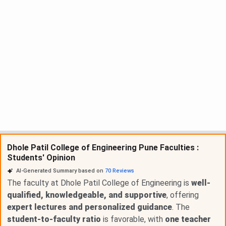
Dhole Patil College of Engineering Pune Faculties :
Students' Opinion
AI-Generated Summary based on
70
Reviews
The faculty at Dhole Patil College of Engineering is
well-
qualified, knowledgeable, and supportive
, offering
expert lectures and personalized guidance
. The
student-to-faculty ratio
is favorable, with
one teacher