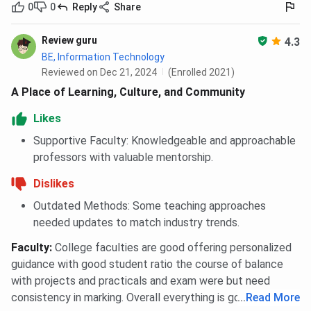
0
0
Reply
Share
Review guru
4.3
BE, Information Technology
Reviewed on Dec 21, 2024
(Enrolled 2021)
A Place of Learning, Culture, and Community
Likes
Supportive Faculty: Knowledgeable and approachable
professors with valuable mentorship.
Dislikes
Outdated Methods: Some teaching approaches
needed updates to match industry trends.
Faculty
:
College faculties are good offering personalized
guidance with good student ratio the course of balance
with projects and practicals and exam were but need
consistency in marking. Overall everything is good.
...
Read More