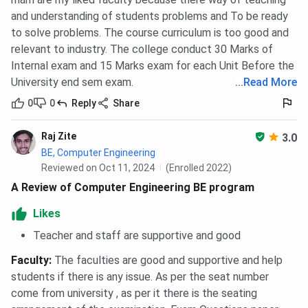
and understanding of students problems and To be ready
to solve problems. The course curriculum is too good and
relevant to industry. The college conduct 30 Marks of
Internal exam and 15 Marks exam for each Unit Before the
University end sem exam.
...
Read More
0
0
Reply
Share
Raj Zite
3.0
BE, Computer Engineering
Reviewed on Oct 11, 2024
(Enrolled 2022)
A Review of Computer Engineering BE program
Likes
Teacher and staff are supportive and good
Faculty
:
The faculties are good and supportive and help
students if there is any issue. As per the seat number
come from university , as per it there is the seating