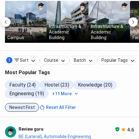
Infrastructure &
Infrastructure &
Academic
Academic
Campus
Building
Building
Fac
Sort
Course
Batch
Popular Tags
1
Most Popular Tags
Faculty (24)
Hostel (23)
Knowledge (20)
Engineering (19)
+11 More
Newest First
Reset All Filter
Review guru
4.6
BE {Lateral}, Automobile Engineering