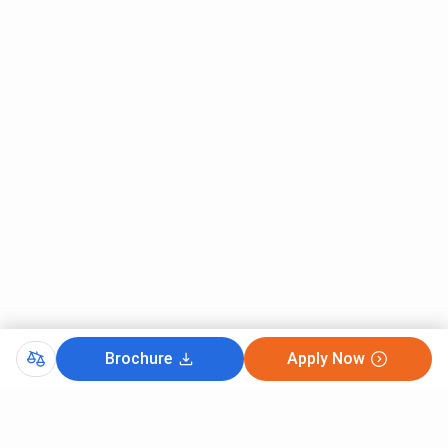
Brochure
Apply Now