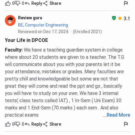
0
0
Reply
Share
Review guru
3.1
BE, Computer Engineering
Reviewed on Dec 17, 2024
(Enrolled 2021)
Your Life in DPCOE
Faculty
:
We have a teaching guardian system in college
where about 20 students are given to a teacher. The T.G
will communicate about you with your parents let it be
your attendance, mistakes or grades. Many faculties are
pretty chill and knowledgeable but some are not that
great they will come and read the ppt and go , basically
you will have to study on your own. We have 3 internal
tests( class tests called IAT) , 1 In-Sem ( Uni Exam) 30
marks and 1 End-Sem (70 marks ) each sem . And also
practical exams
...
Read More
0
0
Reply
Share