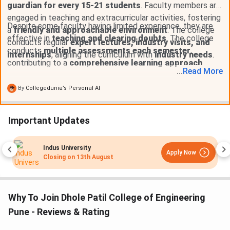
guardian for every 15-21 students
. Faculty members are
engaged in teaching and extracurricular activities, fostering
Despite some faculty having limited experience, they are
a
friendly and approachable environment
. The college
effective in
teaching and clearing doubts
. The college
conducts regular
expert lectures, industry visits, and
conducts
multiple assessments each semester
,
internships
, aligning the curriculum with
industry needs
.
contributing to a
comprehensive learning approach
.
...
Read
More
By
Collegedunia’s Personal AI
Important Updates
MIT-WPU Pune
Apply Now
ust
Closing on
11th August
Why To Join Dhole Patil College of Engineering
Pune - Reviews & Rating