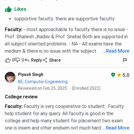
Likes
supportive faculty: there are supportive faculty
Faculty
:
- most approachable to faculty there is no issue -
Prof. Shailesh Jhadav & Prof. Snehal Both are supported in
all subject oriented problems. - NA - All exams have the
medium & there is no issue with the subject
...
Read More
0
0
Reply
Share
Piyush Singh
5.0
BE, Computer Engineering
Reviewed on Feb 25, 2025
(Enrolled 2022)
College review
Faculty
:
Faculty is very cooperative to student . Faculty
help student for any query. All faculty is good in the
college and help many student for placement.two exam
one is insem and other endsem not much hard.
...
Read More