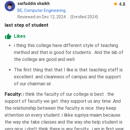
saifuddin shaikh
4.8
BE, Computer Engineering
Reviewed on Dec 12, 2024
(Enrolled 2024)
last step of student
Likes
i thing this college have different style of teaching
method and that is good for students . And the lab of
the college are good and well
The first thing that that I like is that teaching staff is
excellent .and cleanness of campus and the support
of our chairman sir .
Faculty
:
i think the faculty of our college is best . the
support of faculty we get .they support us any time .And
the relationship between the faculty is nice .they keep
attention on every student. i likke supriya maam because
the way she take classes and the way she help student is
very nice. i don't think there is any faculty . i am in first year