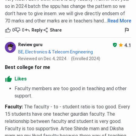
so in 2024 batch the sppu has change the pattern so we
don't have to give insem .we will give directly endsem of
70 marks and other marks are in teachers hands
...
Read More
0
0
Reply
Share
Review guru
4.1
BE, Electronics & Telecom Engineering
Reviewed on Dec 4, 2024
(Enrolled 2024)
Best college for me
Likes
Faculty members are too good in teaching and other
support.
Faculty
:
The faculty - to - student ratio is too good. Every
15 students have one teacher gaurdian faculty. The
relationship between faculty and student is very good.
Faculty is too supportive. Artee Shinde mam and Diksha
mam are my liked faculty because there way of teaching