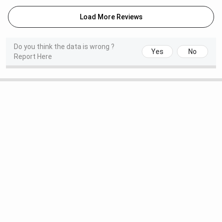
Load More Reviews
Do you think the data is wrong ?
Yes
No
Report Here