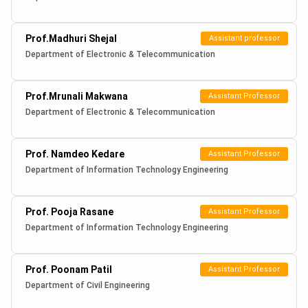
Prof.Madhuri Shejal
Assistant professor
Department of Electronic & Telecommunication
Prof.Mrunali Makwana
Assistant Professor
Department of Electronic & Telecommunication
Prof. Namdeo Kedare
Assistant Professor
Department of Information Technology Engineering
Prof. Pooja Rasane
Assistant Professor
Department of Information Technology Engineering
Prof. Poonam Patil
Assistant Professor
Department of Civil Engineering