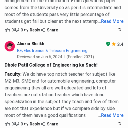
arrangement of the examination. Exam Questions paper
comes from the University so as per it is intermediate and
most of the students pass very little percentage of
students get fail but clear at the next attempt
...
Read More
0
0
Reply
Share
Abuzar Shaikh
3.4
BE, Electronics & Telecom Engineering
Reviewed on Jun 6, 2024
(Enrolled 2021)
Dhole Patil College of Engineering ka Sach!
Faculty
:
We do have top notch teacher for subject like
M2-M3, SME and for automobile engineering, computer
enggeinering they all are well educated and lots of
teachers are out station teacher which have done
specialization in the subject they teach and few of them
are not that experience but if we compare side by side
most of them have a good qualifications
...
Read More
0
0
Reply
Share