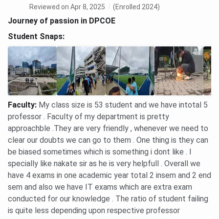
Reviewed on Apr 8, 2025
(Enrolled 2024)
Journey of passion in DPCOE
Student Snaps:
Faculty
:
My class size is 53 student and we have intotal 5
professor . Faculty of my department is pretty
approachble .They are very friendly , whenever we need to
clear our doubts we can go to them . One thing is they can
be biased sometimes which is something i dont like . I
specially like nakate sir as he is very helpfull . Overall we
have 4 exams in one academic year total 2 insem and 2 end
sem and also we have IT exams which are extra exam
conducted for our knowledge . The ratio of student failing
is quite less depending upon respective professor