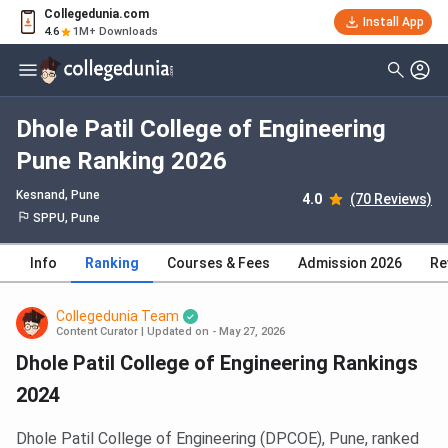
Collegedunia.com
Install App
4.6
1M+ Downloads
Dhole Patil College of Engineering
Pune Ranking 2026
Kesnand
, Pune
4.0
(70 Reviews)
SPPU, Pune
Info
Ranking
Courses & Fees
Admission 2026
Re
Collegedunia Team
Content Curator
|
Updated on - May 27, 2026
Dhole Patil College of Engineering Rankings
2024
Dhole Patil College of Engineering (DPCOE), Pune, ranked