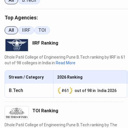
India
All
B.Tech
Dhole Patil College of Engineering’s confirmed national
Top Agencies:
ranking comes from the Indian Institutional Ranking
Framework (IIRF), which has assessed DPCOE in
All
IIRF
TOI
consecutive cycles since 2023. Other national agencies,
including India Today, The Week, and Outlook, have not
IIRF Ranking
published confirmed rankings for DPCOE in available data
cycles.
Dhole Patil College of Engineering Pune B.Tech ranking by IIRF is 61
out of 98 colleges in India in
Read More
Ranking
Cohort
Year
Rank
St
Body
Size
Stream / Category
2026
Ranking
2024
IIRF
111
173
En
B.Tech
#
61
out of
98
in
India 2026
2023
IIRF
105
166
En
TOI Ranking
Between 2023 and 2024, the IIRF engineering cohort
Dhole Patil College of Engineering Pune B.Tech ranking by The
expanded from 166 to 173 colleges. DPCOE’s rank moved