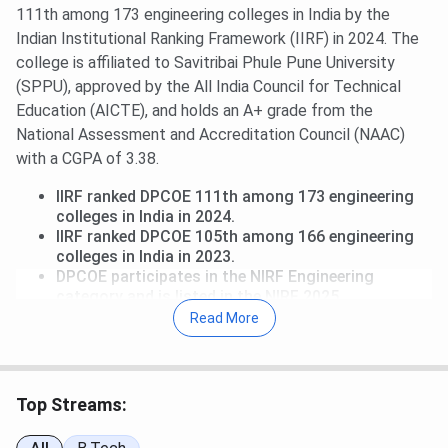
111th among 173 engineering colleges in India by the
Indian Institutional Ranking Framework (IIRF) in 2024. The
college is affiliated to Savitribai Phule Pune University
(SPPU), approved by the All India Council for Technical
Education (AICTE), and holds an A+ grade from the
National Assessment and Accreditation Council (NAAC)
with a CGPA of 3.38.
IIRF ranked DPCOE 111th among 173 engineering
colleges in India in 2024.
IIRF ranked DPCOE 105th among 166 engineering
colleges in India in 2023.
DPCOE participates in the NIRF Engineering
category and is listed in the NIRF 2025
participants register, though it is outside the
Read More
published top-200 ranked band.
NAAC has awarded DPCOE an A+ grade with a
CGPA of 3.38.
Top Streams:
Dhole Patil College of Engineering Ranking in