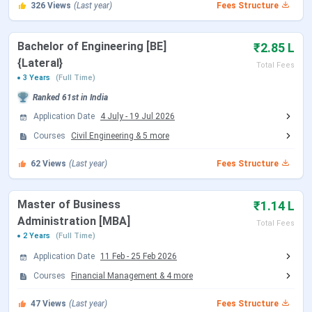
Dhole Patil College of Engineering Courses
326
Views
(Last year)
Fees Structure
and Fees 2026
Bachelor of Engineering [BE]
₹2.85 L
{Lateral}
Total Fees
Total Fees
Total Fees
Course
3 Years
(Full Time)
(General)
(OBC)
Ranked
61st
in India
B.E. (all branches, 4
INR 4,68,000
INR
Application Date
4 July
-
19 Jul 2026
years)
2,63,456
Courses
Civil Engineering
&
5
more
62
Views
(Last year)
Fees Structure
B.E. Lateral Entry (all
INR 2,85,000
INR
branches, 3 years)
1,60,764
Master of Business
₹1.14 L
MBA (all specializations, 2
INR 1,14,000
INR 64,436
Administration [MBA]
Total Fees
years)
2 Years
(Full Time)
Application Date
11 Feb
-
25 Feb 2026
Dhole Patil College of Engineering B.E. Fees
Courses
Financial Management
&
4
more
2026
47
Views
(Last year)
Fees Structure