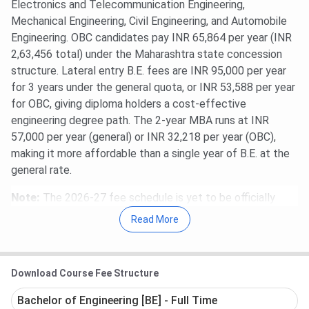
Electronics and Telecommunication Engineering,
Mechanical Engineering, Civil Engineering, and Automobile
Engineering. OBC candidates pay INR 65,864 per year (INR
2,63,456 total) under the Maharashtra state concession
structure. Lateral entry B.E. fees are INR 95,000 per year
for 3 years under the general quota, or INR 53,588 per year
for OBC, giving diploma holders a cost-effective
engineering degree path. The 2-year MBA runs at INR
57,000 per year (general) or INR 32,218 per year (OBC),
making it more affordable than a single year of B.E. at the
general rate.
Note:
The 2026-27 fee schedule is yet to be officially
released by the Maharashtra state authority. Figures here
Read More
reflect the 2025 schedule as published under the Savitribai
Phule Pune University (SPPU) and Maharashtra state fee
regulation framework. Fee revisions, when they occur,
Download Course Fee Structure
typically follow the Maharashtra government’s Fee
Regulating Authority (FRA) orders and are notified ahead of
Bachelor of Engineering [BE] - Full Time