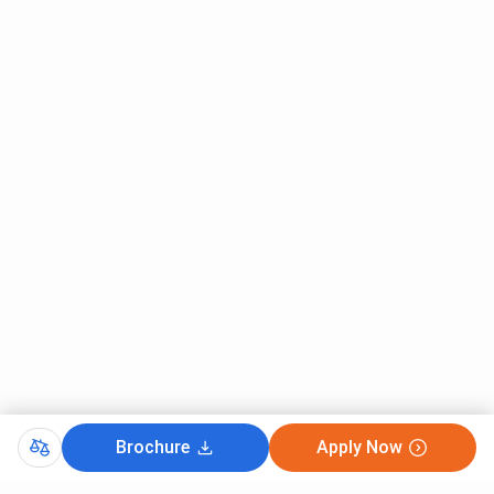
General
OBC (4
Branch
Quota (4
years)
years)
Computer Engineering
INR 4,68,000
INR
2,63,456
Information Technology
INR 4,68,000
INR
2,63,456
Electronics and
INR 4,68,000
INR
Telecommunication
2,63,456
Engineering
Mechanical Engineering
INR 4,68,000
INR
2,63,456
Brochure
Apply Now
Civil Engineering
INR 4,68,000
INR