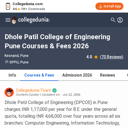
Collegedunia.com
Install App
4.6
1M+ Downloads
Dhole Patil College of Engineering
Pune Courses & Fees 2026
Kesnand
, Pune
4.0
(70 Reviews)
SPPU, Pune
Info
Courses & Fees
Admission 2026
Reviews
Collegedunia Team
Content Curator
|
Updated on - Jul 22, 2026
Dhole Patil College of Engineering (DPCOE) in Pune
charges INR 1,17,000 per year for B.E. under the general
quota, totalling INR 4,68,000 over four years across all six
branches: Computer Engineering, Information Technology,