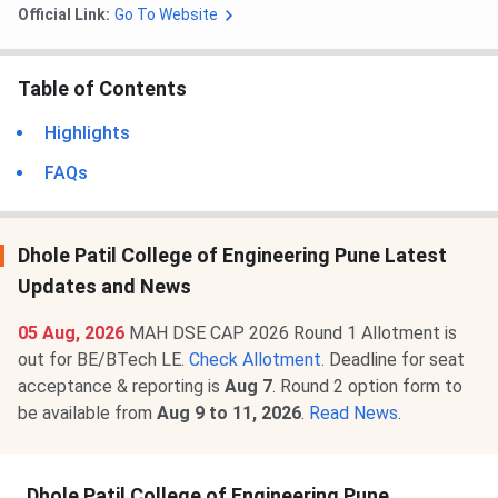
Official Link:
Go To Website
Table of Contents
Highlights
FAQs
Dhole Patil College of Engineering Pune Latest
Updates and News
05 Aug, 2026
MAH DSE CAP 2026 Round 1 Allotment is
out for BE/BTech LE.
Check Allotment
. Deadline for seat
acceptance & reporting is
Aug 7
. Round 2 option form to
be available from
Aug 9 to 11, 2026
.
Read News
.
Dhole Patil College of Engineering Pune