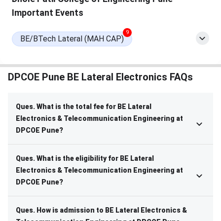
Important Events
9
BE/BTech Lateral (MAH CAP)
DPCOE Pune BE Lateral Electronics FAQs
Ques. What is the total fee for BE Lateral
Electronics & Telecommunication Engineering at
DPCOE Pune?
Ques. What is the eligibility for BE Lateral
Electronics & Telecommunication Engineering at
DPCOE Pune?
Ques. How is admission to BE Lateral Electronics &