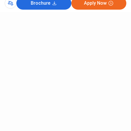
Brochure
Apply Now
Comments