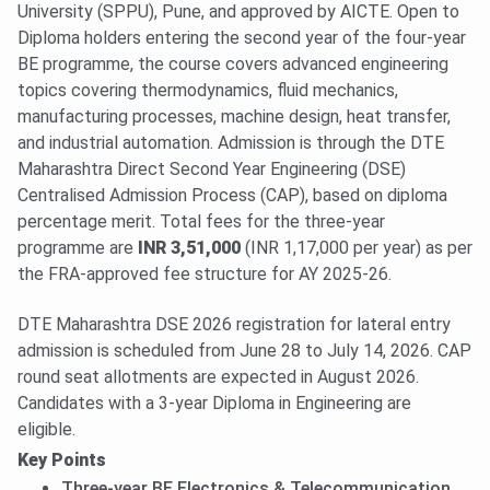
University (SPPU), Pune, and approved by AICTE. Open to
Diploma holders entering the second year of the four-year
BE programme, the course covers advanced engineering
topics covering thermodynamics, fluid mechanics,
manufacturing processes, machine design, heat transfer,
and industrial automation. Admission is through the DTE
Maharashtra Direct Second Year Engineering (DSE)
Centralised Admission Process (CAP), based on diploma
percentage merit. Total fees for the three-year
programme are
INR 3,51,000
(INR 1,17,000 per year) as per
the FRA-approved fee structure for AY 2025-26.
DTE Maharashtra DSE 2026 registration for lateral entry
admission is scheduled from June 28 to July 14, 2026. CAP
round seat allotments are expected in August 2026.
Candidates with a 3-year Diploma in Engineering are
eligible.
Key Points
Three-year BE Electronics & Telecommunication