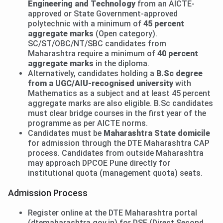
Engineering and Technology
from an AICTE-
approved or State Government-approved
polytechnic with a minimum of
45 percent
aggregate marks
(Open category).
SC/ST/OBC/NT/SBC candidates from
Maharashtra require a minimum of
40 percent
aggregate marks
in the diploma.
Alternatively, candidates holding a
B.Sc degree
from a UGC/AIU-recognised university
with
Mathematics as a subject and at least 45 percent
aggregate marks are also eligible. B.Sc candidates
must clear bridge courses in the first year of the
programme as per AICTE norms.
Candidates must be
Maharashtra State domicile
for admission through the DTE Maharashtra CAP
process. Candidates from outside Maharashtra
may approach DPCOE Pune directly for
institutional quota (management quota) seats.
Admission Process
Register online at the DTE Maharashtra portal
(dtemaharashtra.gov.in) for DSE (Direct Second