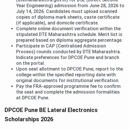
Year Engineering) admission from June 28, 2026 to
July 14, 2026. Candidates must upload scanned
copies of diploma mark sheets, caste certificate
(if applicable), and domicile certificate.
Complete online document verification within the
stipulated DTE Maharashtra schedule. Merit list is
prepared based on diploma aggregate percentage.
Participate in CAP (Centralised Admission
Process) rounds conducted by DTE Maharashtra.
Indicate preferences for DPCOE Pune and branch
on the portal.
Upon seat allotment to DPCOE Pune, report to the
college within the specified reporting date with
original documents for institutional verification.
Pay the FRA-approved programme fee to confirm
the seat and complete the admission formalities
at DPCOE Pune.
DPCOE Pune BE Lateral Electronics
Scholarships 2026