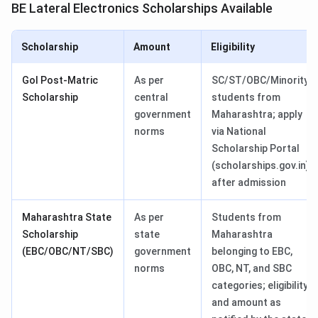
BE Lateral Electronics Scholarships Available
Scholarship
Amount
Eligibility
GoI Post-Matric
As per
SC/ST/OBC/Minority
Scholarship
central
students from
government
Maharashtra; apply
norms
via National
Scholarship Portal
(scholarships.gov.in)
after admission
Maharashtra State
As per
Students from
Scholarship
state
Maharashtra
(EBC/OBC/NT/SBC)
government
belonging to EBC,
norms
OBC, NT, and SBC
categories; eligibility
and amount as