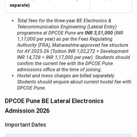
separate)
Total fees for the three-year BE Electronics &
Telecommunication Engineering (Lateral Entry)
programme at DPCOE Pune are
INR 3,51,000
(INR
1,17,000 per year) as per the Fees Regulating
Authority (FRA), Maharashtra-approved fee structure
for AY 2025-26 (Tuition INR 1,02,272 + Development
INR 14,728 = INR 1,17,000 per year). Students should
confirm the current fee with the DPCOE Pune
admissions office at the time of joining.
Hostel and mess charges are billed separately.
Students should enquire about current hostel fee with
DPCOE Pune.
DPCOE Pune BE Lateral Electronics
Admission 2026
Important Dates