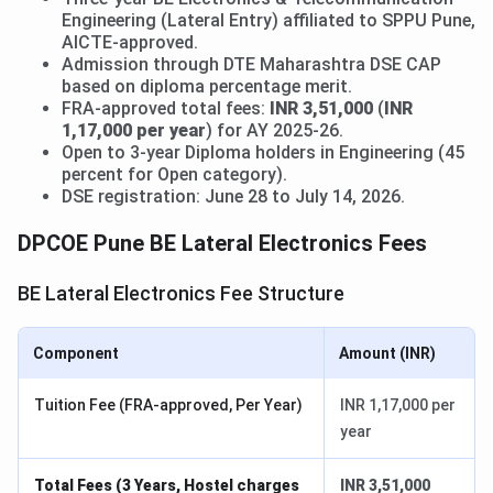
Engineering (Lateral Entry) affiliated to SPPU Pune,
AICTE-approved.
Admission through DTE Maharashtra DSE CAP
based on diploma percentage merit.
FRA-approved total fees:
INR 3,51,000
(
INR
1,17,000 per year
) for AY 2025-26.
Open to 3-year Diploma holders in Engineering (45
percent for Open category).
DSE registration: June 28 to July 14, 2026.
DPCOE Pune BE Lateral Electronics Fees
BE Lateral Electronics Fee Structure
Component
Amount (INR)
Tuition Fee (FRA-approved, Per Year)
INR 1,17,000 per
year
Total Fees (3 Years, Hostel charges
INR 3,51,000