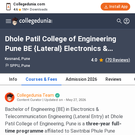
Collegedunia.com
Install App
4.6
1M+ Downloads
Dhole Patil College of Engineering
Pune BE {Lateral} Electronics &
Telecommunication Engineering: Fees
Kesnand
, Pune
4.0
(70 Reviews)
2026, Course Duration, Dates,
SPPU, Pune
Eligibility
Info
Courses & Fees
Admission 2026
Reviews
Collegedunia Team
Content Curator
|
Updated on - May 27, 2026
Bachelor of Engineering (BE) in Electronics &
Telecommunication Engineering (Lateral Entry) at Dhole
Patil College of Engineering, Pune is a
three-year full-
time programme
affiliated to Savitribai Phule Pune