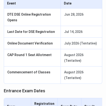
Event
Date
DTE DSE Online Registration
Jun 28, 2026
Opens
Last Date for DSE Registration
Jul 14, 2026
Online Document Verification
July 2026 (Tentative)
CAP Round 1 Seat Allotment
August 2026
(Tentative)
Commencement of Classes
August 2026
(Tentative)
Entrance Exam Dates
Registration