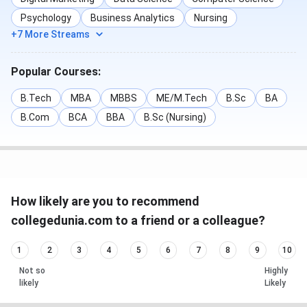
Psychology
Business Analytics
Nursing
+7 More Streams
Popular Courses:
B.Tech
MBA
MBBS
ME/M.Tech
B.Sc
BA
B.Com
BCA
BBA
B.Sc (Nursing)
How likely are you to recommend
collegedunia.com to a friend or a colleague?
1
2
3
4
5
6
7
8
9
10
Not so
Highly
likely
Likely