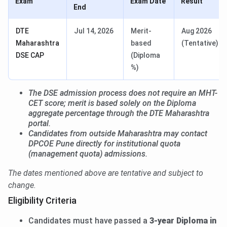
Exam
Exam Date
Result
End
DTE
Jul 14, 2026
Merit-
Aug 2026
Maharashtra
based
(Tentative)
DSE CAP
(Diploma
%)
The DSE admission process does not require an MHT-
CET score; merit is based solely on the Diploma
aggregate percentage through the DTE Maharashtra
portal.
Candidates from outside Maharashtra may contact
DPCOE Pune directly for institutional quota
(management quota) admissions.
The dates mentioned above are tentative and subject to
change.
Eligibility Criteria
Candidates must have passed a
3-year Diploma in