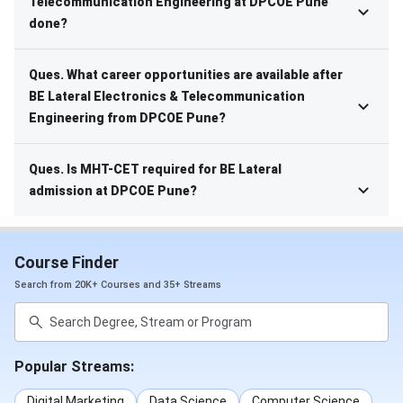
Telecommunication Engineering at DPCOE Pune
done?
Ques. What career opportunities are available after
BE Lateral Electronics & Telecommunication
Engineering from DPCOE Pune?
Ques. Is MHT-CET required for BE Lateral
admission at DPCOE Pune?
Course Finder
Search from 20K+ Courses and 35+ Streams
Popular Streams:
Digital Marketing
Data Science
Computer Science