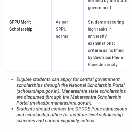
notified by the state
government
SPPU Merit
As per
Students securing
Scholarship
SPPU
high ranks in
norms
university
examinations;
criteria as notified
by Savitribai Phule
Pune University
Eligible students can apply for central government
scholarships through the National Scholarship Portal
(scholarships.gov.in). Maharashtra state scholarships
are disbursed through the Maharashtra Scholarship
Portal (mahadbt.maharashtra.gov.in).
Students should contact the DPCOE Pune admissions
and scholarship office for institute-level scholarship
schemes and current eligibility criteria.