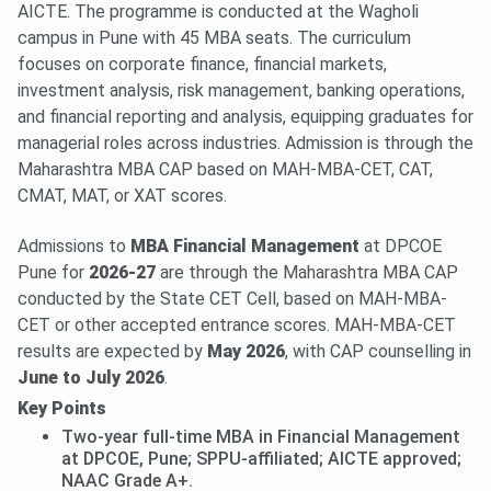
AICTE. The programme is conducted at the Wagholi
campus in Pune with 45 MBA seats. The curriculum
focuses on corporate finance, financial markets,
investment analysis, risk management, banking operations,
and financial reporting and analysis, equipping graduates for
managerial roles across industries. Admission is through the
Maharashtra MBA CAP based on MAH-MBA-CET, CAT,
CMAT, MAT, or XAT scores.
Admissions to
MBA Financial Management
at DPCOE
Pune for
2026-27
are through the Maharashtra MBA CAP
conducted by the State CET Cell, based on MAH-MBA-
CET or other accepted entrance scores. MAH-MBA-CET
results are expected by
May 2026
, with CAP counselling in
June to July 2026
.
Key Points
Two-year full-time MBA in Financial Management
at DPCOE, Pune; SPPU-affiliated; AICTE approved;
NAAC Grade A+.