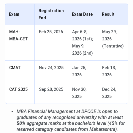
Registration
Exam
Exam Date
Result
End
MAH-
Feb 25, 2026
Apr 6-8,
May 29,
MBA-CET
2026 (1st);
2026
May 9,
(Tentative)
2026 (2nd)
CMAT
Nov 24, 2025
Jan 25,
Feb 13,
2026
2026
CAT 2025
Sep 20, 2025
Nov 30,
Dec 24,
2025
2025
MBA Financial Management at DPCOE is open to
graduates of any recognised university with at least
50%
aggregate marks at the bachelor’s level (45% for
reserved category candidates from Maharashtra).