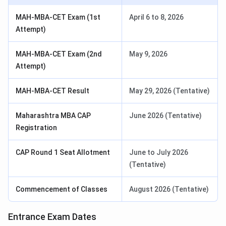
MAH-MBA-CET Exam (1st
April 6 to 8, 2026
Attempt)
MAH-MBA-CET Exam (2nd
May 9, 2026
Attempt)
MAH-MBA-CET Result
May 29, 2026 (Tentative)
Maharashtra MBA CAP
June 2026 (Tentative)
Registration
CAP Round 1 Seat Allotment
June to July 2026
(Tentative)
Commencement of Classes
August 2026 (Tentative)
Entrance Exam Dates