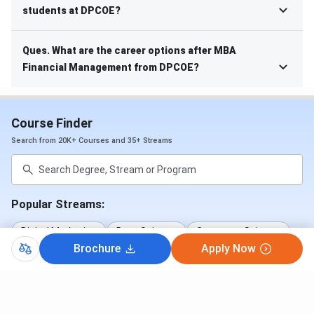
students at DPCOE?
Ques. What are the career options after MBA
Financial Management from DPCOE?
Course Finder
Search from 20K+ Courses and 35+ Streams
Popular Streams:
Digital Marketing
Data Science
Computer Science
Brochure
Apply Now
Psychology
Business Analytics
Nursing
+7 More Streams
Popular Courses: