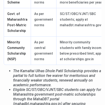
Scheme
norms
more beneficiaries per year
Govt. of
As per
SC/ST/OBC/VJNT/SBC
Maharashtra
government
students; apply at
Post-Matric
norms
mahadbt.maharashtra.gov.in
Scholarship
Minority
As per
Minority community
Community
central
students with family income
Scholarship
government
below prescribed limit; apply
(NSP)
norms
at scholarships.gov.in
The Kamaltai Ulhas Dhole Patil Scholarship provides a
partial to full tuition fee waiver for meritorious and
financially weaker students, renewed annually on
academic performance.
Eligible SC/ST/OBC/VJNT/SBC students can apply for
Maharashtra government post-matric scholarships
through the MahaDBT portal
(mahadbt.maharashtra.gov.in) after securing