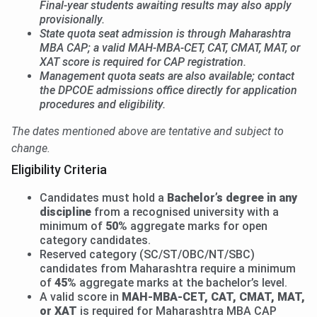
Final-year students awaiting results may also apply
provisionally.
State quota seat admission is through Maharashtra
MBA CAP; a valid MAH-MBA-CET, CAT, CMAT, MAT, or
XAT score is required for CAP registration.
Management quota seats are also available; contact
the DPCOE admissions office directly for application
procedures and eligibility.
The dates mentioned above are tentative and subject to
change.
Eligibility Criteria
Candidates must hold a
Bachelor’s degree in any
discipline
from a recognised university with a
minimum of
50%
aggregate marks for open
category candidates.
Reserved category (SC/ST/OBC/NT/SBC)
candidates from Maharashtra require a minimum
of
45%
aggregate marks at the bachelor’s level.
A valid score in
MAH-MBA-CET, CAT, CMAT, MAT,
or XAT
is required for Maharashtra MBA CAP