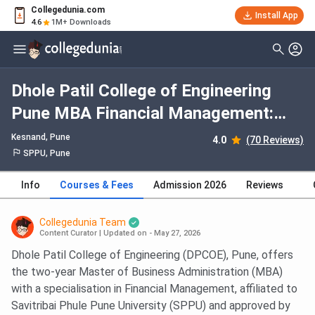
Collegedunia.com
Install App
4.6
1M+ Downloads
Dhole Patil College of Engineering
Pune MBA Financial Management:
Fees 2026, Course Duration, Dates,
Kesnand
, Pune
4.0
(70 Reviews)
Eligibility
SPPU, Pune
Info
Courses & Fees
Admission 2026
Reviews
Collegedunia Team
Content Curator
|
Updated on - May 27, 2026
Dhole Patil College of Engineering (DPCOE), Pune, offers
the two-year Master of Business Administration (MBA)
with a specialisation in Financial Management, affiliated to
Savitribai Phule Pune University (SPPU) and approved by