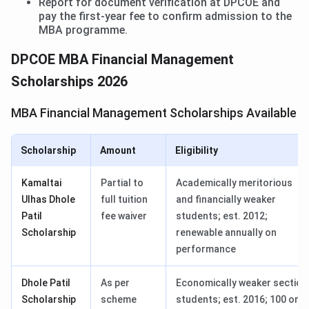
Report for document verification at DPCOE and
pay the first-year fee to confirm admission to the
MBA programme.
DPCOE MBA Financial Management
Scholarships 2026
MBA Financial Management Scholarships Available
Scholarship
Amount
Eligibility
Kamaltai
Partial to
Academically meritorious
Ulhas Dhole
full tuition
and financially weaker
Patil
fee waiver
students; est. 2012;
Scholarship
renewable annually on
performance
Dhole Patil
As per
Economically weaker section
Scholarship
scheme
students; est. 2016; 100 or