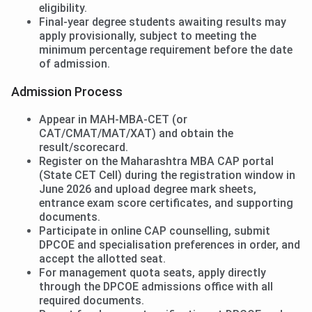
eligibility.
Final-year degree students awaiting results may
apply provisionally, subject to meeting the
minimum percentage requirement before the date
of admission.
Admission Process
Appear in MAH-MBA-CET (or
CAT/CMAT/MAT/XAT) and obtain the
result/scorecard.
Register on the Maharashtra MBA CAP portal
(State CET Cell) during the registration window in
June 2026 and upload degree mark sheets,
entrance exam score certificates, and supporting
documents.
Participate in online CAP counselling, submit
DPCOE and specialisation preferences in order, and
accept the allotted seat.
For management quota seats, apply directly
through the DPCOE admissions office with all
required documents.