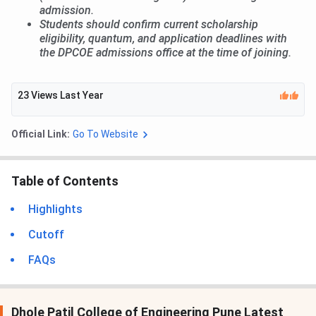
admission.
Students should confirm current scholarship
eligibility, quantum, and application deadlines with
the DPCOE admissions office at the time of joining.
23
Views Last Year
Official Link:
Go To Website
Table of Contents
Highlights
Cutoff
FAQs
Dhole Patil College of Engineering Pune Latest