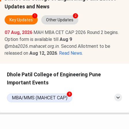
Updates and News
1
2
Key Updates
Other Updates
07 Aug, 2026
MAH MBA CET CAP 2026 Round 2 begins.
Option form is available till
Aug 9
@
mba2026.mahacet.org.in
. Second Allotment to be
released on
Aug 12, 2026
.
Read News
.
Dhole Patil College of Engineering Pune
Important Events
8
MBA/MMS (MAHCET CAP)