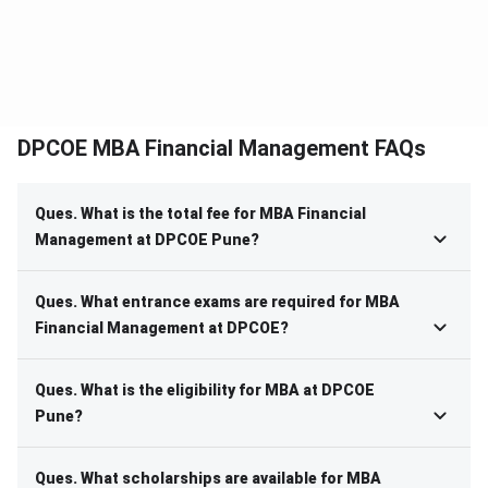
DPCOE MBA Financial Management FAQs
Ques. What is the total fee for MBA Financial
Management at DPCOE Pune?
Ques. What entrance exams are required for MBA
Financial Management at DPCOE?
Ques. What is the eligibility for MBA at DPCOE
Pune?
Ques. What scholarships are available for MBA