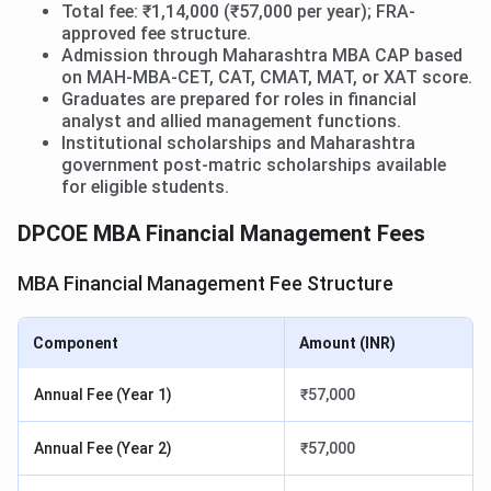
Total fee: ₹1,14,000 (₹57,000 per year); FRA-
approved fee structure.
Admission through Maharashtra MBA CAP based
on MAH-MBA-CET, CAT, CMAT, MAT, or XAT score.
Graduates are prepared for roles in financial
analyst and allied management functions.
Institutional scholarships and Maharashtra
government post-matric scholarships available
for eligible students.
DPCOE MBA Financial Management Fees
MBA Financial Management Fee Structure
Component
Amount (INR)
Annual Fee (Year 1)
₹57,000
Annual Fee (Year 2)
₹57,000