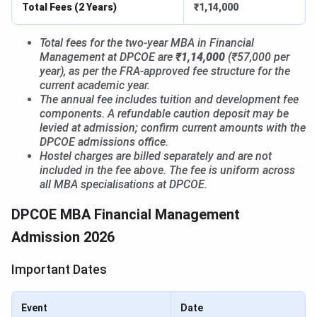
Total Fees (2 Years)
₹1,14,000
Total fees for the two-year MBA in Financial
Management at DPCOE are
₹1,14,000
(₹57,000 per
year), as per the FRA-approved fee structure for the
current academic year.
The annual fee includes tuition and development fee
components. A refundable caution deposit may be
levied at admission; confirm current amounts with the
DPCOE admissions office.
Hostel charges are billed separately and are not
included in the fee above. The fee is uniform across
all MBA specialisations at DPCOE.
DPCOE MBA Financial Management
Admission 2026
Important Dates
Event
Date