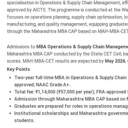
specialisation in Operations & Supply Chain Management, affi
approved by AICTE. The programme is conducted at the Wag
focuses on operations planning, supply chain optimisation, 
manufacturing, and quality management, equipping graduates 
through the Maharashtra MBA CAP based on MAH-MBA-CET,
Admissions to
MBA Operations & Supply Chain Managem
Maharashtra MBA CAP conducted by the State CET Cell, 
scores. MAH-MBA-CET results are expected by
May 2026
,
Key Points
Two-year full-time MBA in Operations & Supply Chain
approved; NAAC Grade A+.
Total fee: ₹1,14,000 (₹57,000 per year); FRA-approved 
Admission through Maharashtra MBA CAP based on 
Graduates are prepared for roles in operations manag
Institutional scholarships and Maharashtra governmen
students.