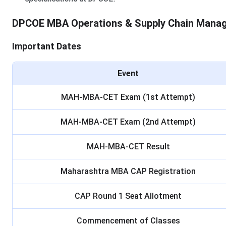
DPCOE MBA Operations & Supply Chain Mana
Important Dates
Event
MAH-MBA-CET Exam (1st Attempt)
MAH-MBA-CET Exam (2nd Attempt)
MAH-MBA-CET Result
Maharashtra MBA CAP Registration
CAP Round 1 Seat Allotment
Commencement of Classes