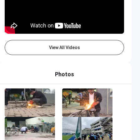
View All Videos
Photos