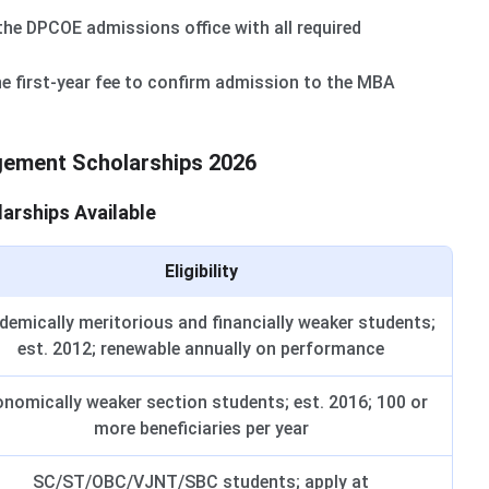
he DPCOE admissions office with all required
e first-year fee to confirm admission to the MBA
ement Scholarships 2026
rships Available
Eligibility
emically meritorious and financially weaker students;
est. 2012; renewable annually on performance
nomically weaker section students; est. 2016; 100 or
more beneficiaries per year
SC/ST/OBC/VJNT/SBC students; apply at