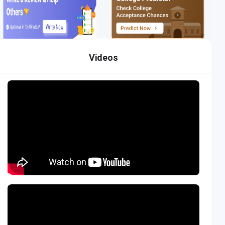
Videos