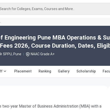
Search for Colleges, Exams, Courses and More..
A
 of Engineering Pune MBA Operations & Su
es 2026, Course Duration, Dates, Eligibi
SPPU, Pune
NAAC Grade A+
ff
Placement
Ranking
Gallery
Scholarship
Facu
he two-year Master of Business Administration (MBA) with a