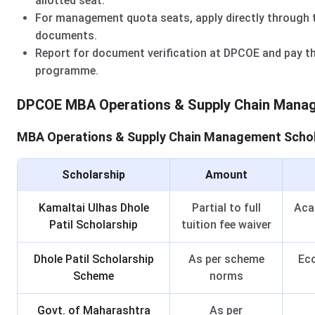
allotted seat.
For management quota seats, apply directly through t
documents.
Report for document verification at DPCOE and pay th
programme.
DPCOE MBA Operations & Supply Chain Manag
MBA Operations & Supply Chain Management Schola
Scholarship
Amount
Kamaltai Ulhas Dhole
Partial to full
Acad
Patil Scholarship
tuition fee waiver
Dhole Patil Scholarship
As per scheme
Eco
Scheme
norms
Govt. of Maharashtra
As per