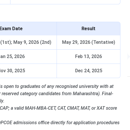
Exam Date
Result
 (1st); May 9, 2026 (2nd)
May 29, 2026 (Tentative)
an 25, 2026
Feb 13, 2026
ov 30, 2025
Dec 24, 2025
pen to graduates of any recognised university with at
r reserved category candidates from Maharashtra). Final-
ly.
 CAP; a valid MAH-MBA-CET, CAT, CMAT, MAT, or XAT score
PCOE admissions office directly for application procedures