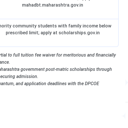
mahadbt.maharashtra.gov.in
nority community students with family income below
prescribed limit; apply at scholarships.gov.in
al to full tuition fee waiver for meritorious and financially
ance.
harashtra government post-matric scholarships through
securing admission.
 quantum, and application deadlines with the DPCOE