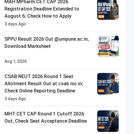
MAH MPharm CET CAP 2026
Registration Deadline Extended to
August 6; Check How to Apply
3 days Ago
SPPU Result 2026 Out @unipune.ac.in;
Download Marksheet
Aug 1, 2026
CSAB NEUT 2026 Round 1 Seat
Allotment Result Out at csab.nic.in;
Check Online Reporting Deadline
3 days Ago
MHT CET CAP Round 1 Cutoff 2026
Out; Check Seat Acceptance Deadline