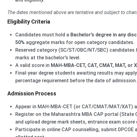
The dates mentioned above are tentative and subject to chan
Eligibility Criteria
Candidates must hold a
Bachelor’s degree in any disc
50%
aggregate marks for open category candidates.
Reserved category (SC/ST/OBC/NT/SBC) candidates 
marks at the bachelor’s level.
A valid score in
MAH-MBA-CET, CAT, CMAT, MAT, or 
Final-year degree students awaiting results may apply
percentage requirement before the date of admission.
Admission Process
Appear in MAH-MBA-CET (or CAT/CMAT/MAT/XAT) and 
Register on the Maharashtra MBA CAP portal (State CE
and upload degree mark sheets, entrance exam score 
Participate in online CAP counselling, submit DPCOE a