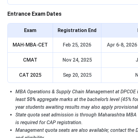
Entrance Exam Dates
Exam
Registration End
MAH-MBA-CET
Feb 25, 2026
Apr 6-8, 2026
CMAT
Nov 24, 2025
J
CAT 2025
Sep 20, 2025
N
MBA Operations & Supply Chain Management at DPCOE is o
least
50%
aggregate marks at the bachelor’s level (45% fo
year students awaiting results may also apply provisional
State quota seat admission is through Maharashtra MBA
is required for CAP registration.
Management quota seats are also available; contact the D
and eligibility.