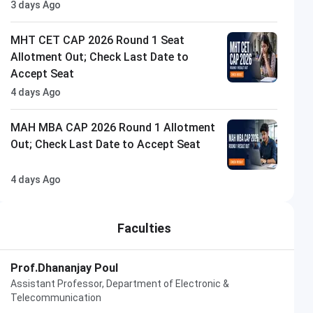
3 days Ago
MHT CET CAP 2026 Round 1 Seat
Allotment Out; Check Last Date to
Accept Seat
4 days Ago
MAH MBA CAP 2026 Round 1 Allotment
Out; Check Last Date to Accept Seat
4 days Ago
Faculties
Prof.Dhananjay Poul
Assistant Professor, Department of Electronic &
Telecommunication