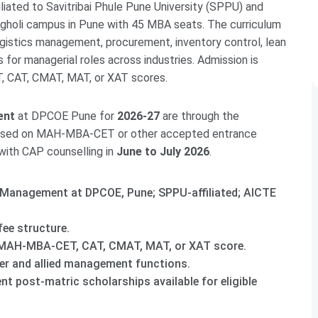
liated to Savitribai Phule Pune University (SPPU) and
holi campus in Pune with 45 MBA seats. The curriculum
logistics management, procurement, inventory control, lean
for managerial roles across industries. Admission is
 CAT, CMAT, MAT, or XAT scores.
ent
at DPCOE Pune for
2026-27
are through the
based on MAH-MBA-CET or other accepted entrance
 with CAP counselling in
June to July 2026
.
 Management at DPCOE, Pune; SPPU-affiliated; AICTE
fee structure.
MAH-MBA-CET, CAT, CMAT, MAT, or XAT score.
er and allied management functions.
t post-matric scholarships available for eligible