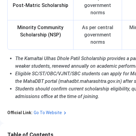
Post-Matric Scholarship
government
norms
Minority Community
As per central
Mi
Scholarship (NSP)
government
norms
The Kamaltai Ulhas Dhole Patil Scholarship provides a parti
weaker students, renewed annually on academic perform
Eligible SC/ST/OBC/VJNT/SBC students can apply for Ma
the MahaDBT portal (mahadbt.maharashtra.gov.in) after 
Students should confirm current scholarship eligibility,
admissions office at the time of joining.
Official Link:
Go To Website
Table of Contents