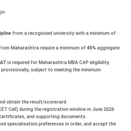
ge.
ipline
from a recognised university with a minimum of
from Maharashtra require a minimum of
45%
aggregate
XAT
is required for Maharashtra MBA CAP eligibility.
 provisionally, subject to meeting the minimum
obtain the result/scorecard.
T Cell) during the registration window in June 2026
certificates, and supporting documents.
nd specialisation preferences in order, and accept the