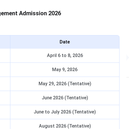
gement Admission 2026
Date
April 6 to 8, 2026
May 9, 2026
May 29, 2026 (Tentative)
June 2026 (Tentative)
June to July 2026 (Tentative)
August 2026 (Tentative)