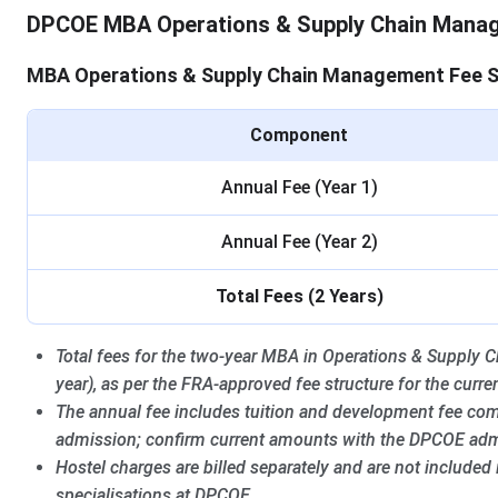
DPCOE MBA Operations & Supply Chain Mana
MBA Operations & Supply Chain Management Fee S
Component
Annual Fee (Year 1)
Annual Fee (Year 2)
Total Fees (2 Years)
Total fees for the two-year MBA in Operations & Suppl
year), as per the FRA-approved fee structure for the curre
The annual fee includes tuition and development fee com
admission; confirm current amounts with the DPCOE admi
Hostel charges are billed separately and are not included
specialisations at DPCOE.