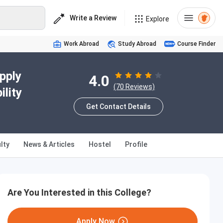
Write a Review
Explore
Work Abroad
Study Abroad
Course Finder
pply
4.0
(70 Reviews)
lity
Get Contact Details
lty
News & Articles
Hostel
Profile
Are You Interested in this College?
Apply Now