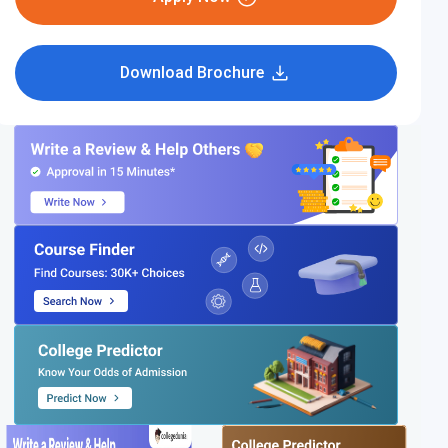
Download Brochure