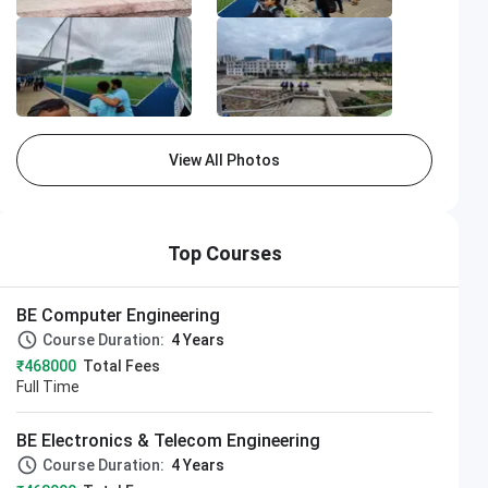
View All Photos
Top Courses
BE Computer Engineering
Course Duration:
4 Years
₹468000
Total Fees
Full Time
BE Electronics & Telecom Engineering
Course Duration:
4 Years