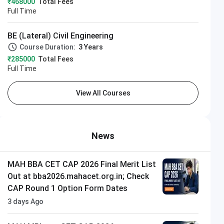
₹468000
Total Fees
Full Time
BE (Lateral) Civil Engineering
Course Duration:
3 Years
₹285000
Total Fees
Full Time
View All Courses
News
MAH BBA CET CAP 2026 Final Merit List
Out at bba2026.mahacet.org.in; Check
CAP Round 1 Option Form Dates
3 days Ago