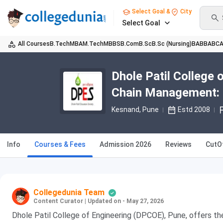
Select Goal &
City
Select Goal
All Courses
B.Tech
MBA
M.Tech
MBBS
B.Com
B.Sc
B.Sc (Nursing)
BA
BBA
BC
Dhole Patil College
Chain Management: Fe
Kesnand
, Pune
Estd 2008
Info
Courses & Fees
Admission 2026
Reviews
CutO
Collegedunia Team
Content Curator
|
Updated on - May 27, 2026
Dhole Patil College of Engineering (DPCOE), Pune, offers t