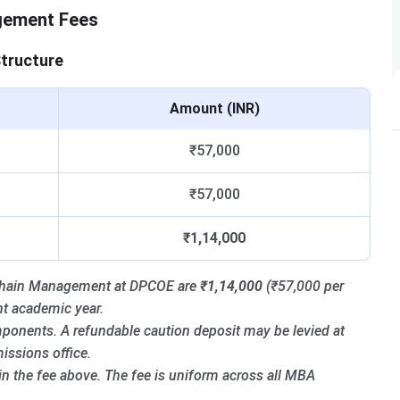
gement Fees
tructure
Amount (INR)
₹57,000
₹57,000
₹1,14,000
y Chain Management at DPCOE are
₹1,14,000
(₹57,000 per
nt academic year.
ponents. A refundable caution deposit may be levied at
ssions office.
 in the fee above. The fee is uniform across all MBA