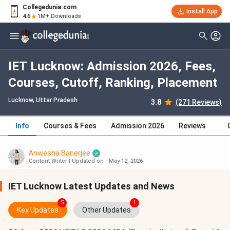
Collegedunia.com
Install App
4.6
1M+ Downloads
IET Lucknow: Admission 2026, Fees,
Courses, Cutoff, Ranking, Placement
Lucknow, Uttar Pradesh
3.8
(271 Reviews)
Info
Courses & Fees
Admission 2026
Reviews
Anwesha Banerjee
Content Writer
|
Updated on - May 12, 2026
IET Lucknow Latest Updates and News
5
1
Key Updates
Other Updates