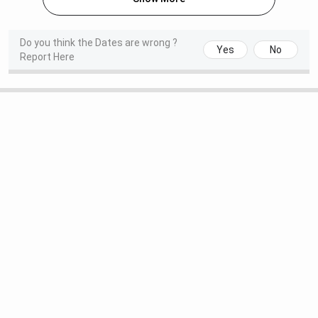
Years
Lakhs
Lakhs
Specialisations
:
Do you think the Dates are wrong ?
Yes
No
Report Here
CSE, AI, ECE, etc.
Seat Intake
:
547
Duration
: 2
M.Tech
INR 40,000
INR 80,00
Years
Lakhs
Specialisations
:
AI & DS,
Biotechnology,
Structural
engineering, etc.
Seat Intake
: 79