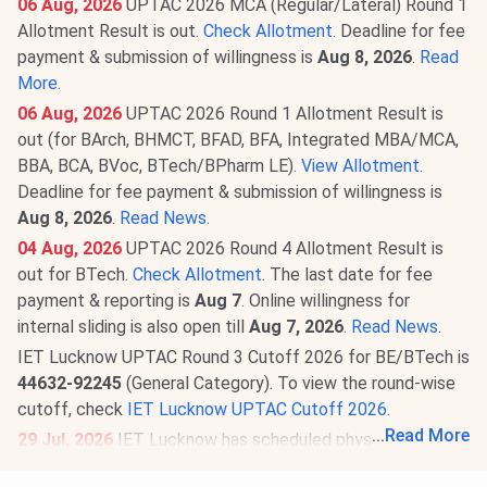
06 Aug, 2026
UPTAC 2026 MCA (Regular/Lateral) Round 1
Allotment Result is out.
Check Allotment
. Deadline for fee
payment & submission of willingness is
Aug 8, 2026
.
Read
More
.
06 Aug, 2026
UPTAC 2026 Round 1 Allotment Result is
out (for BArch, BHMCT, BFAD, BFA, Integrated MBA/MCA,
BBA, BCA, BVoc, BTech/BPharm LE).
View Allotment
.
Deadline for fee payment & submission of willingness is
Aug 8, 2026
.
Read News
.
04 Aug, 2026
UPTAC 2026 Round 4 Allotment Result is
out for BTech.
Check Allotment
. The last date for fee
payment & reporting is
Aug 7
. Online willingness for
internal sliding is also open till
Aug 7, 2026
.
Read News
.
IET Lucknow UPTAC Round 3 Cutoff 2026 for BE/BTech is
44632-92245
(General Category). To view the round-wise
cutoff, check
IET Lucknow UPTAC Cutoff 2026
.
...
Read More
29 Jul, 2026
IET Lucknow has scheduled physical
reporting for candidates allotted B.Tech 1st Year seats