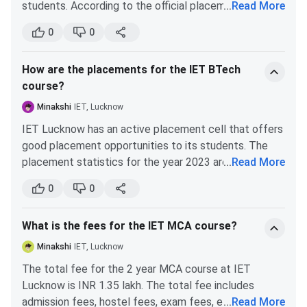
students. According to the official placement report,
...
Read More
4.9%, meaning competition has increased.
around 50% of students get placed. The average
0
0
B.Tech Computer Science Engineering (CSE)
salary package offered by the top companies is INR 4
LPA, and the highest package is INR 34 LPA. Top
Cutoff reduced from 55774 in 2023 to 51387 in
How are the placements for the IET BTech
recruiters for MBA placement are Zeta, Amazon India,
2024, a 7.9% decrease.
course?
Jaro Education, Square Yards, India Marts, etc.
Minakshi
IET, Lucknow
It further dropped to 47364 in 2025, another 7.8%
decrease.
IET Lucknow has an active placement cell that offers
good placement opportunities to its students. The
Overall, from 2023 to 2025, the cutoff decreased by
placement statistics for the year 2023 are given
...
Read More
15.1%.
below:
0
0
IET Lucknow Placement
Placements
Particulars
Statistics
What is the fees for the IET MCA course?
The IET Lucknow placement 2025 report has been
released. According to the 2025 NIRF IET Lucknow
Minakshi
IET, Lucknow
Number of Graduating
703
placement report, the median package offered to the
The total fee for the 2 year MCA course at IET
Students
students was INR 6.15 Lakhs.
70%
UG students got
Lucknow is INR 1.35 lakh. The total fee includes
placed, whereas the rate of students pursuing PG who got
admission fees, hostel fees, exam fees, etc. The
...
Read More
Number of Students