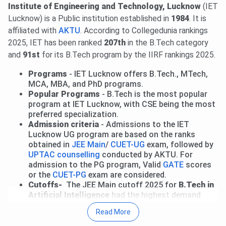
through UPTAC 2026. Round 4 reporting is from
Aug 4 to
Institute of Engineering and Technology, Lucknow
(IET
7
, and Round 6 reporting is on
Aug 14 to 15, 2026
.
Read
Lucknow) is a Public institution established in
1984
. It is
more.
affiliated with
AKTU
. According to Collegedunia rankings
18 Jun, 2026
IET Lucknow UG Fee Structure 2026 has
2025, IET has been ranked
207th
in the B.Tech category
been released. The total academic fee is
₹ 2.59 Lakhs-₹
and
91st
for its B.Tech program by the IIRF rankings 2025.
4.04 Lakhs.
Programs
- IET Lucknow offers B.Tech., MTech,
IET Lucknow has released PG Fee structure 2026. The
MCA, MBA, and PhD programs.
total academic fee is
₹ 1.25 Lakhs-₹ 1.55 Lakhs.
Popular Programs
- B.Tech is the most popular
program at IET Lucknow, with CSE being the most
IET Lucknow has announced Doctorate Fee Structure for
preferred specialization.
the AY 2026-27. The total academic fee is
₹ 2.1 Lakhs
.
Admission criteria
- Admissions to the IET
Lucknow UG program are based on the ranks
obtained in
JEE Main
/
CUET-UG
exam, followed by
UPTAC counselling
conducted by AKTU. For
admission to the PG program, Valid
GATE
scores
or the
CUET-PG
exam are considered.
Cutoffs-
The JEE Main cutoff 2025 for
B.Tech in
Artificial Intelligence
had the highest demand
with a last round cutoff rank of
44811
.
Read More
Total Fees
- The fees for the B.Tech program at
IET Lucknow are INR
4.04 Lakhs
, excluding the