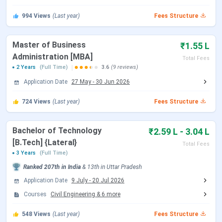
JEE Main 2026 session 2 Registration
Mar 12 - Mar
994
Views
(Last year)
Fees Structure
Date (Reopen)
13, 2026
Master of Business
₹1.55 L
JEE Main 2026 session 2 Exam Date
Apr 02 - Apr 08,
Administration [MBA]
Total Fees
(Rescheduled)
2026
2 Years
(Full Time)
3.6
(9 reviews)
Application Date
27 May
-
30 Jun 2026
JEE Main 2026 session 2 Result Date
Apr 20, 2026
(Out)
724
Views
(Last year)
Fees Structure
UPTAC counselling Dates 2026
Bachelor of Technology
₹2.59 L - 3.04 L
[B.Tech] {Lateral}
The UPTAC Counselling Schedule 2026 will be released
Total Fees
3 Years
(Full Time)
course-wise on the official website –
uptac.admissions.nic.in. Candidates can check the
Ranked
207th
in India
&
13th
in
Uttar Pradesh
tentative counselling dates below:
Application Date
9 July
-
20 Jul 2026
Courses
Civil Engineering
&
6
more
Events
Date
548
Views
(Last year)
Fees Structure