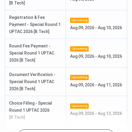
[B.Tech]
Round 3 Choice Filling &
Aug 08 - Aug 09, 2026
Registration & Fee
Upcoming
Locking
(Tentative)
Payment - Special Round 1
Aug 09, 2026
-
Aug 10, 2026
UPTAC 2026 [B.Tech]
Document Verification Date
Aug 11 - Aug 15, 2026
Round Fee Payment -
(Tentative)
Upcoming
Special Round 1 UPTAC
Aug 09, 2026
-
Aug 10, 2026
2026 [B.Tech]
UPTAC MBA Counselling
Jul 01 - Aug 05, 2026
Registration Date
Document Verification -
Upcoming
Special Round 1 UPTAC
Round 1 Choice Filling &
Aug 09, 2026
Jul 24 - Jul 28, 2026
-
Aug 11, 2026
2026 [B.Tech]
Locking
Choice Filling - Special
Document Verification Date
Upcoming
Jul 30 - Aug 03, 2026
Round 1 UPTAC 2026
Aug 09, 2026
-
Aug 12, 2026
[B.Tech]
Round 2 Choice Filling &
Aug 02 - Aug 03, 2026
Locking