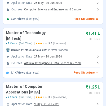
IET Lucknow Important Dates 2026
Application Date
25 May
-
30 Jun 2026
Courses
Computer Science and Engineering
&
6
more
IET Lucknow offers admission to BTech programs based
on the scores of JEE Main or CUET UG exam, whereas the
3.2K
Views
(Last year)
Fees Structure
admissions to the MTech or MBA programs are based on
the CUET-PG or valid GATE scores.
Master of Technology
₹1.41 L
IET Lucknow B.Tech Admission Dates 2026
[M.Tech]
Total Fees
2 Years
(Full Time)
3.5
(6 reviews)
The B.Tech admissions are conducted through
JEE Main
,
Ranked
207th
in India
&
13th
in
Uttar Pradesh
and as per the schedule, the JEE Main 2026 exam session
Application Date
27 May
-
30 Jun 2026
2 is expected to begin in April 2026.
Courses
Artificial Intelligence & Data Science
&
6
more
Events
Date
1.1K
Views
(Last year)
Fees Structure
JEE Main 2026 session 1 Exam Date
Jan 21 - Jan
Master of Computer
₹1.25 L
28, 2026
Applications [MCA]
Total Fees
2 Years
(Full Time)
3.9
(25 reviews)
JEE Main 2026 Session 1 Result Date
Feb 16, 2026
Application Date
9 July
-
20 Jul 2026