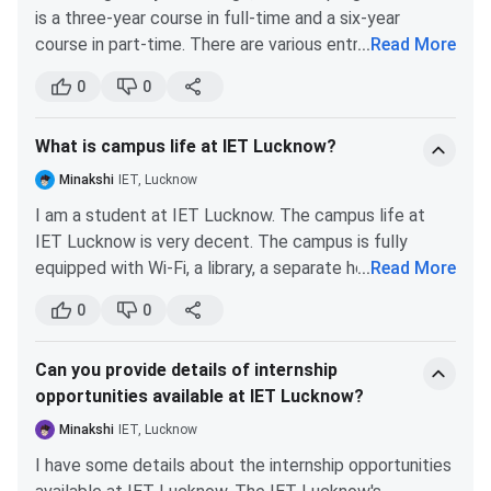
personal comfort.
is a three-year course in full-time and a six-year
User Charges
8,750
8,750
course in part-time. There are various entrance exams
...
Read More
Round 6
Round 7
for PhD programs at IET such as UGC NET, GPAT,
Activity and training
Courses
(Closing
(Closing
0
0
1,000
1,000
JEST, CSIR NET, GATE, etc. UGC-NET is one of the
placement charges
Rank)
Rank)
most popular entrance examinations for PhD
What is campus life at IET Lucknow?
Admission.
B.Tech Electronics &
49216
48263
Hostel Fees
7,250
7,250
Communication
Minakshi
IET, Lucknow
Engineering
Total
46,350
41,350
I am a student at IET Lucknow. The campus life at
IET Lucknow is very decent. The campus is fully
B.Tech Computer Science
55703
34482
equipped with Wi-Fi, a library, a separate hostel for PG
...
Read More
Engineering
courses, computer labs, etc. Medical facilities are also
0
0
available for students and teachers. The food quality
B.Tech Electrical
60888
59465
of the mess is very good.
Engineering
Can you provide details of internship
opportunities available at IET Lucknow?
B.Tech Mechanical
158027
100306
Minakshi
IET, Lucknow
Engineering
I have some details about the internship opportunities