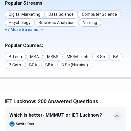
Popular Streams:
rounds have been tabulated below:
Digital Marketing
Data Science
Computer Science
Round 1
Round 4
Psychology
Business Analytics
Nursing
Courses
(Closing Rank)
(Closing Rank)
+7 More Streams
B.Tech Artificial
35388
44811
Popular Courses:
Intelligence
B.Tech
MBA
MBBS
ME/M.Tech
B.Sc
BA
B.Tech Computer
40786
47364
B.Com
BCA
BBA
B.Sc (Nursing)
Science
Engineering
B.Tech Electronics
46072.1
51448
& Communication
IET Lucknow: 200 Answered Questions
Engineering
Which is better- MMMUT or IET Lucknow?
B.Tech Electrical
56482
59449
Savita Das
Engineering