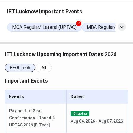
Round 4 Seat Allotment Date
Jul 11, 2026
IET Lucknow Important Events
Round 5 (Internal Sliding) Seat
Jul 18, 2026
Allotment Date
7
MCA Regular/ Lateral (UPTAC)
MBA Regular/Lateral
Special Round 1 Registration Date
Jul 18 - Jul 21,
2026
IET Lucknow Upcoming Important Dates 2026
Special Round 1 Choice Filling Date
Jul 19 - Jul 23,
2026
BE/B.Tech
All
Important Events
Special Round 1 Seat Allotment Date
Jul 25, 2026
Special Round 2 Registration Date
Jul 27 - Jul 28,
Events
Dates
2026
Payment of Seat
Ongoing
Special Round 2 Choice Filling Date
Jul 27 - Jul 30,
Confirmation - Round 4
Aug 04, 2026
-
Aug 07, 2026
2026
UPTAC 2026 [B.Tech]