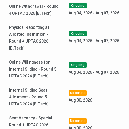
Special Round 2 Seat Allotment Date
Jul 31, 2026
Ongoing
Online Withdrawal - Round
Aug 04, 2026
-
Aug 07, 2026
4 UPTAC 2026 [B.Tech]
IET Lucknow M.Tech Admission Dates 2026
Physical Reporting at
For admission to the PG programs like M.Tech, GATE exam
Ongoing
Allotted Institution -
is required. The exams are finished, and the results are
Aug 04, 2026
-
Aug 07, 2026
Round 4 UPTAC 2026
going to be released by March 2026.
[B.Tech]
Online Willingness for
Events
Date
Ongoing
Internal Sliding - Round 5
Aug 04, 2026
-
Aug 07, 2026
UPTAC 2026 [B.Tech]
GATE 2026 Result Date (OUT)
Mar 19, 2026
Internal Sliding Seat
UPTAC PG Counselling Dates 2026
Upcoming
Allotment - Round 5
Aug 08, 2026
UPTAC 2026 [B.Tech]
Events
Date
Seat Vacancy - Special
Document Verification Date
Aug 04 - Aug 08, 2026
Upcoming
Round 1 UPTAC 2026
(Tentative)
Aug 08, 2026