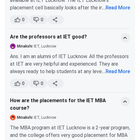
available at IET Lucknow. The IET Lucknow's
B.Tech Civil Engineering
240302
122002
placement cell basically looks after the internship
...
Read More
opportunities. The placement cell encourages its
B.Tech Chemical
280548
122526
0
0
students to participate in the internship programme
Engineering
during summer vacation. You need to execute a
Are the professors at IET good?
project, preferably at an industry or R&D institution.
B.Tech Artificial
–
38453
The industrial training that is done by the students will
Minakshi
IET, Lucknow
Intelligence
be assessed by internal examiners through
Ans. I am an alumni of IET Lucknow. All the professors
presentation and viva voce.
at IET are very helpful and experienced. They are
Analysis:
always ready to help students at any level. All the
...
Read More
B.Tech Artificial Intelligence (AI)
professors are qualified at IET. They also guide their
0
0
students in doing research projects. According to me,
Cutoff increased from 47155 in 2023 to 48529 in
following are the top professors at IET Lucknow:
2024, showing a 2.9% increase (slightly less
How are the placements for the IET MBA
Dr. A. K. Katiyar
competitive).
course?
Bhartendu Nath Mishra
Dhananjay Singh
In 2025, it came down to 44811, a 7.7% decrease
Minakshi
IET, Lucknow
H.K. Paliwal
from 2024 (more competitive).
The MBA program at IET Lucknow is a 2-year program,
Neelam Srivastava
and the college offers very good placement for MBA
Overall, from 2023 to 2025, the cutoff decreased by