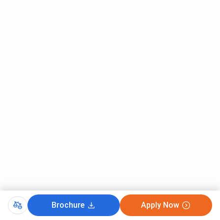
IET Lucknow has 13 Hostels and offers separate
accommodation for boys and girls. Nine hostels are
available for Boys, whereas four hostel blocks are available
for girls. The facilities available at IET Lucknow Hostels
are given below:
Common room
Separate mess
24 hours security
Indoor Games
Courts for outdoor games like Badminton
Clean and Hygienic washrooms.
24 Hrs. Internet
Water Purifier
Parking
IET Lucknow Hostel Fees
The total hostel fees that a student is required to pay
differ based on the program for which the student has
Brochure
Apply Now
enrolled. The hostel fee for the students of B.Tech, MBA,