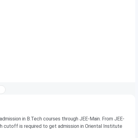
 admission in B.Tech courses through JEE-Main. From JEE-
cutoff is required to get admission in Oriental Institute