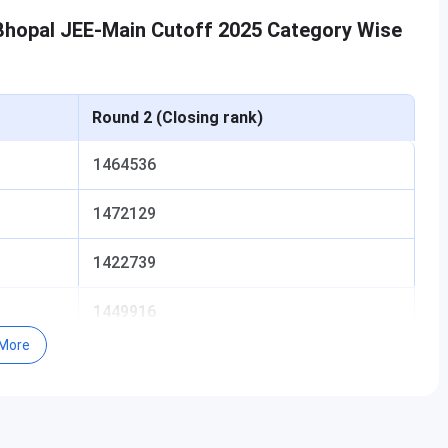
 Bhopal JEE-Main Cutoff 2025 Category Wise
Round 2 (Closing rank)
1464536
1472129
1422739
1449916
More
-