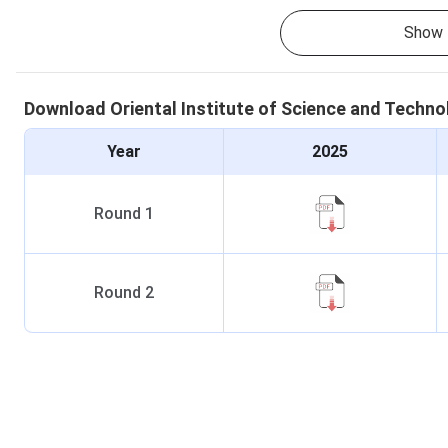
Show 
Download
Oriental Institute of Science and Techn
Year
2025
Round
1
Round
2