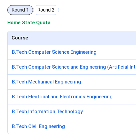
Round
1
Round
2
Home State Quota
Course
B.Tech Computer Science Engineering
B.Tech Computer Science and Engineering (Artificial In
B.Tech Mechanical Engineering
B.Tech Electrical and Electronics Engineering
B.Tech Information Technology
B.Tech Civil Engineering