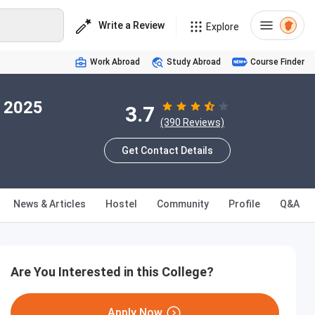
Write a Review
Explore
Work Abroad
Study Abroad
Course Finder
n 2025
3.7
(390 Reviews)
Get Contact Details
News & Articles
Hostel
Community
Profile
Q&A
Are You Interested in this College?
Apply Now