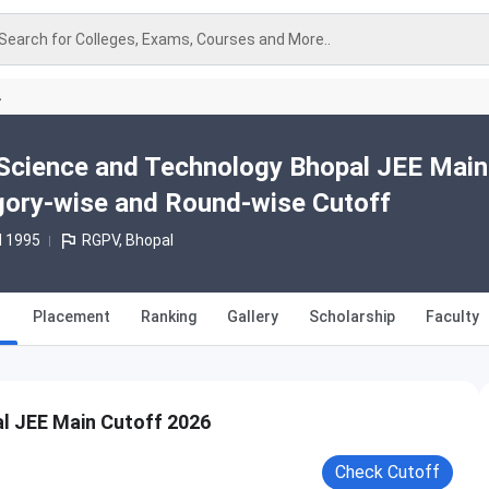
Search for Colleges, Exams, Courses and More..
A
of Science and Technology Bhopal JEE Mai
gory-wise and Round-wise Cutoff
d 1995
RGPV, Bhopal
Placement
Ranking
Gallery
Scholarship
Faculty
al JEE Main Cutoff 2026
Check Cutoff