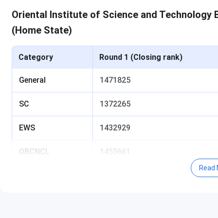
Oriental Institute of Science and Technology
(Home State)
Category
Round 1 (Closing rank)
General
1471825
SC
1372265
EWS
1432929
OBCNCL
1455661
Read 
ST
1360004
Table of Content