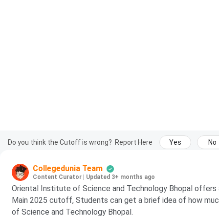
Do you think the Cutoff is wrong?
Report Here
Yes
No
Collegedunia Team
Content Curator
|
Updated 3+ months ago
Oriental Institute of Science and Technology Bhopal offers
Main 2025 cutoff, Students can get a brief idea of how much 
of Science and Technology Bhopal.