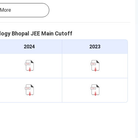
More
ology Bhopal
JEE Main
Cutoff
2024
2023