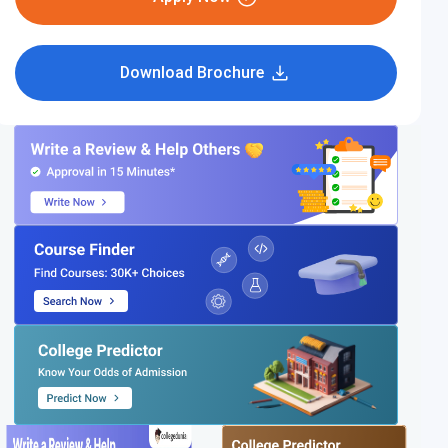
Download Brochure