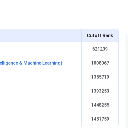
Cutoff Rank
621239
telligence & Machine Learning)
1008067
1355719
1393253
1448255
1451759