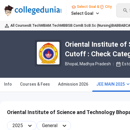
Select Goal &
City
Select Goal
All Courses
B.Tech
MBA
M.Tech
MBBS
B.Com
B.Sc
B.Sc (Nursing)
BA
BBA
BC
Oriental Institute 
Cutoff : Check Cate
Bhopal, Madhya Pradesh
Est
Info
Courses & Fees
Admission 2026
JEE MAIN 2025
Oriental Institute of Science and Technology Bhop
2025
General