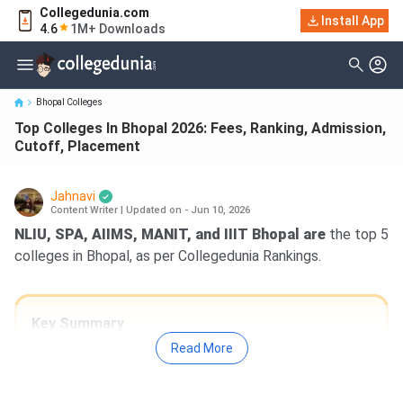
Collegedunia.com
Top Colleges In Bhopal 2026: Fees, Ranking, Admission, Cutoff,
Install App
4.6
1M+ Downloads
Placement
Bhopal Colleges
Top Colleges In Bhopal 2026: Fees, Ranking, Admission,
Cutoff, Placement
Jahnavi
Content Writer
|
Updated on - Jun 10, 2026
NLIU, SPA, AIIMS, MANIT, and IIIT Bhopal are
the top 5
colleges in Bhopal, as per Collegedunia Rankings.
Key Summary
Fees:
The average course fee for B.Tech
Read More
ranges from INR 95K to INR 10.14 Lakh, and
for MBA, it ranges from INR 88K to INR 11.8