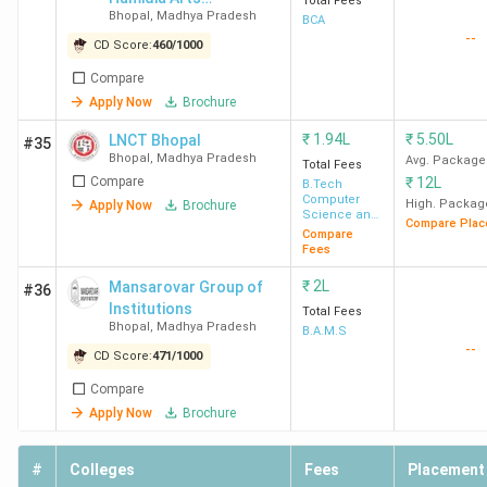
Total Fees
Bhopal
,
Madhya Pradesh
And Commerce
BCA
--
College
CD Score:
460
/
1000
LNCTE
-
-
1.2
Compare
Bhopal
Lakh
Apply Now
Brochure
₹
1.94L
₹
5.50L
LNCT Bhopal
#35
Bhopal
,
Madhya Pradesh
Avg. Package
Total Fees
RGPV
-
-
1.46
5
Compare
₹
12L
B.Tech
Bhopal
Lakh
Computer
High. Packag
Apply Now
Brochure
Science and
Compare Plac
Engineering
Compare
Fees
BSSS
-
-
88 K
₹
2L
Mansarovar Group of
#36
Institute
Institutions
Total Fees
of
Bhopal
,
Madhya Pradesh
B.A.M.S
--
Advanced
CD Score:
471
/
1000
Studies
Compare
Apply Now
Brochure
Ques. What is the placement scenario of the
#
Colleges
Fees
Placement
top MBA Colleges in Bhopal?