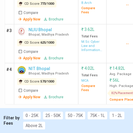
1.2
Law Colleges in Bhopal: Placement
B.Arch
CD Score:
773
/
1000
--
Top MBA Colleges in Bhopal
Compare
Fees
Compare
2.1
Top-Ranked MBA Colleges in Bhopal by
Apply Now
Brochure
Various Agencies
Top Engineering Colleges in Bhopal
₹
3.62L
NLIU Bhopal
#3
3.1
Top Engineering Colleges in Bhopal:
Bhopal
,
Madhya Pradesh
Total Fees
Placement
M.Sc Cyber
CD Score:
625
/
1000
--
Law and
3.2
Top-Ranked Engineering Colleges in
Information
Compare
Security
Bhopal by Various Agencies
Apply Now
Brochure
Top 15 Law Colleges in Bhopal
₹
4.02L
₹
14.82L
NIT Bhopal
#4
Bhopal
,
Madhya Pradesh
Avg. Package
Total Fees
The most prominent substream in Bhopal for Law is Cyber
₹
56L
MCA
CD Score:
570
/
1000
Law, followed by IPR and Criminal Law. Bhopal offers both
Compare
High. Packag
Fees
Compare
3-year and 5-year LLBs; below is the list of the top Law
82% Placement
Apply Now
Brochure
Compare Plac
colleges in Bhopal along with their rankings, scores, and
course fee details.
0 - 25K
25 - 50K
50 - 75K
75K - 1L
1 - 2L
Filter by
Overall
Fees
Above 2L
Ranking
College
Ranking
Score
Cou