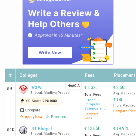
University
BA
L
7
Rabindranath
479
-
L
Tagore
University
#
Colleges
Fees
Placement
BA
L
NAAC
A
₹
1.32L
₹
3.50L
RGPV
#9
Bhopal
,
Madhya Pradesh
Avg. Package
Total Fees
₹
18L
B.Tech
CD Score:
229
/
1000
Computer
High. Packag
8
Barkatullah
493
-
BA
Science and
Compare
Compare Plac
Engineering
Compare
University
L
Apply Now
Brochure
Fees
₹
12.65L
₹
19.92L
IIIT Bhopal
#10
Bhopal
,
Madhya Pradesh
Avg. Package
Total Fees