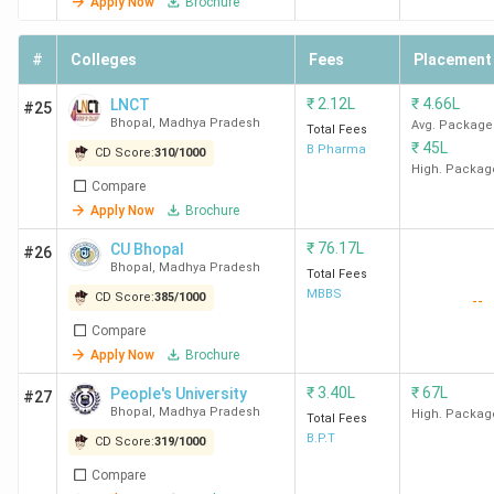
Apply Now
Brochure
Luth
Khai
#
Colleges
Fees
Placement
HDF
₹
2.12L
₹
4.66L
LNCT
#25
SAGE
INR 3.50
INR 3.5
100%
Law
Bhopal
,
Madhya Pradesh
Avg. Package
Total Fees
University
LPA
Lakh
Lega
₹
45L
B Pharma
CD Score:
310
/
1000
Mind
High. Packag
Compare
JSA
Apply Now
Brochure
₹
76.17L
CU Bhopal
Sri Sathya
INR 1.08
INR
62.4%
Wom
#26
Bhopal
,
Madhya Pradesh
Total Fees
Sai College
LPA
1.73
righ
MBBS
CD Score:
385
/
1000
--
for Women
Lakh
Soci
lega
Compare
Apply Now
Brochure
assi
Judi
₹
3.40L
₹
67L
People's University
#27
Bhopal
,
Madhya Pradesh
High. Packag
Total Fees
Jagran
INR 2.40
INR
22.6%
Law
B.P.T
CD Score:
319
/
1000
Lakecity
LPA
10.6
Quis
Compare
University,
Lakh
Cog