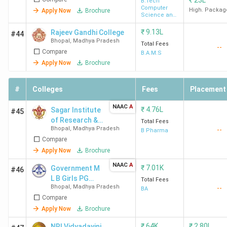
₹
23L
B.Tech
Computer
High. Packag
Apply Now
Brochure
SIRT
-
-
-
A
Science and
Engineering
Bhopal
₹
9.13L
Rajeev Gandhi College
#44
Bhopal
,
Madhya Pradesh
Total Fees
--
Compare
LNCTE
-
-
-
-
B.A.M.S
Apply Now
Brochure
Bhopal
#
RGPV
Colleges
-
-
Fees
-
Placement
A
Bhopal
NAAC
A
₹
4.76L
Sagar Institute
#45
of Research &
Total Fees
BSSS
-
109
-
A
Bhopal
,
Madhya Pradesh
--
Technology -
B Pharma
Institute
Compare
Pharmacy
of
[SIRTP]
Apply Now
Brochure
Advanced
NAAC
A
₹
7.01K
Government M
#46
Studies
L B Girls PG
Total Fees
Bhopal
,
Madhya Pradesh
--
College - [MLB]
BA
Compare
Top Engineering Colleges in Bhopal
Apply Now
Brochure
Out of 101 BTech Colleges in Bhopal, 7 are government
₹
64K
₹
2.80L
NRI Vidyadayini