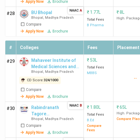
Apply Now
Brochure
School of
Tril
NAAC
A
₹
1.77L
₹
8L
BU Bhopal
#28
Law
ICIC
Bhopal
,
Madhya Pradesh
High. Packag
Total Fees
Prud
Compare
B Pharma
Apply Now
Brochure
Top MBA Colleges in Bhopal
#
Colleges
Fees
Placement
Overall
Placement
Total
₹
53L
Mahaveer Institute of
#29
College
Score
Score
Course
Media
Medical Sciences and
Total Fees
Name
(out of
(out of
Fee
Pack
Bhopal
,
Madhya Pradesh
Research
MBBS
--
2000)
1000)
(INR)
CD Score:
324
/
1000
Compare
IIFM
1196
478
11.8
8.8 L
Apply Now
Brochure
Bhopal
Lakh
NAAC
B
₹
1.80L
₹
65L
Rabindranath
#30
Tagore
High. Packag
Total Fees
PIMR
600
163
1.6
3
Bhopal
,
Madhya Pradesh
Compare Plac
University -
B.Ed
Bhopal
Lakh
Compare
[RNTU]
Compare
Fees
Apply Now
Brochure