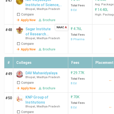
#47
Institute of Science,
Avg. Package
and 90 are private colleges. The most prominent
Total Fees
Bhopal
,
Madhya Pradesh
₹
14.40L
Management, and
B.Ed
specialisation in B.Tech. in Bhopal is Computer Science,
Compare
Technology - [NVISMT]
High. Packag
followed by Mechanical Engineering and Electronics &
Apply Now
Brochure
Communication. Here is the list of the top 10 BTech
NAAC
A
₹
4.76L
Sagar Institute
#48
colleges in Bhopal along with their course fee, score and
of Research
Total Fees
cutoff details.
Bhopal
,
Madhya Pradesh
--
Technology
B Pharma
Compare
and Science -
Pharmacy
Overall
Total
Apply Now
Brochure
[SIRTSP]
College
Score
Course
Median/Average
Name
(out of
Fee
Package (INR)
#
Colleges
Fees
Placement
2000)
(INR)
₹
29.77K
DAV Mahavidyalaya
#49
Bhopal
,
Madhya Pradesh
Total Fees
MANIT
1040
5.81
25.51 LPA
--
Compare
B.Ed
Bhopal
Lakh
Apply Now
Brochure
₹
70K
KNP Group of
#50
Institutions
Total Fees
Bhopal
,
Madhya Pradesh
--
B.Ed
IIIT Bhopal
959
10.14
15.07 LPA
Compare