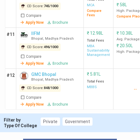
9
LNCT
556
-
L
₹
58L
MCA
CD Score:
745
/
1000
University
Compare
High. Packag
Fees
Compare
Compare Plac
Apply Now
Brochure
BA
L
₹
12.98L
₹
10.38L
IIFM
#11
Bhopal
,
Madhya Pradesh
Avg. Package
Total Fees
₹
20.50L
10
Jagran
615
MBA
-
L
CD Score:
496
/
1000
Sustainability
High. Packag
Lakecity
Management
Compare
University
Apply Now
Brochure
BA
₹
5.81L
GMC Bhopal
#12
L
Bhopal
,
Madhya Pradesh
Total Fees
MBBS
CD Score:
848
/
1000
--
Compare
11
SSSUTMS
670
-
L
Apply Now
Brochure
Bhopal
Filter by
Private
Government
12
People's
676
-
L
Type Of College
University