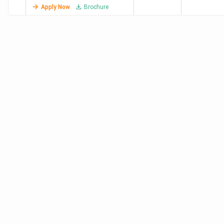
Lakh
(2024)
Apply Now
Brochure
VIT Bhopal
740
7.95
8 LPA (2023)
University
Lakh
RGPV
-
1.32
7.1 LPA
Bhopal
Lakh
University
-
95 K
-
Institute of
Technology,