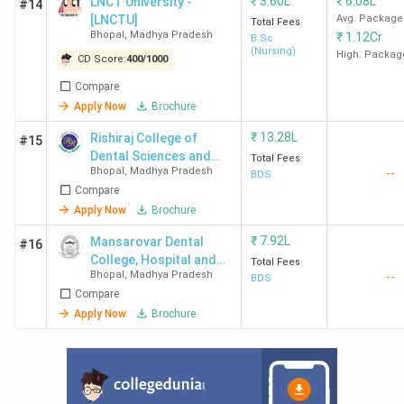
₹
3.60L
₹
6.08L
Colleges in Bhopal?
LNCT University -
#14
[LNCTU]
Avg. Package
Total Fees
Bhopal
,
Madhya Pradesh
₹
1.12Cr
B.Sc
(Nursing)
Ques. Which Law colleges are there near
High. Packag
CD Score:
400
/
1000
Bhopal City?
Compare
Apply Now
Brochure
Ques. Which are the cheapest LLB/LLM/BALLB
₹
13.28L
Rishiraj College of
#15
Colleges in Bhopal?
Dental Sciences and
Total Fees
Bhopal
,
Madhya Pradesh
--
Research Centre -
BDS
Top-Ranked Law Colleges in Bhopal by Various
Compare
[RCDS]
Apply Now
Brochure
Agencies
₹
7.92L
Mansarovar Dental
#16
Multiple agencies, including Collegedunia, IIRF, and India
College, Hospital and
Total Fees
Today, rank the Top Law Colleges in Bhopal. Here is a list
Bhopal
,
Madhya Pradesh
--
Research Centre
BDS
of the best Law colleges in Bhopal, along with their
Compare
Apply Now
Brochure
rankings and NAAC grades.
College
India
Collegedunia
IIRF
N
Name
Today