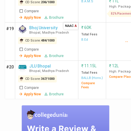
₹
11L
B.A.M.S
CD Score:
206
/
1000
High. Packag
SAGE
355
-
-
A
Compare
82% Placemen
Apply Now
Brochure
University
NAAC
A
₹
60K
Bhoj University
#19
Rabindranath
479
87
41
B
Bhopal
,
Madhya Pradesh
Total Fees
Tagore
(2024)
(2024)
B.Ed
CD Score:
484
/
1000
--
University
Compare
Apply Now
Brochure
Barkatullah
493
-
-
A
₹
11.15L
₹
12L
JLU Bhopal
#20
University
Bhopal
,
Madhya Pradesh
High. Packag
Total Fees
Compare Plac
BALLB {Hons.}
CD Score:
367
/
1000
LNCT
556
28
64
A
Compare
Fees
Compare
University
(2024)
Apply Now
Brochure
Jagran
615
39
49
B
Lakecity
(2024)
(2024)
University