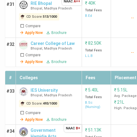
NAAC
A++
₹
40K
RIE Bhopal
#31
LNCT
587
156
1.38
Bhopal
,
Madhya Pradesh
Total Fees
Bhopal
Lakh
B.Ed
CD Score:
513
/
1000
--
Compare
Apply Now
Brochure
SISTec
575
149
1.5
4
₹
82.50K
Career College of Law
Business
Lakh
#32
Bhopal
,
Madhya Pradesh
Total Fees
School
--
Compare
L.L.B
Apply Now
Brochure
ICOT
-
-
1.1
Bhopal
Lakh
#
Colleges
Fees
Placement
₹
5.40L
₹
5.15L
IES University
#33
OCM
Bhopal
,
Madhya Pradesh
-
-
1.9
Avg. Package
Total Fees
₹
21L
Bhopal
B.Sc
Lakh
CD Score:
493
/
1000
(Nursing)
High. Packag
Compare
Apply Now
Brochure
SIRT
-
-
1.3
NAAC
B+
₹
51.13K
Government
#34
Bhopal
Lakh
Hamidia Arts