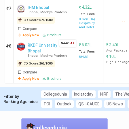
BA
₹
4.32L
L
IHM Bhopal
#7
Bhopal
,
Madhya Pradesh
Total Fees
B.Sc(HHA)
CD Score:
678
/
1000
--
Hospitality
And Hotel
4
RKDF
311
-
L
Compare
Administration
University
Apply Now
Brochure
NAAC
A+
₹
6.03L
₹
3.40L
RKDF University
#8
BA
Bhopal
Avg. Package
Total Fees
Bhopal
,
Madhya Pradesh
L
₹
10L
BHMS
High. Packag
CD Score:
265
/
1000
Compare
5
Sri Sathya
342
-
L
Apply Now
Brochure
Sai College
for Women
Collegedunia
Indiatoday
NIRF
The We
Filter by
BA
Ranking Agencies
TOI
Outlook
QS I-GAUGE
US News
L
6
SAGE
355
-
L