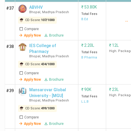
₹
53.80K
ABVHV
#37
Bhopal
,
Madhya Pradesh
Total Fees
Ques. Which are the government and private
B.Ed
CD Score:
107
/
1000
--
MBA Colleges in Bhopal?
Compare
Apply Now
Brochure
Ques. Which are the cheapest MBA Colleges in
₹
2.20L
₹
12L
Bhopal?
IES College of
#38
Pharmacy
High. Packag
Total Fees
Bhopal
,
Madhya Pradesh
Top-Ranked MBA Colleges in Bhopal by Various
B Pharma
CD Score:
434
/
1000
Agencies
Compare
Multiple agencies, including Collegedunia, IIRF, and India
Apply Now
Brochure
Today, rank the Top MBA Colleges in Bhopal. Here is a list
₹
90K
₹
23L
Mansarovar Global
#39
of the best MBA colleges in Bhopal, along with their
University - [MGU]
High. Packag
Total Fees
rankings and NAAC grades.
Bhopal
,
Madhya Pradesh
L.L.B
CD Score:
499
/
1000
College
India
Compare
Collegedunia
IIRF
NAAC
Name
Today
Apply Now
Brochure