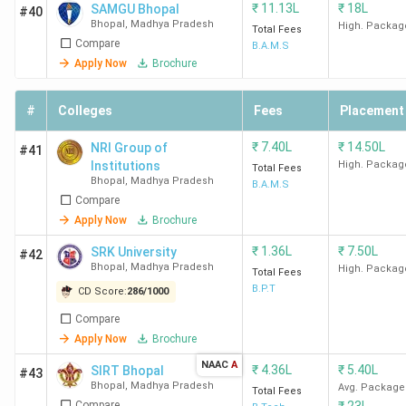
₹
11.13L
₹
18L
SAMGU Bhopal
#40
IIFM
143
45
48
-
Bhopal
,
Madhya Pradesh
High. Packag
Total Fees
Bhopal
(2023)
Compare
B.A.M.S
Apply Now
Brochure
PIMR
311
-
252
-
Bhopal
(2024)
#
Colleges
Fees
Placement
LNCT
355
-
₹
7.40L
257
₹
14.50L
-
NRI Group of
#41
Institutions
High. Packag
Bhopal
(2024)
Total Fees
Bhopal
,
Madhya Pradesh
B.A.M.S
Compare
SISTec
360
262
-
Apply Now
Brochure
Business
(2024)
₹
1.36L
₹
7.50L
SRK University
#42
School
Bhopal
,
Madhya Pradesh
High. Packag
Total Fees
B.P.T
CD Score:
286
/
1000
ICOT
-
-
-
B
Compare
Bhopal
Apply Now
Brochure
NAAC
A
OCM
-
-
-
-
₹
4.36L
₹
5.40L
SIRT Bhopal
#43
Bhopal
,
Madhya Pradesh
Bhopal
Avg. Package
Total Fees
Compare