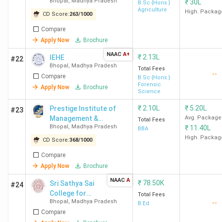
LNCT
INR 7.5
INR 2.6
288.5%
Law
Bhopal
,
Madhya Pradesh
₹
30L
B.Sc {Hons.}
Agriculture
University
LPA
Lakh
Lega
High. Packag
CD Score:
263
/
1000
HC/
Compare
Cha
Apply Now
Brochure
NAAC
A+
₹
2.13L
IEHE
#22
Rabindranath
INR 4.2
INR
244.2%
Dist
Bhopal
,
Madhya Pradesh
Total Fees
Tagore
LPA
1.72
Cour
--
Compare
B.Sc {Hons.}
University
Lakh
law 
Forensic
Apply Now
Brochure
Science
Cor
HR/l
₹
2.10L
₹
5.20L
Prestige Institute of
#23
Management &
Avg. Package
tea
Total Fees
Bhopal
,
Madhya Pradesh
₹
11.40L
Research - [PIMR]
BBA
High. Packag
CD Score:
368
/
1000
NLIU Bhopal
INR 16
INR
175.4%
Shar
LPA
9.12
Ama
Compare
Apply Now
Brochure
(2024)
Lakh
Man
Cyri
NAAC
A
₹
78.50K
Sri Sathya Sai
#24
Ama
College for
Total Fees
Bhopal
,
Madhya Pradesh
Man
--
Women
B.Ed
Compare
Luth