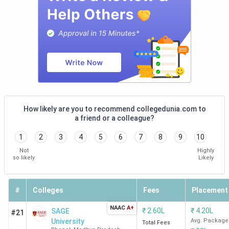
Law Colleges in Bhopal: Placement
Total
College
Median
Top
Course
ROI %
Name
Package
Recr
Fee
Career
INR 4.4
INR
533.3%
Dist
College of
LPA
82.5 K
Cour
Law
(LLB)
law 
How likely are you to recommend collegedunia.com to
NGO
a friend or a colleague?
Cor
1
2
3
4
5
6
7
8
9
10
con
Not
Highly
so likely
Likely
RKDF
INR 4.32
INR
345.6%
HC/
University
LPA
1.25
Cha
#
Colleges
Fees
Placement
(2024)
Lakh
Cor
con
NAAC
A+
₹
2.60L
₹
4.20L
SAGE
#21
University
Avg. Package
Total Fees