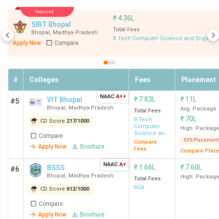
in
Name
in India
(Out of
Off
Bhopal
Featured
₹
4.36L
2000)
SIRT Bhopal
Total Fees
Bhopal
,
Madhya Pradesh
B.Tech Computer Science and Engineer
1
NLIU Bhopal
7
1924.56
BA
Apply Now
Compare
L
#
Colleges
Fees
Placement
2
Jagran
78
506
L
NAAC
A++
₹
7.83L
₹
11L
VIT Bhopal
Lakecity
#5
Bhopal
,
Madhya Pradesh
Avg. Package
Total Fees
University,
₹
70L
B.Tech
CD Score:
217
/
1000
School of
Computer
High. Packag
Science and
Law
Compare
BA
Engineering
90% Placement
Compare
Apply Now
Brochure
L
Fees
Compare Plac
NAAC
A+
₹
1.66L
₹
7.60L
BSSS
#6
Bhopal
,
Madhya Pradesh
High. Packag
Total Fees
3
Career
93
500
L
BCA
CD Score:
612
/
1000
College of
Compare
Law
Apply Now
Brochure