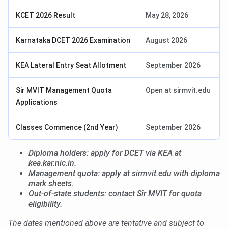
KCET 2026 Result
May 28, 2026
Karnataka DCET 2026 Examination
August 2026
KEA Lateral Entry Seat Allotment
September 2026
Sir MVIT Management Quota
Open at sirmvit.edu
Applications
Classes Commence (2nd Year)
September 2026
Diploma holders: apply for DCET via KEA at
kea.kar.nic.in.
Management quota: apply at sirmvit.edu with diploma
mark sheets.
Out-of-state students: contact Sir MVIT for quota
eligibility.
The dates mentioned above are tentative and subject to