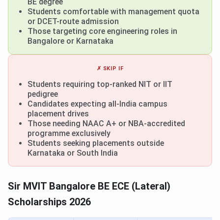
BE degree
Students comfortable with management quota
or DCET-route admission
Those targeting core engineering roles in
Bangalore or Karnataka
✗ SKIP IF
Students requiring top-ranked NIT or IIT
pedigree
Candidates expecting all-India campus
placement drives
Those needing NAAC A+ or NBA-accredited
programme exclusively
Students seeking placements outside
Karnataka or South India
Sir MVIT Bangalore BE ECE (Lateral)
Scholarships 2026