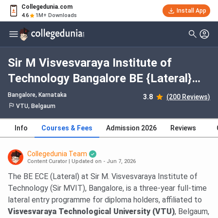
Collegedunia.com
Install App
4.6
1M+ Downloads
Sir M Visvesvaraya Institute of
Technology Bangalore BE {Lateral}
Electronics & Communication
Bangalore, Karnataka
3.8
(200 Reviews)
Engineering: Fees 2026, Course
VTU, Belgaum
Duration, Dates, Eligibility
Info
Courses & Fees
Admission 2026
Reviews
Collegedunia Team
Content Curator
|
Updated on - Jun 7, 2026
The BE ECE (Lateral) at Sir M. Visvesvaraya Institute of
Technology (Sir MVIT), Bangalore, is a three-year full-time
lateral entry programme for diploma holders, affiliated to
Visvesvaraya Technological University (VTU)
, Belgaum,