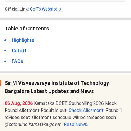
Official Link:
Go To Website
Table of Contents
Highlights
Cutoff
FAQs
Sir M Visvesvaraya Institute of Technology
Bangalore Latest Updates and News
06 Aug, 2026
Karnataka DCET Counselling 2026 Mock
Round Allotment Result is out.
Check Allotment
. Round 1
revised seat allotment schedule will be released soon
@cetonline.karnataka.gov.in
.
Read News
.