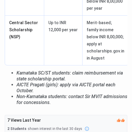
below INR 8,00,000
per year
Central Sector
Up to INR
Merit-based;
Scholarship
12,000 per year
family income
(NSP)
below INR 8,00,000;
apply at
scholarships.gov.in
in August
Karnataka SC/ST students: claim reimbursement via
state scholarship portal.
AICTE Pragati (girls): apply via AICTE portal each
October.
Non-Karnataka students: contact Sir MVIT admissions
for concessions.
7
Views Last Year
2
Students
shown interest in the last 30 days