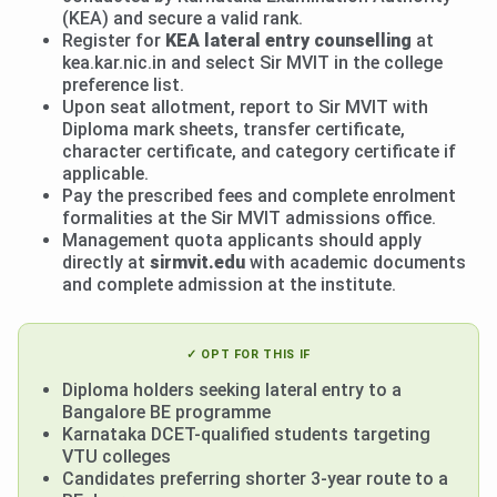
(KEA) and secure a valid rank.
Register for
KEA lateral entry counselling
at
kea.kar.nic.in and select Sir MVIT in the college
preference list.
Upon seat allotment, report to Sir MVIT with
Diploma mark sheets, transfer certificate,
character certificate, and category certificate if
applicable.
Pay the prescribed fees and complete enrolment
formalities at the Sir MVIT admissions office.
Management quota applicants should apply
directly at
sirmvit.edu
with academic documents
and complete admission at the institute.
✓ OPT FOR THIS IF
Diploma holders seeking lateral entry to a
Bangalore BE programme
Karnataka DCET-qualified students targeting
VTU colleges
Candidates preferring shorter 3-year route to a