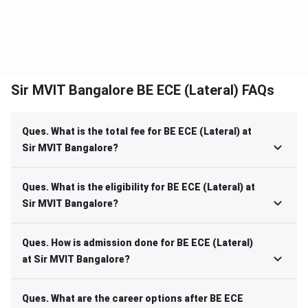
Sir MVIT Bangalore BE ECE (Lateral) FAQs
Ques. What is the total fee for BE ECE (Lateral) at
Sir MVIT Bangalore?
Ques. What is the eligibility for BE ECE (Lateral) at
Sir MVIT Bangalore?
Ques. How is admission done for BE ECE (Lateral)
at Sir MVIT Bangalore?
Ques. What are the career options after BE ECE