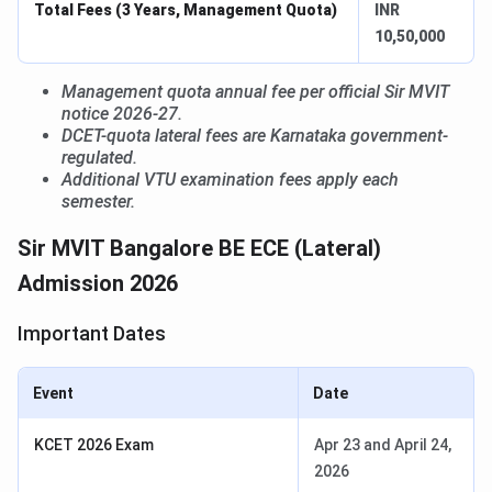
Total Fees (3 Years, Management Quota)
INR
10,50,000
Management quota annual fee per official Sir MVIT
notice 2026-27.
DCET-quota lateral fees are Karnataka government-
regulated.
Additional VTU examination fees apply each
semester.
Sir MVIT Bangalore BE ECE (Lateral)
Admission 2026
Important Dates
Event
Date
KCET 2026 Exam
Apr 23 and April 24,
2026