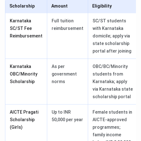
Scholarship
Amount
Eligibility
Karnataka
Full tuition
SC/ST students
SC/ST Fee
reimbursement
with Karnataka
Reimbursement
domicile; apply via
state scholarship
portal after joining
Karnataka
As per
OBC/BC/Minority
OBC/Minority
government
students from
Scholarship
norms
Karnataka; apply
via Karnataka state
scholarship portal
AICTE Pragati
Up to INR
Female students in
Scholarship
50,000 per year
AICTE-approved
(Girls)
programmes;
family income