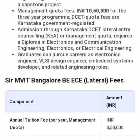
a capstone project.
Management quota fees:
INR 10,50,000
for the
three-year programme; DCET-quota fees are
Karnataka government-regulated.
Admission through Karnataka DCET lateral entry
counselling (KEA) or management quota; requires
a Diploma in Electronics and Communication
Engineering, Electronics, or Electrical Engineering.
Graduates can pursue careers as electronics
engineer, VLSI design engineer, embedded systems
developer, and related engineering roles.
Sir MVIT Bangalore BE ECE (Lateral) Fees
Amount
Component
(INR)
Annual Tuition Fee (per year, Management
INR
Quota)
3,50,000