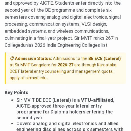
and approved by AICTE. Students enter directly into the
second year of the BE programme and complete six
semesters covering analog and digital electronics, signal
processing, communication systems, VLSI design,
embedded systems, and wireless communications,
culminating in a final-year project. Sir MVIT ranks 267 in
Collegedunia’s 2026 India Engineering Colleges list.
📋 Admission Status:
Admissions to the
BE ECE (Lateral)
at Sir MVIT Bangalore for
2026-27
are through Karnataka
DCET lateral entry counselling and management quota;
apply at sirmvit.edu.
Key Points
Sir MVIT BE ECE (Lateral) is a
VTU-affiliated
,
AICTE-approved three-year lateral entry
programme for Diploma holders entering the
second year.
Covers analog and digital electronics and allied
engineering disciplines across six semesters with