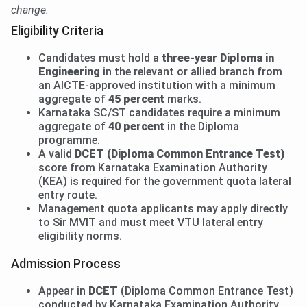
change.
Eligibility Criteria
Candidates must hold a
three-year Diploma in
Engineering
in the relevant or allied branch from
an AICTE-approved institution with a minimum
aggregate of
45 percent
marks.
Karnataka SC/ST candidates require a minimum
aggregate of
40 percent
in the Diploma
programme.
A valid
DCET (Diploma Common Entrance Test)
score from Karnataka Examination Authority
(KEA) is required for the government quota lateral
entry route.
Management quota applicants may apply directly
to Sir MVIT and must meet VTU lateral entry
eligibility norms.
Admission Process
Appear in
DCET
(Diploma Common Entrance Test)
conducted by Karnataka Examination Authority