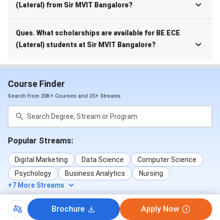
(Lateral) from Sir MVIT Bangalore?
Ques. What scholarships are available for BE ECE
(Lateral) students at Sir MVIT Bangalore?
Course Finder
Search from 20K+ Courses and 35+ Streams
Popular Streams:
Digital Marketing
Data Science
Computer Science
Psychology
Business Analytics
Nursing
+7 More Streams
Brochure
Apply Now
Popular Courses: