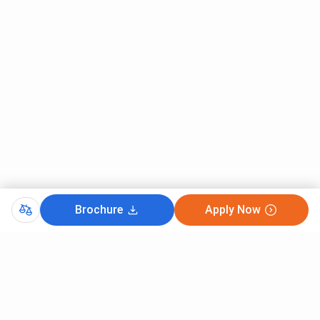
Brochure
Apply Now