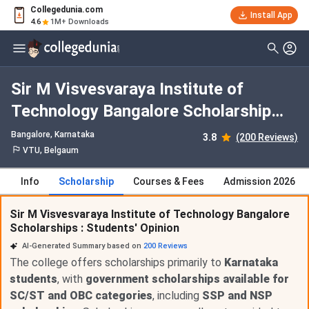
Collegedunia.com
Install App
4.6
1M+ Downloads
Sir M Visvesvaraya Institute of
Technology Bangalore Scholarship
2026
Bangalore, Karnataka
3.8
(200 Reviews)
VTU, Belgaum
Info
Scholarship
Courses & Fees
Admission 2026
Sir M Visvesvaraya Institute of Technology Bangalore
Scholarships : Students' Opinion
AI-Generated Summary based on
200
Reviews
The college offers scholarships primarily to
Karnataka
students
, with
government scholarships available for
SC/ST and OBC categories
, including
SSP and NSP