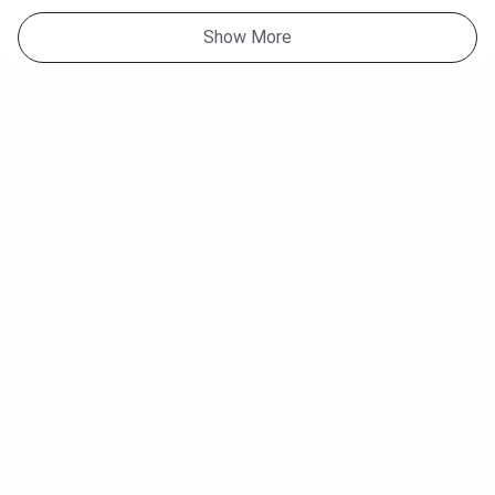
Show More