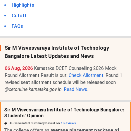
Highlights
Cutoff
FAQs
Sir M Visvesvaraya Institute of Technology
Bangalore Latest Updates and News
06 Aug, 2026
Karnataka DCET Counselling 2026 Mock
Round Allotment Result is out.
Check Allotment
. Round 1
revised seat allotment schedule will be released soon
@cetonline.karnataka.gov.in
.
Read News
.
Sir M Visvesvaraya Institute of Technology Bangalore:
Students' Opinion
AI-Generated Summary based on
1
Reviews
The college offers an
average placement package of