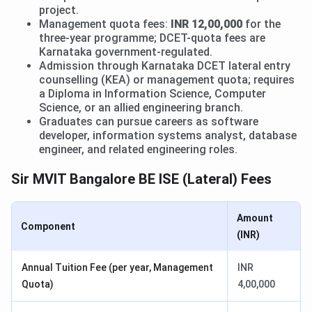
project.
Management quota fees:
INR 12,00,000
for the
three-year programme; DCET-quota fees are
Karnataka government-regulated.
Admission through Karnataka DCET lateral entry
counselling (KEA) or management quota; requires
a Diploma in Information Science, Computer
Science, or an allied engineering branch.
Graduates can pursue careers as software
developer, information systems analyst, database
engineer, and related engineering roles.
Sir MVIT Bangalore BE ISE (Lateral) Fees
Amount
Component
(INR)
Annual Tuition Fee (per year, Management
INR
Quota)
4,00,000