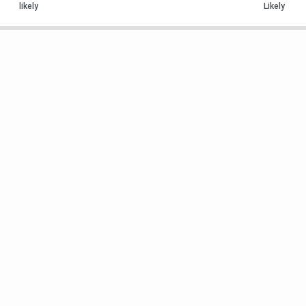
likely
Likely