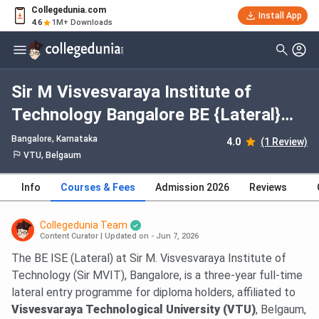
Collegedunia.com
Install App
4.6
1M+ Downloads
Sir M Visvesvaraya Institute of
Technology Bangalore BE {Lateral}
Information Science and Engineering:
Bangalore, Karnataka
4.0
(1 Review)
Fees 2026, Course Duration, Dates,
VTU, Belgaum
Eligibility
Info
Courses & Fees
Admission 2026
Reviews
Collegedunia Team
Content Curator
|
Updated on - Jun 7, 2026
The BE ISE (Lateral) at Sir M. Visvesvaraya Institute of
Technology (Sir MVIT), Bangalore, is a three-year full-time
lateral entry programme for diploma holders, affiliated to
Visvesvaraya Technological University (VTU)
, Belgaum,