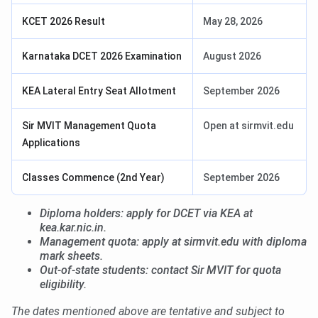
KCET 2026 Result
May 28, 2026
Karnataka DCET 2026 Examination
August 2026
KEA Lateral Entry Seat Allotment
September 2026
Sir MVIT Management Quota
Open at sirmvit.edu
Applications
Classes Commence (2nd Year)
September 2026
Diploma holders: apply for DCET via KEA at
kea.kar.nic.in.
Management quota: apply at sirmvit.edu with diploma
mark sheets.
Out-of-state students: contact Sir MVIT for quota
eligibility.
The dates mentioned above are tentative and subject to