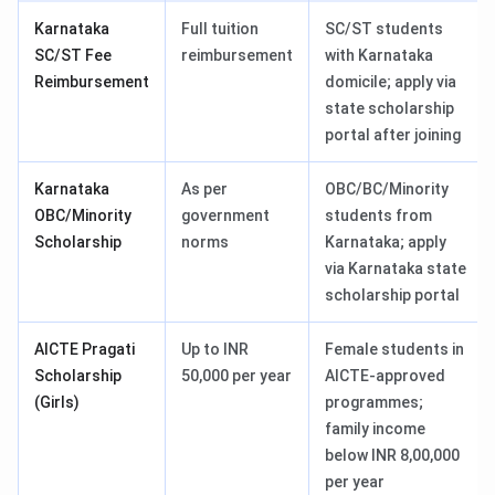
Karnataka
Full tuition
SC/ST students
SC/ST Fee
reimbursement
with Karnataka
Reimbursement
domicile; apply via
state scholarship
portal after joining
Karnataka
As per
OBC/BC/Minority
OBC/Minority
government
students from
Scholarship
norms
Karnataka; apply
via Karnataka state
scholarship portal
AICTE Pragati
Up to INR
Female students in
Scholarship
50,000 per year
AICTE-approved
(Girls)
programmes;
family income
below INR 8,00,000
per year