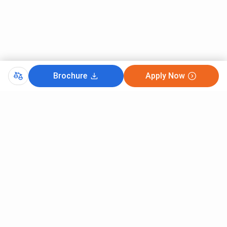
Brochure
Apply Now