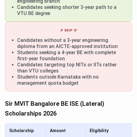
engineering branch
Candidates seeking shorter 3-year path to a
VTU BE degree
✗ SKIP IF
Candidates without a 3-year engineering
diploma from an AICTE-approved institution
Students seeking a 4-year BE with complete
first-year foundation
Candidates targeting top NITs or IITs rather
than VTU colleges
Students outside Karnataka with no
management quota budget
Sir MVIT Bangalore BE ISE (Lateral)
Scholarships 2026
Scholarship
Amount
Eligibility