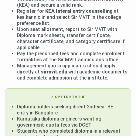
(KEA) and secure a valid rank.
Register for
KEA lateral entry counselling
at
kea.kar.nic.in and select Sir MVIT in the college
preference list.
Upon seat allotment, report to Sir MVIT with
Diploma mark sheets, transfer certificate,
character certificate, and category certificate if
applicable.
Pay the prescribed fees and complete enrolment
formalities at the Sir MVIT admissions office.
Management quota applicants should apply
directly at
sirmvit.edu
with academic documents
and complete admission at the institute.
✓ OPT FOR THIS IF
Diploma holders seeking direct 2nd-year BE
entry in Bangalore
Karnataka diploma engineers wanting
government-quota fees via DCET
Students who completed diploma in a relevant