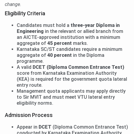
change.
Eligibility Criteria
Candidates must hold a
three-year Diploma in
Engineering
in the relevant or allied branch from
an AICTE-approved institution with a minimum
aggregate of
45 percent
marks.
Karnataka SC/ST candidates require a minimum
aggregate of
40 percent
in the Diploma
programme.
A valid
DCET (Diploma Common Entrance Test)
score from Karnataka Examination Authority
(KEA) is required for the government quota lateral
entry route.
Management quota applicants may apply directly
to Sir MVIT and must meet VTU lateral entry
eligibility norms.
Admission Process
Appear in
DCET
(Diploma Common Entrance Test)
conducted by Karnataka Examination Authority