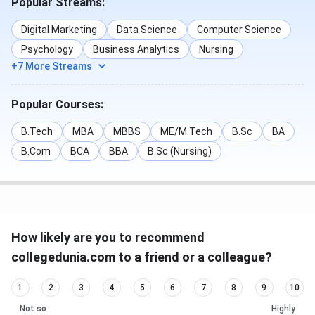
Popular Streams:
Digital Marketing
Data Science
Computer Science
Psychology
Business Analytics
Nursing
+7 More Streams
Popular Courses:
B.Tech
MBA
MBBS
ME/M.Tech
B.Sc
BA
B.Com
BCA
BBA
B.Sc (Nursing)
How likely are you to recommend
collegedunia.com to a friend or a colleague?
1
2
3
4
5
6
7
8
9
10
Not so
Highly