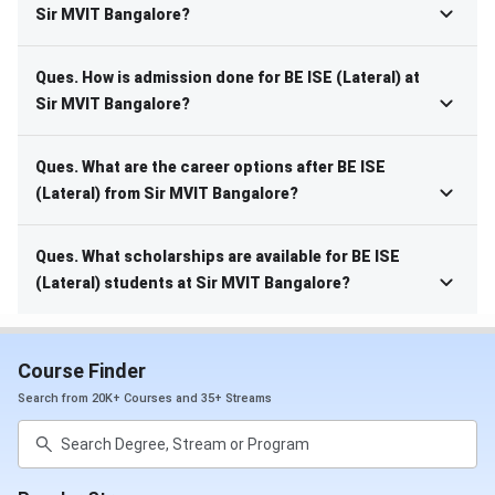
Sir MVIT Bangalore?
Ques. How is admission done for BE ISE (Lateral) at
Sir MVIT Bangalore?
Ques. What are the career options after BE ISE
(Lateral) from Sir MVIT Bangalore?
Ques. What scholarships are available for BE ISE
(Lateral) students at Sir MVIT Bangalore?
Course Finder
Search from 20K+ Courses and 35+ Streams