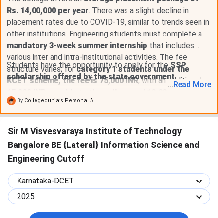
Rs. 14,00,000 per year
. There was a slight decline in
placement rates due to COVID-19, similar to trends seen in
other institutions. Engineering students must complete a
mandatory 3-week summer internship
that includes
various inter and intra-institutional activities. The fee
Students have the opportunity to apply for the
SSP
structure varies; for
category 1 students under the
scholarship offered by the state government
.
KCET scheme, the fee is 75,000 INR
, with an additional
...
Read
More
15,000 INR payable to the college
and
10,000 INR for
By
Collegedunia’s Personal AI
skill labs
.
Sir M Visvesvaraya Institute of Technology
Bangalore BE {Lateral} Information Science and
Engineering Cutoff
Karnataka-DCET
2025