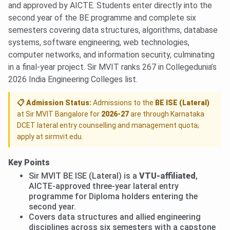
and approved by AICTE. Students enter directly into the
second year of the BE programme and complete six
semesters covering data structures, algorithms, database
systems, software engineering, web technologies,
computer networks, and information security, culminating
in a final-year project. Sir MVIT ranks 267 in Collegedunia’s
2026 India Engineering Colleges list.
📋 Admission Status:
Admissions to the
BE ISE (Lateral)
at Sir MVIT Bangalore for
2026-27
are through Karnataka
DCET lateral entry counselling and management quota;
apply at sirmvit.edu.
Key Points
Sir MVIT BE ISE (Lateral) is a
VTU-affiliated
,
AICTE-approved three-year lateral entry
programme for Diploma holders entering the
second year.
Covers data structures and allied engineering
disciplines across six semesters with a capstone