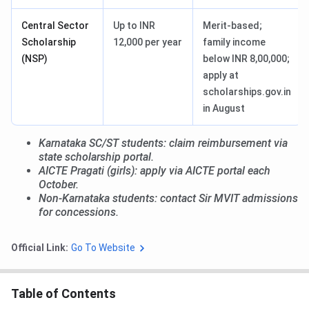
Central Sector
Up to INR
Merit-based;
Scholarship
12,000 per year
family income
(NSP)
below INR 8,00,000;
apply at
scholarships.gov.in
in August
Karnataka SC/ST students: claim reimbursement via
state scholarship portal.
AICTE Pragati (girls): apply via AICTE portal each
October.
Non-Karnataka students: contact Sir MVIT admissions
for concessions.
Official Link:
Go To Website
Table of Contents