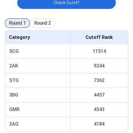
Check Cutoff
Round
1
Round
2
Category
Cutoff Rank
SCG
11514
2AK
9244
STG
7362
3BG
4457
GMR
4343
2AG
4184