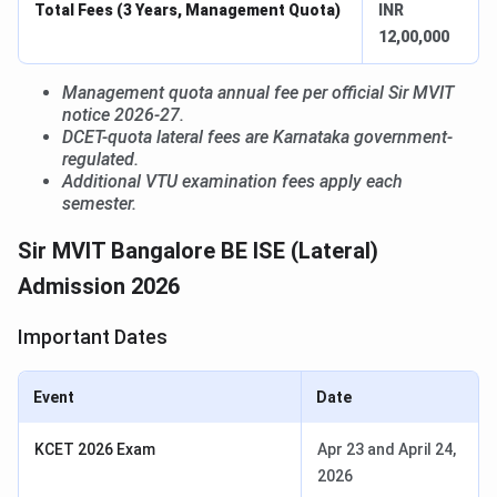
Total Fees (3 Years, Management Quota)
INR
12,00,000
Management quota annual fee per official Sir MVIT
notice 2026-27.
DCET-quota lateral fees are Karnataka government-
regulated.
Additional VTU examination fees apply each
semester.
Sir MVIT Bangalore BE ISE (Lateral)
Admission 2026
Important Dates
Event
Date
KCET 2026 Exam
Apr 23 and April 24,
2026