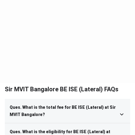
Sir MVIT Bangalore BE ISE (Lateral) FAQs
Ques. What is the total fee for BE ISE (Lateral) at Sir
MVIT Bangalore?
Ques. What is the eligibility for BE ISE (Lateral) at