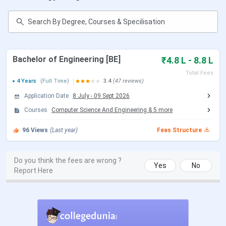
Sri Krishna Institute of Technology
Bangalore Important Dates 2026
Candidates seeking admission to SKIT Bangalore can
Bachelor of Engineering [BE]
₹4.8 L - 8.8 L
check the tentative schedule
for applications, entrance
Total Fees
exams, counselling, and class commencement for the
4 Years
(Full Time)
3.4
(47 reviews)
2026 academic session below.
Application Date
8 July
-
09 Sept 2026
Courses
Computer Science And Engineering
&
5
more
Event
Tentative Date
96
Views
(Last year)
Fees Structure
Application Process Begins
January 2026
Do you think the fees are wrong ?
KCET Registration
Jan-Feb 2026
Yes
No
Report Here
COMEDK Registration
Feb-Mar 2026
KCET Exam
April 2026