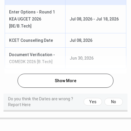
Course
Cutoff Rank
Enter Options - Round 1
BE CSE
79,025
KEA UGCET 2026
Jul 08, 2026
-
Jul 18, 2026
[BE/B.Tech]
BE AI & ML
80,925
KCET Counselling Date
Jul 08, 2026
BE ECE
88,534
Document Verification -
BE VLSI Design & Technology
Jun 30, 2026
1,09,632
COMEDK 2026 [B.Tech]
SKIT Bangalore
COMEDK UGET Cutoff 2025
is out. The
table below shows the cutoff rank for the GM (General
Show More
Merit) category under Round 1:
Do you think the Dates are wrong ?
Yes
No
Course
Cutoff Rank
Report Here
BE ECE
50,706