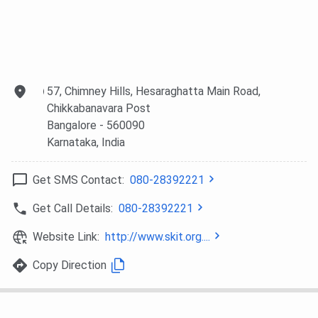
Top Recruiters
Some of the top recruiters are:-
57, Chimney Hills, Hesaraghatta Main Road,
Recruiters
Chikkabanavara Post
Bosch
Infosys
Deloitte
Bangalore
- 560090
Karnataka
, India
IBM
TCS
Emmvee
Get SMS Contact:
080-28392221
Mu Sigma
Whiteboard
Hudl India Pvt.
Get Call Details:
080-28392221
Technologies
Ltd.
Website Link:
http://www.skit.org....
Sribal
Shobha
e2e Rosh
Constructions
Constructions
Copy Direction
Cogno Space
Jaro Education
Zenus