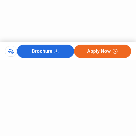
SKIT
Financial assistance up to INR 2.55
Scholarship
lakh
Founders'
Tuition fee waiver of INR 71,000
Scholarship
Freeship
Financial support up to INR 1 lakh
Brochure
Apply Now
Merit
INR 50,000 for academically
Scholarship
outstanding students
Save Girl Child
INR 15,000 awarded annually to three
Scholarship
deserving girl students
Government Scholarships
Eligible students can also apply for various
scholarships through the Karnataka State
Scholarship Portal (SSP), including schemes for