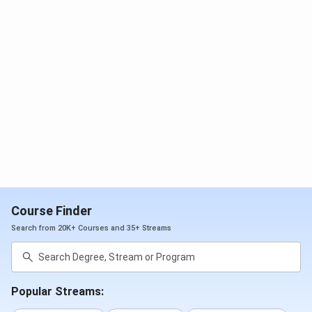
provides
100% placement assistance
through industry-
oriented training, skill development programs, mock
interviews, aptitude preparation, and campus recruitment
drives. Students from branches such as
Computer
Science Engineering (CSE), Artificial Intelligence &
Machine Learning (AIML), Electronics &
Communication Engineering (ECE), VLSI, Mechanical,
and Civil Engineering
have secured placements in leading
technology and core engineering companies. Check
detailed
SKIT Bangalore placement
below:-
Particulars
Statistics
Course Finder
Search from 20K+ Courses and 35+ Streams
Highest Package
INR 16 LPA
Average
INR 4 LPA
Package
Popular Streams: