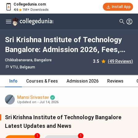
Collegedunia.com
Install App
4.6
1M+ Downloads
Sri Krishna Institute of Technology
Bangalore: Admission 2026, Fees,
Courses, Cutoff, Ranking, Placement
Chikkabanavara
, Bangalore
3.5
(49 Reviews)
VTU, Belgaum
Info
Courses & Fees
Admission 2026
Reviews
Mansi Srivastav
Updated on - Jul 14, 2026
Sri Krishna Institute of Technology Bangalore
Latest Updates and News
1
1