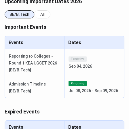
Course and Fees
details in brief:
Upcoming Important Dates 2026
BE/B.Tech
All
Course
Specialisations
Total Fees
Important Events
B.E.
AI & ML, CSE, ECE,
INR 4 Lakhs -
Electronics Engineering
8.5 Lakhs
Events
Dates
(VLSI Design &
Technology), Mechanical
Reporting to Colleges -
Engineering, Civil
Tentative
Round 1 KEA UGCET 2026
Engineering
Sep 04, 2026
[BE/B.Tech]
Sri Krishna Institute of Technology
Ongoing
Admission Timeline
Bangalore Cutoff
Jul 08, 2026
-
Sep 09, 2026
[BE/B.Tech]
SKIT Bangalore
KCET Cutoff 2025
is out. The table below
shows the cutoff rank for the GM (General Merit) category
Expired Events
under Round 1:
Events
Dates