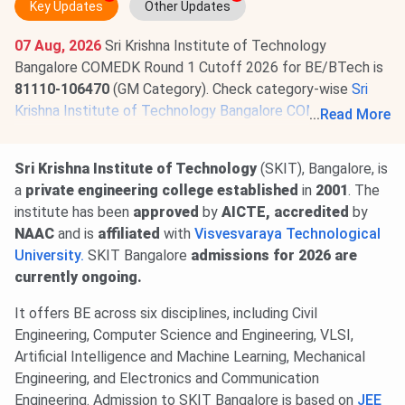
Key Updates
Other Updates
07 Aug, 2026
Sri Krishna Institute of Technology
Bangalore COMEDK Round 1 Cutoff 2026 for BE/BTech is
81110-106470
(GM Category). Check category-wise
Sri
Krishna Institute of Technology Bangalore COMEDK
...
Read More
Cutoff 2026
.
Sri Krishna Institute of Technology
(SKIT), Bangalore, is
a
private engineering college
established
in
2001
. The
institute has been
approved
by
AICTE, accredited
by
NAAC
and is
affiliated
with
Visvesvaraya Technological
University.
SKIT Bangalore
admissions
for 2026 are
currently ongoing.
It offers BE across six disciplines, including Civil
Engineering, Computer Science and Engineering, VLSI,
Artificial Intelligence and Machine Learning, Mechanical
Engineering, and Electronics and Communication
Engineering. Admission to SKIT Bangalore is based on
JEE