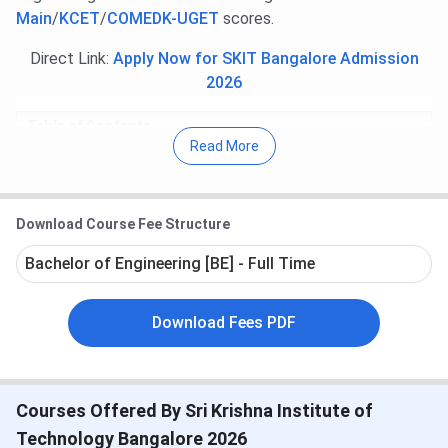
Main
/
KCET
/
COMEDK-UGET
scores.
Direct Link:
Apply Now for SKIT Bangalore Admission
2026
Table of Contents
Sri Krishna Institute of Technology Bangalore
Read More
Important Dates
Sri Krishna Institute of Technology Bangalore
Course and Fees
Sri Krishna Institute of Technology Bangalore
Download Course Fee Structure
Cutoff
Bachelor of Engineering [BE] - Full Time
Sri Krishna Institute of Technology Bangalore
Admission
Sri Krishna Institute of Technology Bangalore
Download Fees PDF
Placement
Sri Krishna Institute of Technology Bangalore
Scholarships
Sri Krishna Institute of Technology Bangalore
Facilities
Courses Offered By Sri Krishna Institute of
Sri Krishna Institute of Technology Bangalore
Technology Bangalore 2026
FAQs