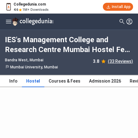
Collegedunia.com
Install App
4.6
1M+ Downloads
IES's Management College and
Research Centre Mumbai Hostel Fees
2026, Facilities, Rooms, Food,
Bandra West
, Mumbai
3.8
(33 Reviews)
Photos
Mumbai University, Mumbai
Info
Hostel
Courses & Fees
Admission 2026
Rev