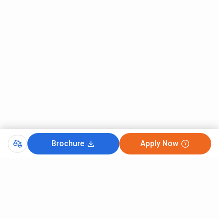
Brochure
Apply Now