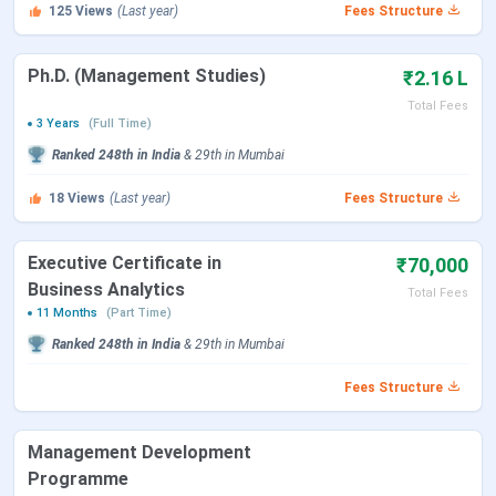
125
Views
(Last year)
Fees Structure
Total Academic Fees
PGDM Course
(Rs)
Ph.D. (Management Studies)
₹2.16 L
Total Fees
General
9.12 Lakhs
3 Years
(Full Time)
Ranked
248th
in India
&
29th
in
Mumbai
Pharmaceutical
8.12 Lakhs
Management
18
Views
(Last year)
Fees Structure
IES's Management College and Research
Executive Certificate in
₹70,000
Business Analytics
Centre Mumbai PGDM Admission Dates 2025
Total Fees
11 Months
(Part Time)
Admission in IES's Management College and Research
Ranked
248th
in India
&
29th
in
Mumbai
Centre Mumbai PGDM courses is based on Graduation with
Fees Structure
50%. You can check admission date for PGDM below:
Management Development
Events
Dates
Programme