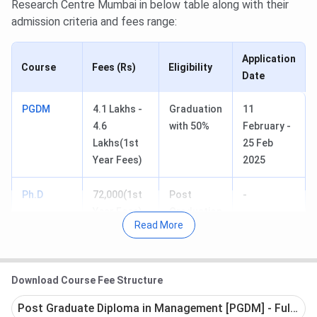
Research Centre Mumbai in below table along with their
admission criteria and fees range:
Application
Course
Fees (Rs)
Eligibility
Date
PGDM
4.1 Lakhs -
Graduation
11
4.6
with 50%
February -
Lakhs(1st
25 Feb
Year Fees)
2025
Ph.D
72,000(1st
Post
-
Year Fees)
Graduation
Read More
Table of Content
Download Course Fee Structure
IES's Management College and Research Centre
Mumbai PGDM Courses & Fees 2025
Post Graduate Diploma in Management [PGDM] - Full Tim
IES's Management College and Research