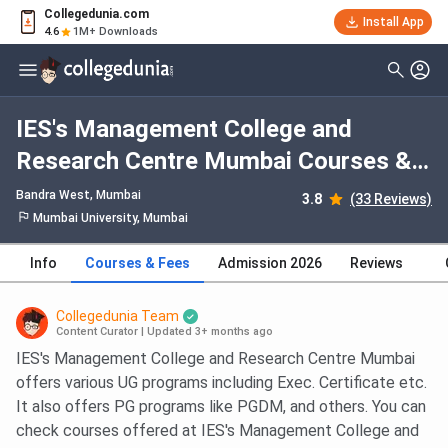
Collegedunia.com
Install App
4.6
1M+ Downloads
IES's Management College and
Research Centre Mumbai Courses &
Fees 2026
Bandra West
, Mumbai
3.8
(33 Reviews)
Mumbai University, Mumbai
Info
Courses & Fees
Admission 2026
Reviews
Collegedunia Team
Content Curator
|
Updated 3+ months ago
IES's Management College and Research Centre Mumbai
offers various UG programs including Exec. Certificate etc.
It also offers PG programs like PGDM, and others. You can
check courses offered at IES's Management College and