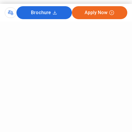
Brochure
Apply Now
Comments