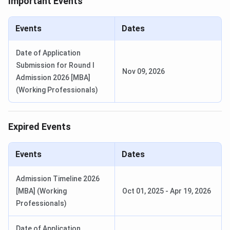
Important Events
Events
Dates
Date of Application
Submission for Round I
Nov 09, 2026
Admission 2026 [MBA]
(Working Professionals)
Expired Events
Events
Dates
Admission Timeline 2026
[MBA] (Working
Oct 01, 2025
-
Apr 19, 2026
ISB Hyderabad Courses and Fees 2027
Professionals)
ISB Hyderabad offers 11 programmes spanning flagship
PGP, executive PGP variants, Advanced Management
Date of Application