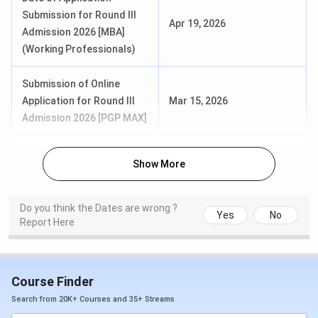
Programs, and the Executive Fellow Programme. Fees
Submission for Round III
Apr 19, 2026
range from
INR 10.71 Lakhs
to
INR 52.98 Lakhs
across
Admission 2026 [MBA]
the full portfolio. Candidates can check course-wise
ISB
(Working Professionals)
Hyderabad Fees
in table below:
Submission of Online
Application for Round III
Mar 15, 2026
Course
Duration
Total Fees
Admission 2026 [PGP MAX]
PGP in
1 year
INR 40.47 Lakhs
Management
(Shared
Show More
(PGP)
Accommodation);
INR 44.45 Lakhs
(Studio
Do you think the Dates are wrong ?
Yes
No
Report Here
Accommodation)
PGP for Working
18 months
INR 39.96 Lakhs
Executives
Course Finder
(PGPpro)
Search from 20K+ Courses and 35+ Streams