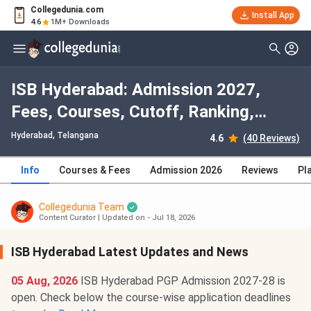
Collegedunia.com
Install App
4.6
1M+ Downloads
ISB Hyderabad: Admission 2027,
Fees, Courses, Cutoff, Ranking,
Placement
Hyderabad, Telangana
4.6
(40 Reviews)
Info
Courses & Fees
Admission 2026
Reviews
Pl
Collegedunia Team
Content Curator
|
Updated on - Jul 18, 2026
ISB Hyderabad Latest Updates and News
05 Aug, 2026
ISB Hyderabad PGP Admission 2027-28 is
open. Check below the course-wise application deadlines