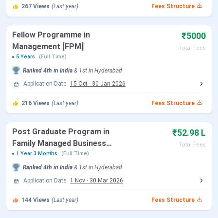
ISB Hyderabad Placements
267
Views
(Last year)
Fees Structure
ISB Hyderabad Rankings
ISB Hyderabad Scholarships
ISB Hyderabad Campus and Infrastructure
Fellow Programme in
₹5000
ISB Hyderabad vs IIM Ahmedabad vs IIM
Management [FPM]
Total Fees
Bangalore
5 Years
(Full Time)
ISB Hyderabad FAQs
Ranked
4th
in India
&
1st
in
Hyderabad
Application Date
15 Oct
-
30 Jan 2026
ISB Hyderabad Admission Dates 2027
216
Views
(Last year)
Fees Structure
ISB runs a staggered three-round admission process for all
PGP programmes. The Class of 2028 will enter the
Post Graduate Program in
₹52.98 L
programme in April 2027, making 2027 the intake year. All
Family Managed Business
Total Fees
major PGP programmes are currently accepting
[PGPFMB]
1 Year 3 Months
(Full Time)
applications for that cohort.
Ranked
4th
in India
&
1st
in
Hyderabad
Application Date
1 Nov
-
30 Mar 2026
Round 1
Round 2
Round 3
Programme
Deadline
Deadline
Deadline
144
Views
(Last year)
Fees Structure