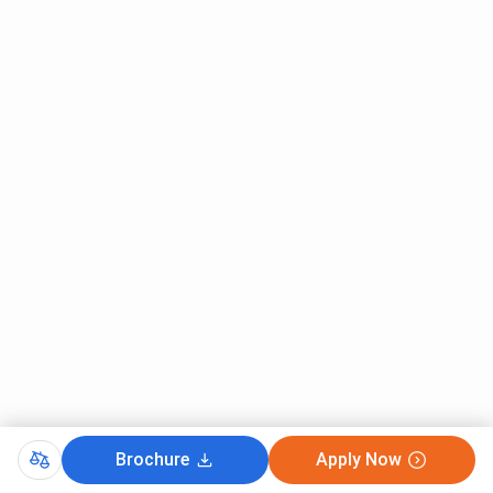
Brochure
Apply Now