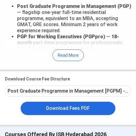
Post Graduate Programme in Management (PGP)
— flagship one-year full-time residential
programme, equivalent to an MBA, accepting
GMAT, GRE scores. Minimum 2 years of work
experience required.
PGP for Working Executives (PGPpro)
—
18-
month
part-time programme for professionals
with 4 or more years of experience.
PGP for Senior Executives (PGPMAX)
—
15-
Read More
month part-time
programme for senior leaders
with
10 or more
years of experience.
PGP for Young Leaders (PGP YL)
—
2-year
full-
time programme for candidates with
0 to 2 years
Download Course Fee Structure
of experience.
Post Graduate Programme in Management [PGPM] - Full
PGP in Family Managed Business (PGPFMB)
— for
owners and successors of family businesses.
Download Fees PDF
The total fee for the flagship
PGP
is
INR 45.12 Lakhs
for
the one-year residential programme. Across all
programmes, fees range from
INR 10.71 Lakhs
(AMP in
Infrastructure) to
INR 52.98 Lakhs
(
PGPFMB
).
Courses Offered By ISB Hyderabad 2026