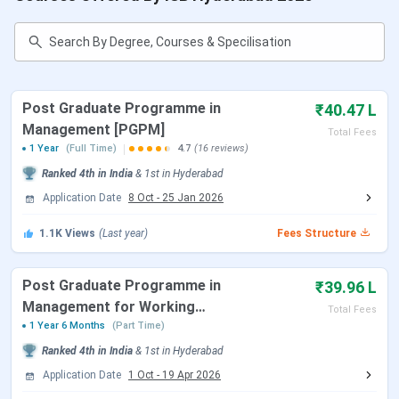
Approximately 25% of PGP students receive financial
support through merit, need-cum-merit, or diversity
scholarships.
For the PGP Class of 2026, the average CTC stood at
INR
37.29 LPA
and the highest offer reached
INR 1.56 crore
Post Graduate Programme in
₹40.47 L
per annum
, across
1,117 offers
extended to a batch of
Management [PGPM]
Total Fees
808 students.
1 Year
(Full Time)
4.7
(16 reviews)
Ranked
4th
in India
&
1st
in
Hyderabad
Admission Update:
ISB PGP admissions for the Class of
Application Date
8 Oct
-
25 Jan 2026
2028 are open. The Round 1 deadline is
September 20,
2026
. Round 2 closes on December 6, 2026, and Round 3
1.1K
Views
(Last year)
Fees Structure
closes on
January 17, 2027
. PGPpro Round 1 closes
August 23, 2026
. PGPMAX Round 1 closes
August 30,
2026
.
Post Graduate Programme in
₹39.96 L
Management for Working
Total Fees
Professionals
1 Year 6 Months
(Part Time)
Table of Contents
Ranked
4th
in India
&
1st
in
Hyderabad
ISB Hyderabad Admission Dates
ISB Hyderabad Courses and Fees
Application Date
1 Oct
-
19 Apr 2026
ISB Hyderabad Admission Process