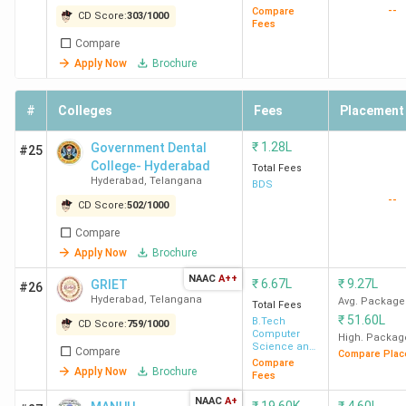
School
(Hyderabad)
--
Compare
CD Score:
303
/
1000
Panjagutta
Fees
Hyderabad
Compare
Apply Now
Brochure
Placement of MBA Colleges in Hyderabad
#
Colleges
Fees
Placement
ISB Hyderabad has recorded the highest salary of 66 LPA.
₹
1.28L
Government Dental
#25
Accenture, Amazon, Bain & Company, Barclays India, and
College- Hyderabad
Total Fees
Deloitte are among the top recruiters. Here is the list of
Hyderabad
,
Telangana
BDS
the placement details of the top MBA colleges in
--
CD Score:
502
/
1000
Hyderabad.
Compare
Apply Now
Brochure
College
Highest
Average/Median
Top
NAAC
A++
₹
6.67L
₹
9.27L
GRIET
#26
Name
Salary
Package
Recruite
Hyderabad
,
Telangana
Avg. Package
Total Fees
₹
51.60L
B.Tech
CD Score:
759
/
1000
ISB
66 LPA
33.25 LPA
Accentur
Computer
High. Packag
Science and
Hyderabad
Amazon,
Compare
Compare Plac
Engineering
Compare
Apply Now
Brochure
Bain &
Fees
Company
NAAC
A+