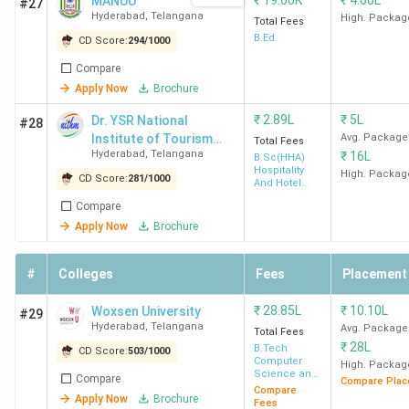
₹
19.60K
₹
4.60L
MANUU
#27
Barclays
Hyderabad
,
Telangana
High. Packag
Total Fees
India,
B.Ed
CD Score:
294
/
1000
Deloitte
Compare
Apply Now
Brochure
MANAGE
21 LPA
12.38 LPA
Amul,
₹
2.89L
₹
5L
Dr. YSR National
Hyderabad
Britannia
#28
Institute of Tourism
Avg. Package
Total Fees
Banas
Hyderabad
,
Telangana
₹
16L
and Hospitality
B.Sc(HHA)
Dairy,
Hospitality
Management - [NITHM]
High. Packag
CD Score:
281
/
1000
And Hotel
Drools,
Administration
Compare
Grupo
Apply Now
Brochure
Bimbo
#
Colleges
Fees
Placement
SIBM
31 LPA
9.10 LPA
HUL, ITC
Hyderabad
Limited,
₹
28.85L
₹
10.10L
Woxsen University
#29
Asian
Hyderabad
,
Telangana
Avg. Package
Total Fees
Paints,
₹
28L
B.Tech
CD Score:
503
/
1000
Computer
OnePlus,
High. Packag
Science and
Compare
Compare Plac
Marico
Engineering
Compare
Apply Now
Brochure
Fees