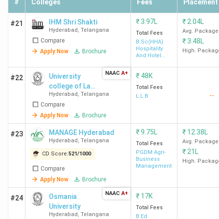
#
Colleges
Fees
Placement
IPE
145 (India)
1242
101-125
Hyderabad
7
(India)
₹
3.97L
₹
2.04L
IHM Shri Shakti
#21
(Hyderabad)
4
Hyderabad
,
Telangana
Avg. Package
Total Fees
Compare
₹
3.48L
(Hyderabad)
B.Sc(HHA)
Hospitality
High. Packag
Apply Now
Brochure
(2024)
And Hotel
Administration
NAAC
A+
₹
48K
University
DoMS
148 (India)
1228
-
#22
college of Law,
Total Fees
(NALSAR
8
Hyderabad
,
Telangana
--
Osmania
L.L.B
University
(Hyderabad)
Compare
University
of Law)
Apply Now
Brochure
Hyderabad
₹
9.75L
₹
12.38L
MANAGE Hyderabad
#23
Hyderabad
,
Telangana
Avg. Package
Total Fees
IIRM
205 (India)
1152
-
₹
21L
PGDM Agri-
CD Score:
521
/
1000
Hyderabad
9
Business
High. Packag
Management
Compare
(Hyderabad)
Apply Now
Brochure
NAAC
A+
Aurora's
223 (India)
1138
-
₹
17K
Osmania
#24
University
Business
10
Total Fees
Hyderabad
,
Telangana
B.Ed