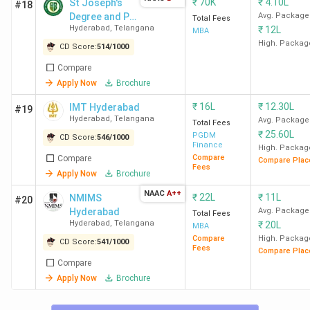
₹
70K
₹
4.10L
St Joseph's
#18
IMT Hyderabad. Check out the NIRF, Collegedunia, IIRF,
Degree and PG
Avg. Package
Total Fees
Outlook, and The Week MBA rankings in the following
Hyderabad
,
Telangana
₹
12L
College
MBA
table.
High. Packag
CD Score:
514
/
1000
Compare
College
Collegedunia Ranking
NIRF (2025)
Apply Now
Brochure
Name
(2025)
₹
16L
₹
12.30L
IMT Hyderabad
#19
Hyderabad
,
Telangana
Avg. Package
Total Fees
CD Rank
Overall
₹
25.60L
PGDM
CD Score:
546
/
1000
Score
Finance
High. Packag
Compare
Compare
(Out of
Compare Plac
Fees
Apply Now
Brochure
2000)
NAAC
A++
₹
22L
₹
11L
NMIMS
#20
ISB
4 (India)
1852
-
Hyderabad
Avg. Package
Total Fees
Hyderabad
,
Telangana
₹
20L
Hyderabad
MBA
Compare
High. Packag
CD Score:
541
/
1000
Fees
Compare Plac
MANAGE
81 (India)
1374
95 (India)
Compare
Hyderabad
2
3
Apply Now
Brochure
(Hyderabad)
(Hyderabad)