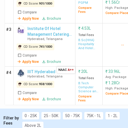
th
basis of 12
score. GVRITH, GNU
₹
1.56Cr
PGPM
CD Score:
901
/
1000
and NxtWave Institute of Advanced
Compare
High. Packag
Fees
Compare
Compare Plac
Technologies are such institutions that offer
Apply Now
Brochure
direct admission to BTech program.
Placement:
For MBA, ISB Hyderabad recorded
₹
4.53L
Institute Of Hotel
#3
the highest salary of 66 LPA for the MBA
Management Catering
Total Fees
Hyderabad
,
Telangana
course. Also, the median package for MBA
Technology & Applied
B.Sc(HHA)
Hospitality
--
Nutrition - [IHMH ]
ranges from INR 3.40 LPA (Aurora's Business
CD Score:
741
/
1000
And Hotel
School Panjagutta Hyderabad) to INR 33.25
Administration
Compare
LPA (ISB Hyderabad). For BTech, IIT
Apply Now
Brochure
Hyderabad has recorded the highest salary of
NAAC
A++
INR 63.78 LPA and an average salary of INR 21
₹
20L
₹
33.96L
IIIT Hyderabad
#4
Hyderabad
,
Telangana
Avg. Package
LPA, also the median ranges form INR 4.39
Total Fees
₹
1.28Cr
B.Tech
LPA (BVRIT Hyderabad) to INR 32 LPA (IIT
CD Score:
958
/
1000
Computer
High. Packag
Hyderabad).
Science and
Compare
Compare Plac
Engineering
Compare
Apply Now
Brochure
Fees
0 - 25K
25 - 50K
50 - 75K
75K - 1L
1 - 2L
Table of Contents
Filter by
Top 20 MBA Colleges in Hyderabad 2026
Fees
Above 2L