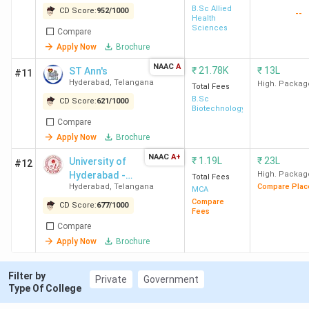
B.Sc Allied
CD Score:
952
/
1000
--
8
DoMS
213.96
6.4
Health
Sciences
Compare
(NALSAR
Lakh
Apply Now
Brochure
University of
Law)
NAAC
A
₹
21.78K
₹
13L
ST Ann's
#11
Hyderabad
Hyderabad
,
Telangana
High. Packag
Total Fees
B.Sc
CD Score:
621
/
1000
Biotechnology
9
IIRM
239.71
9.5
Compare
Hyderabad
Lakh
Apply Now
Brochure
NAAC
A+
₹
1.19L
₹
23L
University of
#12
10
Aurora's
100
5.2
Hyderabad -
High. Packag
Total Fees
Business
Lakh
Hyderabad
,
Telangana
Compare Plac
[UOH]
MCA
School
Compare
CD Score:
677
/
1000
Fees
Panjagutta
Compare
Hyderabad
Apply Now
Brochure
11
VJIM
237.14
8.6
Filter by
Private
Government
Hyderabad
-12.50
Type Of College
Lakh