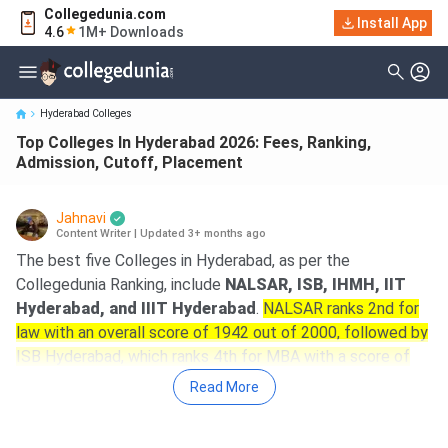
Collegedunia.com
Top Colleges In Hyderabad 2026: Fees, Ranking, Admission,
Install App
4.6
1M+ Downloads
Cutoff, Placement
Hyderabad Colleges
Top Colleges In Hyderabad 2026: Fees, Ranking,
Admission, Cutoff, Placement
Jahnavi
Content Writer
|
Updated 3+ months ago
The best five Colleges in Hyderabad, as per the
Collegedunia Ranking, include
NALSAR, ISB, IHMH, IIT
Hyderabad, and IIIT Hyderabad
.
NALSAR ranks 2nd for
law with an overall score of 1942 out of 2000, followed by
ISB Hyderabad, which ranks 4th for MBA with a score of
1980 out of 2000
.
Read More