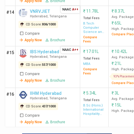
Hyderabad
Lakh
Apply Now
Brochure
NAAC
A++
₹
11.78L
₹
8.37L
VNRVJIET
#14
17
Nizam
-
70 K
Hyderabad
,
Telangana
Avg. Package
Total Fees
College
₹
65L
B.Tech
CD Score:
806
/
1000
Computer
Hyderabad
High. Packag
Science and
Compare
Compare Plac
Engineering
Compare
Apply Now
Brochure
Fees
18
CBIT
-
2.2
NAAC
A++
Hyderabad
Lakh
₹
17.01L
₹
10.42L
IBS Hyderabad
#15
Hyderabad
,
Telangana
Avg. Package
Total Fees
₹
21L
MBA
CD Score:
557
/
1000
19
BCPGC
-
70 K
Compare
High. Packag
Hyderabad
Fees
Compare
93% Placemen
Apply Now
Brochure
Compare Plac
₹
5.34L
₹
3L
IIHM Hyderabad
#16
20
Department
-
70 K
Hyderabad
,
Telangana
Avg. Package
Total Fees
of Business
₹
15L
B.Sc {Hons.}
CD Score:
437
/
1000
Management
International
High. Packag
Hospitality
Compare
(Osmania
Management
Apply Now
Brochure
University)
Hyderabad