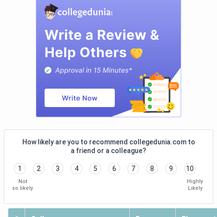
SIBM
99 (India)
1304
-
Hyderabad
3
(Hyderabad)
IMT
100 (India)
1304
72 (India)
Hyderabad
4
2
(Hyderabad)
(Hyderabad)
IBS
101 (India)
1302
-
Hyderabad
5
(Hyderabad)
How likely are you to recommend collegedunia.com to
a friend or a colleague?
WSB
141 (India)
1256
-
1
2
3
4
5
6
7
8
9
10
Hyderabad
6
Not
Highly
(Hyderabad)
so likely
Likely