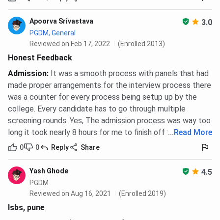
Apoorva Srivastava
3.0
PGDM, General
Reviewed on Feb 17, 2022
(Enrolled 2013)
Honest Feedback
Admission
:
It was a smooth process with panels that had
made proper arrangements for the interview process there
was a counter for every process being setup up by the
college. Every candidate has to go through multiple
screening rounds. Yes, The admission process was way too
long it took nearly 8 hours for me to finish off the process.
...
Read More
0
0
Reply
Share
Yash Ghode
4.5
PGDM
Reviewed on Aug 16, 2021
(Enrolled 2019)
Isbs, pune