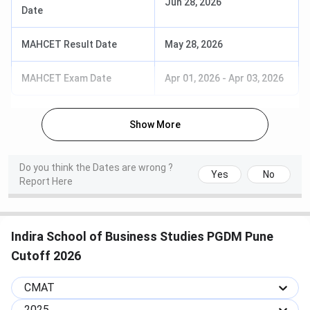
Jun 28, 2026
Date
accepted by
ISBS ICAP
MAHCET Result Date
May 28, 2026
CMAT 2026
January 25, 2026
National
MAHCET Exam Date
Apr 01, 2026
-
Apr 03, 2026
Exam
management
entrance; key
feeder exam
Show More
CMAT 2026
February 13, 2026
Score card
Result
required for
Do you think the Dates are wrong ?
Yes
No
ICAP
Report Here
registration
ICAP
Check
Application fee
Indira School of Business Studies PGDM Pune
Registration
icap.indiraisbs.ac.in
INR 1,000 per
Cutoff 2026
(2026-28
candidate
Batch)
CMAT
2025