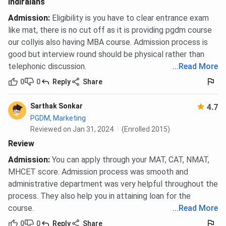
Indiraians
Admission
:
Eligibility is you have to clear entrance exam
like mat, there is no cut off as it is providing pgdm course
our collyis also having MBA course. Admission process is
good but interview round should be physical rather than
telephonic discussion.
...
Read More
0
0
Reply
Share
Sarthak Sonkar
4.7
PGDM, Marketing
Reviewed on Jan 31, 2024
(Enrolled 2015)
Review
Admission
:
You can apply through your MAT, CAT, NMAT,
MHCET score. Admission process was smooth and
administrative department was very helpful throughout the
process. They also help you in attaining loan for the
course.
...
Read More
0
0
Reply
Share