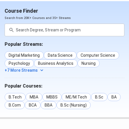
Course Finder
Search from 20K+ Courses and 35+ Streams
Popular Streams:
Digital Marketing
Data Science
Computer Science
Psychology
Business Analytics
Nursing
+7 More Streams
Popular Courses:
B.Tech
MBA
MBBS
ME/M.Tech
B.Sc
BA
B.Com
BCA
BBA
B.Sc (Nursing)