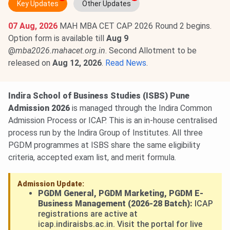
Key Updates
Other Updates
07 Aug, 2026
MAH MBA CET CAP 2026 Round 2 begins.
Option form is available till
Aug 9
@
mba2026.mahacet.org.in
. Second Allotment to be
released on
Aug 12, 2026
.
Read News
.
Indira School of Business Studies (ISBS) Pune
Admission 2026
is managed through the Indira Common
Admission Process or ICAP. This is an in-house centralised
process run by the Indira Group of Institutes. All three
PGDM programmes at ISBS share the same eligibility
criteria, accepted exam list, and merit formula.
Admission Update:
PGDM General, PGDM Marketing, PGDM E-
Business Management (2026-28 Batch):
ICAP
registrations are active at
icap.indiraisbs.ac.in. Visit the portal for live