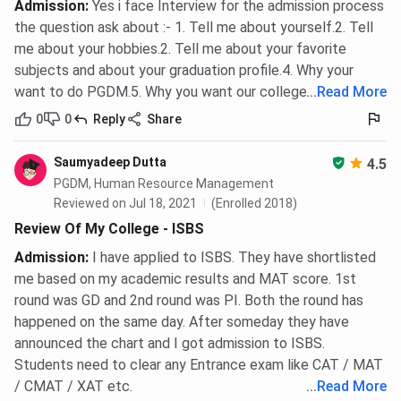
Admission
:
Yes i face Interview for the admission process
the question ask about :- 1. Tell me about yourself.2. Tell
me about your hobbies.2. Tell me about your favorite
subjects and about your graduation profile.4. Why your
want to do PGDM.5. Why you want our college.
...
Read More
0
0
Reply
Share
Saumyadeep Dutta
4.5
PGDM, Human Resource Management
Reviewed on Jul 18, 2021
(Enrolled 2018)
Review Of My College - ISBS
Admission
:
I have applied to ISBS. They have shortlisted
me based on my academic results and MAT score. 1st
round was GD and 2nd round was PI. Both the round has
happened on the same day. After someday they have
announced the chart and I got admission to ISBS.
Students need to clear any Entrance exam like CAT / MAT
/ CMAT / XAT etc.
...
Read More