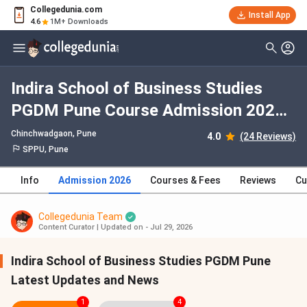
Collegedunia.com
Install App
4.6
1M+ Downloads
Indira School of Business Studies
PGDM Pune Course Admission 2026:
Dates, Fees, Eligibility, Application
Chinchwadgaon
, Pune
4.0
(24 Reviews)
Process, Selection Criteria
SPPU, Pune
Info
Admission 2026
Courses & Fees
Reviews
Cu
Collegedunia Team
Content Curator
|
Updated on - Jul 29, 2026
Indira School of Business Studies PGDM Pune
Latest Updates and News
1
4