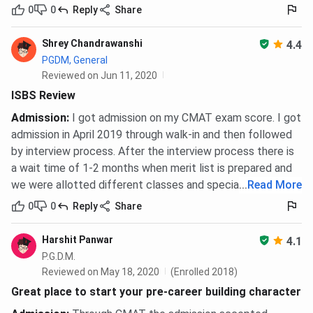
0
0
Reply
Share
Shrey Chandrawanshi
4.4
PGDM, General
Reviewed on Jun 11, 2020
ISBS Review
Admission
:
I got admission on my CMAT exam score. I got
admission in April 2019 through walk-in and then followed
by interview process. After the interview process there is
a wait time of 1-2 months when merit list is prepared and
we were allotted different classes and specialization.
...
Read More
0
0
Reply
Share
Harshit Panwar
4.1
P.G.D.M.
Reviewed on May 18, 2020
(Enrolled 2018)
Great place to start your pre-career building character