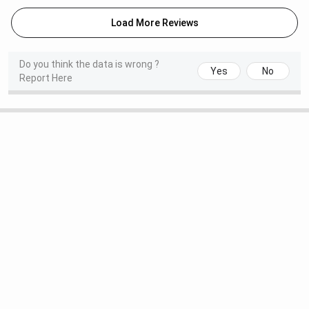
Load More Reviews
Do you think the data is wrong ?
Yes
No
Report Here