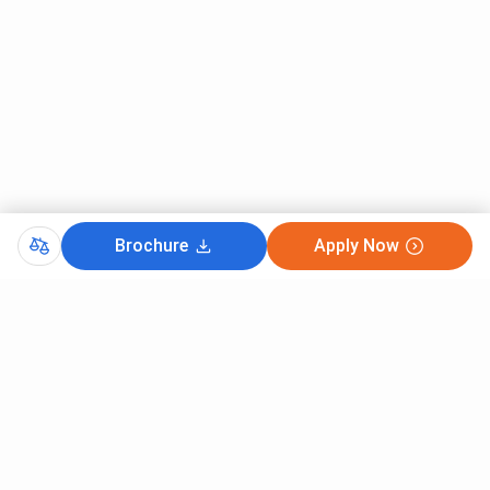
Brochure
Apply Now