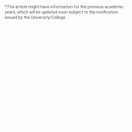
*The article might have information for the previous academic
years, which will be updated soon subject to the notification
issued by the University/College