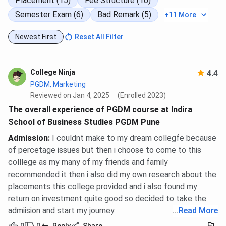
Placement (15)
Fee Structure (10)
Semester Exam (6)
Bad Remark (5)
+11 More
Ques. Which entrance exams are accepted for ISBS
Pune PGDM 2026?
Newest First
Reset All Filter
Ques. What is the ICAP composite score formula at
ISBS Pune?
College Ninja
4.4
PGDM, Marketing
Reviewed on Jan 4, 2025
(Enrolled 2023)
Ques. How many PGDM seats does ISBS Pune offer for
2026?
The overall experience of PGDM course at Indira
School of Business Studies PGDM Pune
Ques. What is the total fee for PGDM at ISBS Pune?
Admission
:
I couldnt make to my dream collegfe because
of percetage issues but then i choose to come to this
colllege as my many of my friends and family
Ques. Does ISBS Pune offer management quota or
recommended it then i also did my own research about the
direct admission?
placements this college provided and i also found my
return on investment quite good so decided to take the
Ques. Can final-year students apply for ISBS Pune
admiision and start my journey.
...
Read More
PGDM 2026?
0
0
Reply
Share