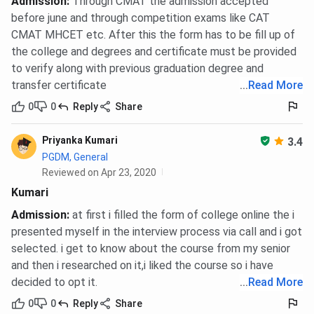
Admission
:
Through CMAT the admission accepted
before june and through competition exams like CAT
CMAT MHCET etc. After this the form has to be fill up of
the college and degrees and certificate must be provided
to verify along with previous graduation degree and
transfer certificate
...
Read More
0
0
Reply
Share
Priyanka Kumari
3.4
PGDM, General
Reviewed on Apr 23, 2020
Kumari
Admission
:
at first i filled the form of college online the i
presented myself in the interview process via call and i got
selected. i get to know about the course from my senior
and then i researched on it,i liked the course so i have
decided to opt it.
...
Read More
0
0
Reply
Share