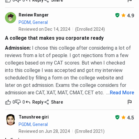
Ques. In how many cities is the ISBS ICAP GD-PI
Review Ranger
4.9
conducted?
PGDM, General
Reviewed on Dec 14, 2024
(Enrolled 2024)
Ques. Is the PGDM from ISBS Pune equivalent to an
A college that makes you corporate ready
MBA degree?
Admission
:
I chose this college after considering a lot of
reviews from a lot of people. I got rejections from a few
Ques. What documents are needed to apply for ISBS
colleges based on my CAT scores. But when I checked
Pune PGDM?
into this college I was accepted and got my interview
scheduled by filling a form on the college website and
later on got admission. Exams the college considers for
admission are CAT, XAT, MAT, CMAT, CET etc.
...
Read More
0
0
Reply
Share
Tanushree giri
4.5
PGDM, General
Reviewed on Jun 28, 2024
(Enrolled 2021)