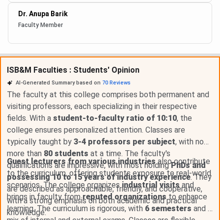
Dr. Anupa Barik
Faculty Member
ISB&M Faculties : Students' Opinion
AI-Generated Summary based on
70
Reviews
The faculty at this college comprises both permanent and
visiting professors, each specializing in their respective
fields. With a
student-to-faculty ratio of 10:10
, the
college ensures personalized attention. Classes are
typically taught by
3-4 professors per subject
, with no
more than
80 students
at a time. The faculty's
Guest lecturers from various industries
also contribute
qualifications are impressive, with most holding
PhDs and
to the curriculum, offering students exposure to real-world
possessing 10 to 15 years of industry experience
. They
scenarios. The college organizes
industrial visits
and
are described as approachable, friendly, and cooperative,
brings in faculty from
reputed organizations
to enhance
with a strong emphasis on both academic and practical
learning. The curriculum is rigorous, with
6 semesters
and a
knowledge.