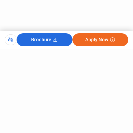
Brochure
Apply Now
Comments