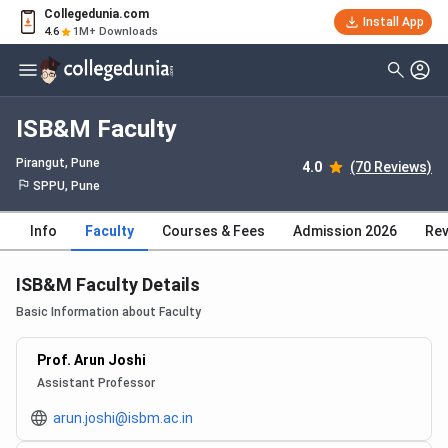
Collegedunia.com
Install App
4.6
1M+ Downloads
ISB&M Faculty
Pirangut
, Pune
4.0
(70 Reviews)
SPPU, Pune
Info
Faculty
Courses & Fees
Admission 2026
Rev
ISB&M Faculty Details
Basic Information about Faculty
Prof. Arun Joshi
Assistant Professor
arun.joshi@isbm.ac.in