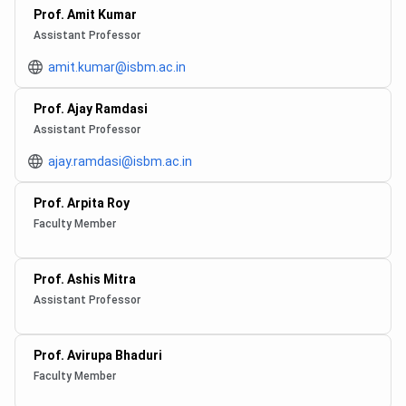
Prof. Amit Kumar
Assistant Professor
amit.kumar@isbm.ac.in
Prof. Ajay Ramdasi
Assistant Professor
ajay.ramdasi@isbm.ac.in
Prof. Arpita Roy
Faculty Member
Prof. Ashis Mitra
Assistant Professor
Prof. Avirupa Bhaduri
Faculty Member