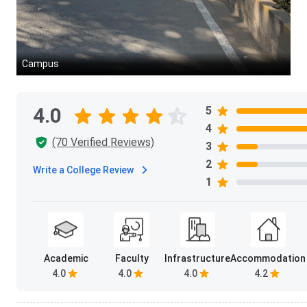
Understanding who you will be placed alongside matters. The
outcomes, and how recruiters perceive the pool they are hiri
Campus
Parameter
Total Students Enrolled
4.0
5
4
Gender Ratio
(70 Verified Reviews)
3
2
Finance (Most Preferred)
Write a College Review
1
Marketing
Human Resources
Academic
Faculty
Infrastructure
Accommodation
Logistics & Supply Chain
4.0
4.0
4.0
4.2
Business Analytics