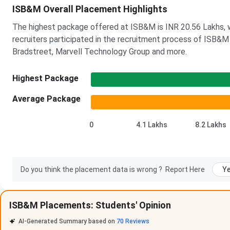
ISB&M Overall Placement Highlights
The highest package offered at ISB&M is INR 20.56 Lakhs, w
recruiters participated in the recruitment process of ISB&M 
Bradstreet, Marvell Technology Group and more.
Highest Package
Average Package
0
4.1 Lakhs
8.2 Lakhs
Do you think the placement data is wrong ?
Report Here
Y
ISB&M Placements: Students' Opinion
ISB&M Pune Placement Highlights 2026
AI-Generated Summary based on
70
Reviews