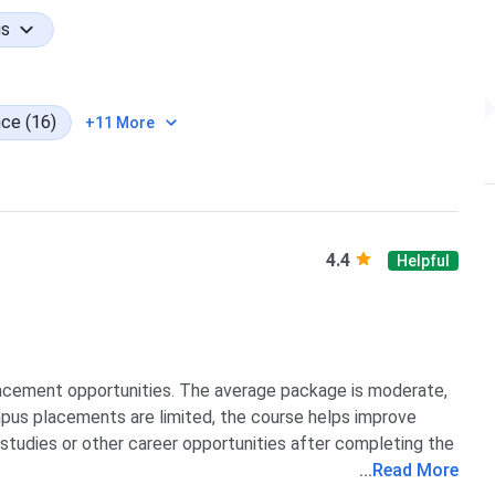
gs
17 students - 3%
ce (16)
+11 More
different undergraduate degrees.
Students
Share
205
39.12%
4.4
Helpful
137
26.15%
69
13.17%
lacement opportunities. The average package is moderate,
mpus placements are limited, the course helps improve
57
10.88%
r studies or other career opportunities after completing the
...
Read More
56
10.68%