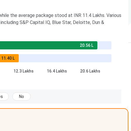
hile the average package stood at INR 11.4 Lakhs. Various
including S&P Capital IQ, Blue Star, Deloitte, Dun &
20.56 L
11.40 L
12.3 Lakhs
16.4 Lakhs
20.6 Lakhs
es
No