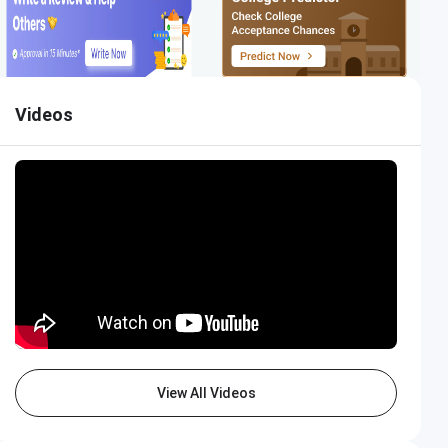
Videos
View All Videos