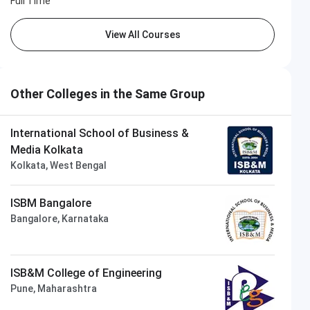
Full Time
View All Courses
Other Colleges in the Same Group
International School of Business &
Media Kolkata
Kolkata, West Bengal
ISBM Bangalore
Bangalore, Karnataka
ISB&M College of Engineering
Pune, Maharashtra