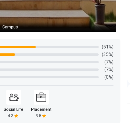
 batch profile shapes peer learning, group project
ng from.
Campus
C
Data
524
(51%)
(35%)
55% Male (288), 45% Female (237)
(7%)
(7%)
200 students - 38%
(0%)
175 students - 33%
86 students - 16%
Social Life
Placement
32 students - 6%
4.3
3.5
18 students - 3%