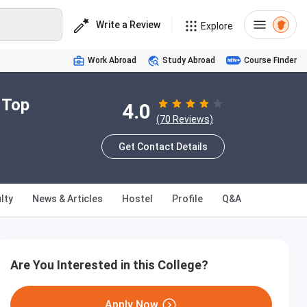
Write a Review
Explore
Work Abroad
Study Abroad
Course Finder
 Top
4.0
(70 Reviews)
Get Contact Details
lty
News & Articles
Hostel
Profile
Q&A
Are You Interested in this College?
Apply Now