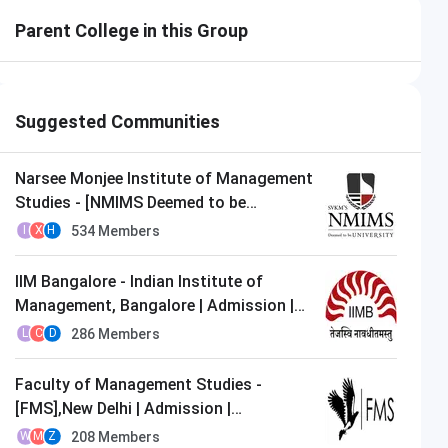
Parent College in this Group
Suggested Communities
Narsee Monjee Institute of Management
Studies - [NMIMS Deemed to be
University],Mumbai | Admission |
534
Members
I
X
H
MBA/PGDM
IIM Bangalore - Indian Institute of
Management, Bangalore | Admission |
MBA/PGDM
286
Members
L
C
D
Faculty of Management Studies -
[FMS],New Delhi | Admission |
MBA/PGDM
208
Members
W
M
Z