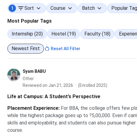
Sort
Course
Batch
Popular Ta
1
Media & Communication
Most Popular Tags
Graduation background breakdown:
Internship (20)
Hostel (19)
Faculty (18)
Experien
The table below lists how students are distributed across 
Newest First
Reset All Filter
Background
Syam BABU
Commerce (B.Com)
Other
Reviewed on Jan 21, 2026
(Enrolled 2025)
BBA
Life at Campus: A Student’s Perspective
Science
Placement Experience
:
For BBA, the college offers few p
while the highest package goes up to ?5,00,000. Even if ca
Engineering
skills and employability, and students can also pursue highe
course.
Others (BA, BCA, B.Pharma)