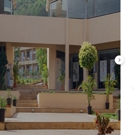
Average CTC
Highest CTC
INR 11.20 LPA
INR 20.56 LPA
INR 11.40 LPA
INR 20.56 LPA
INR 11.4 LPA
INR 20.56 LPA
INR 10.80 LPA to INR 11.40 LPA over three years - a