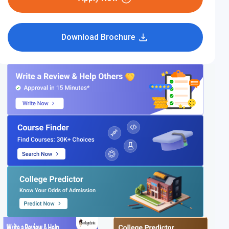
Download Brochure