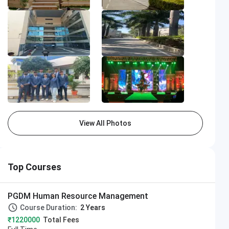
ampus
Camp
View All Photos
Top Courses
PGDM Human Resource Management
Course Duration:
2 Years
₹1220000
Total Fees