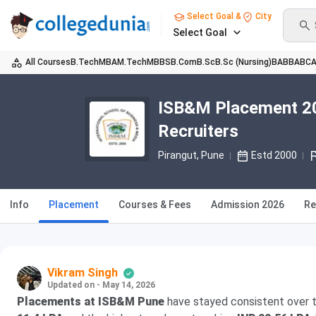
Select Goal &
City
Select Goal
All Courses
B.Tech
MBA
M.Tech
MBBS
B.Com
B.Sc
B.Sc (Nursing)
BA
BBA
BC
ISB&M Placement 20
Recruiters
Pirangut
, Pune
Estd 2000
Info
Placement
Courses & Fees
Admission 2026
Re
Vikram Singh
Updated on - May 14, 2026
Placements at ISB&M Pune
have stayed consistent over t