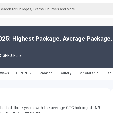
Search for Colleges, Exams, Courses and More..
A
25: Highest Package, Average Package,
SPPU, Pune
views
CutOff
Ranking
Gallery
Scholarship
Facu
he last three years, with the average CTC holding at
INR