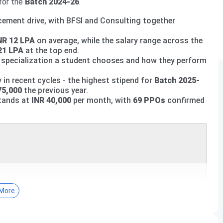
for the
Batch 2024-26
.
ement drive, with BFSI and Consulting together
NR 12 LPA
on average, while the salary range across the
21 LPA
at the top end.
ch specialization a student chooses and how they perform
n recent cycles - the highest stipend for
Batch 2025-
75,000
the previous year.
tands at
INR 40,000
per month, with
69 PPOs
confirmed
More