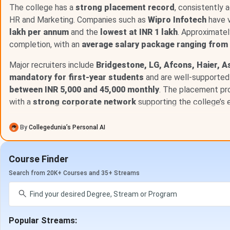
The table below consolidates the most current verified pl
The college has a
strong placement record
, consistently 
for Batch 2024-26 reflects figures from the most recently 
HR and Marketing. Companies such as
Wipro Infotech
have v
lakh per annum
and the
lowest at INR 1 lakh
. Approximate
Metric
completion, with an
average salary package ranging from 
Major recruiters include
Bridgestone, LG, Afcons, Haier, As
Highest CTC (Batch 2024-26)
mandatory for first-year students
and are well-supported 
between INR 5,000 and 45,000 monthly
. The placement pr
Average CTC (Batch 2024-26)
with a
strong corporate network
supporting the college’s e
Salary Range (Batch 2024-26)
By
Collegedunia’s Personal AI
Placement Rate
Course Finder
Total Recruiters (2025 Drive)
Search from 20K+ Courses and 35+ Streams
Pre-Placement Offers (PPOs)
Highest Internship Stipend (Batch 2025-27)
Popular Streams: