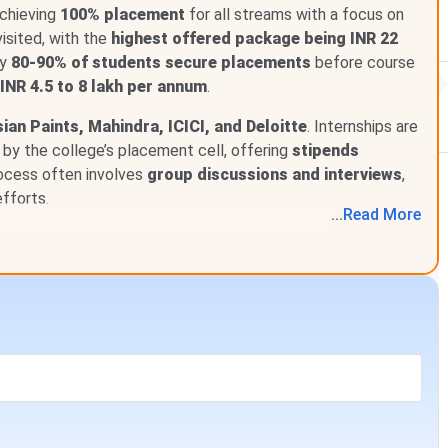
acement metrics for ISB&M Pune. The final placement data
achieving
100% placement
for all streams with a focus on
concluded drive.
isited, with the
highest offered package being INR 22
ly
80-90% of students secure placements
before course
Data
INR 4.5 to 8 lakh per annum
.
ian Paints, Mahindra, ICICI, and Deloitte
. Internships are
INR 20.56 LPA
by the college’s placement cell, offering
stipends
ocess often involves
group discussions and interviews
,
INR 11.4 LPA
fforts.
...
Read
More
INR 8 LPA - INR 21 LPA
100%
164+
69 (Batch 2024-26)
INR 1.25 Lakhs per month