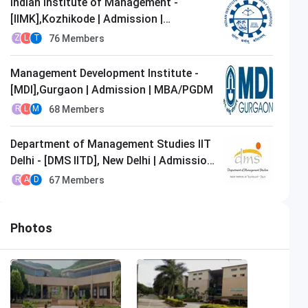
Indian Institute of Management -
[IIMK],Kozhikode | Admission |
MBA/PGDM
76
Members
Z
L
T
Management Development Institute -
[MDI],Gurgaon | Admission | MBA/PGDM
68
Members
R
L
M
Department of Management Studies IIT
Delhi - [DMS IITD], New Delhi | Admission
| MBA/PGDM
67
Members
R
A
D
Photos