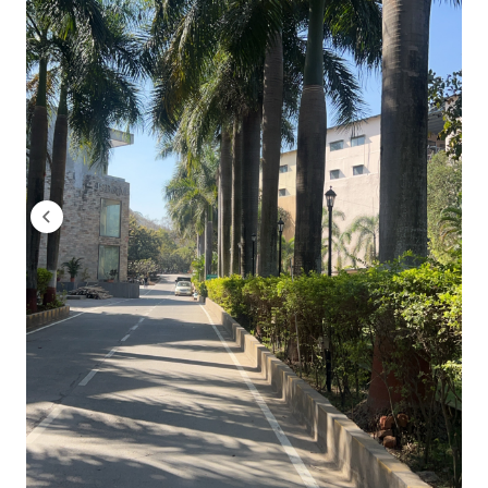
Batch Year
2022-23
2023-24
2024-26 (Batch 2025 drive)
What the trend tells you:
The average CTC has grown from 
steady rise of approximately 5.5% compounded annually.
ISB&M Pune Batch Profile 2024-26