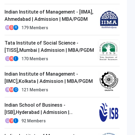
Indian Institute of Management - [IIMA],
Ahmedabad | Admission | MBA/PGDM
179
Members
H
E
R
Tata Institute of Social Science -
[TISS],Mumbai | Admission | MBA/PGDM
170
Members
L
K
I
Indian Institute of Management -
[IIMC],Kolkata | Admission | MBA/PGDM
121
Members
R
M
O
Indian School of Business -
[ISB],Hyderabad | Admission |
MBA/PGDM
92
Members
L
V
I