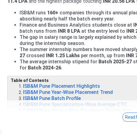
11.4 LPA
and the highest package touching
INR 20.56 LPA
ISB&M runs
160+
companies through its annual plac
absorbing nearly half the batch every year.
Finance and Business Analytics students close at
I
batch runs from
INR 8 LPA
at the entry level to
INR 
The gap in salary range is largely explained by whi
during the internship season.
The summer internship numbers have moved sharply i
27
crossed
INR 1.25 Lakhs
per month, up from
INR 
The average internship stipend for
Batch 2025-27
s
for
Batch 2024-26
.
Table of Contents
ISB&M Pune Placement Highlights
ISB&M Pune Year-Wise Placement Trend
ISB&M Pune Batch Profile
ISB&M Pune Specialization-Wise Average CTC
ISB&M Pune Sector-Wise Placement Distribution
ISB&M Pune Top Recruiters
Read 
ISB&M Pune Summer Internship Data
What Students Actually Say - Reddit Reviews
ISB&M Pune Placement FAQs