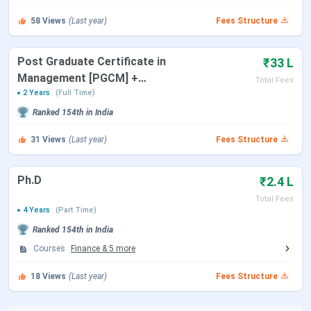
Events
Date
58
Views
(Last year)
Fees Structure
TANCET 2026 Registration Date
Mar 16 - Apr 16,
(Extended)
2026
Post Graduate Certificate in
₹33 L
Management [PGCM] +
Total Fees
TANCET 2026 Exam Date
May 09, 2026
Master of Science [MS]
2 Years
(Full Time)
Ranked
154th
in India
TANCET 2026 Result Date
May 22, 2026
31
Views
(Last year)
Fees Structure
TANCET Counselling Dates
Ph.D
₹2.4 L
Events
Date
Total Fees
4 Years
(Part Time)
MBA Choice Filling Date
Jul 30 - Aug 08,
Ranked
154th
in India
2026
Courses
Finance
&
5
more
MBA Supplementary Counselling
Aug 07 - Aug 08,
18
Views
(Last year)
Fees Structure
Date
2026