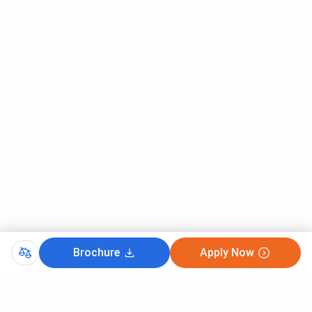
TSM Madurai, Entrance
TSM Madurai, Academic building
TSM Madurai, Library
TSM Madurai, Sport area
TSM Madurai, Academic building
Brochure
Apply Now
TSM Madurai, Classroom