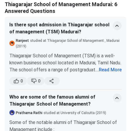
Analytics
Thiagarajar School of Management Madurai: 6
Answered Questions
M.Phil
Post-
graduation
Is there spot admission in Thiagarajar school
of management (TSM) Madurai?
Post Graduate Certificate
Graduation
CAT
Ranjeet
studied at Thiagarajar School of Management , Madurai
in Management + Master of
(2019)
Science
[PGCM + MS]
Thiagarajar School of Management (TSM) is a well-
known business school located in Madurai, Tamil Nadu.
Application process
The school offers a range of postgraduate programs
...
Read More
Apply online through the official website of:
in management, including MBA, PGDM, and Executive
0
0
www.tsm.ac.in
PGDM.
Fill out to application form for MBA/PGDM
Typically, the admission process for TSM and other B-
Pay the application fees of INR 1,500
Who are some of the famous alumni of
Schools in India involves several steps, including:
Upload all the required documents, scanned
Thiagarajar School of Management?
Eligibility criteria
: Candidates must fulfill the
copies.
Appear for GD, PI, WAT (online or in-person)
eligibility criteria for the program of their choice,
Prathama Rathi
studied at University of Calcutta (2019)
Selection is based on :
which may include academic qualifications, work
Some of the notable alumni of Thiagarajar School of
experience, entrance exam scores, and other
• Academic performance (10th, 12th, UG)
Management include :