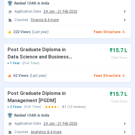
Ranked
154th
in India
Table of Contents
Application Date
24 Jan
-
21 Feb 2026
TSM Madurai Important Dates
Courses
Finance
&
4
more
TSM Madurai Highlights
TSM Madurai Ranking
222
Views
(Last year)
Fees Structure
TSM Madurai Course and Fees
TSM Madurai Admission
TSM Madurai Scholarships
Post Graduate Diploma in
₹15.7 L
TSM Madurai Campus
Data Science and Business
TSM Madurai Placement Highlights
Total Fees
Thiagarajar School of Management College
Analytics
1 Year
(Full Time)
Comparison
TSM Madurai FAQs
62
Views
(Last year)
Fees Structure
TSM Madurai Important Dates
Post Graduate Diploma in
₹15.7 L
Here are the important dates to keep in mind for the
Management [PGDM]
Total Fees
admission process for the college:
2 Years
(Full Time)
4.1
(12 reviews)
Ranked
154th
in India
TANCET Exam Dates
Application Date
24 Jan
-
21 Feb 2026
Courses
Analytics
&
4
more