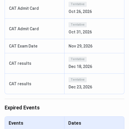
Course
MBA, PGDM, PhD,
Tentative
CAT Admit Card
Oct 26, 2026
Flagship
MBA
course
Tentative
CAT Admit Card
Oct 31, 2026
Total Fees
INR 11.2 lakhs [MBA]
CAT Exam Date
Nov 29, 2026
Application
Online
Mode
Tentative
CAT results
Dec 18, 2026
Admission
Entrance exam
Criteria
Tentative
CAT results
Dec 23, 2026
Entrance
CAT/XAT/ CMAT/ MAT/ATMA/TANCET
exam
Expired Events
Average
INR 8.44 LPA
Package
Events
Dates