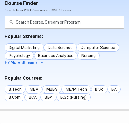
Course Finder
For
admission,
candidates need to qualify
CAT/XAT/
Search from 20K+ Courses and 35+ Streams
CMAT/ MAT/ATMA/TANCET/UGC NET
. Below is the
admission process of the Thiagarajar School of
Management Studies
:
Popular Streams:
Eligibility
Admission
Digital Marketing
Data Science
Computer Science
Course
criteria
criteria
Psychology
Business Analytics
Nursing
+7 More Streams
MBA
Graduation
CAT
Popular Courses:
PGDM
Graduation
CAT
B.Tech
MBA
MBBS
ME/M.Tech
B.Sc
BA
PhD
Post-
UGC NET
B.Com
BCA
BBA
B.Sc (Nursing)
graduation
Post Graduate Diploma in
Graduation
NA
Data Science and Business