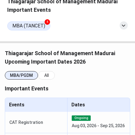
Thiagarajar School of Management Madurai
Important Events
The table below shows the highlights of the Thiagarajar
School of Management:
4
MBA (TANCET)
Particulars
Details
Name
Thiagarajar School of Management
Thiagarajar School of Management Madurai
Upcoming Important Dates 2026
Established
1962
MBA/PGDM
All
Institution
Private
Type
Important Events
Affiliated by
Madurai Kamaraj University
Events
Dates
Approved
AICTE, UGC, NAAC A+, NBA
Ongoing
CAT Registration
by
Aug 03, 2026
-
Sep 25, 2026