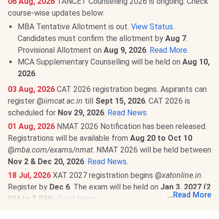
06 Aug, 2026
TANCET Counselling 2026 is ongoing. Check
course-wise updates below:
MBA Tentative Allotment is out.
View Status
.
Candidates must confirm the allotment by
Aug 7
.
Provisional Allotment on
Aug 9, 2026
.
Read More
.
MCA Supplementary Counselling will be held on
Aug 10,
2026
.
03 Aug, 2026
CAT 2026 registration begins. Aspirants can
register @
iimcat.ac.in
till
Sept 15, 2026
. CAT 2026 is
scheduled for
Nov 29, 2026
.
Read News
.
01 Aug, 2026
NMAT 2026 Notification has been released.
Registrations will be available from
Aug 20 to Oct 10
@
mba.com/exams/nmat
. NMAT 2026 will be held between
Nov 2 & Dec 20, 2026
.
Read News
.
18 Jul, 2026
XAT 2027 registration begins @
xatonline.in
.
Register by
Dec 6
. The exam will be held on
Jan 3, 2027 (2
...
Read More
PM to 5 PM)
.
Read News
.
18 Jul, 2026
ATMA July Session Result 2026 has been