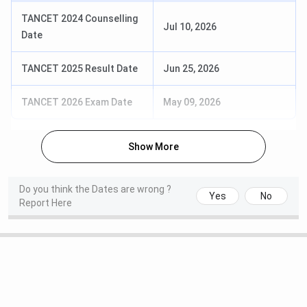
Top
ITC, Airtel, Marico, Berger, HCCB
TANCET 2024 Counselling
Jul 10, 2026
Recruiter
Date
Scholarship
Yes
TANCET 2025 Result Date
Jun 25, 2026
Campus
Library, Hostel, Auditorium, Wi-Fi, Labs,
TANCET 2026 Exam Date
May 09, 2026
Facilities
Gym
Show More
Location
PambanSwamy Nagar, Madurai District,
Thiruparankundram, Tamil Nadu 625005
Do you think the Dates are wrong ?
Yes
No
Website
www.tsm.ac.in
Report Here
TSM Madurai Ranking
The notable
rankings of Thiagarajar School of
Management
for 2024 and 2025: