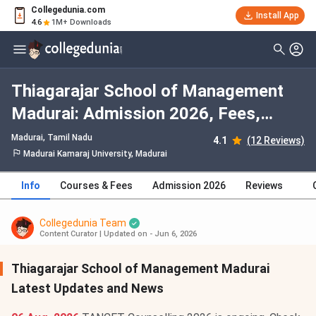
Collegedunia.com
Install App
4.6
1M+ Downloads
Thiagarajar School of Management
Madurai: Admission 2026, Fees,
Courses, Cutoff, Ranking, Placement
Madurai, Tamil Nadu
4.1
(12 Reviews)
Madurai Kamaraj University, Madurai
Info
Courses & Fees
Admission 2026
Reviews
Collegedunia Team
Content Curator
|
Updated on - Jun 6, 2026
Thiagarajar School of Management Madurai
Latest Updates and News