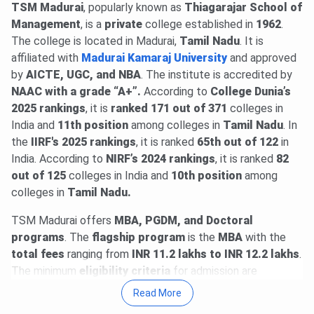
announced @
TSM Madurai
atmaaims.com
, popularly known as
.
Read News
Thiagarajar School of
. Candidates can
predict their admission chances using
Management
, is a
private
college established in
ATMA College
1962
.
Predictor 2026
The college is located in Madurai,
.
Tamil Nadu
. It is
affiliated with
Madurai Kamaraj University
and approved
ATMA 2026 (August session) registrations begin. Register
by
AICTE, UGC, and NBA
. The institute is accredited by
@
atmaaims.com
by
Aug 3
. The exam will be held on
Aug
NAAC with a grade “A+”.
According to
College Dunia’s
9, 2026
.
Read News
.
2025 rankings
, it is
ranked 171 out of 371
colleges in
23 Jun, 2026
MAT September 2026 MBA exam schedule
India and
11th
position
among colleges in
Tamil Nadu
. In
is out
@mat.aima.in
. Check the latest events below-
the
IIRF's 2025 rankings
, it is ranked
65th out of 122
in
PBT exam registrations are open till
Sept 7
, and the
India. According to
NIRF’s 2024
rankings
, it is ranked
82
exam will be conducted on
Sept 13
.
out of 125
colleges in India and
10th
position
among
CBT exam registrations will close on
Sept 14
. The exam
colleges in
Tamil Nadu.
will be held on
Sept 20, 2026
.
Read More
.
TSM Madurai offers
MBA, PGDM, and Doctoral
programs
. The
flagship
program
is the
MBA
with the
total fees
ranging from
INR 11.2 lakhs to INR 12.2 lakhs
.
The minimum
eligibility criteria
for admission are
graduation
.
Admission
is based on the performance in
Read More
the
CAT
. The institute offers
MBA with 5