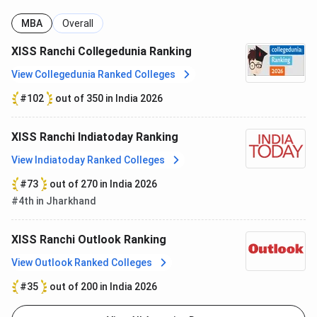
Arjun
Chief HRO –
Reliance Industries
MBA
Overall
Singh
Solar PV
Limited
XISS Ranchi Collegedunia Ranking
Business
View Collegedunia Ranked Colleges
Ashish
Chief Human
PayU
#102
out of 350 in India 2026
Chattoraj
Resources
Officer
XISS Ranchi Indiatoday Ranking
Ashish
CEO & MD
PNB Metlife
View Indiatoday Ranked Colleges
Srivastava
#73
out of 270 in India 2026
#4th in Jharkhand
Ashutosh
Head of India
CLSA
Srivastava
HR
XISS Ranchi Outlook Ranking
Atish Raj
Manager – CSR
KPMG India
View Outlook Ranked Colleges
Advisory
#35
out of 200 in India 2026
Ben Koshy
Director
The Peninsula Beverly