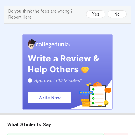
CAT 2025 Registration Date
Aug 01 - Sep 20, 2025
Do you think the fees are wrong ?
Yes
No
Report Here
CAT 2025 Admit Card Date
Nov 12, 2025
CAT 2025 Exam Date
Nov 30, 2025
CAT 2025 Result Date
Dec 24, 2025
CMAT Exam Dates 2026
Events
Date
CMAT 2026 Registration Date
Oct 17 - Nov 24,
2025
CMAT 2026 Admit Card Release
Jan 20, 2026
What Students Say
Date