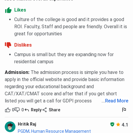
Likes
Culture of the college is good and it provides a good
ROI. Faculty, Staff and people are friendly. Overall it is
great for opportunities
Dislikes
Campus is small but they are expanding now for
residential campus
Admission
:
The admission process is simple you have to
apply in the official website and provide basic information
regarding your educational background and
CAT/XAT/CMAT score and after that if you get short
listed you will get a call for GDPI process
...
Read More
0
0
Reply
Share
Hritik Raj
4.1
PGDM, Human Resource Management