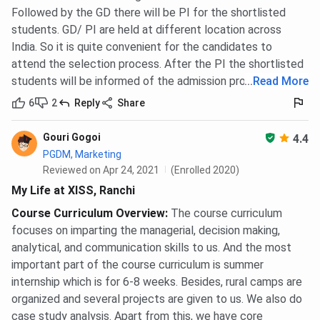
Followed by the GD there will be PI for the shortlisted
students. GD/ PI are held at different location across
India. So it is quite convenient for the candidates to
attend the selection process. After the PI the shortlisted
students will be informed of the admission process.
...
Read More
6
2
Reply
Share
Gouri Gogoi
4.4
PGDM, Marketing
Reviewed on Apr 24, 2021
(Enrolled 2020)
My Life at XISS, Ranchi
Course Curriculum Overview
:
The course curriculum
focuses on imparting the managerial, decision making,
analytical, and communication skills to us. And the most
important part of the course curriculum is summer
internship which is for 6-8 weeks. Besides, rural camps are
organized and several projects are given to us. We also do
case study analysis. Apart from this, we have core