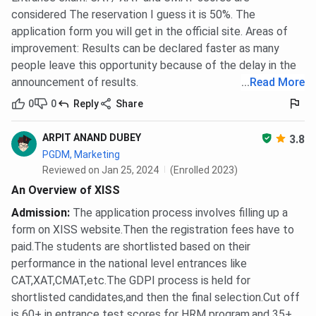
considered The reservation I guess it is 50%. The
application form you will get in the official site. Areas of
improvement: Results can be declared faster as many
people leave this opportunity because of the delay in the
announcement of results.
...
Read More
0
0
Reply
Share
ARPIT ANAND DUBEY
3.8
PGDM, Marketing
Reviewed on Jan 25, 2024
(Enrolled 2023)
An Overview of XISS
Admission
:
The application process involves filling up a
form on XISS website.Then the registration fees have to
paid.The students are shortlisted based on their
performance in the national level entrances like
CAT,XAT,CMAT,etc.The GDPI process is held for
shortlisted candidates,and then the final selection.Cut off
is 60+ in entrance test scores for HRM program,and 35+