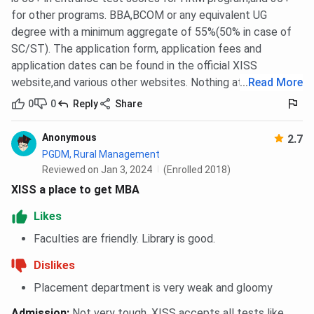
for other programs. BBA,BCOM or any equivalent UG
degree with a minimum aggregate of 55%(50% in case of
SC/ST). The application form, application fees and
application dates can be found in the official XISS
website,and various other websites. Nothing at present
...
Read More
0
0
Reply
Share
Anonymous
2.7
PGDM, Rural Management
Reviewed on Jan 3, 2024
(Enrolled 2018)
XISS a place to get MBA
Likes
Faculties are friendly. Library is good.
Dislikes
Placement department is very weak and gloomy
Admission
:
Not very tough. XISS accepts all tests like