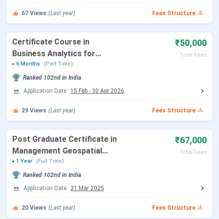
Download Of Admit Card For GD-PI
March 13, 2026
67
Views
(Last year)
Fees Structure
XAT Exam Dates 2026
Certificate Course in
₹50,000
Business Analytics for
Total Fees
Events
Date
Managers
6 Months
(Part Time)
Ranked
102nd
in India
XAT 2026 Registration Date
Jul 10 - Dec 11, 2025
Application Date
15 Feb
-
30 Apr 2026
XAT 2026 Admit Card
Dec 20, 2025
29
Views
(Last year)
Fees Structure
XAT 2026 Exam Date
Jan 04, 2026
Post Graduate Certificate in
₹67,000
Management Geospatial
Total Fees
XAT 2026 Result Date
Jan 16, 2026
Technology
1 Year
(Full Time)
Ranked
102nd
in India
CAT Exam Dates 2026
Application Date
31 Mar 2025
20
Views
(Last year)
Fees Structure
Events
Date