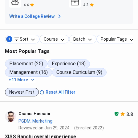
4.4
4.2
​Read More about XISS Ranchi Hostel,
Click Here
Write a College Review
XISS Ranchi FAQs
Sort
Course
Batch
Popular Tags
1
Ques. Are there scholarships available at XISS Ranchi?
Most Popular Tags
Ques. Are hostels available for students at XISS
Placement (25)
Experience (18)
Ranchi?
Management (16)
Course Curriculum (9)
+11 More
Ques. How does XISS Ranchi compare with XIME
Newest First
Reset All Filter
Bangalore?
Ques. How is the campus life at XISS Ranchi?
Osama Hussain
3.8
PGDM, Marketing
Reviewed on Jun 29, 2024
(Enrolled 2022)
XISS Ranchi overall experience