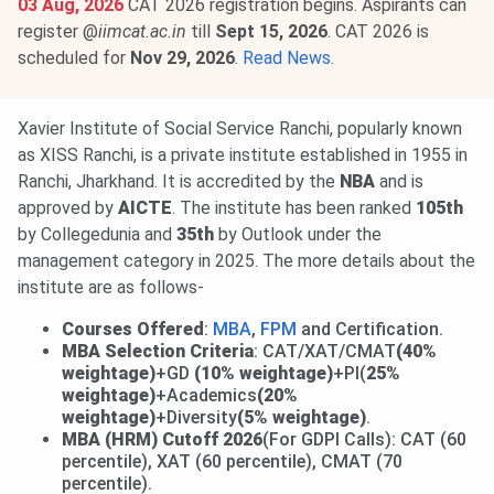
03 Aug, 2026
CAT 2026 registration begins. Aspirants can
register @
iimcat.ac.in
till
Sept 15, 2026
. CAT 2026 is
scheduled for
Nov 29, 2026
.
Read News
.
Xavier Institute of Social Service Ranchi, popularly known
as XISS Ranchi, is a private institute established in 1955 in
Ranchi, Jharkhand. It is accredited by the
NBA
and is
approved by
AICTE
. The institute has been ranked
105th
by Collegedunia and
35th
by Outlook under the
management category in 2025. The more details about the
institute are as follows-
Courses Offered
:
MBA
,
FPM
and Certification.
MBA Selection Criteria
: CAT/XAT/CMAT
(40%
weightage)
+GD
(10% weightage)
+PI(
25%
weightage)
+Academics
(20%
weightage)
+Diversity
(5% weightage)
.
MBA (HRM)
Cutoff 2026
(For GDPI Calls):
CAT (60
percentile), XAT (60
percentile), CMAT (70
percentile).