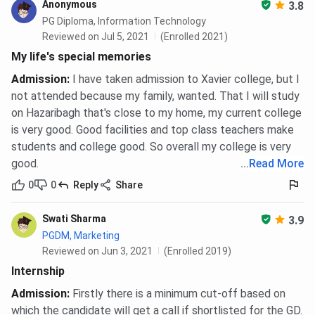
Anonymous
3.8
PG Diploma, Information Technology
Reviewed on Jul 5, 2021
(Enrolled 2021)
My life's special memories
Admission
:
I have taken admission to Xavier college, but I
not attended because my family, wanted. That I will study
on Hazaribagh that's close to my home, my current college
is very good. Good facilities and top class teachers make
students and college good. So overall my college is very
good.
...
Read More
0
0
Reply
Share
Swati Sharma
3.9
PGDM, Marketing
Reviewed on Jun 3, 2021
(Enrolled 2019)
Internship
Admission
:
Firstly there is a minimum cut-off based on
which the candidate will get a call if shortlisted for the GD.