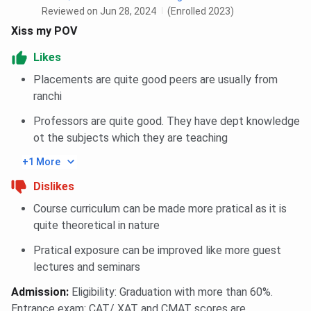
Reviewed on Jun 28, 2024
(Enrolled 2023)
Xiss my POV
Likes
Placements are quite good peers are usually from
ranchi
Professors are quite good. They have dept knowledge
ot the subjects which they are teaching
+1 More
Dislikes
Course curriculum can be made more pratical as it is
quite theoretical in nature
Pratical exposure can be improved like more guest
lectures and seminars
Admission
:
Eligibility: Graduation with more than 60%.
Entrance exam: CAT/ XAT and CMAT scores are