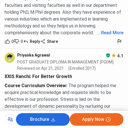
faculties and visiting faculties as well in our department
holding PhD, M.Phil degrees. Also they have experience of
various industries which are implemented in learning
methodology and so they helps us in knowing
comprehensively about the corporate world.
...
Read More
0
0
Reply
Share
Priyanka Agrawal
4.1
POST GRADUATE DIPLOMA IN MANAGEMENT [PGDM]
Reviewed on Apr 21, 2021
(Enrolled 2017)
XXIS Ranchi: For Better Growth
Course Curriculum Overview
:
The program helped me
acquire practical knowledge and requisite skills to be
effective in our profession. Stress is laid on the
development of dynamic personality by nurturing our
values and attitudes built on the firm edifice of keen
Brochure
Apply Now
social-awareness. In order to prepare us, our faculty
members give us challenging tasks and equips us with