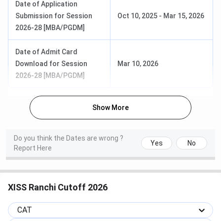
Date of Application
Fees
Submission for Session
Oct 10, 2025
-
Mar 15, 2026
2026-28 [MBA/PGDM]
PGDM
Marketing,
INR 12
Graduation
HRM, Rural
Lakhs
with 50% +
Date of Admit Card
Management,
(excluding
CAT/ XAT/
Download for Session
Mar 10, 2026
Financial
Hostel)
CMAT +
2026-28 [MBA/PGDM]
Group
Discussion
+ Personal
Show More
Interview +
Academic
Do you think the Dates are wrong ?
Background
Yes
No
Report Here
Frequently Asked Questions
XISS Ranchi Cutoff 2026
Ques. What does total academic fees for MBA
courses at XISS Ranchi include?
CAT