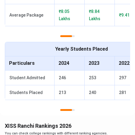
CAT Cutoff
60 percentile
75 percentile
85 percen
₹8.05
₹8.84
(2024)
Average Package
₹9.41 L
Lakhs
Lakhs
Rankings
105th by
84th by
101st 
(2025)
Collegedunia
Collegedunia
Colleged
Yearly Students Placed
XISS Ranchi Notable Alumni
Particulars
2024
2023
2022
The table below shows XISS Ranchi Notable Alumni.
Student Admitted
246
253
297
Students Placed
213
240
281
Current
Name
Organization
Designation
Aaron
Head of HR
Dr. Reddy's and Nestlé
Trevor
Health Science Ltd.
XISS Ranchi Rankings 2026
D'Souza
You can check college rankings with different ranking agencies.