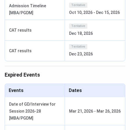
Tentative
Admission Timeline
Oct 10, 2026
-
Dec 15, 2026
[MBA/PGDM]
Tentative
CAT results
Dec 18, 2026
Tentative
CAT results
Dec 23, 2026
XISS Ranchi Courses & Fees 2026
Expired Events
XISS Ranchi offers its flagship program (MBA) in 4
Events
Dates
different specialisations. The fees for each specialisation
are same. Students can find details about
XISS Ranchi
Date of GD/Interview for
Fees
for its popular course are tabulated below-
Session 2026-28
Mar 21, 2026
-
Mar 26, 2026
[MBA/PGDM]
Total
Course
Specializations
Academic
Eligibility