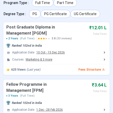
XISS Ranchi Ranking
Program Type
:
Full Time
Part Time
XISS Ranchi vs XIME Bangalore vs IBS
Hyderabad
Degree Type
:
PG
PG Certificate
UG Certificate
XISS Ranchi Notable Alumni
XISS Ranchi Campus & Infrastructure
Post Graduate Diploma in
₹12.01 L
XISS Ranchi FAQs
Management [PGDM]
Total Fees
2 Years
(Full Time)
3.8
(33 reviews)
XISS Ranchi Admission Dates 2026
Ranked
102nd
in India
Application Date
10 Oct
-
15 Dec 2026
XISS Ranchi offers admission to its various programs
Courses
Marketing
&
3
more
based on scores in national-level entrance examinations.
Candidates need to fill out an online application form
625
Views
(Last year)
Fees Structure
available on the official website of the institute. Important
dates regarding the admission process are given below-
Fellow Programme in
₹3.64 L
Management [FPM]
Total Fees
Events
Dates
3 Years
(Full Time)
Ranked
102nd
in India
Application Form Start
Oct 10, 2025
Application Date
1 Dec
-
28 Feb 2026