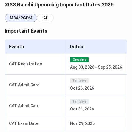
Ranchi
11 to 17 April, 2026
XISS Ranchi Upcoming Important Dates 2026
NOTE:
Eligible candidates for outstation GDPI centres
MBA/PGDM
All
may download their admit cards from their XISS Applicant
Account Dashboard starting March 13, 2026, while
Important Events
candidates appearing at the Ranchi GDPI centre may
download theirs beginning in the last week of March 2026.
Events
Dates
The following video explains approvals, fees, placements
Ongoing
& ROI for MBA courses at XISS Ranchi.
CAT Registration
Aug 03, 2026
-
Sep 25, 2026
Tentative
CAT Admit Card
Oct 26, 2026
Tentative
CAT Admit Card
Oct 31, 2026
CAT Exam Date
Nov 29, 2026