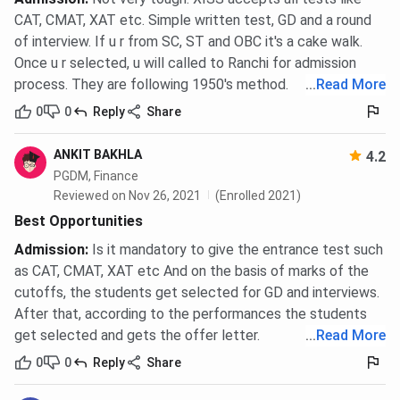
CAT, CMAT, XAT etc. Simple written test, GD and a round
of interview. If u r from SC, ST and OBC it's a cake walk.
Once u r selected, u will called to Ranchi for admission
process. They are following 1950's method.
...
Read More
0
0
Reply
Share
ANKIT BAKHLA
4.2
PGDM, Finance
Reviewed on Nov 26, 2021
(Enrolled 2021)
Best Opportunities
Admission
:
Is it mandatory to give the entrance test such
as CAT, CMAT, XAT etc And on the basis of marks of the
cutoffs, the students get selected for GD and interviews.
After that, according to the performances the students
get selected and gets the offer letter.
...
Read More
0
0
Reply
Share