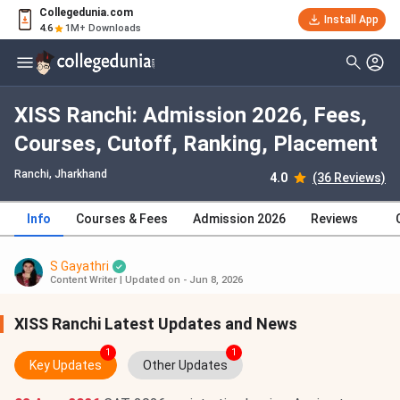
Collegedunia.com
Install App
4.6
1M+ Downloads
XISS Ranchi: Admission 2026, Fees,
Courses, Cutoff, Ranking, Placement
Ranchi, Jharkhand
4.0
(36 Reviews)
Info
Courses & Fees
Admission 2026
Reviews
S Gayathri
Content Writer
|
Updated on - Jun 8, 2026
XISS Ranchi Latest Updates and News
1
1
Key Updates
Other Updates