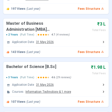
Read About
CIMAGE News
197
Views
(Last year)
Fees Structure
CIMAGE Admission 2026
CIMAGE Admission 2026 is open for various UG and PG
Master of Business
₹3 L
programs.
Administration [MBA]
CIMAGE Admission
is done through the
Total Fees
institute's official website by submitting the application
Offered by CCDTE
2 Years
(Full Time)
4.7
(4 reviews)
form, after which selection is based on eligibility criteria, a
Application Date
31 May 2026
written test, and a personal interview.
143
Views
(Last year)
Fees Structure
College
Course
Eligibility
Bachelor of Science [B.Sc]
₹1.98 L
Cimage Professional
BBA
10+2 with
Total Fees
3 Years
(Full Time)
4.6
(29 reviews)
College
at least
45% (40%
BCA
Application Date
31 May 2026
for
Courses
Information Technology
&
1
more
reserved
B.Com
107
Views
(Last year)
Fees Structure
category)
(Professional)
marks