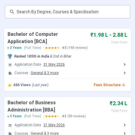
management, with BCA and BBA being the most preferred
courses.
CIMAGE Courses & Fees
structure is mentioned
below:
Course
Total Fees
Bachelor of Computer
₹1.98 L - 2.88 L
Application [BCA]
Total Fees
BBA
INR 2.5 Lakhs
3 Years
(Full Time)
4.5
(148 reviews)
Ranked
185th
in India
&
2nd
in
Bihar
BCA
INR 3.05 Lakhs
Application Date
31 May 2026
Courses
General
&
3
more
B.Com (Professional)
INR 2.14 Lakhs
486
Views
(Last year)
Fees Structure
B.Sc. IT
INR 3.05 Lakhs
Bachelor of Business
₹2.34 L
MBA
INR 3.14 Lakhs
Administration [BBA]
Total Fees
3 Years
(Full Time)
4.3
(89 reviews)
MCA
Application Date
31 May 2026
Courses
General
&
3
more