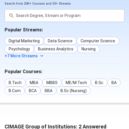
placements.
Search from 20K+ Courses and 35+ Streams
Top Recruiters
Popular Streams:
TCS
Wipro
ICICI Bank
Digital Marketing
Data Science
Computer Science
Cognizant
Bajaj Finance
Coca-Cola
Psychology
Business Analytics
Nursing
+7 More Streams
Deloitte
Americana
Airtel
Popular Courses:
CIMAGE Campus Infrastructure & Facilities
B.Tech
MBA
MBBS
ME/M.Tech
B.Sc
BA
CIMAGE has a modern campus with smart classrooms,
B.Com
BCA
BBA
B.Sc (Nursing)
advanced labs, libraries, sports facilities, and clubs for
cultural, technical, and fun activities.
Facilities at CIMAGE Group of Institutions:
Classrooms:
Smart, digital classrooms equipped
CIMAGE Group of Institutions: 2 Answered