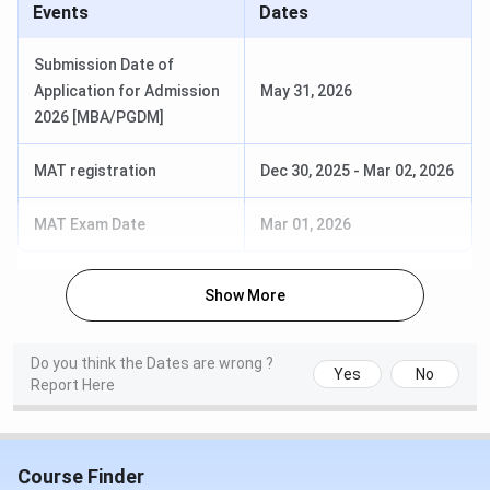
CIMAGE placement
for 2025:
Events
Dates
Submission Date of
Particulars
Details
Application for Admission
May 31, 2026
2026 [MBA/PGDM]
Highest Package
INR 12 LPA
MAT registration
Dec 30, 2025
-
Mar 02, 2026
Average Package
INR 5 LPA
MAT Exam Date
Mar 01, 2026
Minimum Package
INR 4 LPA
Placement Rate
98%
Show More
Internship
100% internship assistance
Do you think the Dates are wrong ?
Yes
No
Report Here
CIMAGE Top-Recruiters
The table below lists some of the top recruiters at
CIMAGE Group of Institutions that participate in campus
Course Finder