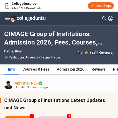
Collegedunia.com
Install App
4.6
1M+ Downloads
CIMAGE Group of Institutions:
Admission 2026, Fees, Courses,
Cutoff, Ranking, Placement
Patna, Bihar
4.3
(284 Reviews)
Patliputra University Patna, Patna
Info
Courses & Fees
Admission 2026
Reviews
Pl
Abhishek Roy
Updated 3+ months ago
CIMAGE Group of Institutions Latest Updates
and News
1
4