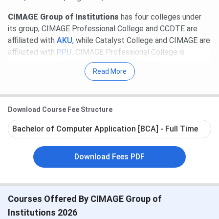
CIMAGE Group of Institutions
has four colleges under
its group, CIMAGE Professional College and CCDTE are
affiliated with
AKU
, while Catalyst College and CIMAGE are
affiliated with
PPU
. CIMAGE Professional College is
accredited with
NAAC B++
and Catalyst College is
Read More
accredited with
NAAC B+
.
Table of Contents
CIMAGE Course & Fees 2026
Download Course Fee Structure
CIMAGE Admission 2026
CIMAGE Placement
Bachelor of Computer Application [BCA] - Full Time
CIMAGE Top-Recruiters
CIMAGE Campus Infrastructure & Facilities
CIMAGE Awards & Recognitions
Download Fees PDF
CIMAGE vs LNMI vs BIT Patna
CIMAGE FAQs
CIMAGE Course & Fees 2026
Courses Offered By CIMAGE Group of
CIMAGE offers various UG and PG programs in IT and
Institutions 2026