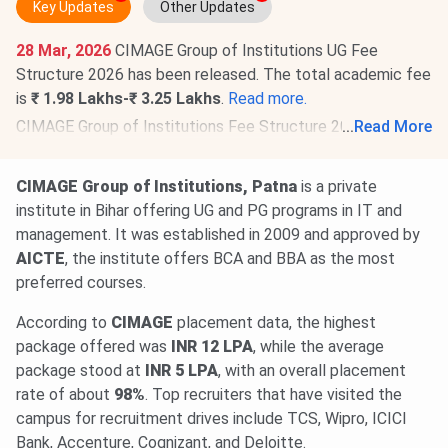
Key Updates
Other Updates
28 Mar, 2026
CIMAGE Group of Institutions UG Fee
Structure 2026 has been released. The total academic fee
is
₹ 1.98 Lakhs-₹ 3.25 Lakhs
.
Read more.
CIMAGE Group of Institutions Fee Structure 2026 is out
...
Read More
for PG programs. The total academic fee is
₹ 1.83 Lakhs-₹
3 Lakhs
.
Check details.
CIMAGE Group of Institutions, Patna
is a private
institute in Bihar offering UG and PG programs in IT and
management. It was established in 2009 and approved by
AICTE
, the institute offers BCA and BBA as the most
preferred courses.
According to
CIMAGE
placement data, the highest
package offered was
INR 12 LPA
, while the average
package stood at
INR 5 LPA
, with an overall placement
rate of about
98%
. Top recruiters that have visited the
campus for recruitment drives include TCS, Wipro, ICICI
Bank, Accenture, Cognizant, and Deloitte.