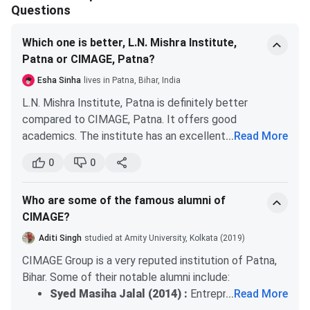
with advanced audio-visual teaching tools for
Questions
effective learning.
Library:
Well-stocked library offering extensive
Which one is better, L.N. Mishra Institute,
resources for management, business, and IT
courses.
Patna or CIMAGE, Patna?
Advanced IT Labs:
Cutting-edge laboratories,
Esha Sinha
lives in Patna, Bihar, India
including CIMAGE’s exclusive IIT Bombay Super
Resource Centre, the first of its kind in Bihar.
L.N. Mishra Institute, Patna is definitely better
e-Yantra Robotics Lab:
Developed in collaboration
compared to CIMAGE, Patna. It offers good
with e-Yantra, an initiative by IIT Bombay, for
academics. The institute has an excellent faculty
...
Read More
hands-on robotics and technology training.
base. The faculty members are friendly and
Clubs:
Various student clubs including FOSS Club,
0
0
Utsav Club, Management Club, IT Club, Sports
cooperative. You can contact them, regarding any
Club, Communication Club, and Theatre Club to
problem.
encourage extracurricular engagement.
Who are some of the famous alumni of
L. N. Mishra also has a good placement record.
CIMAGE?
According to the placement highlights students
Read About
CIMAGE Hostel Facilities
receive a median CTC of INR 3.2 LPA. TCS, Wipro,
Aditi Singh
studied at Amity University, Kolkata (2019)
CIMAGE Awards & Recognitions
Infosys, etc. are some of the major recruiters that
CIMAGE Group is a very reputed institution of Patna,
visit the campus drive regularly.
Bihar. Some of their notable alumni include:
CIMAGE
has received prestigious awards and recognition
Syed Masiha Jalal (2014) :
Entrepreneur.
...
Read More
over the years for its excellence in education and campus