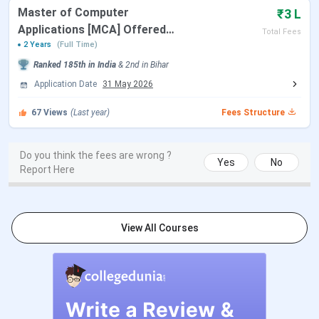
Catalyst College
BBA
Master of Computer
₹3 L
Applications [MCA] Offered
Total Fees
BCA
by CCDTE
2 Years
(Full Time)
Ranked
185th
in India
&
2nd
in
Bihar
B.Sc. IT
Application Date
31 May 2026
CCDTE (Cimage Center
67
Views
(Last year)
BBA
Fees Structure
of Digital Technology &
Entrepreneurship)
BCA
Do you think the fees are wrong ?
Yes
No
Report Here
B.Com
(Professional)
View All Courses
MBA
Graduation
& Written
Test + PI
MCA
CIMAGE (Catalyst
BBA
10+2 with