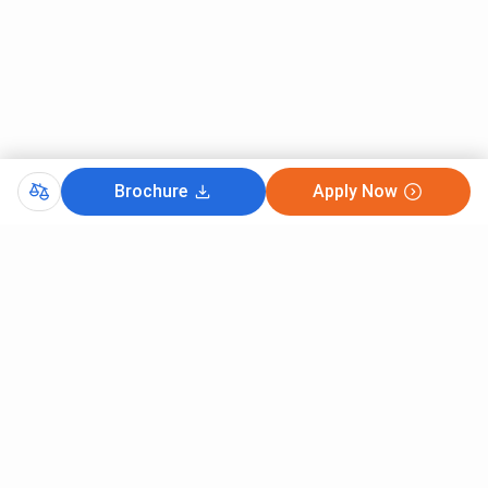
Brochure
Apply Now