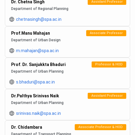
Dr. Chetna Singh
Assistant Professor
Department of Regional Planning
chetnasingh@spa.ac.in
Prof.Manu Mahajan
Associate Professor
Department of Urban Design
m.mahajan@spa.ac.in
Prof. Dr. Sanjukkta Bhaduri
Professor & HOD
Department of Urban Planning
s.bhaduri@spa.ac.in
Dr.Palthya Srinivas Naik
Assistant Professor
Department of Urban Planning
srinivas.naik@spa.ac.in
Dr. Chidambara
Associate Professor & HOD
Department of Transport Planning