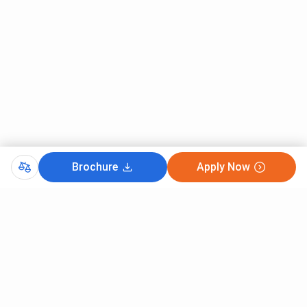
Brochure
Apply Now