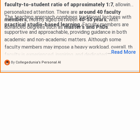
faculty-to-student ratio of approximately 1:7
, allowing
personalized attention. There are
around 40 faculty
The teaching approach combines traditional lectures with
members
, mostly aged between
40-55 years
, with
practical studio-based learning
. Faculty members are
advanced degrees such as
master's and PhDs
.
supportive and approachable, providing guidance in both
academic and non-academic matters. Although some
faculty members may impose a heavy workload, overall, the
...
Read
More
faculty is experienced, inspiring, and dedicated to nurturing
students into future professionals.
By
Collegedunia’s Personal AI