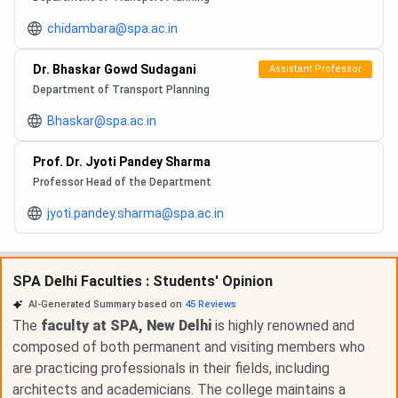
chidambara@spa.ac.in
Dr. Bhaskar Gowd Sudagani
Assistant Professor
Department of Transport Planning
Bhaskar@spa.ac.in
Prof. Dr. Jyoti Pandey Sharma
Professor Head of the Department
jyoti.pandey.sharma@spa.ac.in
SPA Delhi Faculties : Students' Opinion
AI-Generated Summary based on
45
Reviews
The
faculty at SPA, New Delhi
is highly renowned and
composed of both permanent and visiting members who
are practicing professionals in their fields, including
architects and academicians. The college maintains a