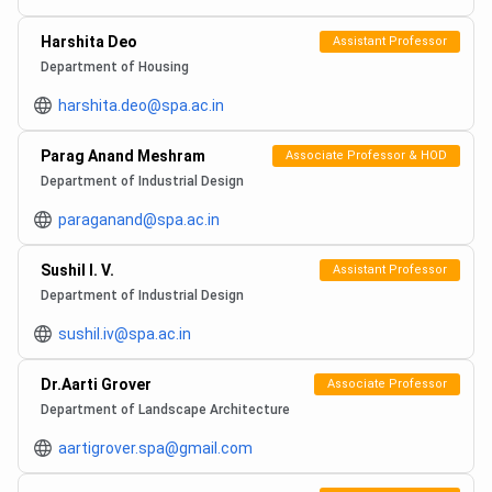
Harshita Deo
Assistant Professor
Department of Housing
harshita.deo@spa.ac.in
Parag Anand Meshram
Associate Professor & HOD
Department of Industrial Design
paraganand@spa.ac.in
Sushil I. V.
Assistant Professor
Department of Industrial Design
sushil.iv@spa.ac.in
Dr.Aarti Grover
Associate Professor
Department of Landscape Architecture
aartigrover.spa@gmail.com