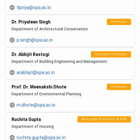
tlpriya@spa.ac.in
Dr. Priyaleen Singh
Professor
Department of Architectural Conservation
p.singh@spa.ac.in
Dr. Abhijit Rastogi
Assistant Professor
Department of Building Engineering and Management
arabhijit@spa.ac.in
Prof. Dr. Meenakshi Dhote
Professor
Department of Environmental Planning
m.dhote@spa.ac.in
Ruchita Gupta
Associate Professor & HOD
Department of Housing
ruchita.gupta@spa.ac.in