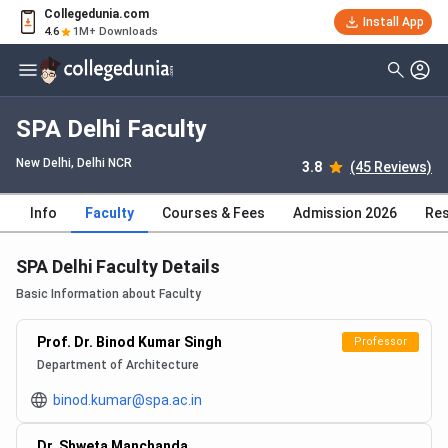
Collegedunia.com
Install App
4.6
1M+ Downloads
SPA Delhi Faculty
New Delhi, Delhi NCR
3.8
(45 Reviews)
Info
Faculty
Courses & Fees
Admission 2026
Res
SPA Delhi Faculty Details
Basic Information about Faculty
Prof. Dr. Binod Kumar Singh
Professor
Department of Architecture
binod.kumar@spa.ac.in
Dr. Shweta Manchanda