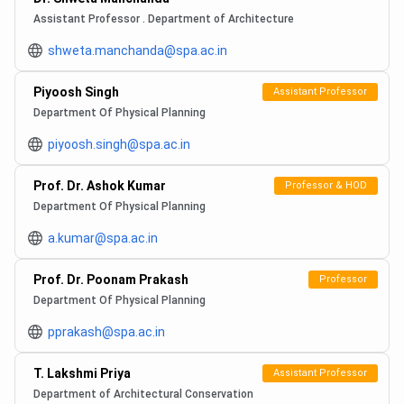
Assistant Professor . Department of Architecture
shweta.manchanda@spa.ac.in
Piyoosh Singh
Assistant Professor
Department Of Physical Planning
piyoosh.singh@spa.ac.in
Prof. Dr. Ashok Kumar
Professor & HOD
Department Of Physical Planning
a.kumar@spa.ac.in
Prof. Dr. Poonam Prakash
Professor
Department Of Physical Planning
pprakash@spa.ac.in
T. Lakshmi Priya
Assistant Professor
Department of Architectural Conservation