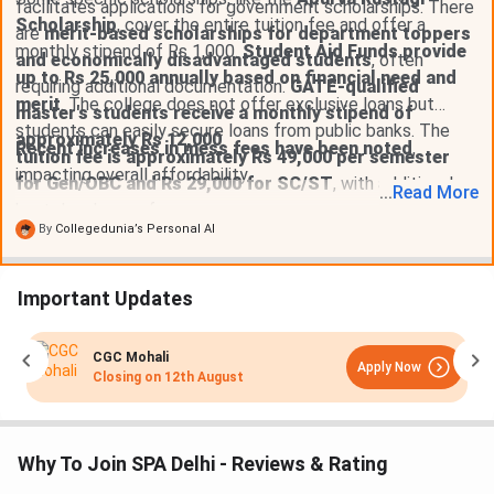
facilitates applications for government scholarships. There
Scholarship
, cover the entire tuition fee and offer a
are
merit-based scholarships for department toppers
monthly stipend of Rs 1,000.
Student Aid Funds provide
and economically disadvantaged students
, often
up to Rs 25,000 annually based on financial need and
requiring additional documentation.
GATE-qualified
merit
. The college does not offer exclusive loans but
master's students receive a monthly stipend of
students can easily secure loans from public banks. The
approximately Rs 12,000
.
Recent increases in mess fees have been noted
,
tuition fee is approximately Rs 49,000 per semester
impacting overall affordability.
for Gen/OBC and Rs 29,000 for SC/ST
, with additional
...
Read
More
hostel and mess fees.
By
Collegedunia’s Personal AI
Important Updates
CGC Mohali
Apply Now
Closing on
12th August
Why To Join SPA Delhi - Reviews & Rating