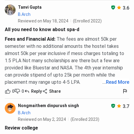
Tanvi Gupta
3.6
B.Arch
Reviewed on May 18, 2024
(Enrolled 2022)
All you need to know about spa-d
Fees and Financial Aid
:
The fees are almost 50k per
semester with no additional amounts the hostel takes
almost 50k per year inclusive if mess charges totaling to
1.5 PLA Not many scholarships are there but a few are
provided like Bluestar and NASA. The 4th year internship
can provide stipend of upto 25k per month while the
placement may range upto 4-5 LPA.
...
Read More
0
0
Reply
Share
Nongmaithem dinpurush singh
3.7
B.Arch
Reviewed on May 2, 2024
(Enrolled 2023)
Review college