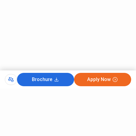
Brochure
Apply Now