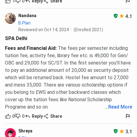
1
0
Reply
Share
Nandana
4.1
B.Plan
Reviewed on Oct 14, 2024
(Enrolled 2021)
SPA Delhi
Fees and Financial Aid
:
The fees per semester including
tuition fee, activity fee, library fee etc. is 49,000 for Gen/
OBC and 29,000 for SC/ST. In the first senester you'll have
to pay an additional amount of 20,000 as security deposit
which will be returned back. Hostel fee amount to 27,000
and mess 35,000. There are various scholarship options if
you belong to EWS and other backward classes which
cover up the tuition fees like National Scholarship
Programe and so on.
...
Read More
0
0
Reply
Share
Shreya
3.1