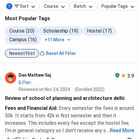
Sort
Course
Batch
Popular Tags
1
Most Popular Tags
Course (20)
Scholarship (19)
Hostel (17)
Campus (16)
+11 More
Newest First
Reset All Filter
Dan Mathew Saj
3.9
B.Plan
Reviewed on Nov 24, 2024
(Enrolled 2022)
Review of school of planning and architecture delhi
Fees and Financial Aid
:
Every semester the fees is around
50k. It starts from 42k in first semester and then it
increases. This includes every fee except the hostel fee.
I'm in general category so I don't receive any scholarship.
...
Read More