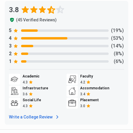
3.8
(45 Verified Reviews)
5
(19%)
4
(53%)
3
(14%)
2
(8%)
1
(6%)
Academic
Faculty
4.3
4.2
Infrastructure
Accommodation
3.6
3.4
Social Life
Placement
4.3
3.0
Write a College Review