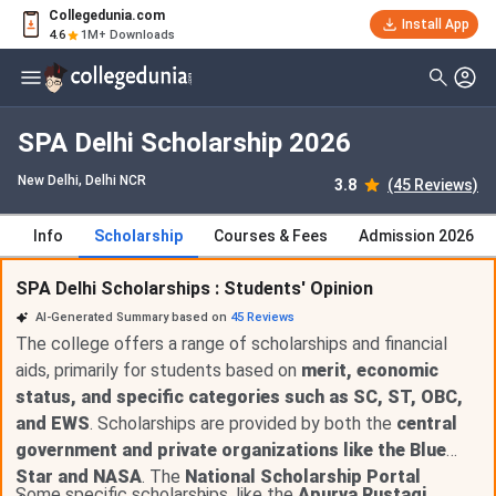
Collegedunia.com
Install App
4.6
1M+ Downloads
SPA Delhi Scholarship 2026
New Delhi, Delhi NCR
3.8
(45 Reviews)
Info
Scholarship
Courses & Fees
Admission 2026
SPA Delhi Scholarships : Students' Opinion
AI-Generated Summary based on
45
Reviews
The college offers a range of scholarships and financial
aids, primarily for students based on
merit, economic
status, and specific categories such as SC, ST, OBC,
and EWS
. Scholarships are provided by both the
central
government and private organizations like the Blue
Star and NASA
. The
National Scholarship Portal
Some specific scholarships, like the
Apurva Rustagi