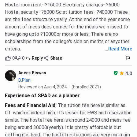
Hostel room rent- ?16000 Electricity charges- ?6000
Hostel security- ?6000 Sc,st tuition fees- ?40000 These
are the fees structure yearly. At the end of the year some
amount of mess dues comes for the meals we missed to
have going upto ?10000or more or less. There are no
scholarships from the college's side on merits or anyother
criteria.
...
Read More
0
0
Reply
Share
Aneek Biswas
4.0
B.Plan
Reviewed on Aug 4, 2024
(Enrolled 2021)
Experience of SPAD as a planner
Fees and Financial Aid
:
The tution fee here is similar as
IIT, which is indeed high. It's lesser for EWS and reservation
similar. The hostel fee here is arround 24000 and mess fee
being around 30000(yearly). It is pretty affordable but
getting it is hard. The hostel restrictions are very minimum