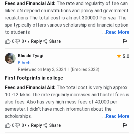
Fees and Financial Aid
:
The rate and regularity of fee can
hikes cN depend on institutions and policy and government
regulations The total cost is almost 300000 Per year The
spa typically offers various scholarship and financial option
to students
...
Read More
0
0
Reply
Share
Khushi Tyagi
5.0
B.Arch
Reviewed on May 2, 2024
(Enrolled 2023)
First footprints in college
Fees and Financial Aid
:
The total cost is very high approx
10 -12 lakhs The rate regularly increases and hostel fees is
also fees. Also has very high mess fees of 40,000 per
semester. I didn't have much information about the
scholarships.
...
Read More
0
0
Reply
Share