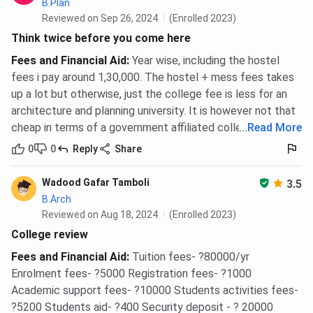
B.Plan
Reviewed on Sep 26, 2024
(Enrolled 2023)
Think twice before you come here
Fees and Financial Aid
:
Year wise, including the hostel
fees i pay around 1,30,000. The hostel + mess fees takes
up a lot but otherwise, just the college fee is less for an
architecture and planning university. It is however not that
cheap in terms of a government affiliated college.
...
Read More
0
0
Reply
Share
Wadood Gafar Tamboli
3.5
B.Arch
Reviewed on Aug 18, 2024
(Enrolled 2023)
College review
Fees and Financial Aid
:
Tuition fees- ?80000/yr
Enrolment fees- ?5000 Registration fees- ?1000
Academic support fees- ?10000 Students activities fees-
?5200 Students aid- ?400 Security deposit - ? 20000