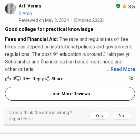
Arti Verma
3.5
B.Arch
Reviewed on May 2, 2024
(Enrolled 2023)
Good college for prectical knowledge
Fees and Financial Aid
:
The rate and regularities of fee
hikes can depend on institutional policies and government
regulations. The cost 9f education is around 3 lakh per yr
Scholarship and financial option based merit need and
other criteria.
...
Read More
0
0
Reply
Share
Load More Reviews
Do you think the data is wrong ?
Yes
No
Report Here