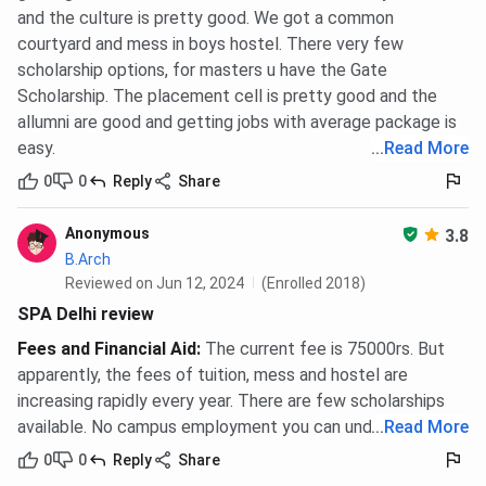
and the culture is pretty good. We got a common
courtyard and mess in boys hostel. There very few
scholarship options, for masters u have the Gate
Scholarship. The placement cell is pretty good and the
allumni are good and getting jobs with average package is
easy.
...
Read More
0
0
Reply
Share
Anonymous
3.8
B.Arch
Reviewed on Jun 12, 2024
(Enrolled 2018)
SPA Delhi review
Fees and Financial Aid
:
The current fee is 75000rs. But
apparently, the fees of tuition, mess and hostel are
increasing rapidly every year. There are few scholarships
available. No campus employment you can undertake.
...
Read More
0
0
Reply
Share