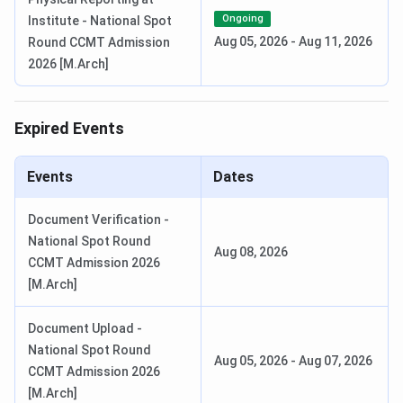
JAAP PG Registration Date
Mar 02 - Mar 22,
Ongoing
Institute - National Spot
2026
Aug 05, 2026
-
Aug 11, 2026
Round CCMT Admission
2026 [M.Arch]
Announcement of Result/Display of
Apr 28, 2026
Rank List
Expired Events
Round 1 Seat Allotment Date
Apr 28 - May 09,
2026
Events
Dates
Round 2 Seat Allotment Date
May 12 - May 16,
Document Verification -
2026
National Spot Round
Aug 08, 2026
CCMT Admission 2026
Round 3 Seat Allotment Date
May 19 - May 23,
[M.Arch]
2026
Document Upload -
National Spot Round
Ques. When is JoSAA counselling conducted for
Aug 05, 2026
-
Aug 07, 2026
CCMT Admission 2026
SPA Delhi?
[M.Arch]