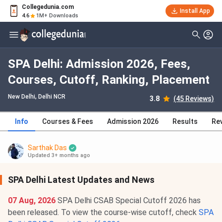
Collegedunia.com
Install App
4.6
1M+ Downloads
SPA Delhi: Admission 2026, Fees,
Courses, Cutoff, Ranking, Placement
New Delhi, Delhi NCR
3.8
(45 Reviews)
Info
Courses & Fees
Admission 2026
Results
Re
Sarthak Das
Updated 3+ months ago
SPA Delhi Latest Updates and News
07 Aug, 2026
SPA Delhi CSAB Special Cutoff 2026 has
been released. To view the course-wise cutoff, check
SPA