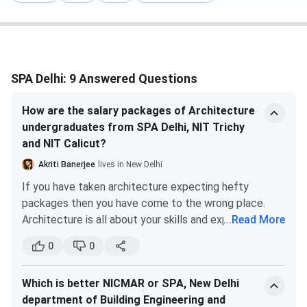
The overall cutoff rank for General Category Students and
All India Quota for JEE-Main ranges between
133 and 209
.
B.Plan was the most preferred course for General
candidates (AI) in 2025 with the lowest rank of
SPA Delhi: 9 Answered Questions
209
.
B.Arch with a cutoff range from
158 to 191
.
How are the salary packages of Architecture
SPA Delhi JEE Main
Cutoff 2025 for the General Category
undergraduates from SPA Delhi, NIT Trichy
and the All India quota is listed below.
and NIT Calicut?
Akriti Banerjee
lives in New Delhi
Round 1
Round 5
If you have taken architecture expecting hefty
Courses
(Closing rank)
(Closing rank)
packages then you have come to the wrong place.
Architecture is all about your skills and experience.
...
Read More
B.Plan
133
209
The increase in salary packages is proportional to the
0
0
increase in your experience and skills. You have to
B.Arch
158
191
begin with a very small package and patiently gain
Which is better NICMAR or SPA, New Delhi
experience under the most renowned architects.
SPA Delhi DASA Cutoff 2025
department of Building Engineering and
Slowly you will see an increase in your salary as time