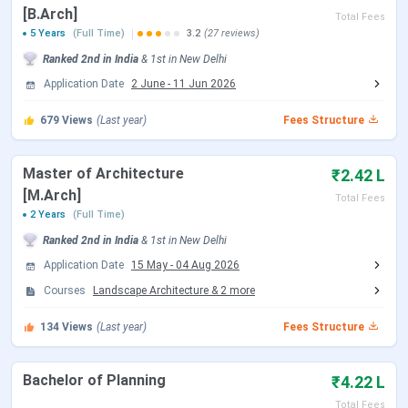
SPA Delhi Important Dates 2026
[B.Arch]
Total Fees
5 Years
(Full Time)
3.2
(27 reviews)
SPA Delhi considers different entrance exams based on
Ranked
2nd
in India
&
1st
in
New Delhi
the course. For admission, candidates must qualify for
JEE
Application Date
2 June
-
11 Jun 2026
Main, GATE,
etc. SPA Delhi Important dates for the
various courses are tabulated below:
679
Views
(Last year)
Fees Structure
SPA Delhi B.Arch / B.Plan Admission Dates 2026
Master of Architecture
₹2.42 L
Admission to the
B.Arch/B.Plan
programs is based on the
[M.Arch]
Total Fees
JEE Main (Paper 2)
examination followed by
JoSAA
2 Years
(Full Time)
Counselling
. The schedule for the JEE Main (Paper 2)
Ranked
2nd
in India
&
1st
in
New Delhi
exams and JoSAA Counselling dates is provided in the
Application Date
15 May
-
04 Aug 2026
table below.
Courses
Landscape Architecture
&
2
more
Events
Date
134
Views
(Last year)
Fees Structure
JEE Main 2026 Session 1 Exam Date
Jan 29, 2026
Bachelor of Planning
₹4.22 L
(Paper 2)
Total Fees