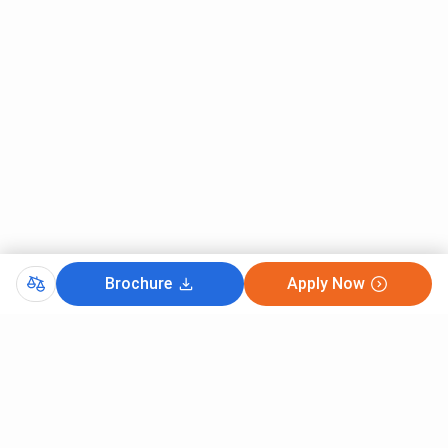
Brochure
Apply Now