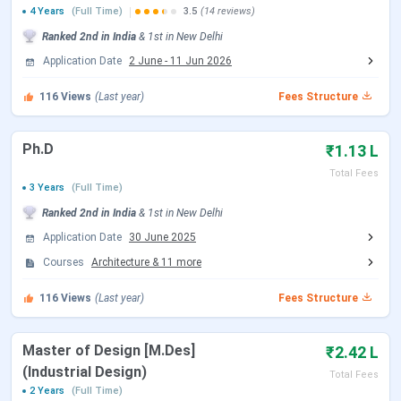
4 Years
(Full Time)
3.5
(14 reviews)
JEE Main 2026 Session 1 Result Date
Feb 24, 2026
Ranked
2nd
in India
&
1st
in
New Delhi
(Paper 2)
Application Date
2 June
-
11 Jun 2026
JEE Main 2026 Session 2 Registration
Mar 12 - Mar
116
Views
(Last year)
Fees Structure
Date (Reopen)
13, 2026
Ph.D
₹1.13 L
JEE Main 2026 Session 2 Exam Date
Apr 07, 2026
Total Fees
(Paper 2)
3 Years
(Full Time)
Ranked
2nd
in India
&
1st
in
New Delhi
JEE Main 2026 Session 2 Result Date
Apr 20, 2026
Application Date
30 June 2025
Courses
Architecture
&
11
more
JoSAA Counselling Dates 2026
116
Views
(Last year)
Fees Structure
Events
Date
Registration & Choice Filling Date
Jun 02 - Jun 11, 2026
Master of Design [M.Des]
₹2.42 L
(Industrial Design)
Total Fees
Document Upload Date (Round 1)
Jun 13 - Jun 26, 2026
2 Years
(Full Time)