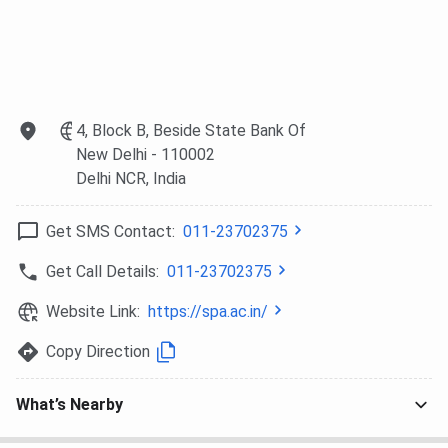
Technologies
and
Asian
Private
Wakefield,
Paints, etc
Limited, Total
World
Environment
Resources
Building
Institution,
4, Block B, Beside State Bank Of
Systems
etc
New Delhi
- 110002
Private
Delhi NCR
, India
Limited, etc
Get SMS Contact:
011-23702375
SPA Delhi Campus and Infrastructure
Get Call Details:
011-23702375
SPA Delgi spreads across 30 acres of land in ndraprastha
Website Link:
https://spa.ac.in/
Estate (IP Estate), New Delhi. The campus is fully
equipped with modern amenities, which include the
Copy Direction
following facilities:
Classrooms and lecture halls are equipped for
What’s Nearby
modern teaching.
Well-stocked Libraries in both the Planning and