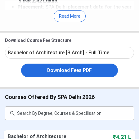
is
INR 2.42 Lakhs
.
Placement
: SPA Delhi placement data for the year
2025 has not been released yet. According to the
Read More
NIRF report, the Median package for a B.Arch.
course stood at
INR 7.5 LPA
and
INR 5.23 LPA
for
B.Plan. programs.
Recruiters
: DLF Limited, Infurnia Technologies
Download Course Fee Structure
Private Limited, Total Environment Building
Systems Private Limited, Incubis Consultants
Bachelor of Architecture [B.Arch] - Full Time
India Pvt Ltd, Maruti, and many more are the top
recruiters of SPA Delhi.
Download Fees PDF
Table of Contents
SPA Delhi Important Dates 2026
SPA Delhi Fees 2026
SPA Delhi Admission 2026
Courses Offered By SPA Delhi 2026
SPA Delhi Cutoff
SPA Delhi Ranking
SPA Delhi Placement
SPA New Delhi vs SPA Bhopal vs SPA
Vijayawada
SPA Delhi Campus and Infrastructure
Bachelor of Architecture
₹4.21 L