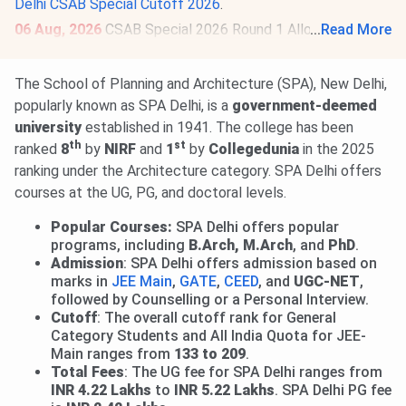
Delhi CSAB Special Cutoff 2026
.
06 Aug, 2026
CSAB Special 2026 Round 1 Allotment
...
Read More
Result is out.
Check Allotment
. Deadline for submission of
willingness & online reporting is
Aug 10
. Round 2 Allotment
The School of Planning and Architecture (SPA), New Delhi,
on
Aug 12, 2026
.
Read News
.
popularly known as SPA Delhi, is a
government-deemed
university
established in 1941. The college has been
th
st
ranked
8
by
NIRF
and
1
by
Collegedunia
in the 2025
ranking under the Architecture category. SPA Delhi offers
courses at the UG, PG, and doctoral levels.
Popular Courses:
SPA Delhi offers popular
programs, including
B.Arch, M.Arch
, and
PhD
.
Admission
: SPA Delhi offers admission based on
marks in
JEE Main
,
GATE
,
CEED
, and
UGC-NET
,
followed by Counselling or a Personal Interview.
Cutoff
: The overall cutoff rank for General
Category Students and All India Quota for JEE-
Main ranges from
133 to 209
.
Total Fees
: The UG fee for SPA Delhi ranges from
INR 4.22 Lakhs
to
INR 5.22 Lakhs
. SPA Delhi PG fee