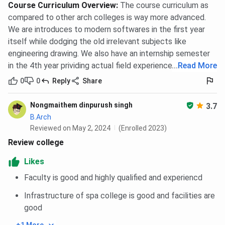
Course Curriculum Overview
:
The course curriculum as
compared to other arch colleges is way more advanced.
We are introduces to modern softwares in the first year
itself while dodging the old irrelevant subjects like
engineering drawing. We also have an internship semester
in the 4th year prividing actual field experience.
...
Read More
0
0
Reply
Share
Nongmaithem dinpurush singh
3.7
B.Arch
Reviewed on May 2, 2024
(Enrolled 2023)
Review college
Likes
Faculty is good and highly qualified and experiencd
Infrastructure of spa college is good and facilities are
good