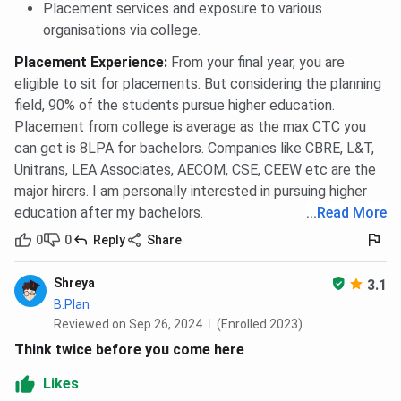
Placement services and exposure to various
organisations via college.
Placement Experience
:
From your final year, you are
eligible to sit for placements. But considering the planning
field, 90% of the students pursue higher education.
Placement from college is average as the max CTC you
can get is 8LPA for bachelors. Companies like CBRE, L&T,
Unitrans, LEA Associates, AECOM, CSE, CEEW etc are the
major hirers. I am personally interested in pursuing higher
education after my bachelors.
...
Read More
0
0
Reply
Share
Shreya
3.1
B.Plan
Reviewed on Sep 26, 2024
(Enrolled 2023)
Think twice before you come here
Likes