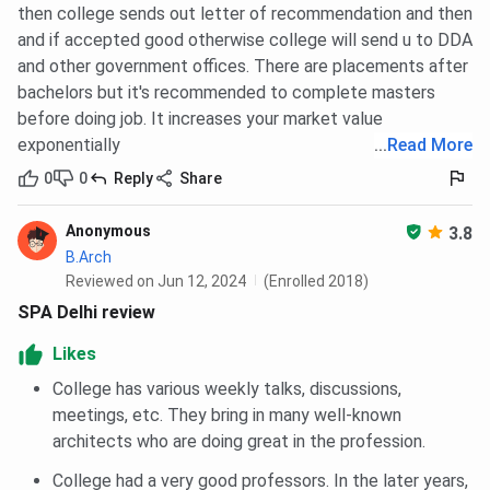
then college sends out letter of recommendation and then
and if accepted good otherwise college will send u to DDA
and other government offices. There are placements after
bachelors but it's recommended to complete masters
before doing job. It increases your market value
exponentially
...
Read More
0
0
Reply
Share
Anonymous
3.8
B.Arch
Reviewed on Jun 12, 2024
(Enrolled 2018)
SPA Delhi review
Likes
College has various weekly talks, discussions,
meetings, etc. They bring in many well-known
architects who are doing great in the profession.
College had a very good professors. In the later years,