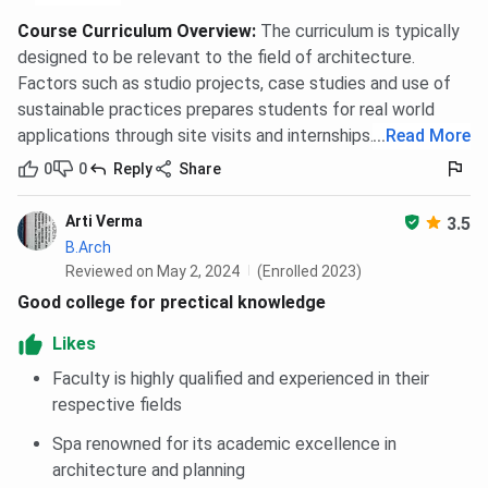
Course Curriculum Overview
:
The curriculum is typically
designed to be relevant to the field of architecture.
Factors such as studio projects, case studies and use of
sustainable practices prepares students for real world
applications through site visits and internships.
...
Read More
0
0
Reply
Share
Arti Verma
3.5
B.Arch
Reviewed on May 2, 2024
(Enrolled 2023)
Good college for prectical knowledge
Likes
Faculty is highly qualified and experienced in their
respective fields
Spa renowned for its academic excellence in
architecture and planning