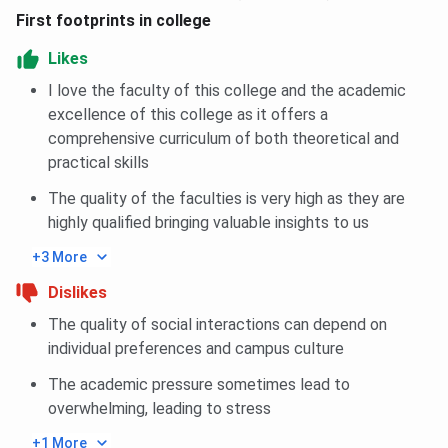
First footprints in college
Likes
I love the faculty of this college and the academic
excellence of this college as it offers a
comprehensive curriculum of both theoretical and
practical skills
The quality of the faculties is very high as they are
highly qualified bringing valuable insights to us
+3 More
Dislikes
The quality of social interactions can depend on
individual preferences and campus culture
The academic pressure sometimes lead to
overwhelming, leading to stress
+1 More