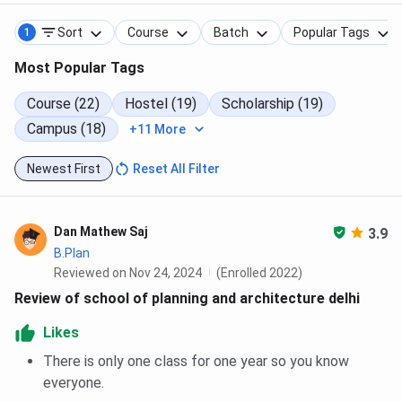
Sort
Course
Batch
Popular Tags
1
Most Popular Tags
Course (22)
Hostel (19)
Scholarship (19)
Campus (18)
+11 More
Newest First
Reset All Filter
Dan Mathew Saj
3.9
B.Plan
Reviewed on Nov 24, 2024
(Enrolled 2022)
Review of school of planning and architecture delhi
Likes
There is only one class for one year so you know
everyone.