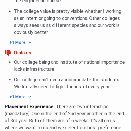
the engineering course.
The college value is pretty visible whether I working
as an intern or going to conventions. Other colleges
always sees us as different species and our work is
obviously better
+1 More
Dislikes
Our college being and institute of national importance
lacks infrastructure
Our college can't even accommodate the students.
We literally need to fight for hostel every year.
+1 More
Placement Experience
:
There are two internships
(mandatory). One in the end of 2nd year another in the end
of 3rd year. Both of them are of 6 weeks. It's all on us
where we want to do and we select our best preference