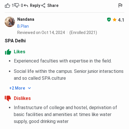
1
0
Reply
Share
Nandana
4.1
B.Plan
Reviewed on Oct 14, 2024
(Enrolled 2021)
SPA Delhi
Likes
Experienced faculties with expertise in the field.
Social life within the campus. Senior junior interactions
and so called SPA culture
+2 More
Dislikes
Infrastructure of college and hostel, deprivation of
basic facilities and amenities at times like water
supply, good drinking water