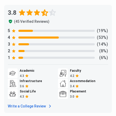
3.8
(45 Verified Reviews)
5
(19%)
4
(53%)
3
(14%)
2
(8%)
1
(6%)
Academic
Faculty
4.3
4.2
Infrastructure
Accommodation
3.6
3.4
Social Life
Placement
4.3
3.0
Write a College Review