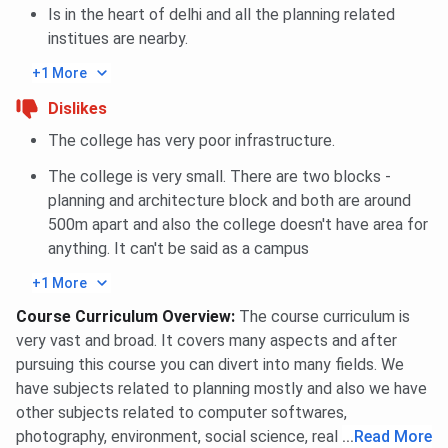
Is in the heart of delhi and all the planning related
institues are nearby.
+1 More
Dislikes
The college has very poor infrastructure.
The college is very small. There are two blocks -
planning and architecture block and both are around
500m apart and also the college doesn't have area for
anything. It can't be said as a campus
+1 More
Course Curriculum Overview
:
The course curriculum is
very vast and broad. It covers many aspects and after
pursuing this course you can divert into many fields. We
have subjects related to planning mostly and also we have
other subjects related to computer softwares,
photography, environment, social science, real estate etc.
...
Read More