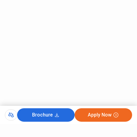
Brochure
Apply Now