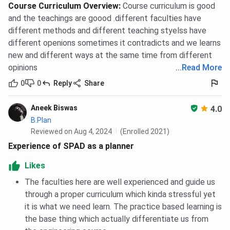
Course Curriculum Overview
:
Course curriculum is good
and the teachings are goood .different faculties have
different methods and different teaching styelss have
different openions sometimes it contradicts and we learns
new and different ways at the same time from different
opinions
...
Read More
0
0
Reply
Share
Aneek Biswas
4.0
B.Plan
Reviewed on Aug 4, 2024
(Enrolled 2021)
Experience of SPAD as a planner
Likes
The faculties here are well experienced and guide us
through a proper curriculum which kinda stressful yet
it is what we need learn. The practice based learning is
the base thing which actually differentiate us from