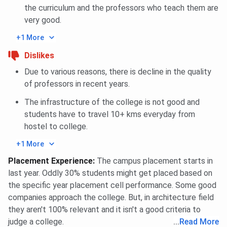
the curriculum and the professors who teach them are
very good.
+1 More
Dislikes
Due to various reasons, there is decline in the quality
of professors in recent years.
The infrastructure of the college is not good and
students have to travel 10+ kms everyday from
hostel to college.
+1 More
Placement Experience
:
The campus placement starts in
last year. Oddly 30% students might get placed based on
the specific year placement cell performance. Some good
companies approach the college. But, in architecture field
they aren't 100% relevant and it isn't a good criteria to
judge a college.
...
Read More