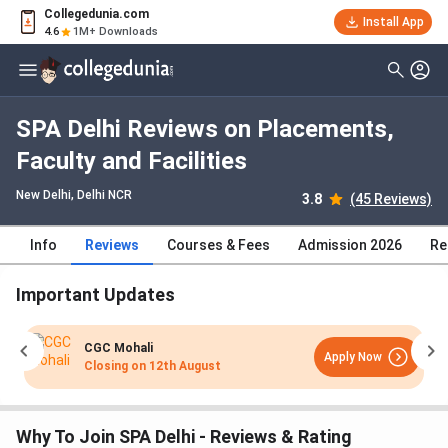
Collegedunia.com
Install App
4.6
1M+ Downloads
SPA Delhi Reviews on Placements,
Faculty and Facilities
New Delhi, Delhi NCR
3.8
(45 Reviews)
Info
Reviews
Courses & Fees
Admission 2026
Re
Important Updates
CGC Mohali
Apply Now
Closing on
12th August
Why To Join SPA Delhi - Reviews & Rating