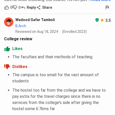
0
0
Reply
Share
Wadood Gafar Tamboli
3.5
B.Arch
Reviewed on Aug 18, 2024
(Enrolled 2023)
College review
Likes
The faculties and their methods of teaching
Dislikes
The campus is too small for the vast amount of
students
The hostel too far from the college and we have to
pay extra for the travel charges since there is no
services from the college's side after giving the
hostel some 6.7kms far