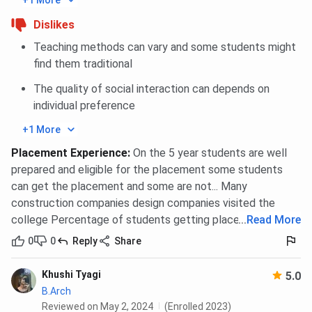
+1 More
Dislikes
Teaching methods can vary and some students might
find them traditional
The quality of social interaction can depends on
individual preference
+1 More
Placement Experience
:
On the 5 year students are well
prepared and eligible for the placement some students
can get the placement and some are not... Many
construction companies design companies visited the
college Percentage of students getting placement is 90
...
Read More
0
0
Reply
Share
Khushi Tyagi
5.0
B.Arch
Reviewed on May 2, 2024
(Enrolled 2023)