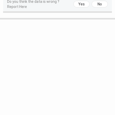
Do you think the data is wrong ?
Yes
No
Report Here