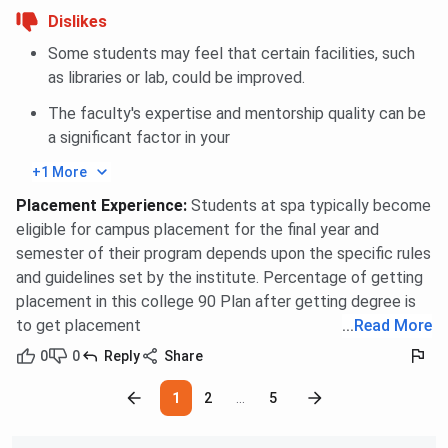
Dislikes
Some students may feel that certain facilities, such
as libraries or lab, could be improved.
The faculty's expertise and mentorship quality can be
a significant factor in your
+1 More
Placement Experience
:
Students at spa typically become
eligible for campus placement for the final year and
semester of their program depends upon the specific rules
and guidelines set by the institute. Percentage of getting
placement in this college 90 Plan after getting degree is
to get placement
...
Read More
0
0
Reply
Share
1
2
...
5