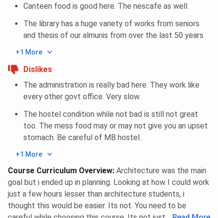
Canteen food is good here. The nescafe as well.
The library has a huge variety of works from seniors
and thesis of our almunis from over the last 50 years
+1 More
Dislikes
The administration is really bad here. They work like
every other govt office. Very slow.
The hostel condition while not bad is still not great
too. The mess food may or may not give you an upset
stomach. Be careful of MB hostel.
+1 More
Course Curriculum Overview
:
Architecture was the main
goal but i ended up in planning. Looking at how I could work
just a few hours lesser than architecture students, i
thought this would be easier. Its not. You need to be
careful while choosing this course. Its not just an easy pie.
...
Read More