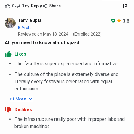
0
0
Reply
Share
Tanvi Gupta
3.6
B.Arch
Reviewed on May 18, 2024
(Enrolled 2022)
All you need to know about spa-d
Likes
The faculty is super experienced and informative
The culture of the place is extremely diverse and
literally every festival is celebrated with equal
enthusiasm
+1 More
Dislikes
The infrastructure really poor with improper labs and
broken machines