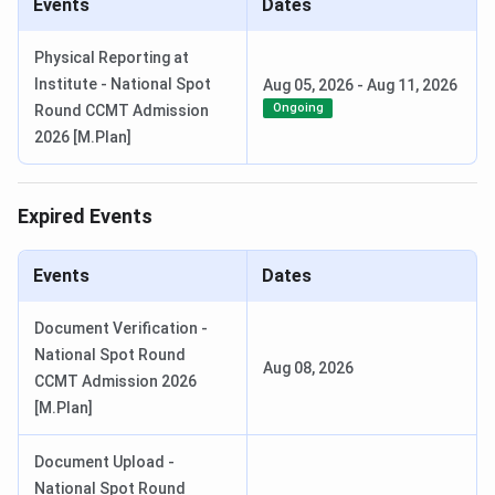
Events
Dates
Physical Reporting at
Institute - National Spot
Aug 05, 2026
-
Aug 11, 2026
Ongoing
Round CCMT Admission
2026 [M.Plan]
Expired Events
Events
Dates
Document Verification -
National Spot Round
Aug 08, 2026
CCMT Admission 2026
[M.Plan]
Document Upload -
National Spot Round