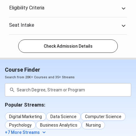
Eligibility Criteria
Seat Intake
Check Admission Details
Course Finder
Search from 20K+ Courses and 35+ Streams
Popular Streams:
Digital Marketing
Data Science
Computer Science
Psychology
Business Analytics
Nursing
+7 More Streams