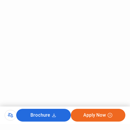
Brochure
Apply Now