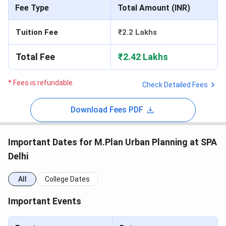
Fee Type
Total Amount (INR)
Tuition Fee
₹2.2 Lakhs
Total Fee
₹2.42 Lakhs
* Fees is refundable
Check Detailed Fees
Download Fees PDF
Important Dates for M.Plan Urban Planning at SPA
Delhi
All
College Dates
Important Events