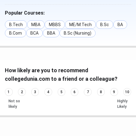
Popular Courses:
B.Tech
MBA
MBBS
ME/M.Tech
B.Sc
BA
B.Com
BCA
BBA
B.Sc (Nursing)
How likely are you to recommend
collegedunia.com to a friend or a colleague?
1
2
3
4
5
6
7
8
9
10
Not so
Highly
likely
Likely