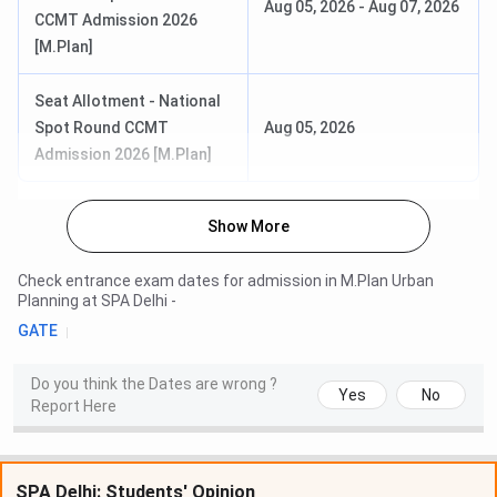
Aug 05, 2026
-
Aug 07, 2026
CCMT Admission 2026
[M.Plan]
Seat Allotment - National
Spot Round CCMT
Aug 05, 2026
Admission 2026 [M.Plan]
Show More
Check entrance exam dates for admission in
M.Plan Urban
Planning
at
SPA Delhi
-
GATE
Do you think the Dates are wrong ?
Yes
No
Report Here
SPA Delhi: Students' Opinion