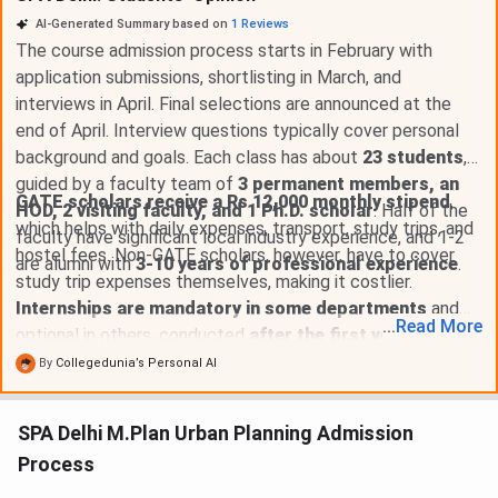
AI-Generated Summary based on
1
Reviews
The course admission process starts in February with
application submissions, shortlisting in March, and
interviews in April. Final selections are announced at the
end of April. Interview questions typically cover personal
background and goals. Each class has about
23 students
,
guided by a faculty team of
3 permanent members, an
GATE scholars receive a Rs 12,000 monthly stipend
,
HOD, 2 visiting faculty, and 1 Ph.D. scholar
. Half of the
which helps with daily expenses, transport, study trips, and
faculty have significant local industry experience, and 1-2
hostel fees. Non-GATE scholars, however, have to cover
are alumni with
3-10 years of professional experience
.
study trip expenses themselves, making it costlier.
Internships are mandatory in some departments
and
...
Read
More
optional in others, conducted
after the first year for two
months
. The college offers
limited placement
By
Collegedunia’s Personal AI
opportunities from reputable companies
. GATE
scholars benefit from a stipend, and for those needing
SPA Delhi M.Plan Urban Planning Admission
financial aid, the college supports
loan documentation
Process
for banks
.