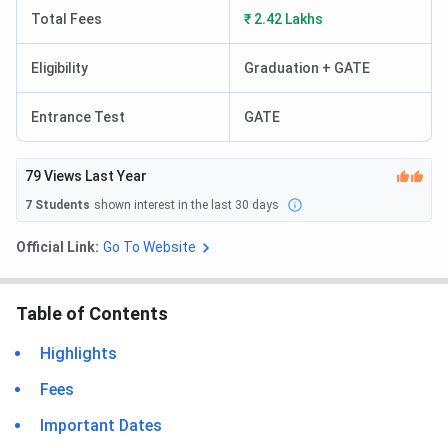
Total Fees
₹ 2.42 Lakhs
Eligibility
Graduation + GATE
Entrance Test
GATE
79
Views Last Year
7
Students
shown interest in the last 30 days
Official Link:
Go To Website
Table of Contents
Highlights
Fees
Important Dates