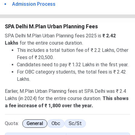
Admission Process
SPA Delhi M.Plan Urban Planning Fees
SPA Delhi M.Plan Urban Planning fees 2025 is
₹ 2.42
Lakhs
for the entire course duration.
This includes a total tuition fee of ₹ 2.2 Lakhs, Other
Fees of ₹ 20,500.
Candidates need to pay ₹ 1.32 Lakhs in the first year.
For OBC category students, the total fees is ₹ 2.42
Lakhs.
Earlier, M.Plan Urban Planning fees at SPA Delhi was ₹ 2.4
Lakhs (in 2024) for the entire course duration.
This shows
a fee increase of ₹ 1,800 over the year.
Quota:
General
Obc
Sc/st