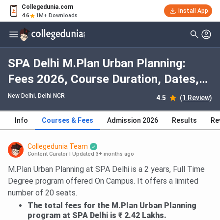
Collegedunia.com
Install App
4.6
1M+ Downloads
SPA Delhi M.Plan Urban Planning:
Fees 2026, Course Duration, Dates,
Eligibility
New Delhi, Delhi NCR
4.5
(1 Review)
Info
Courses & Fees
Admission 2026
Results
Re
Collegedunia Team
Content Curator
|
Updated 3+ months ago
M.Plan Urban Planning at SPA Delhi is a 2 years, Full Time
Degree program offered On Campus. It offers a limited
number of 20 seats.
The total fees for the M.Plan Urban Planning
program at SPA Delhi is ₹ 2.42 Lakhs.