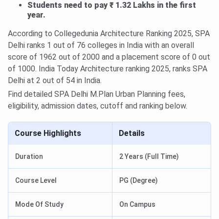
Students need to pay ₹ 1.32 Lakhs in the first
year.
According to Collegedunia Architecture Ranking 2025, SPA
Delhi ranks 1 out of 76 colleges in India with an overall
score of 1962 out of 2000 and a placement score of 0 out
of 1000. India Today Architecture ranking 2025, ranks SPA
Delhi at 2 out of 54 in India.
Find detailed SPA Delhi M.Plan Urban Planning fees,
eligibility, admission dates, cutoff and ranking below.
Course Highlights
Details
Duration
2 Years (Full Time)
Course Level
PG (Degree)
Mode Of Study
On Campus