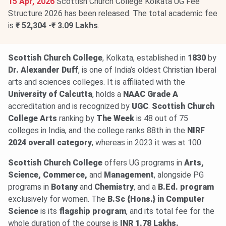
15 Apr, 2026
Scottish Church College Kolkata UG Fee
Structure 2026 has been released. The total academic fee
is
₹ 52,304 -₹ 3.09 Lakhs
.
Scottish Church College
, Kolkata, established in
1830
by
Dr. Alexander Duff
, is one of India’s oldest Christian liberal
arts and sciences colleges. It is affiliated with the
University of Calcutta
, holds a
NAAC Grade A
accreditation and is recognized by
UGC
.
Scottish Church
College Arts
ranking by
The Week
is 48 out of 75
colleges in India, and the college ranks 88th in the
NIRF
2024
overall category
, whereas in 2023 it was at 100.
Scottish Church College
offers UG programs in
Arts,
Science, Commerce,
and
Management
, alongside PG
programs in
Botany
and
Chemistry
, and a
B.Ed. program
exclusively for women. The
B.Sc {Hons.} in Computer
Science
is its
flagship program
, and its total fee for the
whole duration of the course is
INR 1.78 Lakhs.