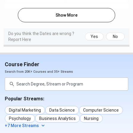
Scottish Church College Courses and Fees
Show More
2025
Do you think the Dates are wrong ?
The details for
Scottish Church College Courses &
Yes
No
Report Here
Fees
are mentioned in the table below:
1st Year
Application
Course
Eligibility
Course Finder
Fees
Date
Search from 20K+ Courses and 35+ Streams
B.Sc {Hons.}
INR 17,817
10+2
7 May - 07
- INR
June 2025
49,416
Popular Streams:
Bachelor of
INR 75,117
10+2 + 50%
7 May - 07
Digital Marketing
Data Science
Computer Science
Business
in the
June 2025
Psychology
Business Analytics
Nursing
Administration
relevant
+7 More Streams
{Hons.}
field of