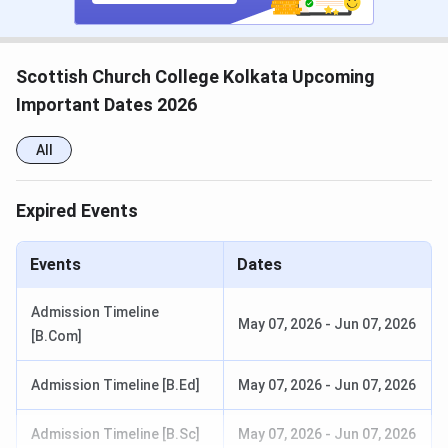
Merit List Release (UG)
June 15, 2025 (Tentative)
Scottish Church College Kolkata Upcoming
Admission Completion (UG)
June 30, 2025 (Tentative)
Important Dates 2026
Scottish Church College Ranking 2025
All
Scottish Church College
is consistently ranked by many
Expired Events
reputed institutions. The table below mentions its
latest
and previous year rankings
:
Events
Dates
Previous
Ranking Body
Latest Ranking
Admission Timeline
Ranking
May 07, 2026
-
Jun 07, 2026
[B.Com]
88 (Overall
100 (Overall
Admission Timeline [B.Ed]
May 07, 2026
-
Jun 07, 2026
2024)
2023)
Admission Timeline [B.Sc]
May 07, 2026
-
Jun 07, 2026
48 (Arts 2024)
47 (Arts 2024)