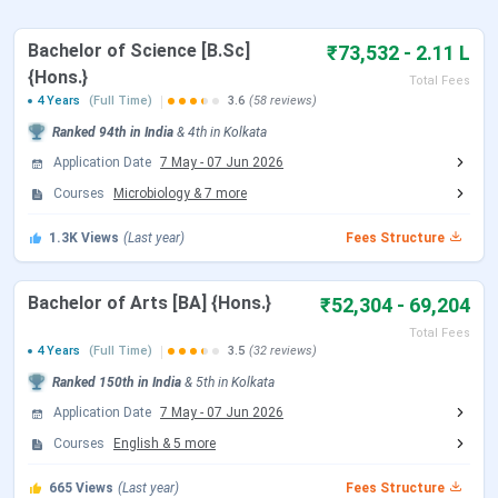
Scottish Church College Scholarship 2025
Scottish Church College Placement 2025
Scottish Church College vs. St. Xavier’s College
Bachelor of Science [B.Sc]
₹73,532 - 2.11 L
vs. Lady Brabourne College
{Hons.}
Total Fees
Scottish Church College Campus 2025
4 Years
(Full Time)
3.6
(58 reviews)
Scottish Church College FAQs
Ranked
94th
in India
&
4th
in
Kolkata
Scottish Church College Highlights
Application Date
7 May
-
07 Jun 2026
Courses
Microbiology
&
7
more
The key
highlights
of
Scottish Church College
are
provided in the table below:
1.3K
Views
(Last year)
Fees Structure
Parameter
Details
Bachelor of Arts [BA] {Hons.}
₹52,304 - 69,204
Total Fees
Name of College
Scottish Church College
4 Years
(Full Time)
3.5
(32 reviews)
Ranked
150th
in India
&
5th
in
Kolkata
Established
1830
Application Date
7 May
-
07 Jun 2026
Courses
English
&
5
more
University Type
Public
665
Views
(Last year)
Fees Structure