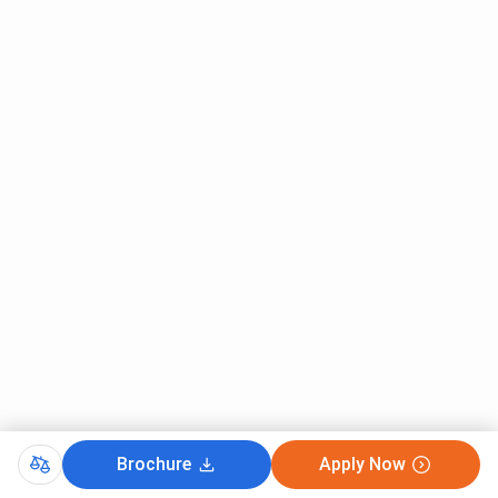
Brochure
Apply Now