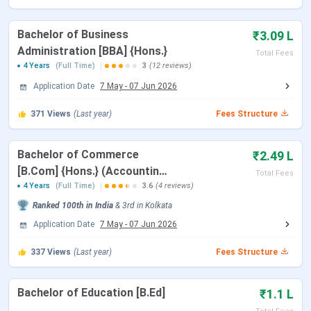
Location
Kolkata, West Bengal
Bachelor of Business
₹3.09 L
Accredited By
NAAC Grade ‘A’
Administration [BBA] {Hons.}
Total Fees
4 Years
(Full Time)
3
(12 reviews)
Approved By
UGC, NCTE
Application Date
7 May
-
07 Jun 2026
Affiliated To
University of Calcutta
371
Views
(Last year)
Fees Structure
Ranking
NIRF 2024: 88 (Overall)
Bachelor of Commerce
₹2.49 L
[B.Com] {Hons.} (Accounting
Admission
Merit-Based
Total Fees
and Finance)
4 Years
(Full Time)
3.6
(4 reviews)
Criteria
Ranked
100th
in India
&
3rd
in
Kolkata
Entrance Exams
None (Merit-based for UG/PG)
Application Date
7 May
-
07 Jun 2026
337
Views
(Last year)
Fees Structure
Official Website
scottishchurch.ac.in
Bachelor of Education [B.Ed]
₹1.1 L
Scottish Church College Important Dates