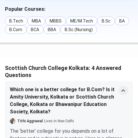
study
Popular Courses:
BA {Hons.}
INR 13,826
10+2 + 50%
7 May - 07
B.Tech
MBA
MBBS
ME/M.Tech
B.Sc
BA
- INR
in the
June 2025
B.Com
BCA
BBA
B.Sc (Nursing)
16,815
relevant
field of
study
Bachelor of
INR 66,179
10+2 + 50%
7 May - 07
Scottish Church College Kolkata: 4 Answered
Commerce
in the
June 2025
Questions
{Hons.}
relevant
Accounting
field of
Which one is a better college for B.Com? Is it
and Finance
study
Amity University, Kolkata or Scottish Church
College, Kolkata or Bhawanipur Education
M.Sc
INR 99,000
B.Sc
-
Society, Kolkata?
– INR 1.04
{Hons.} in
Tithi Aggrawal
Lives in New Delhi
lakhs
relevant
The ‘better’ college for you depends on a lot of
subject