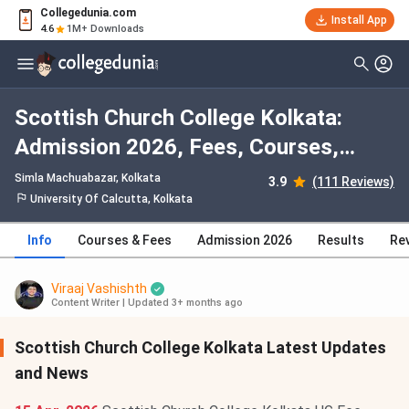
Collegedunia.com
Install App
4.6
1M+ Downloads
Scottish Church College Kolkata:
Admission 2026, Fees, Courses,
Cutoff, Ranking, Placement
Simla Machuabazar
, Kolkata
3.9
(111 Reviews)
University Of Calcutta, Kolkata
Info
Courses & Fees
Admission 2026
Results
Re
Viraaj Vashishth
Content Writer
|
Updated 3+ months ago
Scottish Church College Kolkata Latest Updates
and News