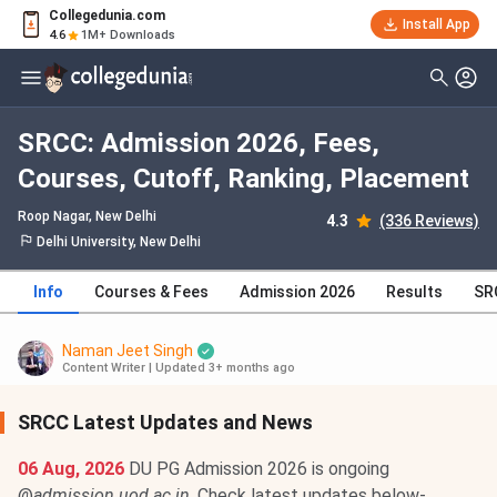
Collegedunia.com
Install App
4.6
1M+ Downloads
SRCC: Admission 2026, Fees,
Courses, Cutoff, Ranking, Placement
Roop Nagar
, New Delhi
4.3
(336 Reviews)
Delhi University, New Delhi
Info
Courses & Fees
Admission 2026
Results
SR
Naman Jeet Singh
Content Writer
|
Updated 3+ months ago
SRCC Latest Updates and News
06 Aug, 2026
DU PG Admission 2026 is ongoing
@
admission.uod.ac.in
. Check latest updates below-