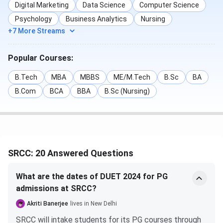
Digital Marketing
Data Science
Computer Science
Psychology
Business Analytics
Nursing
SRCC Admission FAQS
+7 More Streams
Ques. Is it tough to get admission into SRCC?
Popular Courses:
Ques. Do I need to provide any documentation
B.Tech
MBA
MBBS
ME/M.Tech
B.Sc
BA
besides the CUET result for admission to SRCC?
B.Com
BCA
BBA
B.Sc (Nursing)
SRCC Cut-Off
SRCC admissions are based on entrance examinations such
as
CUET, SRCC-GBO, or CUET-PG
. The cutoff for
SRCC: 20 Answered Questions
admission to
UG
and
PG programs
at
SRCC
is released
based on the scores obtained in the
CUET UG
and
CUET
What are the dates of DUET 2024 for PG
PG
exams. The
SRCC Cutoff
for different categories and
admissions at SRCC?
courses is given below:
Akriti Banerjee
lives in New Delhi
SRCC CUET UG Cut-Off
SRCC will intake students for its PG courses through