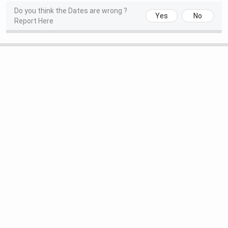
Do you think the Dates are wrong ?
Yes
No
Report Here
Round 1 Application
Jun 15 - Jun 18,
Verification/Approval Date
2026
Round 2 Seat Allotment Date
Jun 22 - Jun 24,
2026
Round 2 Application
Jun 22 - Jun 25,
Verification/Approval Date
2026
SRCC PGDGBO Admission Dates 2026
The table below shows important dates regarding the PG
Diploma in Global Business Operations at SRCC:
Events
Dates
Date of Notification
18th December, 2024