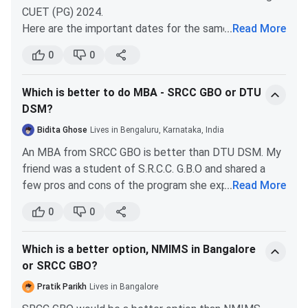
CUET (PG) 2024.
SRCC, CUET Cutoff 2025 for the General Category is
Here are the important dates for the same-
...
Read More
listed below. The overall cutoff marks for CUET are 909 -
917.
Particular
Date (Tentative)
0
0
Round
Round
Round
Registration Date
January 2024
Which is better to do MBA - SRCC GBO or DTU
Courses
1(Cutoff
2(Cutoff
3(Cutoff
DSM?
marks)
marks)
marks)
Application Form
January 2024
Bidita Ghose
Lives in Bengaluru, Karnataka, India
Date
B.Com
917
915
913
An MBA from SRCC GBO is better than DTU DSM. My
(Hons.)
friend was a student of S.R.C.C. G.B.O and shared a
Admit Card Release
February 2024
few pros and cons of the program she experienced
...
Read More
Date
BA (Hons.)
909
908
910
throughout her program.
0
0
Economics
Pros:
11th March to 28th
Exam Date (Out)
You get to associate yourself with the well-
March, 2024
Which is a better option, NMIMS in Bangalore
established SRCC brand name. The top
SRCC CUET PG Cut-Off
or SRCC GBO?
companies safe well aware of this brand and
Release of Answer
April 2024
SRCC, CUET PG Cutoff 2025 for the General Category is
flock here for placements.
Key
Pratik Parikh
Lives in Bangalore
listed below. The overall cutoff marks for CUET PG are
SRCC has excellent infrastructural facilities