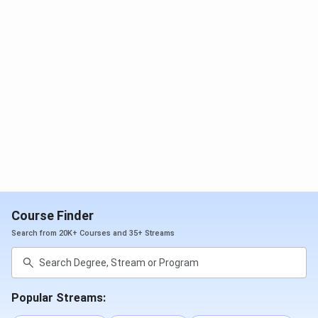
Application
Apply through DU
M.Com/MA: DU
CSAS (UG) using
CSAS (PG) with
CUET-UG details.
CUET-PG. PGDGBO:
Apply via the SRCC
GBO portal.
Shortlisting
DU CSAS
M.Com/MA:
allocates seats
Allocation via CSAS
based on CUET-
(PG). PGDGBO:
UG score +
Shortlisted for GD +
preference
PI.
order.
Course Finder
Search from 20K+ Courses and 35+ Streams
Final
Accept the seat
M.Com/MA: CSAS
Selection
on CSAS, upload
allocation + fee.
documents, and
PGDGBO: Final
pay the fee.
merit: Test + GD +
Popular Streams:
PI.