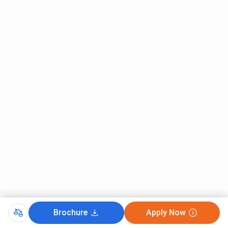
Brochure
Apply Now