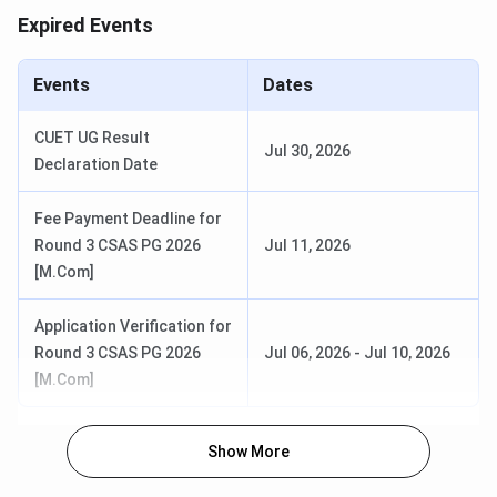
Expired Events
2026
CUET PG 2026 Exam Date
Mar 06 - Mar 27, 2026
Events
Dates
CUET PG 2026 Admit Card
Mar 06 - Mar 10, 2026
CUET UG Result
Jul 30, 2026
Release Date
Declaration Date
CUET PG 2026 Result Date (Out)
Apr 24, 2026
Fee Payment Deadline for
Round 3 CSAS PG 2026
Jul 11, 2026
CSAS PG Counselling Dates
[M.Com]
Application Verification for
Events
Date
Round 3 CSAS PG 2026
Jul 06, 2026
-
Jul 10, 2026
[M.Com]
CSAS PG Registration Date
May 16 - Jun 09,
(Extended)
2026
Show More
Round 1 Seat Allotment Date
Jun 15 - Jun 17,
2026