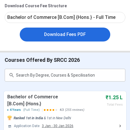
Placement
: As per the
SRCC
Placement Report
Download Course Fee Structure
2025,
the highest package was
INR 36 LPA
.
Bachelor of Commerce [B.Com] {Hons.} - Full Time
Download Fees PDF
Courses Offered By SRCC 2026
Overview
The YouTube video covers an overall tour of SRCC and the
amenities offered by the college. It helps students to plan
a decision regarding choosing a college.
Bachelor of Commerce
₹1.25 L
[B.Com] {Hons.}
Total Fees
Table of Contents
4 Years
(Full Time)
4.3
(255 reviews)
SRCC Important Dates
Ranked
SRCC Rankings
1st
in India
&
1st
in
New Delhi
SRCC Courses and Fees
Application Date
3 Jan
-
30 Jan 2026