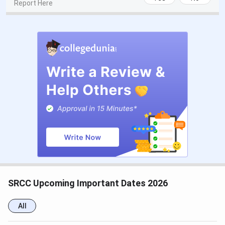
Report Here
CSAS UG Counselling Dates
Events
Date
CSAS Registration Date
Jun 17 - Jul 14, 2026
UG Preference Filling Date
Jul 08 - Jul 14, 2026
1st Seat Allotment Date
Jul 19, 2026
2nd Seat Allotment Date
Jul 28, 2026
CUET PG Exam Dates
SRCC Upcoming Important Dates 2026
Events
Date
All
CUET PG 2026 Registration Date
Dec 14, 2025 - Jan 25,