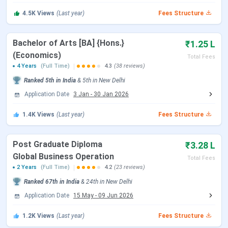
SRCC Admission
SRCC Cut-Off
4.5K
Views
(Last year)
Fees Structure
SRCC Placement
SRCC Scholarship
SRCC Campus & Facilities
Bachelor of Arts [BA] {Hons.}
₹1.25 L
SRCC vs LSR vs Hansraj College
(Economics)
Total Fees
SRCC Important Dates 2026
4 Years
(Full Time)
4.3
(38 reviews)
Ranked
5th
in India
&
5th
in
New Delhi
SRCC offers UG and PG admissions on the basis of CUET.
Application Date
3 Jan
-
30 Jan 2026
The tables below show important dates regarding
admissions at SRCC.
1.4K
Views
(Last year)
Fees Structure
CUET UG Exam Dates
Post Graduate Diploma
₹3.28 L
Global Business Operation
Total Fees
Events
Date
2 Years
(Full Time)
4.2
(23 reviews)
Ranked
67th
in India
&
24th
in
New Delhi
CUET UG 2026 Registration Date
Jan 03 - Feb 04,
Application Date
15 May
-
09 Jun 2026
2026
1.2K
Views
(Last year)
Fees Structure
CUET UG Registration Date (Re-
Feb 23 - Feb 26,