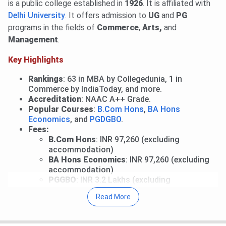
payment deadline is
Aug 4, 2026
.
Read News
.
is a public college established in
1926
. It is affiliated with
Mid-Entry and Correction Window: Fresh registrations
Delhi University
. It offers admission to
UG
and
PG
for mid-entry and correction facility for registered
programs in the fields of
Commerce
,
Arts,
and
candidates are open till
Aug 5, 2026
.
View Details
.
Management
.
Performance-Based Round 1: Allotment will be released
Key Highlights
on
Aug 6, 2026
.
Round 1 for CW/ ECA/ Sports: Allocation List will be out
Rankings
: 63 in MBA by Collegedunia, 1 in
on
Aug 9, 2026
.
Commerce by IndiaToday, and more.
Round 2 of Ward Quota: Allotment on
Aug 10, 2026
.
Accreditation
:
NAAC A++ Grade.
Popular Courses
:
B.Com Hons
,
BA Hons
Read More
.
Economics
, and
PGDGBO
.
27 Jul, 2026
SRCC CUET UG Cutoff 2026 has been
Fees:
released. Check course-wise
SRCC CUET Cutoff
B.Com Hons
: INR 97,260 (excluding
accommodation)
2026
here.
BA Hons Economics
: INR 97,260 (excluding
Round 2 CUET 2026 Cutoff
accommodation)
for B.Com is
923.84
(General Category).
PGGBO
: INR 3.2 Lakhs (excluding
accommodation)
For BA, Round 2 CUET UG Cutoff 2026 is
892.56
for the
Read More
Entrance Exams
:
CUET UG
&
CUET PG
.
General Category.
Selection Process
: CUET Entrance Exams + CSAS
Counselling.