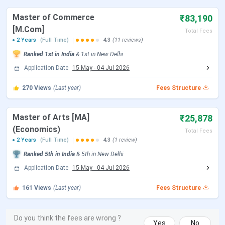
Open)
2026
Master of Commerce
₹83,190
[M.Com]
Total Fees
CUET UG Admit Card Release Date
May 05, 2026
2 Years
(Full Time)
4.3
(11 reviews)
Ranked
1st
in India
&
1st
in
New Delhi
CUET UG New Exam Date 2 (28 May
May 06 - Jun 07,
Application Date
15 May
-
04 Jul 2026
2026 Exam)
2026
270
Views
(Last year)
Fees Structure
CUET UG 2026 Exam Date
May 11 - May 31,
2026
Master of Arts [MA]
₹25,878
(Economics)
CUET UG New Exam Date 1 (28 May
May 31, 2026
Total Fees
2 Years
(Full Time)
4.3
(1 review)
2026 Exam)
Ranked
5th
in India
&
5th
in
New Delhi
CUET UG Answer Key Released Date
Application Date
15 May
-
04 Jul 2026
Jun 09, 2026
161
Views
(Last year)
Fees Structure
CUET UG 2026 Result Date
Jun 23, 2026
CUET UG 2026 Result Date
Jul 04, 2026
Do you think the fees are wrong ?
Yes
No