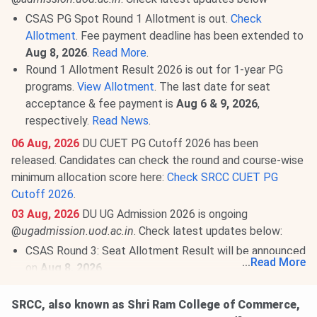
CSAS PG Spot Round 1 Allotment is out.
Check
Allotment
. Fee payment deadline has been extended to
Aug 8, 2026
.
Read More
.
Round 1 Allotment Result 2026 is out for 1-year PG
programs.
View Allotment
. The last date for seat
acceptance & fee payment is
Aug 6 & 9, 2026
,
respectively.
Read News
.
06 Aug, 2026
DU CUET PG Cutoff 2026 has been
released. Candidates can check the round and course-wise
minimum allocation score here:
Check SRCC CUET PG
Cutoff 2026
.
03 Aug, 2026
DU UG Admission 2026 is ongoing
@
ugadmission.uod.ac.in
. Check latest updates below:
CSAS Round 3: Seat Allotment Result will be announced
...
Read More
on
Aug 8, 2026
.
Round 2 Upgrade Window & Round 1 of Ward Quota:
Allotment has been released.
View Allotment
. Fee
SRCC, also known as Shri Ram College of Commerce,