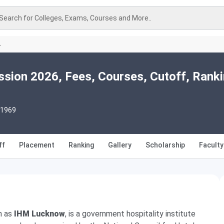
Search for Colleges, Exams, Courses and More..
A
ion 2026, Fees, Courses, Cutoff, Ranki
 1969
ff
Placement
Ranking
Gallery
Scholarship
Faculty
n as
IHM Lucknow
, is a government hospitality institute