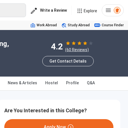
Write a Review
Explore
Work Abroad
Study Abroad
Course Finder
ng,
4.2
(60 Reviews)
Get Contact Details
News & Articles
Hostel
Profile
Q&A
Are You Interested in this College?
Apply Now