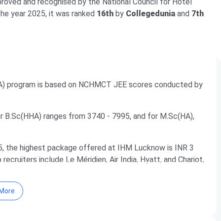
approved and recognised by the National Council for Hotel
 the year 2025, it was ranked
16th
by
Collegedunia
and
7th
HA) program is based on NCHMCT JEE scores conducted by
B.Sc(HHA) ranges from 3740 - 7995, and for M.Sc(HA),
5, the highest package offered at IHM Lucknow is INR 3
cruiters include Le Méridien, Air India, Hyatt, and Chariot,
More