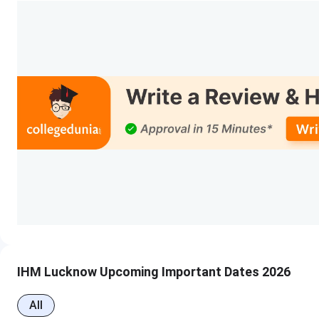
Events
MSc HA Counselling Registration Dat
1st Round Seat Allotment Date
1st Round Document Uploading/Verificatio
Final Round Seat Allotment Date
Final Round Document Uploading/Verificati
IHM Lucknow Courses & Fees
IHM Lucknow offers courses in B.Sc (HHA), M.Sc (HA), and D
IHM Lucknow Upcoming Important Dates 2026
total fee of INR 4.16 Lakhs. The detailed
IHM Lucknow cou
All