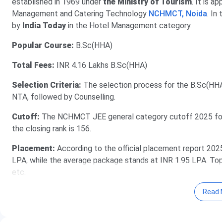
established in 1969 under
the Ministry of Tourism
. It is 
Management and Catering Technology
NCHMCT, Noida
. In
by
India Today
in the Hotel Management category.
Popular Course:
B.Sc(HHA)
Total Fees:
INR 4.16 Lakhs B.Sc(HHA)
Selection Criteria:
The selection process for the B.Sc(H
NTA, followed by Counselling.
Cutoff:
The NCHMCT JEE general category cutoff 2025 for 
the closing rank is 156.
Placement:
According to the official placement report 202
LPA, while the average package stands at INR 1.95 LPA. Top re
etc.
Read 
Table of Contents
IHM Lucknow Admission Dates 2026
IHM Lucknow Courses & Fees