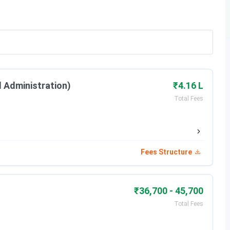
l Administration)
₹4.16 L
Total Fees
d by NTA, followed by Counselling. The important dates
Fees Structure
Date
Apr 25, 2026
₹36,700 - 45,700
May 25, 2026
Total Fees
Dec 25 - Apr 01, 2026