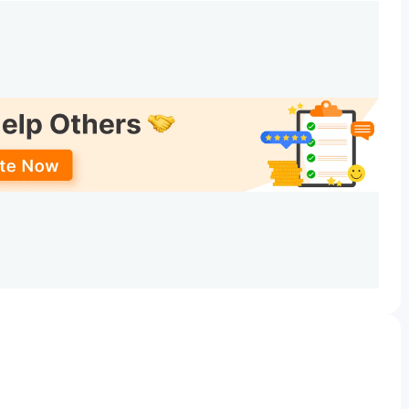
Date
e
Jun 10 - Jun 12, 2026
Jun 14, 2026
n Date
Jun 15 - Jun 16, 2026
Jun 22, 2026
on Date
Jun 23 - Jun 24, 2026
iploma. B.Sc(HHA) is offered as a popular course with a
rses & Fees
are tabulated below.