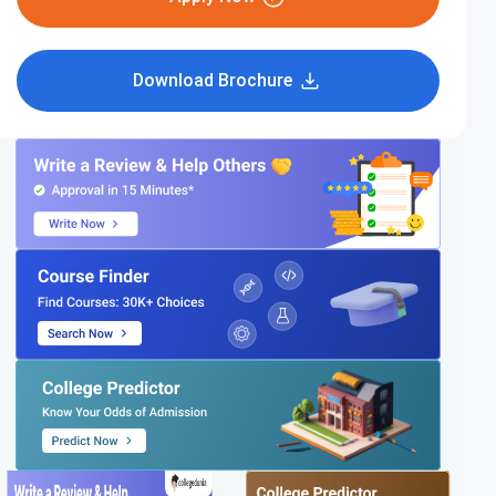
Download Brochure