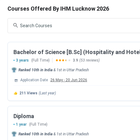
IHM Lucknow Admission
IHM Lucknow Cutoff
Courses Offered By IHM Lucknow 2026
IHM Lucknow Ranking
IHM Lucknow Placement
IHM Lucknow vs IHM Mumbai vs IHM Bangalore
IHM Lucknow Campus Life
IHM Lucknow FAQs
IHM Lucknow Admission Dates 2026
Bachelor of Science [B.Sc] (Hospitality and Hote
3 years
(Full Time)
3.9
(53 reviews)
IHM Lucknow admissions are based on NCHMCT-JEE conducte
for IHM Lucknow Admission are tabulated below.
Ranked
10th
in India
&
1st
in
Uttar Pradesh
Application Date
26 May
-
20 Jun 2026
NCHM JEE Exam Date 2026
211
Views
(Last year)
Events
NCHMCT JEE 2026 Exam Date
Diploma
NCHMCT JEE 2026 Result Date
1 year
(Full Time)
Ranked
10th
in India
&
1st
in
Uttar Pradesh
NCHMCT JEE 2026 Registration Date