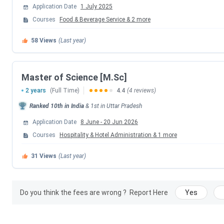
Application Date
1 July 2025
Courses
Food & Beverage Service
&
2
more
NCHMCT Counselling Dates 2026
58
Views
(Last year)
Events
1st Round Registration & Choice Filling
Master of Science [M.Sc]
2 years
(Full Time)
4.4
(4 reviews)
1st Round Seat Allotment Date
Ranked
10th
in India
&
1st
in
Uttar Pradesh
1st Round Document Uploading and Verifica
Application Date
8 June
-
20 Jun 2026
Courses
Hospitality & Hotel Administration
&
1
more
Final Round Registration & Choice Fillin
31
Views
(Last year)
Final Round Seat Allotment Date
Final Round Document Uploading and Verific
Do you think the fees are wrong ?
Report Here
Yes
NCHMCT MSc Counselling Dates 2026