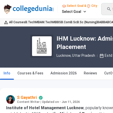
Select Goal &
City
Select Goal
All Courses
B.Tech
MBA
M.Tech
MBBS
B.Com
B.Sc
B.Sc (Nursing)
BA
BBA
BC
IHM Lucknow: Admiss
Placement
Lucknow, Uttar Pradesh
Estd
Info
Courses & Fees
Admission 2026
Reviews
CutO
S Gayathri
Content Writer
|
Updated on - Jun 11, 2026
Institute of Hotel Management Lucknow
, popularly know