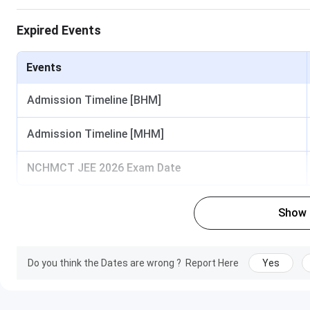
Courses
Expired Events
B.Sc(HHA)
M.Sc(HA)
Events
Admission Timeline [BHM]
Diploma in Food Production
Admission Timeline [MHM]
Diploma in Bakery & Confectionery
NCHMCT JEE 2026 Exam Date
Diploma in Food & Beverage Service
IHM Lucknow Admission
Show
IHM Lucknow offers admission to B.Sc (HHA) based on NC
counselling. The detailed
IHM Lucknow Admission
are tabu
Do you think the Dates are wrong ?
Report Here
Yes
Courses
Eligibility Criteria