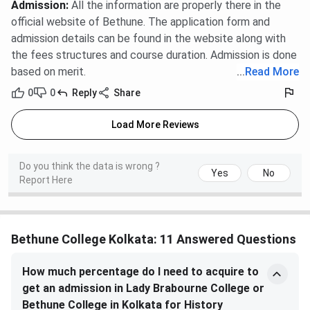
Admission
:
All the information are properly there in the
official website of Bethune. The application form and
admission details can be found in the website along with
the fees structures and course duration. Admission is done
based on merit.
...
Read More
0
0
Reply
Share
Load More Reviews
Do you think the data is wrong ?
Yes
No
Report Here
Bethune College Kolkata: 11 Answered Questions
How much percentage do I need to acquire to
get an admission in Lady Brabourne College or
Bethune College in Kolkata for History