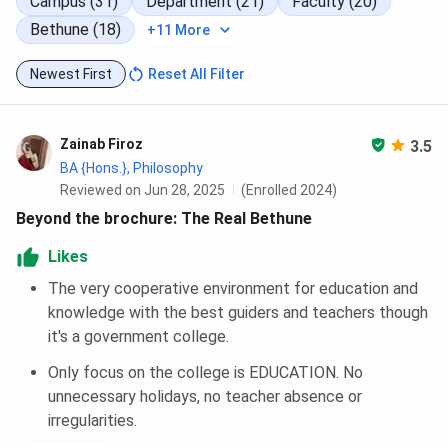
Campus (31)
Department (21)
Faculty (20)
Anti-ragging affidavit (to be submitted online
after admission)
Bethune (18)
+11 More
Bethune College Scholarships 2026
Newest First
Reset All Filter
Here is a summary of
Bethune College scholarship
types
and details in a table:
Zainab Firoz
3.5
BA {Hons.}, Philosophy
Scholarship
Reviewed on Jun 28, 2025
(Enrolled 2024)
Department/Eligibility
Criteria
Name
Beyond the brochure: The Real Bethune
Likes
Chhanda Mitra
Department of
Merit-cum-
Memorial
Physics
means
The very cooperative environment for education and
Scholarship
knowledge with the best guiders and teachers though
it's a government college.
Debendranath
Department of
Merit-cum-
Only focus on the college is EDUCATION. No
Das Memorial
Zoology
means
unnecessary holidays, no teacher absence or
Scholarship
irregularities.