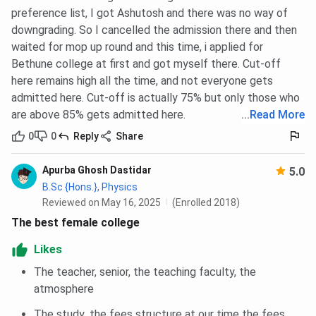
preference list, I got Ashutosh and there was no way of
Bethune College Hostels
downgrading. So I cancelled the admission there and then
waited for mop up round and this time, i applied for
Here is a summary of
Bethune College Hostel
types and
Bethune college at first and got myself there. Cut-off
details in a table:
here remains high all the time, and not everyone gets
admitted here. Cut-off is actually 75% but only those who
Category
Details
are above 85% gets admitted here.
...
Read More
0
0
Reply
Share
Name of Hostel
Bethune College Girls' Hostel
Apurba Ghosh Dastidar
5.0
Location
Karunamoyee, Salt Lake, Kolkata
B.Sc {Hons.}, Physics
(away from main campus at Bidhan
Reviewed on May 16, 2025
(Enrolled 2018)
Sarani)
The best female college
Inauguration Date
6th August 2022
Likes
The teacher, senior, the teaching faculty, the
Capacity
Around 150 students (from 2022–
atmosphere
23 session onwards)
The study ,the fees structure at our time the fees