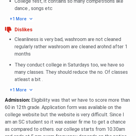
College fest, it contains so many competitions like
~102k
museum and
libraries
dance , songs etc
books, e-
botanical
(~3,283 sq 
resources,
garden
total)
+1 More
Braille
access
Dislikes
section
Cleanliness is very bad, washroom are not cleaned
regularly rather washroom are cleaned arohnd after 1
Hostel
Girls’ hostel
Multiple
Hostel
months
Facilities
in Salt Lake;
hostels for
available;
gym, study
boys & girls;
good
They conduct college in Saturdays too, we have so
rooms,
lifts, common
infrastruct
many classes. They should reduce the no. Of classes
retail
rooms, solar
laundry
atleast a bit .
options
lighting
services
+1 More
Sports &
Sports
Playground,
Playground
Admission
:
Eligibility was that wr have to score more than
Recreation
activities,
athletics
shared ind
60 in 12th grade. Application form was available on the
canteen,
track, indoor
games, gym
college website but the website is very difficult. Since I
cafeteria
sports,
auditorium
am an SC student so it was easier fir me to get a chance
counselling
as compared to others. our college starts from 10.30am
centre