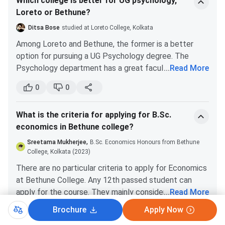
Which college is better for UG psychology,
their rules, you can easily fit in.
Loreto or Bethune?
Ditsa Bose
studied at Loreto College, Kolkata
Among Loreto and Bethune, the former is a better
option for pursuing a UG Psychology degree. The
Psychology department has a great faculty base.
...
Read More
Also, since Calcutta University has introduced the
0
0
CBCS system, it is not that difficult to score decent
marks. The brand name of Loreto also helps your CV
What is the criteria for applying for B.Sc.
stands out.
economics in Bethune college?
Sreetama Mukherjee,
B.Sc. Economics Honours from Bethune
College, Kolkata (2023)
There are no particular criteria to apply for Economics
at Bethune College. Any 12th passed student can
apply for the course. They mainly consider the
...
Read More
aggregate marks of your best 3 or 4 subjects. The
Brochure
Apply Now
0
0
selection is completely merit-based.