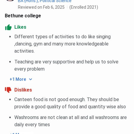
BA {Hons.}, Political Science
Reviewed on Feb 6, 2025
(Enrolled 2021)
Common Areas
TV/common room, reading space,
Bethune college
recreational space
Likes
Security
24×7 security guards, CCTV,
Different types of activities to do like singing
supervised by wardens
,dancing, gym and many more knowledgeable
activities.
Food and Mess
2 major meals + snacks provided
daily, dining hall available
Teaching are very supportive and help us to solve
every problem
Drinking Water
Filtered drinking water (RO
+1 More
purifiers) available
Dislikes
Laundry
Washing area provided; students
Canteen food is not good enough. They should be
responsible for their own laundry
provide a good quality of food and quantity wise also
Washrooms are not clean at all and all washrooms are
Medical Facility
First aid is available; college
daily every times
assists in medical emergencies