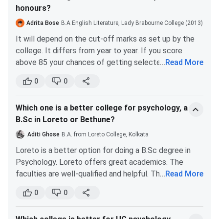
honours?
Adrita Bose
B.A English Literature, Lady Brabourne College (2013)
It will depend on the cut-off marks as set up by the
college. It differs from year to year. If you score
above 85 your chances of getting selected in the first
...
Read More
round will be easier.
0
0
Later it will gradually drop down to 75-80. This will
also vary among students of reserved and unreserved
Which one is a better college for psychology, a
categories. Students belonging to reserved
B.Sc in Loreto or Bethune?
categories might require a lower score like 70-75,
which can drop down to 60-65, depending on the
Aditi Ghose
B.A. from Loreto College, Kolkata
course and the college’s set cut off.
Loreto is a better option for doing a B.Sc degree in
Psychology. Loreto offers great academics. The
faculties are well-qualified and helpful. They will help
...
Read More
you with your doubts even after class. However, you
0
0
should know that Loreto is quite strict regarding its
rules and regulations. If you don’t have any issues with