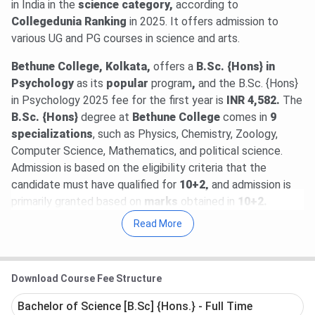
in India in the
science category,
according to
Collegedunia Ranking
in 2025. It offers admission to
various UG and PG courses in science and arts.
Bethune College, Kolkata,
offers
a
B.Sc. {Hons} in
Psychology
as its
popular
program
,
and the B.Sc. {Hons}
in Psychology 2025 fee for the first year is
INR 4,582.
The
B.Sc. {Hons}
degree at
Bethune College
comes in
9
specializations
, such as Physics, Chemistry, Zoology,
Computer Science, Mathematics, and political science.
Admission is based on the eligibility criteria that the
candidate must have qualified for
10+2,
and admission is
primarily granted based on
marks
obtained in
10+2.
Read More
Bethune College, Kolkata,
offers students various
government
and
non-government
scholarships
. Some
of the premium internally offered scholarships are the
Download Course Fee Structure
Chhanda Mitra Memorial Scholarship
to
Physics
students
, the
Debendranath Das Memorial Scholarship
Bachelor of Science [B.Sc] {Hons.} - Full Time
to
Zoology,
the
Kamalabala Mukherjee Memorial