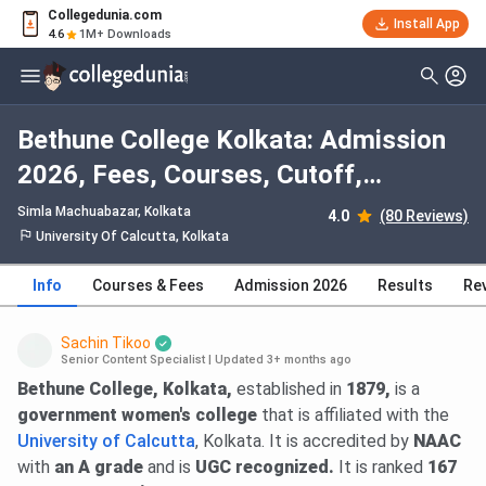
Collegedunia.com
Install App
4.6
1M+ Downloads
Bethune College Kolkata: Admission
2026, Fees, Courses, Cutoff,
Ranking, Placement
Simla Machuabazar
, Kolkata
4.0
(80 Reviews)
University Of Calcutta, Kolkata
Info
Courses & Fees
Admission 2026
Results
Re
Sachin Tikoo
Senior Content Specialist
|
Updated 3+ months ago
Bethune College, Kolkata,
established in
1879,
is a
government women's college
that is affiliated with the
University of Calcutta
, Kolkata. It is accredited by
NAAC
with
an A grade
and is
UGC recognized.
It is ranked
167