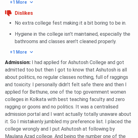
Kamalabala
Department of
Academic
+1 More
Mukherjee
Chemistry
merit
Dislikes
Memorial
No extra college fest making it a bit boring to be in.
Scholarship
Hygiene in the college isn't maintained, especially the
Nilmoni
Department of
Academic
bathrooms and classes aren't cleaned properly.
Mukherjee
Economics
merit
+1 More
Scholarship
Admission
:
I had applied for Ashutosh College and got
Sarala Ghosh
Applicable to all Arts &
Academic
admitted too but then I got to know that Ashutosh is all
Memorial
Science streams
merit
about politics, no regular classes nothing, full of raggings
Scholarship
and toxicity. I personally didn't felt safe there and then I
applied for Bethune, one of the top government women
colleges in Kolkata with best teaching faculty and zero
Students’ Aid
Open to all
Financial
ragging or goons and no politics. It was a centralised
Fund (Free
departments
need, ≥75%
admission portal and I want actually totally unaware about
Studentship)
attendance,
it. So I mistakenly jumbled my preference list. I placed the
good
college wrongly and I put Ashutosh at following by
record
Maulana Azad college. And being the number one of the