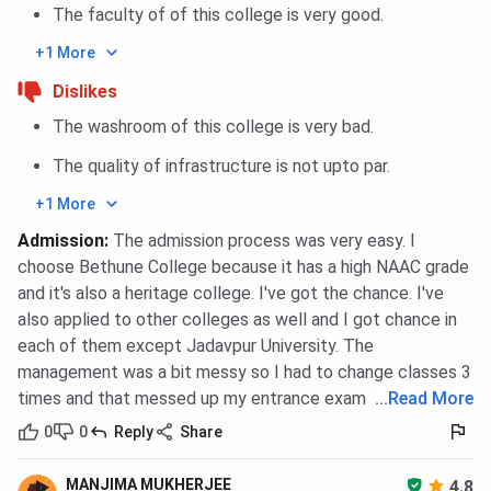
Classroom
The faculty of of this college is very good.
+1 More
Dislikes
Auditorium
The washroom of this college is very bad.
The quality of infrastructure is not upto par.
Campus Gym
+1 More
Bethune College Campus vs Scottish Church
Admission
:
The admission process was very easy. I
choose Bethune College because it has a high NAAC grade
College vs Surendranath College
and it's also a heritage college. I've got the chance. I've
This detailed table presents a side-by-side analysis of
also applied to other colleges as well and I got chance in
three colleges: Bethune College,
Scottish Church
each of them except Jadavpur University. The
College
, and
Surendranath College
. The following table
management was a bit messy so I had to change classes 3
outlines the key aspects, such as course offerings,
times and that messed up my entrance exam
...
Read More
accreditation, admissions procedures, infrastructure,
0
0
Reply
Share
placements, and student amenities, so that prospective
students can make an educated choice.
MANJIMA MUKHERJEE
4.8