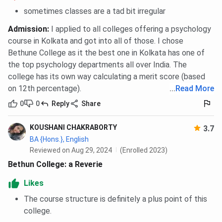
Key Features:
sometimes classes are a tad bit irregular
Classrooms & Labs:
Well-spaced, well-specified
Admission
:
I applied to all colleges offering a psychology
science and computer laboratories.
course in Kolkata and got into all of those. I chose
Library:
Central library with 50,000+ books,
Bethune College as it the best one in Kolkata has one of
journals, and online resources.
the top psychology departments all over India. The
Hostel:
Girls' hostel at Karunamoyee, Salt Lake,
college has its own way calculating a merit score (based
with a safe and comfortable stay.
Seminar Halls:
For academic speeches, seminars,
on 12th percentage).
...
Read More
and cultural activities.
0
0
Reply
Share
Canteen & Common Rooms:
Inexpensive food and
recreational space for interacting students.
Green Spaces:
Upholds gardens as well as a
KOUSHANI CHAKRABORTY
3.7
serene atmosphere even in the midst of a city
BA {Hons.}, English
center.
Reviewed on Aug 29, 2024
(Enrolled 2023)
Bethun College: a Reverie
Likes
Psychology Department
The course structure is definitely a plus point of this
college.