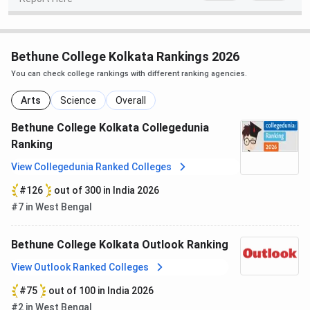
MA
INR 10,660
Graduation in
relevant subject
Bethune College Kolkata Rankings 2026
You can check college rankings with different ranking agencies.
Diploma in
INR 1,400
10+2 from any
Computer
stream
Arts
Science
Overall
Application
Bethune College Kolkata Collegedunia
Ranking
Bethune College Admission 2026
View Collegedunia Ranked Colleges
Bethune College
offers undergraduate and postgraduate
#126
out of 300 in India 2026
courses in arts and science streams. The most sought-
#7 in West Bengal
after courses are B.A. (Hons.), B.Sc. (Hons.), M.A., M.Sc., and
a Diploma in Computer Application. Admission to all
Bethune College Kolkata Outlook Ranking
programs is done completely
online
via the official
website. For
UG programs
, admission is
merit-based
,
View Outlook Ranked Colleges
based on marks secured at
10+2,
whereas
PG admission
#75
out of 100 in India 2026
can be
either merit-based or entrance test-based,
as
#2 in West Bengal