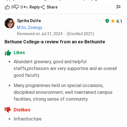
0
0
Reply
Share
Spriha Dutta
4.1
M.Sc, Zoology
Reviewed on Jul 31, 2024
(Enrolled 2021)
Bethune College-a review from an ex-Bethunite
Likes
Abundant greenery, good and helpful
staffs,professors are very supportive and an overall
good faculty
Many programmes held on special occasions,
disciplined envioronment, well maintained campus
facilities, strong sense of community
Dislikes
Infrastructure