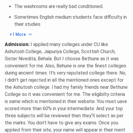
Required
recent photos, guardian consent
The washrooms are really bad conditioned.
form
Sometimes English medium students face difficulty in
Rules & Timings
Strict entry-exit timings, night
their studies.
curfew; attendance register
+1 More
maintained
Admission
:
I applied many colleges under CU like
Ashutosh College, Jaipuriya College, Scottish Church,
Supervision
Female wardens & hostel-in-
Sister Nivedita, Behala. But I choose Bethune as it was
charge manage day-to-day affairs
convenient for me. Also, Behune is one the finest colleges
during ancient times. It's very reputated college there. No,
Cleanliness &
Regular cleaning staff clean
I didn't get rejected in all the mentioned ones except for
Hygiene
corridors, bathrooms, and mess
the Ashutosh college. I had my family friends near Bethune
areas.
College so it was convenient for me. The eligibilty criteria
is same which is mentioned in their website. You must uave
Bethune College Placement 2026
scored more than 60% in your intermediate. And your top
three subjects will be reviewed then they'll select as per
Bethune College Placement 2025
report has not been
the marks. You don't have to give any exams. Once you
released yet. However, the following information is from
applied from their site, your name will appear in their merit
the NIRF 2025 report, the
median package
offered was