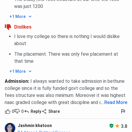
Eligibility
Only for out-of-station female
was just 1200
students of Bethune College
+1 More
Room Type
Shared rooms (typically 2 or 3
Dislikes
students per room)
I love my college so there is nothing I would dislike
about
Room Amenities
Bed, mattress, study table, chair,
The placement. There was only few placement at
personal cupboard/locker, ceiling
that time
fan
+1 More
AC/Non-AC Rooms
Non-AC rooms only
Admission
:
I always wanted to take admission in bethune
college since it is fully funded govt college and so the
Bathrooms/Toilets
Common (shared) bathrooms;
fees structure was also minimum. Moreover it was highest
cleaned regularly
naac graded college with great discipline and culture
...
Read More
0
0
Reply
Share
Study Facilities
Study room with lighting and
ventilation; study lamps in each
Jashmin khatoon
room
3.8