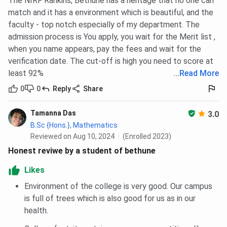
The NIRF Rankins, Bethune has a heritage that no one can
Classrooms
52
Multiple
Departmen
match and it has a environment which is beautiful, and the
& Labs
classrooms
departments
with multip
faculty - top notch especially of my department. The
(15 ICT-
in colonial
labs acros
admission process is You apply, you wait for the Merit list ,
enabled), 29
buildings;
disciplines
when you name appears, pay the fees and wait for the
labs
separate
verification date. The cut-off is high you need to score at
Science
least 92%
...
Read More
annex with
labs
0
0
Reply
Share
Flagship
B.Sc
B.Sc.
B.Sc.
Tamanna Das
3.0
Course
Psychology
Microbiology
Microbiolo
B.Sc {Hons.}, Mathematics
Reviewed on Aug 10, 2024
(Enrolled 2023)
Flagship
B.Sc. 4,582
INR 49,416
INR 23,190
Honest reviwe by a student of bethune
Course
Likes
Fees
Environment of the college is very good. Our campus
Library
Two
Central
Central pl
is full of trees which is also good for us as in our
automated
computerized
15
health.
libraries,
library;
departmen