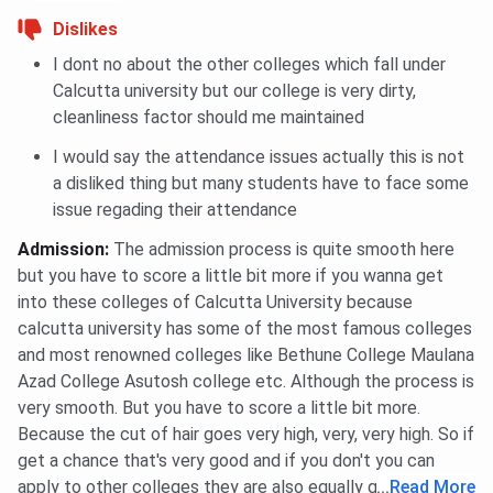
Ques. Where is the hostel, and what does it provide?
Dislikes
I dont no about the other colleges which fall under
Ques. What is the alumni network of the college like?
Calcutta university but our college is very dirty,
cleanliness factor should me maintained
I would say the attendance issues actually this is not
a disliked thing but many students have to face some
issue regading their attendance
Admission
:
The admission process is quite smooth here
but you have to score a little bit more if you wanna get
into these colleges of Calcutta University because
calcutta university has some of the most famous colleges
and most renowned colleges like Bethune College Maulana
Azad College Asutosh college etc. Although the process is
very smooth. But you have to score a little bit more.
Because the cut of hair goes very high, very, very high. So if
get a chance that's very good and if you don't you can
apply to other colleges they are also equally good.
...
Read More