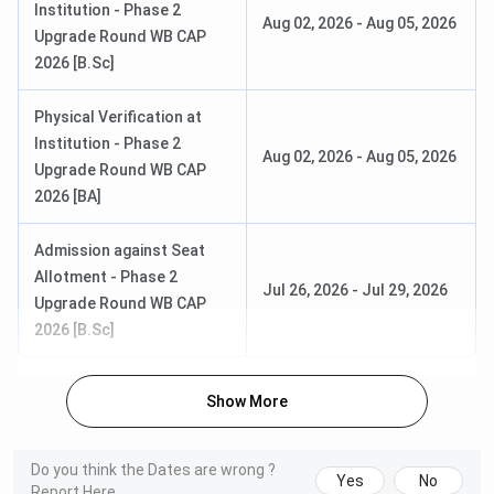
Institution - Phase 2
Aug 02, 2026
-
Aug 05, 2026
Bethune College Courses & Fees 2026
Upgrade Round WB CAP
2026 [B.Sc]
Bethune College offers various UG and PG courses in
different branches of science and arts. Admission to the
Physical Verification at
majority of the courses is
merit-based
. Here are the
Institution - Phase 2
Aug 02, 2026
-
Aug 05, 2026
details of
Bethune College Courses & Fees
:
Upgrade Round WB CAP
2026 [BA]
First-Year
Course
Eligibility
Fees
Admission against Seat
Allotment - Phase 2
Jul 26, 2026
-
Jul 29, 2026
B.Sc.{Hons.}
INR 4,582
10+2 (Science
Upgrade Round WB CAP
stream)
2026 [B.Sc]
BA {Hons.}
INR 4,062–
10+2 (Arts/any
Show More
INR 4,092
stream)
M.Sc
INR 11,180
Graduation in
Do you think the Dates are wrong ?
Yes
No
relevant subject
Report Here