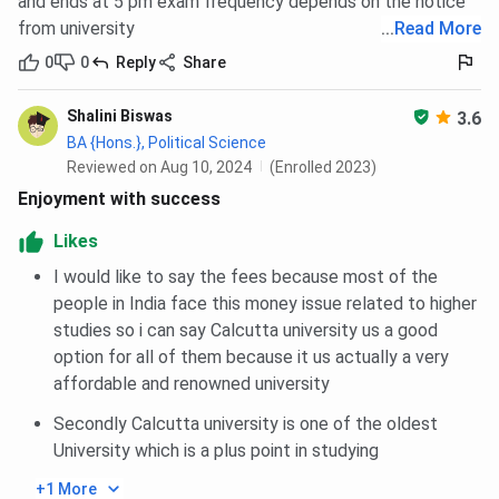
and ends at 5 pm exam frequency depends on the notice
from university
...
Read More
Auditorium
Five seminar
Auditorium
Auditorium
0
0
Reply
Share
& Seminar
halls; state-
facilities,
(~320 seat
Halls
of-the-art
seminar
seminar
Shalini Biswas
3.6
auditorium
center, career
rooms, CC
BA {Hons.}, Political Science
& placement
workshops
Reviewed on Aug 10, 2024
(Enrolled 2023)
cell
Enjoyment with success
Likes
IT & Wi-Fi
ICT-enabled
LAN,
Strong IT
classrooms,
classrooms
infrastruc
I would like to say the fees because most of the
Wi-Fi/LAN
(~10+),
with comp
people in India face this money issue related to higher
across
campus Wi-Fi,
labs & digit
studies so i can say Calcutta university us a good
campus
server room
library
option for all of them because it us actually a very
affordable and renowned university
Bethune College FAQs
Secondly Calcutta university is one of the oldest
University which is a plus point in studying
Ques. What are the labs and library facilities like?
+1 More