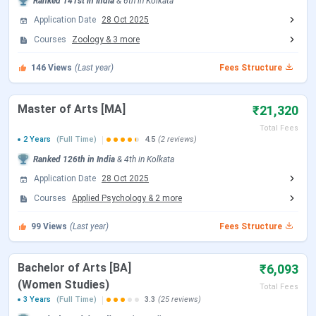
Ranked
141st
in India
&
6th
in
Kolkata
Application Date
28 Oct 2025
Affiliation
University of Calcutta
Courses
Zoology
&
3
more
Accreditation
NAAC ‘A’ Grade, UGC Recognized
146
Views
(Last year)
Fees Structure
Courses Offered
BA, B.Sc., MA, M.Sc.
Master of Arts [MA]
₹21,320
Total Fees
Admission Process
Merit-based
2 Years
(Full Time)
4.5
(2 reviews)
Ranked
126th
in India
&
4th
in
Kolkata
Scholarships
Yes (Govt. & Non-govt.)
Application Date
28 Oct 2025
Offered
Courses
Applied Psychology
&
2
more
Top Recruiters
TCS, Wipro, Academic
99
Views
(Last year)
Fees Structure
institutions
Bachelor of Arts [BA]
₹6,093
Official Website
bethunecollege.ac.in
(Women Studies)
Total Fees
3 Years
(Full Time)
3.3
(25 reviews)