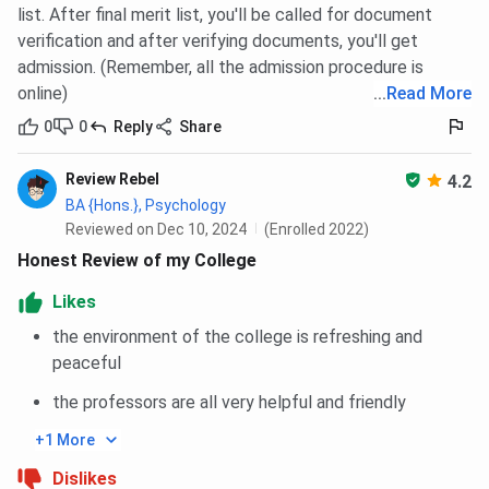
list. After final merit list, you'll be called for document
INR 1.5 LPA
to the
3-year UG program
in 2024. Some of
verification and after verifying documents, you'll get
the top recruiters were Accenture, Wipro, TCS, HCL, IBM,
admission. (Remember, all the admission procedure is
Amazon, and Cognizant.
online)
...
Read More
Bethune College Placement Highlights
0
0
Reply
Share
Below are the highlights of
Bethune College Placement
Review Rebel
4.2
2024, since the report of 2025 has not been released yet.
BA {Hons.}, Psychology
However, the following information is from the NIRF report
Reviewed on Dec 10, 2024
(Enrolled 2022)
of 2025.
Honest Review of my College
Likes
the environment of the college is refreshing and
Bethune College Campus
peaceful
Bethune College, Kolkata, 181 Bidhan Sarani, is one of
the professors are all very helpful and friendly
India's oldest and most elite women's colleges. Established
in 1879, the campus has a combination of heritage
+1 More
buildings and modern academic structures.
Dislikes