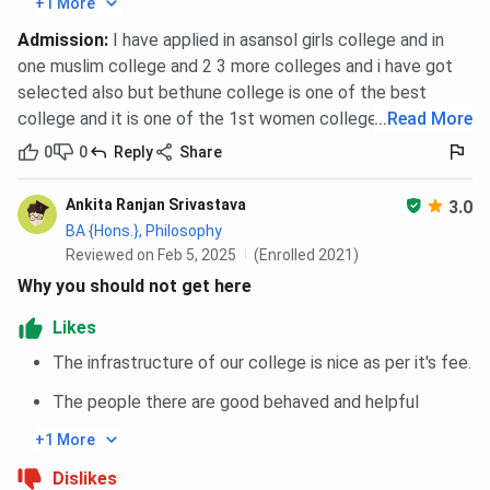
+1 More
Transport
College bus shuttle service to and
Admission
:
I have applied in asansol girls college and in
from campus
one muslim college and 2 3 more colleges and i have got
selected also but bethune college is one of the best
Wi-Fi/Internet
Not officially provided in rooms;
college and it is one of the 1st women college in asia .
...
Read More
students use personal data/Wi-Fi
devices
0
0
Reply
Share
Ankita Ranjan Srivastava
Monthly Fees
INR 5,200 (approx., includes food +
3.0
BA {Hons.}, Philosophy
lodging)
Reviewed on Feb 5, 2025
(Enrolled 2021)
Why you should not get here
Admission Fee
INR 1,000 (one-time, non-
refundable)
Likes
The infrastructure of our college is nice as per it's fee.
Application
After securing college admission,
Process
collect hostel form from college
The people there are good behaved and helpful
office
+1 More
Documents
Admission proof, address ID,
Dislikes