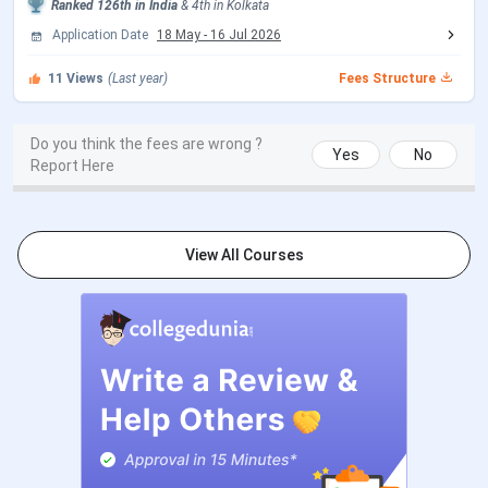
Ranked
126th
in India
&
4th
in
Kolkata
Bethune College Campus Tour Video
Application Date
18 May
-
16 Jul 2026
This is a video by Kohl Karmakar, a YouTube channel that
11
Views
(Last year)
Fees Structure
showcases the Bethune College campus buildings,
canteen, library, playground, classrooms, labs, and more.
Do you think the fees are wrong ?
Yes
No
Report Here
View All Courses
Bethune College Ranking 2026
Bethune College
has been ranked by different
institutions, including India Today, Outlook, and NIRF. The
details for
Bethune College
Ranking
are mentioned in the