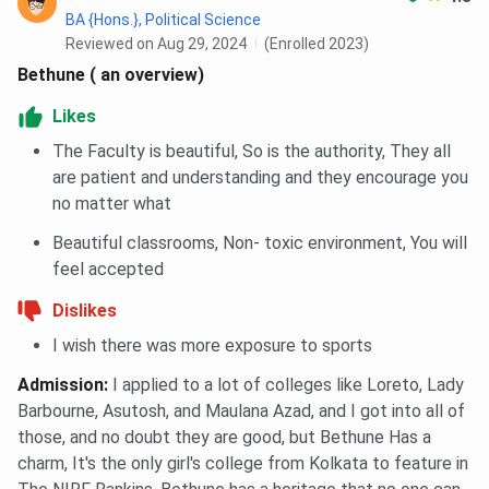
BA {Hons.}, Political Science
Scottish
Reviewed on Aug 29, 2024
(Enrolled 2023)
Bethune
Surendran
Feature
Church
Bethune ( an overview)
College
College
College
Likes
Established
1879
1830
1884
The Faculty is beautiful, So is the authority, They all
are patient and understanding and they encourage you
Affiliation
University of
University of
University 
no matter what
Calcutta
Calcutta
Calcutta
Beautiful classrooms, Non- toxic environment, You will
feel accepted
Campus
Urban
Urban
Urban cam
heritage
heritage
at Sealdah
Dislikes
campus on
campus in
I wish there was more exposure to sports
Bidhan
Manicktala
Admission
:
I applied to a lot of colleges like Loreto, Lady
Sarani
with green
Barbourne, Asutosh, and Maulana Azad, and I got into all of
lawns and
those, and no doubt they are good, but Bethune Has a
museum
charm, It's the only girl's college from Kolkata to feature in