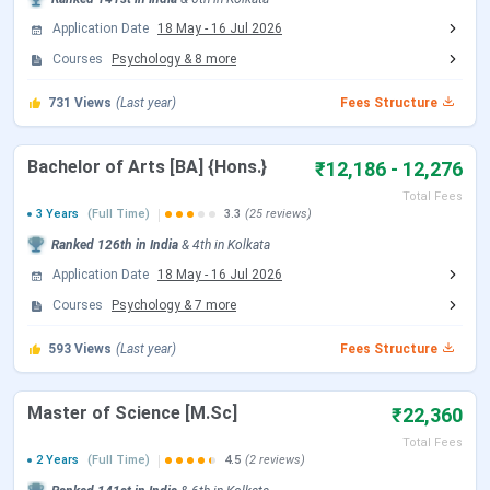
Bethune College Campus vs Scottish Church
College vs Surendranath College
Application Date
18 May
-
16 Jul 2026
Bethune College FAQs
Courses
Psychology
&
8
more
Bethune College Highlights
731
Views
(Last year)
Fees Structure
The important highlights of
Bethune College
are provided
below.
Bachelor of Arts [BA] {Hons.}
₹12,186 - 12,276
Total Fees
Overview
3 Years
(Full Time)
Details
3.3
(25 reviews)
Ranked
126th
in India
&
4th
in
Kolkata
Name
Bethune College, Kolkata
Application Date
18 May
-
16 Jul 2026
Courses
Psychology
&
7
more
Established
1879
593
Views
(Last year)
Fees Structure
Type
Government, Women’s College
Master of Science [M.Sc]
₹22,360
Campus Area
Urban Campus, College Street
Total Fees
2 Years
(Full Time)
4.5
(2 reviews)
Location
Kolkata, West Bengal