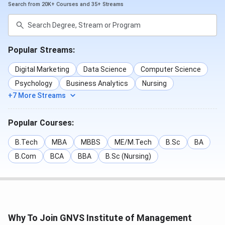
Search from 20K+ Courses and 35+ Streams
Human Resource
Graduation
₹ 3.56
Management
with 50%
Lakhs
Popular Streams:
Operations
Graduation
₹ 3.56
with 50%
Lakhs
Digital Marketing
Data Science
Computer Science
Psychology
Business Analytics
Nursing
Read More
+7 More Streams
GNVS Institute of Management Mumbai Cutoff
Popular Courses:
2024-2025: Check Category and Year-wise Cutoff
GNVS Institute of Management Mumbai:
B.Tech
Admission 2024-2025, Courses, Ranking,
MBA
MBBS
ME/M.Tech
B.Sc
BA
Placement
B.Com
BCA
BBA
B.Sc (Nursing)
GNVS Institute of Management Mumbai
Scholarship
GNVS Institute of Management Mumbai
offers
Why To Join GNVS Institute of Management
scholarships for their students. Students can avail