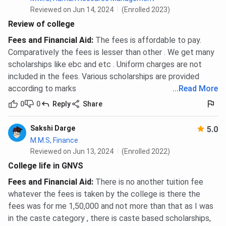
Reviewed on Jun 14, 2024
(Enrolled 2023)
Review of college
Fees and Financial Aid
:
The fees is affordable to pay.
Comparatively the fees is lesser than other . We get many
scholarships like ebc and etc . Uniform charges are not
included in the fees. Various scholarships are provided
according to marks
...
Read More
0
0
Reply
Share
Sakshi Darge
5.0
M.M.S, Finance
Reviewed on Jun 13, 2024
(Enrolled 2022)
College life in GNVS
Fees and Financial Aid
:
There is no another tuition fee
whatever the fees is taken by the college is there the
fees was for me 1,50,000 and not more than that as I was
in the caste category , there is caste based scholarships,