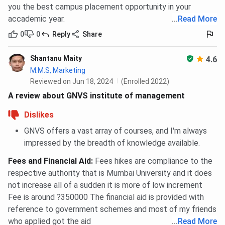
you the best campus placement opportunity in your
accademic year.
...
Read More
0
0
Reply
Share
Shantanu Maity
4.6
M.M.S, Marketing
Reviewed on Jun 18, 2024
(Enrolled 2022)
A review about GNVS institute of management
Dislikes
GNVS offers a vast array of courses, and I'm always
impressed by the breadth of knowledge available.
Fees and Financial Aid
:
Fees hikes are compliance to the
respective authority that is Mumbai University and it does
not increase all of a sudden it is more of low increment
Fee is around ?350000 The financial aid is provided with
reference to government schemes and most of my friends
who applied got the aid
...
Read More