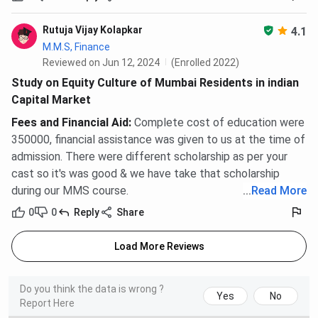
Rutuja Vijay Kolapkar
4.1
M.M.S, Finance
Reviewed on Jun 12, 2024
(Enrolled 2022)
Study on Equity Culture of Mumbai Residents in indian
Capital Market
Fees and Financial Aid
:
Complete cost of education were
350000, financial assistance was given to us at the time of
admission. There were different scholarship as per your
cast so it's was good & we have take that scholarship
during our MMS course.
...
Read More
0
0
Reply
Share
Load More Reviews
Do you think the data is wrong ?
Yes
No
Report Here