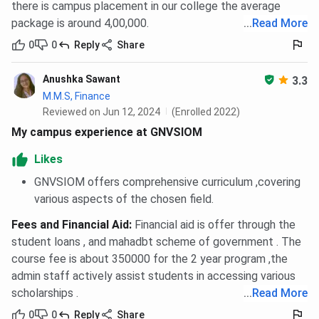
there is campus placement in our college the average
package is around 4,00,000.
...
Read More
0
0
Reply
Share
Anushka Sawant
3.3
M.M.S, Finance
Reviewed on Jun 12, 2024
(Enrolled 2022)
My campus experience at GNVSIOM
Likes
GNVSIOM offers comprehensive curriculum ,covering
various aspects of the chosen field.
Fees and Financial Aid
:
Financial aid is offer through the
student loans , and mahadbt scheme of government . The
course fee is about 350000 for the 2 year program ,the
admin staff actively assist students in accessing various
scholarships .
...
Read More
0
0
Reply
Share