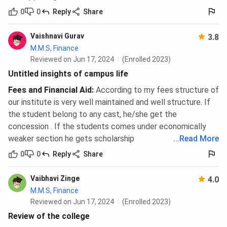
0
0
Reply
Share
Vaishnavi Gurav
3.8
M.M.S, Finance
Reviewed on Jun 17, 2024
(Enrolled 2023)
Untitled insights of campus life
Fees and Financial Aid
:
According to my fees structure of
our institute is very well maintained and well structure. If
the student belong to any cast, he/she get the
concession . If the students comes under economically
weaker section he gets scholarship
...
Read More
0
0
Reply
Share
Vaibhavi Zinge
4.0
M.M.S, Finance
Reviewed on Jun 17, 2024
(Enrolled 2023)
Review of the college