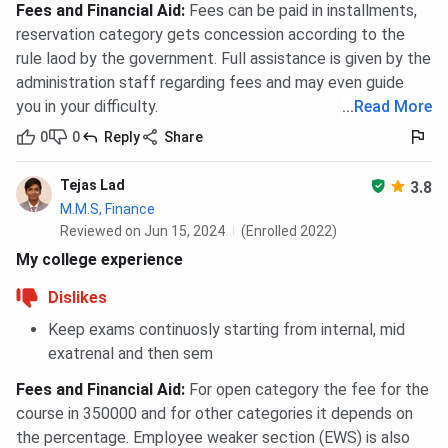
Fees and Financial Aid
:
Fees can be paid in installments,
reservation category gets concession according to the
rule laod by the government. Full assistance is given by the
administration staff regarding fees and may even guide
you in your difficulty.
...
Read More
0
0
Reply
Share
Tejas Lad
3.8
M.M.S, Finance
Reviewed on Jun 15, 2024
(Enrolled 2022)
My college experience
Dislikes
Keep exams continuosly starting from internal, mid
exatrenal and then sem
Fees and Financial Aid
:
For open category the fee for the
course in 350000 and for other categories it depends on
the percentage. Employee weaker section (EWS) is also