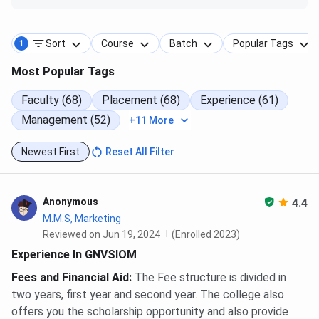
Postgraduate
programs
per month
Studies (UGC)
Sort
Course
Batch
Popular Tags
1
GNVS Institute of Management Mumbai
Most Popular Tags
Courses and Fees FAQs
Faculty (68)
Placement (68)
Experience (61)
Management (52)
+11 More
Ques. What is the eligibility criteria for MMS at GNVS
Institute of Management Mumbai?
Newest First
Reset All Filter
Ques. What is the MMS fees at GNVS Institute of
Anonymous
4.4
Management Mumbai?
M.M.S, Marketing
Reviewed on Jun 19, 2024
(Enrolled 2023)
Ques. How many courses are offered at GNVS
Experience In GNVSIOM
Institute of Management Mumbai? Also what are the
Fees and Financial Aid
:
The Fee structure is divided in
popular courses at GNVS Institute of Management
two years, first year and second year. The college also
Mumbai?
offers you the scholarship opportunity and also provide