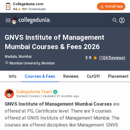
Collegedunia.com
Install App
4.6
1M+ Downloads
GNVS Institute of Management
Mumbai Courses & Fees 2026
Wadala
, Mumbai
3.9
(104 Reviews)
Mumbai University, Mumbai
Info
Courses & Fees
Reviews
CutOff
Placement
Collegedunia Team
Content Curator
|
Updated 3+ months ago
GNVS Institute of Management Mumbai Courses
are
offered at PG, Certificate level. There are 9 courses
offered at GNVS Institute of Management Mumbai. The
courses are offered disciplines like Management. GNVS