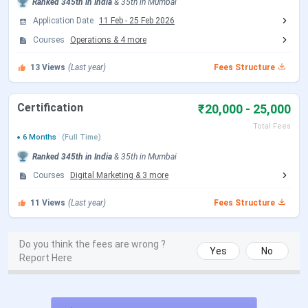
has not been released however, you can check the
Ranked
345th
in India
&
35th
in
Mumbai
previous fees.
GNVS Institute of Management Mumbai
Application Date
11 Feb
-
25 Feb 2026
MMS
2024-2025 Fee is
₹ 3.56 Lakhs
for the entire
Courses
Operations
&
4
more
duration, with
tuition fees
of ₹ 3.56 Lakhs.
GNVS
13
Views
(Last year)
Fees Structure
Institute of Management Mumbai MMS Detailed fee
structure is as follows:
Certification
₹20,000 - 25,000
Fee Type
Amount (INR)
Total Fees
6 Months
(Full Time)
Tuition Fee
₹ 3.56 Lakhs
Ranked
345th
in India
&
35th
in
Mumbai
Courses
Digital Marketing
&
3
more
Total Fee
₹ 3.56 Lakhs
11
Views
(Last year)
Fees Structure
GNVS Institute of Management Mumbai MMS is offered in
5 fields. For MMS Admisssion, candidate must have
Do you think the fees are wrong ?
Yes
No
Graduation with 50%. The detailed fees for MMS Finance
Report Here
is as follows.