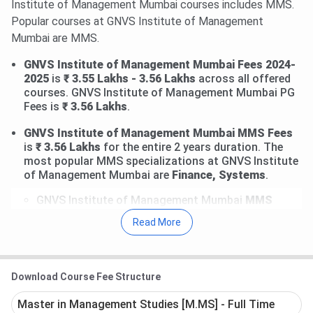
Institute of Management Mumbai courses includes MMS.
Popular courses at GNVS Institute of Management
Mumbai are MMS.
GNVS Institute of Management Mumbai Fees 2024-
2025
is
₹ 3.55 Lakhs - 3.56 Lakhs
across all offered
courses. GNVS Institute of Management Mumbai PG
Fees is
₹ 3.56 Lakhs
.
GNVS Institute of Management Mumbai MMS Fees
is
₹ 3.56 Lakhs
for the entire 2 years duration. The
most popular MMS specializations at GNVS Institute
of Management Mumbai are
Finance, Systems
.
GNVS Institute of Management Mumbai
MMS
Finance Fees is
₹ 3.56 Lakhs.
Earlier,
the fees was
Read More
₹ 3.55 Lakhs in 2021 - 2022
.
GNVS Institute of Management Mumbai
MMS
Systems Fees is
₹ 3.56 Lakhs.
Earlier,
the fees was
₹ 3.55 Lakhs in 2021 - 2022
.
Download Course Fee Structure
Master in Management Studies [M.MS] - Full Time
GNVS Institute of Management Mumbai Top