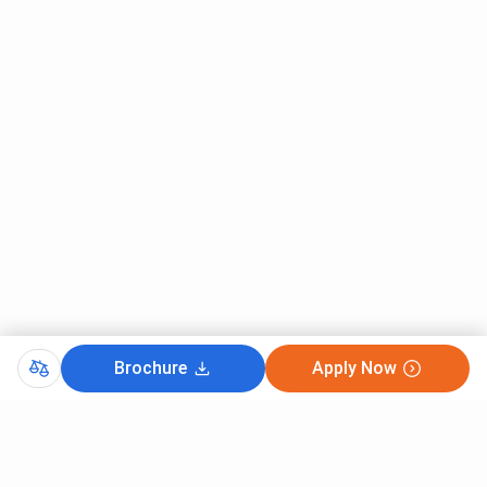
Brochure
Apply Now