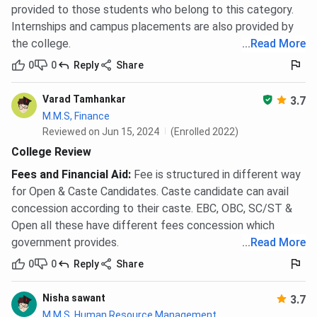
provided to those students who belong to this category.
Internships and campus placements are also provided by
the college.
...
Read More
0
0
Reply
Share
Varad Tamhankar
3.7
M.M.S, Finance
Reviewed on Jun 15, 2024
(Enrolled 2022)
College Review
Fees and Financial Aid
:
Fee is structured in different way
for Open & Caste Candidates. Caste candidate can avail
concession according to their caste. EBC, OBC, SC/ST &
Open all these have different fees concession which
government provides.
...
Read More
0
0
Reply
Share
Nisha sawant
3.7
M.M.S, Human Resource Management