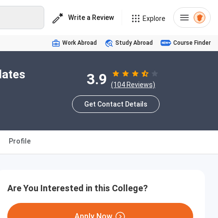
Write a Review
Explore
Work Abroad
Study Abroad
Course Finder
dates
3.9
(104 Reviews)
Get Contact Details
Profile
Are You Interested in this College?
Apply Now