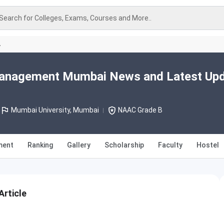
Search for Colleges, Exams, Courses and More..
A
Management Mumbai News and Latest Up
Mumbai University, Mumbai
NAAC Grade B
ment
Ranking
Gallery
Scholarship
Faculty
Hostel
rticle