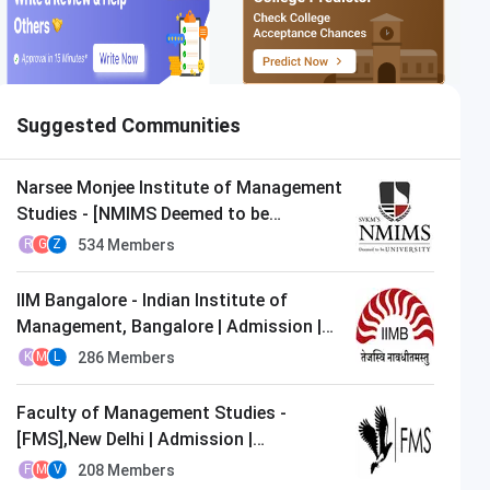
Suggested Communities
Narsee Monjee Institute of Management
Studies - [NMIMS Deemed to be
University],Mumbai | Admission |
534
Members
R
G
Z
MBA/PGDM
IIM Bangalore - Indian Institute of
Management, Bangalore | Admission |
MBA/PGDM
286
Members
K
M
L
Faculty of Management Studies -
[FMS],New Delhi | Admission |
MBA/PGDM
208
Members
F
M
V