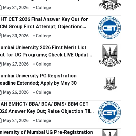
ere
May 31, 2026
College
HT CET 2026 Final Answer Key Out for
CM Group First Attempt; Objections
esolved
May 30, 2026
College
umbai University 2026 First Merit List
ut for UG Programs; Check LIVE Updates
ere
May 27, 2026
College
umbai University PG Registration
eadline Extended; Apply by May 30
May 26, 2026
College
AH BMHCT/ BBA/ BCA/ BMS/ BBM CET
026 Answer Key Out; Raise Objection Till
ay 23
May 21, 2026
College
niversity of Mumbai UG Pre-Registration