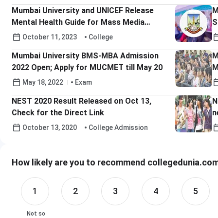
Mumbai University and UNICEF Release
M
Mental Health Guide for Mass Media
S
Students
A
October 11, 2023
College
Mumbai University BMS-MBA Admission
M
2022 Open; Apply for MUCMET till May 20
M
May 18, 2022
Exam
NEST 2020 Result Released on Oct 13,
N
Check for the Direct Link
n
October 13, 2020
College Admission
How likely are you to recommend collegedunia.com 
1
2
3
4
5
Not so