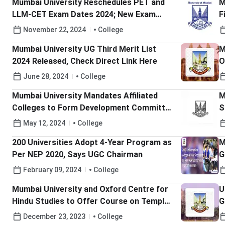
Mumbai University Reschedules PET and
M
LLM-CET Exam Dates 2024; New Exam
F
Date November 24; Check Details Here!
M
November 22, 2024
College
Mumbai University UG Third Merit List
M
2024 Released, Check Direct Link Here
O
June 28, 2024
College
Mumbai University Mandates Affiliated
M
Colleges to Form Development Committee
S
& Submit Reports by June 2024
May 12, 2024
College
200 Universities Adopt 4-Year Program as
M
Per NEP 2020, Says UGC Chairman
G
February 09, 2024
College
Mumbai University and Oxford Centre for
U
Hindu Studies to Offer Course on Temple
G
Management
December 23, 2023
College