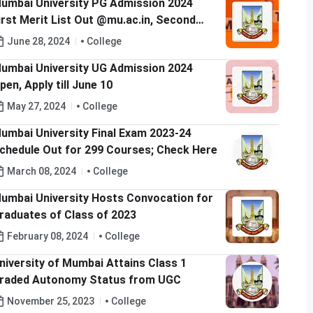
umbai University PG Admission 2024
irst Merit List Out @mu.ac.in, Second
erit List to be Released on July 2
June 28, 2024
College
umbai University UG Admission 2024
pen, Apply till June 10
May 27, 2024
College
umbai University Final Exam 2023-24
chedule Out for 299 Courses; Check Here
March 08, 2024
College
umbai University Hosts Convocation for
raduates of Class of 2023
February 08, 2024
College
niversity of Mumbai Attains Class 1
raded Autonomy Status from UGC
November 25, 2023
College