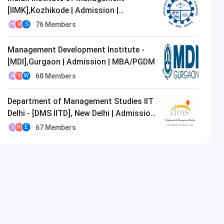
[IIMK],Kozhikode | Admission |
MBA/PGDM
76
Members
H
V
S
Management Development Institute -
[MDI],Gurgaon | Admission | MBA/PGDM
68
Members
A
Y
W
Department of Management Studies IIT
Delhi - [DMS IITD], New Delhi | Admission
| MBA/PGDM
67
Members
I
H
E