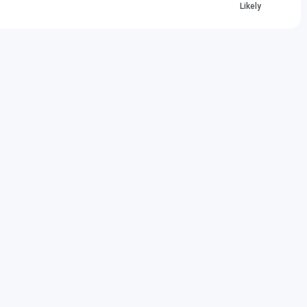
Likely