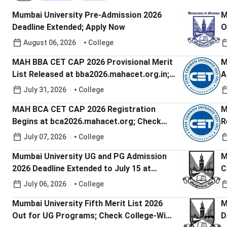
Mumbai University Pre-Admission 2026
M
Deadline Extended; Apply Now
O
C
August 06, 2026
College
MAH BBA CET CAP 2026 Provisional Merit
M
List Released at bba2026.mahacet.org.in;
A
Check Last Date to Raise Grievances
b
July 31, 2026
College
D
MAH BCA CET CAP 2026 Registration
M
Begins at bca2026.mahacet.org; Check
R
Last Date to Apply
A
July 07, 2026
College
Mumbai University UG and PG Admission
M
2026 Deadline Extended to July 15 at
C
mu.ac.in; Check Steps to Register
A
July 06, 2026
College
Mumbai University Fifth Merit List 2026
M
Out for UG Programs; Check College-Wise
D