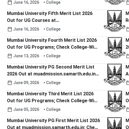
Merit List PDFs, Cutoffs Here
H
June 16, 2026
College
Mumbai University Fifth Merit List 2026
M
Out for UG Courses at
R
muugadmission.samarth.edu.in; Check
m
June 16, 2026
College
Last Date to Pay Fee
D
Mumbai University Fourth Merit List 2026
M
Out for UG Programs; Check College-Wise
2
Merit List PDFs, Cutoffs Here
C
June 13, 2026
College
Mumbai University PG Second Merit List
M
2026 Out at muadmission.samarth.edu.in;
A
Check Steps to Confirm Admission
m
June 09, 2026
College
L
Mumbai University Third Merit List 2026
M
Out for UG Programs; Check College-Wise
O
Merit List PDFs
C
June 05, 2026
College
P
Mumbai University PG First Merit List 2026
M
Out at muadmission.samarth.edu.in; Check
O