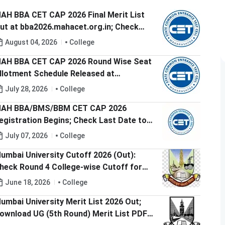
AH BBA CET CAP 2026 Final Merit List
ut at bba2026.mahacet.org.in; Check
AP Round 1 Option Form Dates
August 04, 2026
College
AH BBA CET CAP 2026 Round Wise Seat
llotment Schedule Released at
ba2026.mahacet.org.in; Check Round 1
July 28, 2026
College
ates
AH BBA/BMS/BBM CET CAP 2026
egistration Begins; Check Last Date to
pply
July 07, 2026
College
umbai University Cutoff 2026 (Out):
heck Round 4 College-wise Cutoff for
rts, Science and Commerce
June 18, 2026
College
umbai University Merit List 2026 Out;
ownload UG (5th Round) Merit List PDF