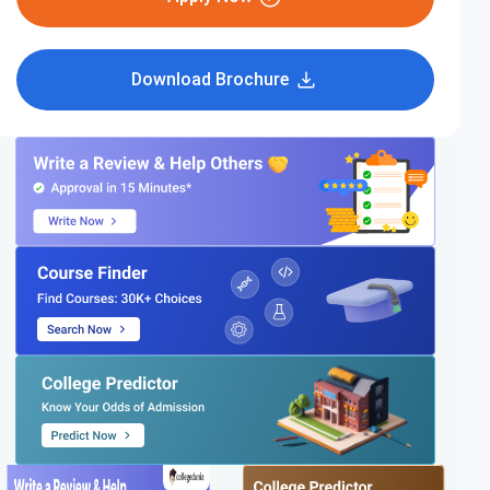
Download Brochure