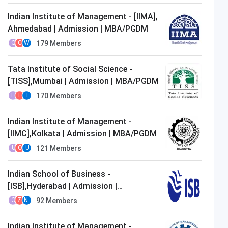
Indian Institute of Management - [IIMA],
Ahmedabad | Admission | MBA/PGDM
179
Members
Q
C
W
Tata Institute of Social Science -
[TISS],Mumbai | Admission | MBA/PGDM
170
Members
E
I
T
Indian Institute of Management -
[IIMC],Kolkata | Admission | MBA/PGDM
121
Members
U
O
U
Indian School of Business -
[ISB],Hyderabad | Admission |
MBA/PGDM
92
Members
O
Z
N
Indian Institute of Management -