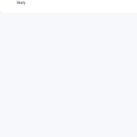
likely