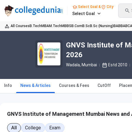
Select Goal &
City
Select Goal
All Courses
B.Tech
MBA
M.Tech
MBBS
B.Com
B.Sc
B.Sc (Nursing)
BA
BBA
BC
GNVS Institute of 
2026
Wadala
, Mumbai
Estd 2010
Info
News & Articles
Courses & Fees
CutOff
Place
GNVS Institute of Management Mumbai News and A
All
College
Exam