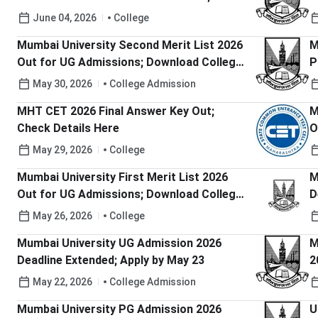
Last Date to Pay Fee
h
June 04, 2026
College
Mumbai University Second Merit List 2026
M
Out for UG Admissions; Download College-
P
Wise PDF Here
R
May 30, 2026
College Admission
MHT CET 2026 Final Answer Key Out;
M
Check Details Here
O
h
May 29, 2026
College
Mumbai University First Merit List 2026
M
Out for UG Admissions; Download College-
D
Wise PDF Here
May 26, 2026
College
Mumbai University UG Admission 2026
M
Deadline Extended; Apply by May 23
2
M
May 22, 2026
College Admission
Mumbai University PG Admission 2026
U