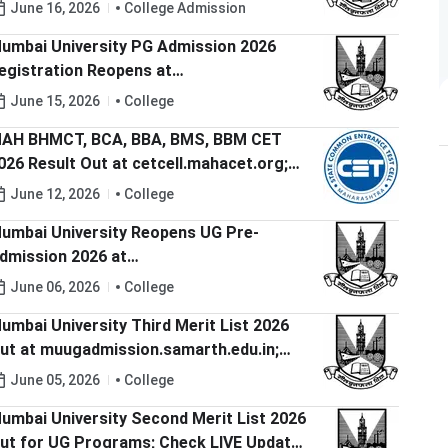
ere
June 16, 2026
College Admission
umbai University PG Admission 2026
egistration Reopens at
uadmission.samarth.edu.in; Check Last
June 15, 2026
College
ate to Apply
AH BHMCT, BCA, BBA, BMS, BBM CET
026 Result Out at cetcell.mahacet.org;
heck Direct Link to Download Scorecard
June 12, 2026
College
umbai University Reopens UG Pre-
dmission 2026 at
uugadmission.samarth.edu.in; Check
June 06, 2026
College
ast Date to Apply
umbai University Third Merit List 2026
ut at muugadmission.samarth.edu.in;
heck Document Verification and Fee
June 05, 2026
College
ayment Window
umbai University Second Merit List 2026
ut for UG Programs; Check LIVE Updates