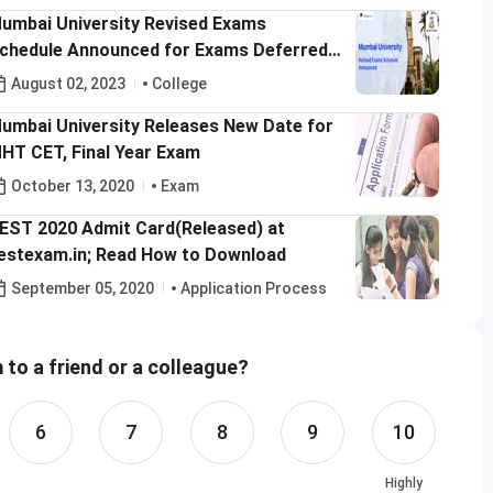
umbai University Revised Exams
chedule Announced for Exams Deferred
midst Rain; Check Details Here
August 02, 2023
College
umbai University Releases New Date for
HT CET, Final Year Exam
October 13, 2020
Exam
EST 2020 Admit Card(Released) at
estexam.in; Read How to Download
September 05, 2020
Application Process
to a friend or a colleague?
6
7
8
9
10
Highly