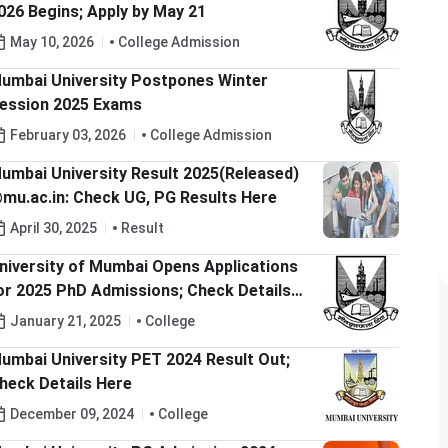
026 Begins; Apply by May 21
May 10, 2026
College Admission
umbai University Postpones Winter
ession 2025 Exams
February 03, 2026
College Admission
umbai University Result 2025(Released)
mu.ac.in: Check UG, PG Results Here
April 30, 2025
Result
niversity of Mumbai Opens Applications
or 2025 PhD Admissions; Check Details
ere
January 21, 2025
College
umbai University PET 2024 Result Out;
heck Details Here
December 09, 2024
College