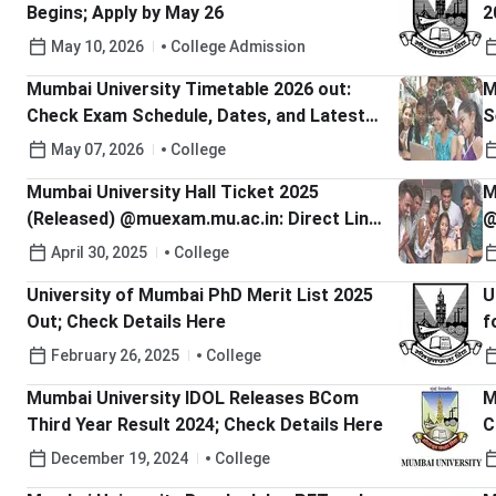
Begins; Apply by May 26
2
May 10, 2026
College Admission
Mumbai University Timetable 2026 out:
M
Check Exam Schedule, Dates, and Latest
S
Updates
May 07, 2026
College
Mumbai University Hall Ticket 2025
M
(Released) @muexam.mu.ac.in: Direct Link
@
To Download
April 30, 2025
College
University of Mumbai PhD Merit List 2025
U
Out; Check Details Here
f
H
February 26, 2025
College
Mumbai University IDOL Releases BCom
M
Third Year Result 2024; Check Details Here
C
December 19, 2024
College