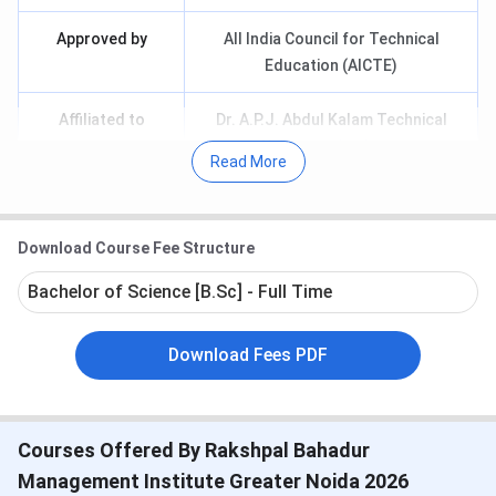
Approved by
All India Council for Technical
Education (AICTE)
Affiliated to
Dr. A.P.J. Abdul Kalam Technical
University, Lucknow
Read More
Entrance Exam
CAT/ XAT/ MAT/ AIMA/ AIEEE
Download Course Fee Structure
Popular Courses
MBA, MCA, B.Ed, BBA, BCA
Bachelor of Science [B.Sc] - Full Time
Courses Offered
UG & PG
Download Fees PDF
Application Mode
Online & Offline
Top Recruiters
Nestle, Kotak, Bajaj Allianz, ICICI
Courses Offered By Rakshpal Bahadur
Key Points
250+ Faculty
Management Institute Greater Noida 2026
3,000+ Students