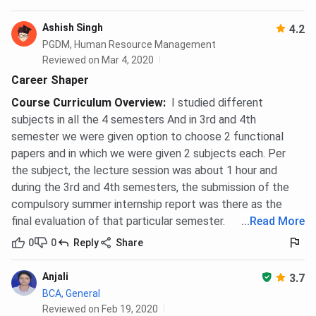
Ashish Singh
4.2
PGDM, Human Resource Management
Reviewed on Mar 4, 2020
Career Shaper
Course Curriculum Overview
:
I studied different
subjects in all the 4 semesters And in 3rd and 4th
semester we were given option to choose 2 functional
papers and in which we were given 2 subjects each. Per
the subject, the lecture session was about 1 hour and
during the 3rd and 4th semesters, the submission of the
compulsory summer internship report was there as the
final evaluation of that particular semester.
...
Read More
0
0
Reply
Share
Anjali
3.7
BCA, General
Reviewed on Feb 19, 2020