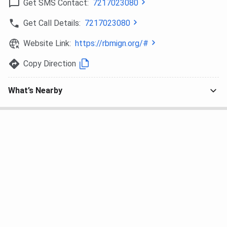
Get SMS Contact:
7217023080
Get Call Details:
7217023080
Website Link:
https://rbmign.org/#
Copy Direction
What’s Nearby