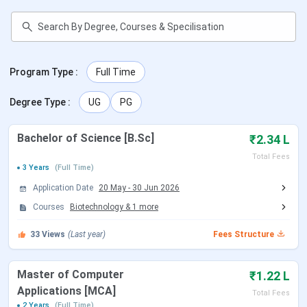
30+ Corporate Resources
10,000+ Alumni
Facilities Available
Library, Hostel, Auditorium, Sports
Program Type
:
Full Time
Degree Type
:
UG
PG
Official Website
https://rbmign.org/
Admission
07428756881
Bachelor of Science [B.Sc]
₹2.34 L
Helpdesk
Total Fees
3 Years
(Full Time)
Application Date
20 May
-
30 Jun 2026
Rakshpal Bahadur Management Institute
Courses
Biotechnology
&
1
more
Courses
33
Views
(Last year)
Fees Structure
RBMI Greater Noida offers UG and PG programs in the
discipline of
Engineering, Education, Pharmacy, etc.
Master of Computer
₹1.22 L
Tabulated below are the details for same:
Applications [MCA]
Total Fees
2 Years
(Full Time)