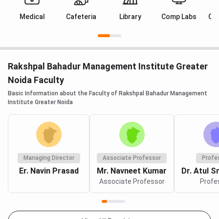
Medical
Cafeteria
Library
Comp Labs
Cl
Rakshpal Bahadur Management Institute Greater
Noida Faculty
Basic Information about the Faculty of Rakshpal Bahadur Management
Institute Greater Noida
Managing Director
Associate Professor
Profe
Er. Navin Prasad
Mr. Navneet Kumar
Dr. Atul S
Associate Professor
Profe