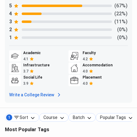
Ques. What is the address of the Noida Campus?
5
(67%)
4
(22%)
3
(11%)
2
(0%)
1
(0%)
Academic
Faculty
4.1
4.2
Infrastructure
Accommodation
3.7
4.0
Social Life
Placement
3.9
4.0
Write a College Review
Sort
Course
Batch
Popular Tags
1
Most Popular Tags