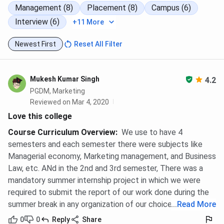
Management (8)
Placement (8)
Campus (6)
Interview (6)
+11 More
Newest First
Reset All Filter
Mukesh Kumar Singh
4.2
PGDM, Marketing
Reviewed on Mar 4, 2020
Love this college
Course Curriculum Overview
:
We use to have 4
semesters and each semester there were subjects like
Managerial economy, Marketing management, and Business
Law, etc. ANd in the 2nd and 3rd semester, There was a
mandatory summer internship project in which we were
required to submit the report of our work done during the
summer break in any organization of our choice.
...
Read More
0
0
Reply
Share