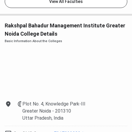
View All Faculties
Rakshpal Bahadur Management Institute Greater
Noida College Details
Basic Information About the Colleges
Plot No. 4, Knowledge Park-III
Greater Noida
- 201310
Uttar Pradesh
, India