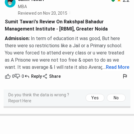
2.2
MBA
Reviewed on Nov 20, 2015
Sumit Tawari's Review On Rakshpal Bahadur
Management Institute - [RBMI], Greater Noida
Admission
:
In term of education it was good, But here
there were so restrictions like a Jail or a Primary school.
You were forced to attend every class or u were treated
as A Prisone we were not too free & open to do as we
want. It was average & I will rate it also Average.
...
Read More
0
0
Reply
Share
Do you think the data is wrong ?
Yes
No
Report Here