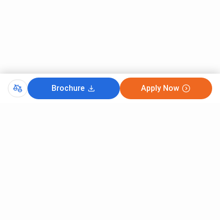
Brochure
Apply Now