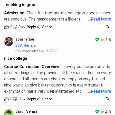
teaching is good
Admission
:
The infrastructure the college is good.classes
are spacious, The management is efficient.
...
Read More
0
0
Reply
Share
soni rathor
3.6
BCA, General
Reviewed on Feb 19, 2020
nice college
Course Curriculum Overview
:
In every course are provide
all need things and he provides all the examination on every
course and all faculty are checked copy on very fair and
nice way, also give better opportunity in every student,
examination hall is very well maintained etc.
...
Read More
0
0
Reply
Share
Varun Verma
4.3