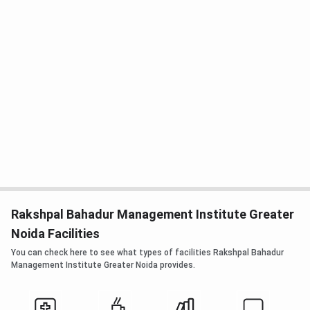
Rakshpal Bahadur Management Institute Greater
Noida Facilities
You can check here to see what types of facilities Rakshpal Bahadur
Management Institute Greater Noida provides.