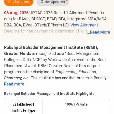
Key Updates
Other Updates
06 Aug, 2026
UPTAC 2026 Round 1 Allotment Result is
out (for BArch, BHMCT, BFAD, BFA, Integrated MBA/MCA,
BBA, BCA, BVoc, BTech/BPharm LE).
View Allotment
.
Deadline for fee payment & submission of willingness is
...
Read More
Aug 8, 2026
.
Read News
.
Rakshpal Bahadur Management Institute (RBMI),
Greater Noida
is recognized as a “Best Management
College in Delhi NCR" by Worldwide Achievers in the Best
Placement Award. RBMI Greater Noida offers degree
programs in the discipline of
Engineering, Education,
Pharmacy, etc.
The institute has another branch in Bareilly.
Read more
Rakshpal Bahadur Management Institute Highlights
Established |
1996 | Private
Institute Type