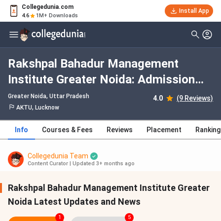
Collegedunia.com
Install App
4.6
1M+ Downloads
Rakshpal Bahadur Management
Institute Greater Noida: Admission
2026, Fees, Courses, Cutoff,
Greater Noida, Uttar Pradesh
4.0
(9 Reviews)
Ranking, Placement
AKTU, Lucknow
Info
Courses & Fees
Reviews
Placement
Ranking
Collegedunia Team
Content Curator
|
Updated 3+ months ago
Rakshpal Bahadur Management Institute Greater
Noida Latest Updates and News
1
5