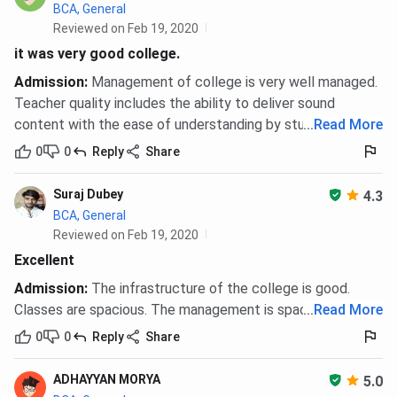
BCA, General
Reviewed on Feb 19, 2020
it was very good college.
Admission
:
Management of college is very well managed.
Teacher quality includes the ability to deliver sound
content with the ease of understanding by students.
...
Read More
0
0
Reply
Share
Suraj Dubey
4.3
BCA, General
Reviewed on Feb 19, 2020
Excellent
Admission
:
The infrastructure of the college is good.
Classes are spacious. The management is spacious.
...
Read More
0
0
Reply
Share
ADHAYYAN MORYA
5.0