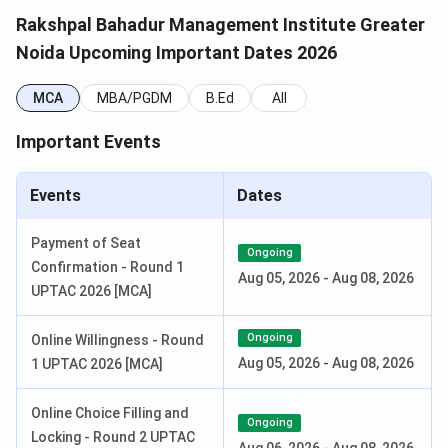
Rakshpal Bahadur Management Institute Greater
Step 4:
Select the course of your choice and click on
Noida Upcoming Important Dates 2026
‘Submit’.
MCA
MBA/PGDM
B.Ed
All
Selection Criteria
Candidates will be selected on the basis of the following
Important Events
exams:
Events
Dates
Course
Entrance Test
Read more
Payment of Seat
MCA
AIEEE
Ongoing
-
Confirmation - Round 1
Aug 05, 2026
-
Aug 08, 2026
UPTAC 2026 [MCA]
MBA, PGDM
CAT
Click here
Ongoing
Online Willingness - Round
MAT
Click here
Aug 05, 2026
-
Aug 08, 2026
1 UPTAC 2026 [MCA]
XAT
Click here
Online Choice Filling and
Ongoing
Locking - Round 2 UPTAC