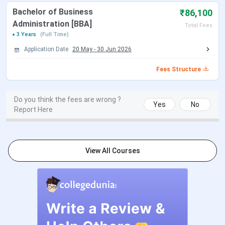
Bachelor of Business
₹86,100
B.Ed
-
Graduation with a
Administration [BBA]
Total Fees
minimum of 50%
3 Years
(Full Time)
aggregate marks
Application Date
20 May
-
30 Jun 2026
Fees Structure
MCA
-
Graduation
from a
recognized
Do you think the fees are wrong ?
university
Yes
No
Report Here
Obtained a
valid score
in AIEEE
View All Courses
MBA
HR, Marketing,
Graduation
with a
Financial
minimum of
Management, IT
50%
aggregate
marks (45%
for