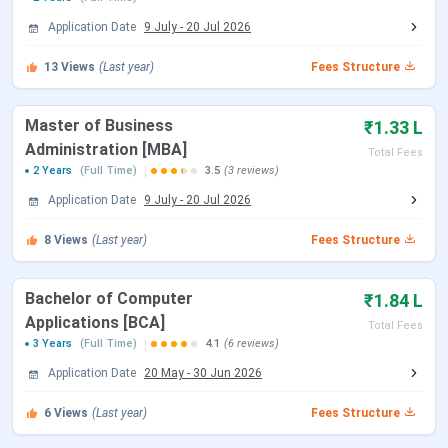
Course
Specialization
Eligibility
Application Date
9 July
-
20 Jul 2026
B.Tech
Information
10+2 (HSC) with a
13
Views
(Last year)
Fees Structure
Technology,
minimum of 50%
Electronics &
aggregate marks
Master of Business
₹1.33 L
Communication,
(45% for reserved
Administration [MBA]
Mechanical
category
Total Fees
2 Years
(Full Time)
3.5
(3 reviews)
Engineering, Civil
candidates)
Application Date
9 July
-
20 Jul 2026
Engineering,
Computer Science
8
Views
(Last year)
Fees Structure
B.Pharm
Pharmacy
Bachelor of Computer
₹1.84 L
Applications [BCA]
BCA
-
10+2 (HSC) with a
Total Fees
3 Years
(Full Time)
4.1
(6 reviews)
minimum of 45%
aggregate marks
Application Date
20 May
-
30 Jun 2026
(40% for reserved
BBA
-
6
Views
(Last year)
Fees Structure
category
candidates)