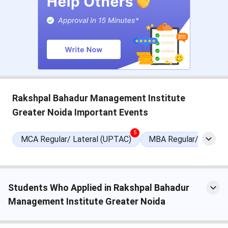
reserved
category
candidates)
Obtained a
valid score
PGDM
-
in CAT/
MAT/ XAT/
AIMA
Rakshpal Bahadur Management Institute
Greater Noida Important Events
Check:
RBMI Noida Courses and Fees
Rakshpal Bahadur Management Institute
5
MCA Regular/ Lateral (UPTAC)
MBA Regular/Lateral
Admission
Step 1:
Visit the official website of the institute.
Students Who Applied in Rakshpal Bahadur
Step 2:
Click on ‘Admission Open’.
Management Institute Greater Noida
Step 3:
Fill the admission gateway with a valid email id and
contact number.