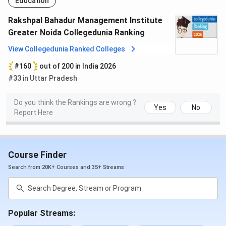
Education
Other Facilities:
Rakshpal Bahadur Management Institute
Well built Classrooms
Greater Noida Collegedunia Ranking
Medical Centre
View Collegedunia Ranked Colleges
Transport Facility
Cafeteria
#160
out of 200 in India 2026
Gymnasium
#33 in Uttar Pradesh
Fully Air-Conditioned Auditorium
Rakshpal Bahadur Management Institute
Do you think the Rankings are wrong ?
Yes
No
Report Here
Faculty
RBMI has some of the most brilliant and committed
leaders with a vision to bring out the best in the young
Course Finder
generation today. RBMI faculty comes from reputed
Search from 20K+ Courses and 35+ Streams
institutions like IITs and several of them are Ph.D. degree
holders. The faculty employs a wide range of teaching
methods to create a varied learning environment. These
include: Structured Lectures, Seminars, Case Studies,
Popular Streams:
Hands-on computer work, Project Assignments, Role