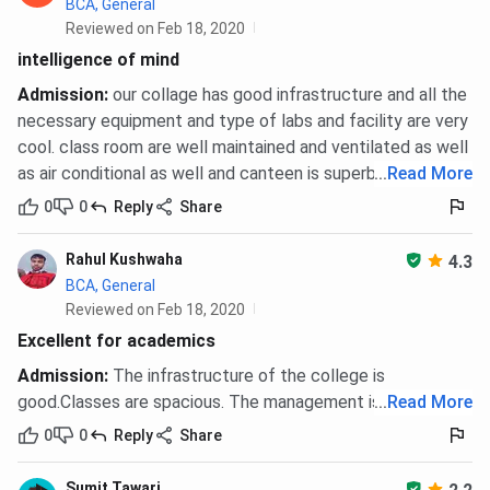
BCA, General
Reviewed on Feb 18, 2020
intelligence of mind
Admission
:
our collage has good infrastructure and all the
necessary equipment and type of labs and facility are very
cool. class room are well maintained and ventilated as well
as air conditional as well and canteen is superb.
...
Read More
0
0
Reply
Share
Rahul Kushwaha
4.3
BCA, General
Reviewed on Feb 18, 2020
Excellent for academics
Admission
:
The infrastructure of the college is
good.Classes are spacious. The management is efficient.
...
Read More
0
0
Reply
Share
Sumit Tawari