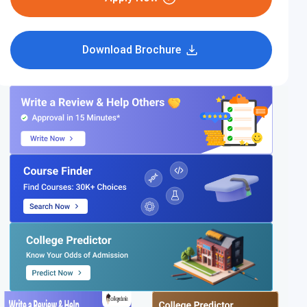
Download Brochure