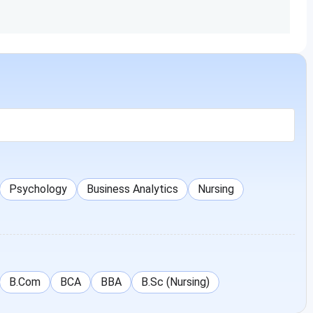
Duration: 4 Years
Intermediate/10+2/Diploma
INR
1,50,000
Duration: 3 Years
Graduation
INR
1,70,000
Duration: 2 Years
Psychology
Business Analytics
Nursing
Intermediate/10+2
INR
1,50,000
Duration: 2 Years
Intermediate/10+2
INR
B.Com
BCA
BBA
B.Sc (Nursing)
1,50,000
Duration: 2 Years