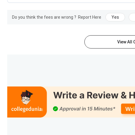
Students' short film “THE MYSTIC EVOLUTION” bagge
VFX - Award courtesy - ASIFA INDIA
Placement-ready professionals for the industry and 
Do you think the fees are wrong ?
Report Here
Yes
similar to that of experienced professionals.
IACG is proud of achieving the 100% placement recor
our Alumni who are placed in most of the renowne
Developers, VFX Artists, Senior team members & mo
View All
IACG Alumni are placed in: Technicolor, MPC, Makuta
Game shastra, EA Sports, Dream Works, Cirqus, Red 
loft, Green Gold, etc
IACG Multimedia College courses
International Academy of Computer Graphics Hyderabad offer
Animation, Multimedia, Graphic Design and many more. Tabul
Courses
Specialization
BA (Hons. in Multimedia)
Animation, VFX, Gaming,
Filmmaking, Art & Design,