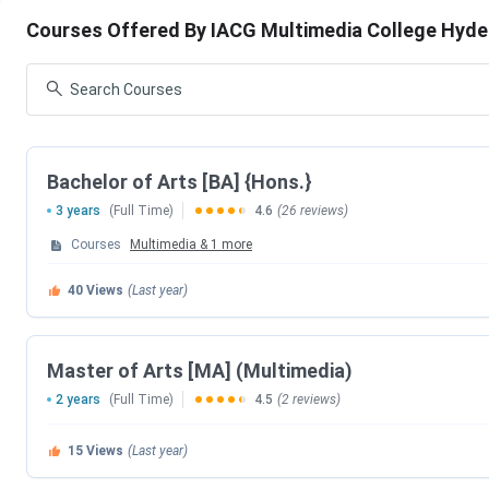
IACG Multimedia College Highlights
Courses Offered By IACG Multimedia College Hyd
IACG Multimedia College Courses
IACG Multimedia College Admission
IACG Multimedia College Placement
IACG Multimedia College Scholarships
IACG Multimedia College Infrastructure
IACG Multimedia College FAQs
IACG Multimedia College Highlights
Bachelor of Arts [BA] {Hons.}
3 years
(Full Time)
4.6
(26 reviews)
Established | Type
2002 | Private Institute
Courses
Multimedia
&
1
more
Affiliation to
JNAFAU, Hyderabad
40
Views
(Last year)
Recognized by
TSCHE
Master of Arts [MA] (Multimedia)
Courses
UG, PG and Diploma
2 years
(Full Time)
4.5
(2 reviews)
Entrance Exam
Institute: IACG MEET
15
Views
(Last year)