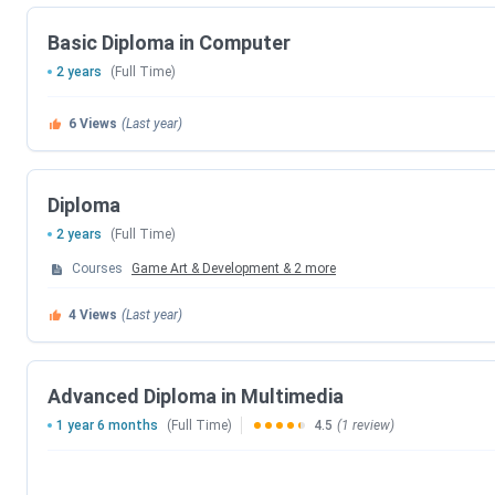
Application Mode
Online
Basic Diploma in Computer
Top recruiters
Disney, MPC, Technicolor, Makut
2 years
(Full Time)
Sports
6
Views
(Last year)
Official Website
https://iacg.co.in/
Admission
Diploma
9866550009, 7702560009
Helpdesk
2 years
(Full Time)
Courses
Game Art & Development
&
2
more
Address
Nandini Complex, Dilsukhnagar
4
Views
(Last year)
IACG Multimedia College Key Facts
The first college in INDIA to offer a full-time 4 Yea
Advanced Diploma in Multimedia
Collaboration with JNTUH.
1 year 6 months
(Full Time)
4.5
(1 review)
ASIA’s First Unreal Engine Academic Partner
IACG is awarded the Best Education Icons in Anima
Film Carnival.