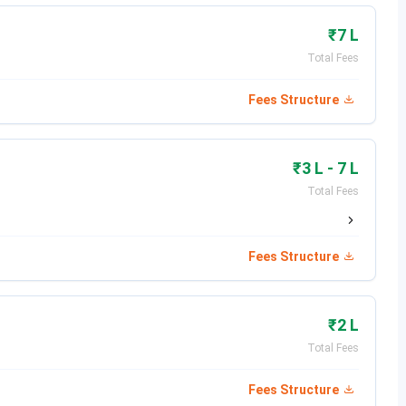
₹7 L
a, Prime Focus, Digital Domain, Nickelodeon, EA
Total Fees
Fees Structure
₹3 L - 7 L
Total Fees
, Hyderabad, Telangana 500036
Fees Structure
rs bachelor's degree in Multimedia since 2006 In
₹2 L
Total Fees
tion & Multimedia by the TIMES OF INDIA and Indywood
Fees Structure