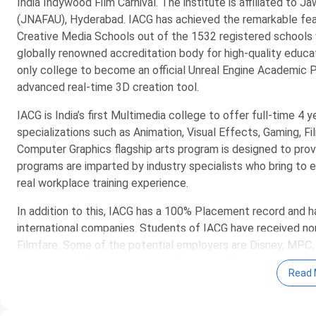
India Indywood Film Carnival. The institute is affiliated to J
(JNAFAU), Hyderabad. IACG has achieved the remarkable feat
Creative Media Schools out of the 1532 registered schools 
globally renowned accreditation body for high-quality educat
only college to become an official Unreal Engine Academic Pa
advanced real-time 3D creation tool.
IACG is India’s first Multimedia college to offer full-time 4
specializations such as Animation, Visual Effects, Gaming, F
Computer Graphics flagship arts program is designed to provid
programs are imparted by industry specialists who bring to ea
real workplace training experience.
In addition to this, IACG has a 100% Placement record and 
international companies. Students of IACG have received no
Filmfare. Some of the potential employers are Disney, MPC, 
Nickelodeon, EA Sports, Gameloft, UBISOFT, Cognizant, DN
Read 
Table of Content