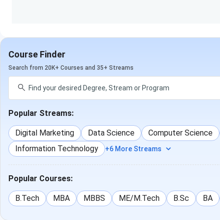
design
BA (Hons. in Visual Arts)
Animation, VFX
Course Finder
Search from 20K+ Courses and 35+ Streams
MA in Multimedia
Animation, VFX, Gaming
Popular Streams:
Digital Marketing
Data Science
Computer Science
Diploma
(Visual Arts)
Animation & VFX
Information Technology
+6 More Streams
Popular Courses:
Diploma (Game Art &
Gaming
B.Tech
MBA
MBBS
ME/M.Tech
B.Sc
BA
Development)