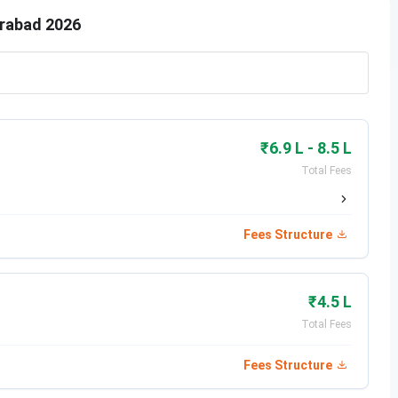
erabad 2026
₹6.9 L - 8.5 L
Total Fees
Fees Structure
₹4.5 L
Total Fees
Fees Structure