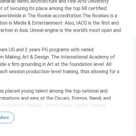
awaharlal Nehru Architecture and Fine Arts University
 of securing its place among the top 68 certified
worldwide in The Rookie accreditation.The Rookies is a
ion in Media & Entertainment. Also, IACG is the first and
rtner in Asia. Unreal engine is the world’s most open and
 years UG and 2 years PG programs with varied
ilm Making, Art & Design. The International Academy of
e a firm grounding in Art at the foundation level. All
ch session production-level training, thus allowing for a
has placed young talent among the top national and
minations and wins at the Oscars, Emmys, Nandi, and
Technicolor, Makuta, Prime Focus, Digital Domain,
EG, Tech Mahindra and many more.
More