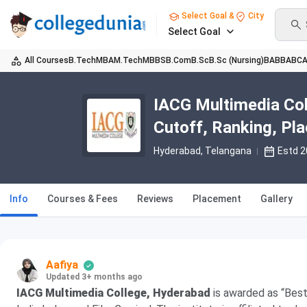
Select Goal &
City
Select Goal
All Courses
B.Tech
MBA
M.Tech
MBBS
B.Com
B.Sc
B.Sc (Nursing)
BA
BBA
BC
IACG Multimedia Col
Cutoff, Ranking, Pl
Hyderabad, Telangana
Estd 
Info
Courses & Fees
Reviews
Placement
Gallery
Aafiya
Updated 3+ months ago
IACG Multimedia College, Hyderabad
is awarded as “Bes