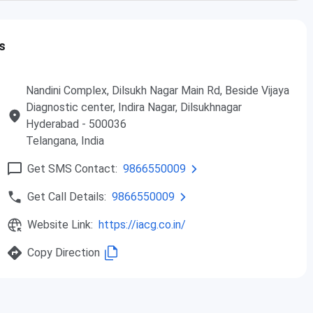
Intermediate/10+2
INR
s
2,00,000
Duration: 18 Months
Nandini Complex, Dilsukh Nagar Main Rd, Beside Vijaya
Diagnostic center, Indira Nagar, Dilsukhnagar
Intermediate/10+2
INR
Hyderabad
- 500036
th
/Diploma/10
1,85,000
Telangana
, India
Duration: 1 Years
Get SMS Contact:
9866550009
Get Call Details:
9866550009
Website Link:
https://iacg.co.in/
Copy Direction
t IACG: