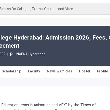
Search for Colleges, Exams, Courses and More..
A
lege Hyderabad: Admission 2026, Fees, 
acement
2002
JNAFAU, Hyderabad
Scholarship
Faculty
News & Articles
Hostel
Profile
t Education Icons in Animation and VFX” by the Times of