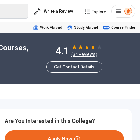
Write a Review
Explore
Work Abroad
Study Abroad
Course Finder
Courses,
4.1
(34 Reviews)
Get Contact Details
Are You Interested in this College?
Apply Now