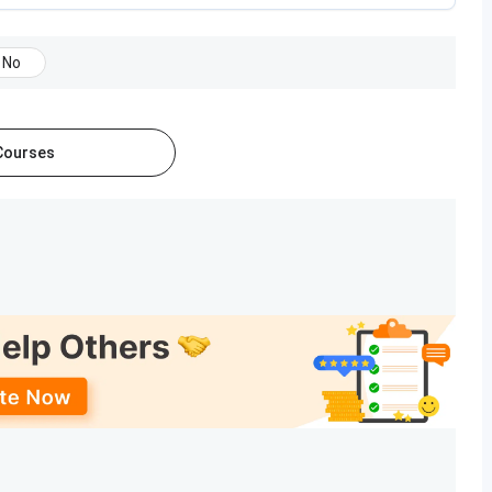
d a National award in the best short film category:
thus the quality of work each of the students carries is
No
d milestone since its inception and equally proud of
d companies & MNCs, as Designers, Animators,
re.
 Courses
, Google, Accenture, Deloitte, Wipro, Tech Mahindra,
Chillies, Double Negative (DNEG), Digital Domain, Game
s UG, PG and Diploma Courses in the discipline of
ated below are the details for the same:
Fee (1st
Eligibility & Duration
year)
Intermediate/10+2/Diploma
INR
 Graphic
1,60,000