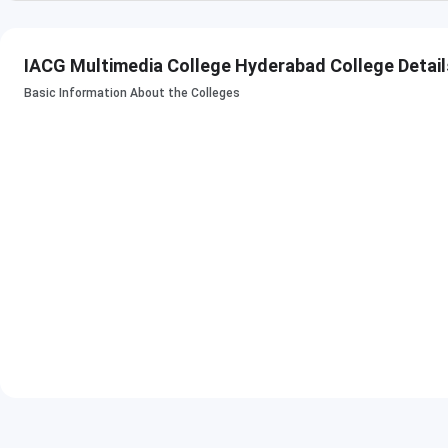
SAM- Specialization in
Animation, VFX
IACG Multimedia College Hyderabad College Detail
Advanced Multimedia
Basic Information About the Colleges
FSC - Finishing
Animation, VFX
School Certificate
Check
:
IACG Hyderabad Courses & Fees
IACG Multimedia College Admissions 2023
Follow the below-mentioned steps to apply for admission a
Step 1: Sign Up