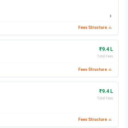
 - March 16, 2026
May 9, 2026
Fees Structure
s 2026
₹9.4 L
ture Bangalore courses & fees
structure:
Total Fees
Total Fees (Hostel Included)
Fees Structure
INR 8.8 Lakhs
₹9.4 L
INR 3.99 Lakhs
Total Fees
INR 3.99 Lakhs
Fees Structure
6