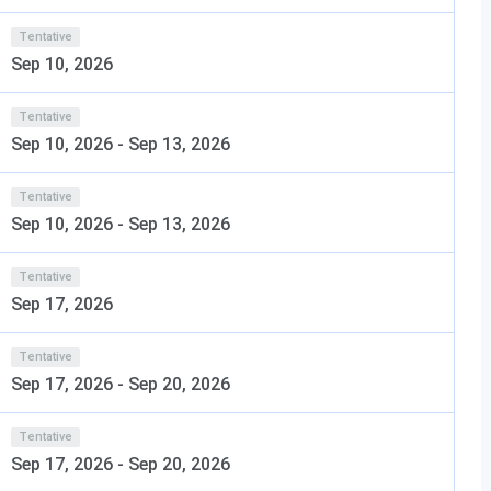
ies
Tentative
es a modern academic environment with facilities that
Sep 10, 2026
t of facilities is as follows:
Tentative
pacious, well-ventilated classrooms and architecture
Sep 10, 2026
-
Sep 13, 2026
te interactive learning.
abrication facilities, computer laboratories, AR/VR-
Tentative
equipment, and metal and wood workshops.
Sep 10, 2026
-
Sep 13, 2026
ses nearly 64,897 books, 1,237 bound volumes of
Tentative
nts can also access National Digital Library (NDL), NPTEL,
Sep 17, 2026
udy Resources and E-Resources.
Tentative
like a cricket ground, a football field, basketball,
Sep 17, 2026
-
Sep 20, 2026
carrom facilities.
cting different parts of Bengaluru for the students and the
Tentative
Sep 17, 2026
-
Sep 20, 2026