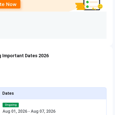
tail below:
cribed for their chosen program.
TA (Mandatory for B.Arch.)
y at the admission office, along with the documents for
 Management Quota must complete document verification and pay
g Important Dates 2026
cutoff
for admission to the B.Arch. program is as follows:
First Round Cutoff
352
Dates
439
Ongoing
Aug 01, 2026
-
Aug 07, 2026