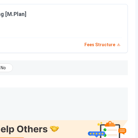
ria, course eligibility, and the selection criteria for
ng [M.Plan]
Selection Process
Fees Structure
 in PCM/ 10+3
KCET / COMEDK UGET /
lid NATA Score
Management Quota +
NATA
No
in any stream/ 10+3
KCET /
COMEDK
/
Management Quota
marks
in any stream/
cess 2026