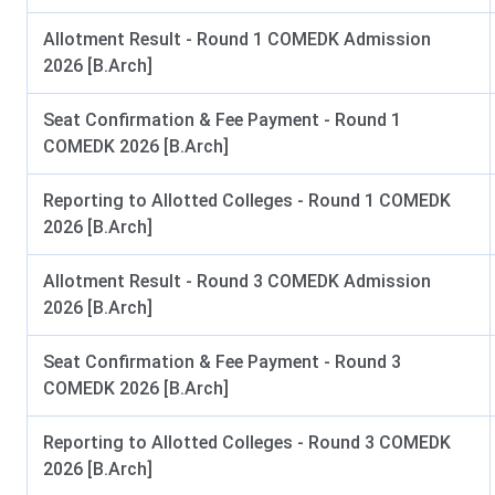
Sir MV School of Architecture Campus Facilit
Allotment Result - Round 1 COMEDK Admission
The Sir MV School of Architecture Bangalore campus provid
2026 [B.Arch]
support learning, research, creativity, and student life. The lis
Seat Confirmation & Fee Payment - Round 1
Digital Classrooms & Design Studios:
The institute has s
COMEDK 2026 [B.Arch]
studios equipped with audio-visual teaching aids that facilita
Laboratories:
Students have access to workshops, digital f
Reporting to Allotted Colleges - Round 1 COMEDK
enabled learning spaces, 3D printing facilities, CNC laser 
2026 [B.Arch]
Library & Information Centre:
The library at Sir MVSA hou
Allotment Result - Round 3 COMEDK Admission
periodicals, and access to VTU Consortium e-journals. Stude
2026 [B.Arch]
SWAYAM, LIBSOFT WEB OPAC, Innovation Corner, Digital St
Seat Confirmation & Fee Payment - Round 3
Sports Facilities:
The students can access sports facilities 
COMEDK 2026 [B.Arch]
volleyball and indoor badminton courts, and table tennis and 
Transport:
The institution operates a fleet of buses conne
Reporting to Allotted Colleges - Round 3 COMEDK
staff.
2026 [B.Arch]