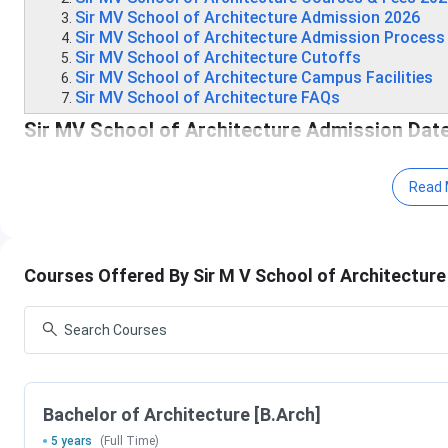
Sir MV School of Architecture Admission 2026
Sir MV School of Architecture Admission Process
Sir MV School of Architecture Cutoffs
Sir MV School of Architecture Campus Facilities
Sir MV School of Architecture FAQs
Sir MV School of Architecture Admission Dat
Admissions at Sir MV School of Architecture Bangalore are
Read 
CoA, and Government of Karnataka regulations. Check the fol
Exam
Course
Registration Ti
Accepted
Courses Offered By Sir M V School of Architectur
NATA
B.Arch
Phase 1: March 9
Phase 2: June 23
2026
Bachelor of Architecture [B.Arch]
Karnataka
BArch/ B.Plan/
January 17, 2026
5 years
(Full Time)