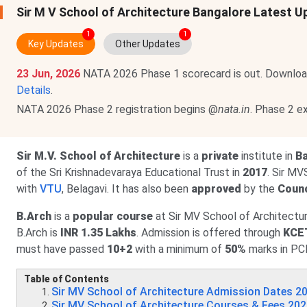
Sir M V School of Architecture Bangalore Latest 
1
1
Key Updates
Other Updates
23 Jun, 2026
NATA 2026 Phase 1 scorecard is out. Downloa
Details
.
NATA 2026 Phase 2 registration begins @
nata.in
. Phase 2 
Sir M.V. School of Architecture
is a
private
institute in
Ba
of the Sri Krishnadevaraya Educational Trust in
2017
. Sir MV
with
VTU
, Belagavi. It has also been
approved
by the
Counc
B.Arch
is a
popular course
at Sir MV School of Architectur
B.Arch is
INR 1.35 Lakhs
. Admission is offered through
KCE
must have passed
10+2
with a minimum of
50%
marks in PC
Table of Contents
Sir MV School of Architecture Admission Dates 2
Sir MV School of Architecture Courses & Fees 20