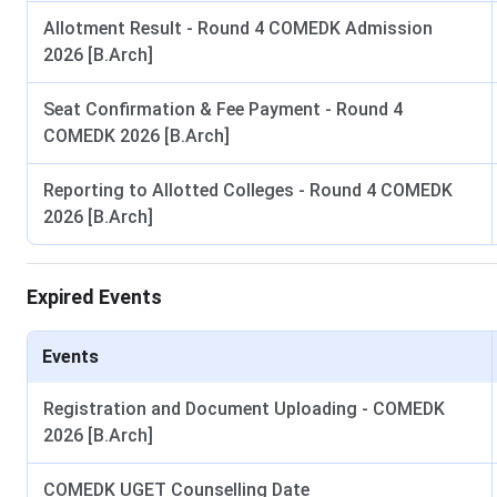
Canteen:
The campus canteen serves affordable South India
Allotment Result - Round 4 COMEDK Admission
Banking:
2026 [B.Arch]
An HDFC Bank ATM is available inside the campus 
Sir MV School of Architecture Hostel Facilities
Seat Confirmation & Fee Payment - Round 4
COMEDK 2026 [B.Arch]
Separate hostel accommodation is available for boys and gir
Four boys' hostels can accommodate 640 students, while t
Reporting to Allotted Colleges - Round 4 COMEDK
School of Architecture hostels
comprise twin-sharing roo
2026 [B.Arch]
Sir MV School of Architecture FAQs
Expired Events
Ques. Which entrance exams are accepted by Sir MV S
Events
Ques. What facilities are available on the Sir MV Sch
Registration and Document Uploading - COMEDK
2026 [B.Arch]
Ques. What are the contact details of Sir MV School o
COMEDK UGET Counselling Date