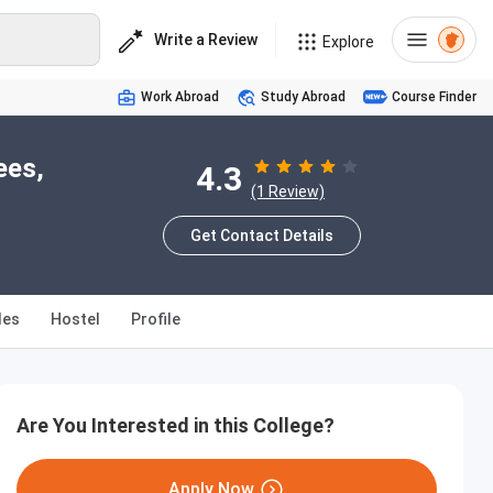
Write a Review
Explore
Work Abroad
Study Abroad
Course Finder
ees,
4.3
(1 Review)
Get Contact Details
les
Hostel
Profile
Are You Interested in this College?
Apply Now