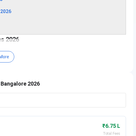
 2026
es 2026
 conducted every academic year in accordance with VTU,
More
lowing table for important dates of the admission:
meline
Examination Date
e Bangalore 2026
, 2026 (Starts)
Phase 1: April 4, 2026 - June 13,
2026
, 2026 - August 4,
Phase 2: August 7 and 8, 2026
₹6.75 L
 - February 27,
April 23 and 24, 2026
Total Fees