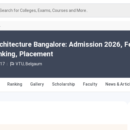
Search for Colleges, Exams, Courses and More..
A
rchitecture Bangalore: Admission 2026, F
nking, Placement
017
VTU, Belgaum
Ranking
Gallery
Scholarship
Faculty
News & Artic