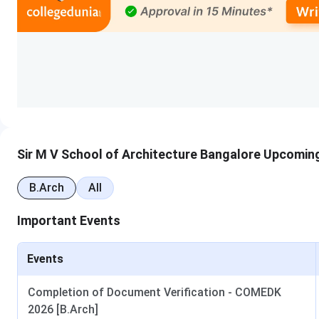
The process of securing admission to Sir MVSA is given in de
Step 1:
Candidates must satisfy the eligibility criteria pres
Step 2:
Candidates must appear in KCET/ COMEDK UGET/ NA
Step 3:
They must submit their application online or directl
verification.
Step 4:
Candidates allotted seats through counselling or
the prescribed admission fee to confirm their seat.
Sir MV School of Architecture Cutoffs
Sir M V School of Architecture Bangalore Upcomin
The first-round
Sir MV School of Architecture Bangalore 
B.Arch
All
Course
Exam Accepted
Important Events
B.Arch
KCET
Events
COMEDK- UGET
Completion of Document Verification - COMEDK
2026 [B.Arch]