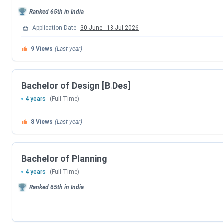
CET
B.Des
2026
Ranked
65th
in India
Application Date
30 June
-
13 Jul 2026
COMEDK-
February 3, 2026
UGET
9
Views
(Last year)
Sir MV School of Architecture Courses & Fee
Bachelor of Design [B.Des]
The following table lists all the
Sir MV School of Architec
4 years
(Full Time)
Course
8
Views
(Last year)
B.Arch
Bachelor of Planning
B.Plan
4 years
(Full Time)
Ranked
65th
in India
B.Des
Sir MV School of Architecture Admission 202