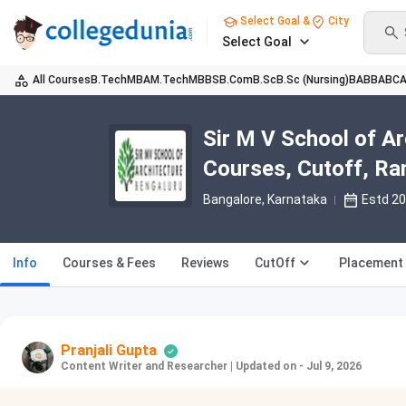
Select Goal &
City
Select Goal
All Courses
B.Tech
MBA
M.Tech
MBBS
B.Com
B.Sc
B.Sc (Nursing)
BA
BBA
BC
Sir M V School of A
Courses, Cutoff, Ra
Bangalore, Karnataka
Estd 2
Info
Courses & Fees
Reviews
CutOff
Placement
Pranjali Gupta
Content Writer and Researcher
|
Updated on - Jul 9, 2026