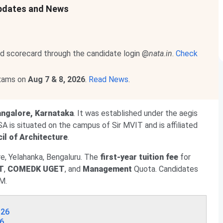
Updates and News
d scorecard through the candidate login @
nata.in
.
Check
exams on
Aug 7 & 8, 2026
.
Read News
.
ngalore, Karnataka
. It was established under the aegis
SA is situated on the campus of Sir MVIT and is affiliated
il of Architecture
.
e, Yelahanka, Bengaluru. The
first-year tuition fee
for
T
,
COMEDK UGET
, and
Management
Quota. Candidates
M.
026
26