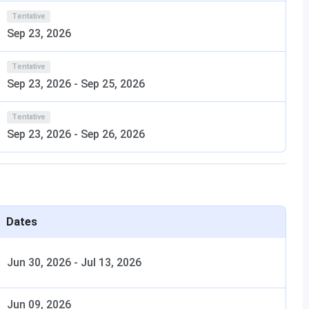
n and North Indian meals.
Tentative
Sep 23, 2026
for easy banking access.
Tentative
Sep 23, 2026
-
Sep 25, 2026
ls at Sir MV School of Architecture, Yelahanka, Bengaluru.
wo girls' hostels can accommodate 300 students.
Sir MV
Tentative
ms.
Sep 23, 2026
-
Sep 26, 2026
chool of Architecture, Yelahanka, Bengaluru?
Dates
ool of Architecture campus?
Jun 30, 2026
-
Jul 13, 2026
f Architecture, Yelahanka, admission office?
Jun 09, 2026