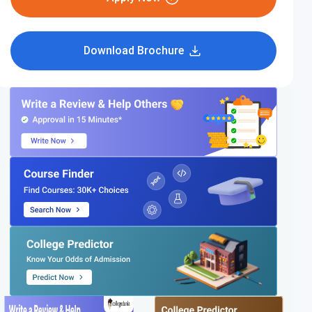
Download Brochure