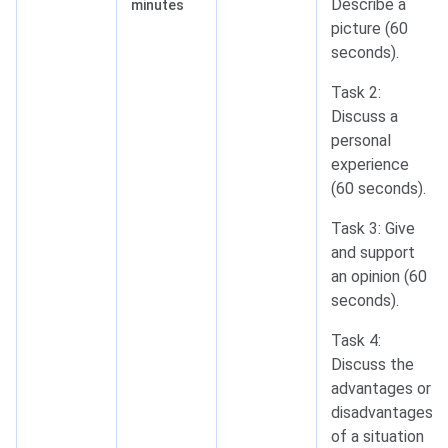
Describe a
minutes
picture (60
seconds).
Task 2:
Discuss a
personal
experience
(60 seconds).
Task 3: Give
and support
an opinion (60
seconds).
Task 4:
Discuss the
advantages or
disadvantages
of a situation