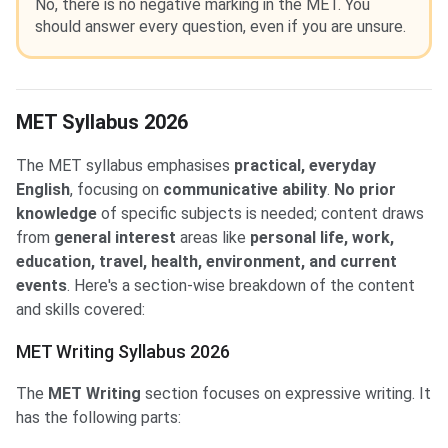
No, there is no negative marking in the MET. You
should answer every question, even if you are unsure.
MET Syllabus 2026
The MET syllabus emphasises
practical, everyday
English
, focusing on
communicative ability
.
No prior
knowledge
of specific subjects is needed; content draws
from
general interest
areas like
personal life, work,
education, travel, health, environment, and current
events
. Here's a section-wise breakdown of the content
and skills covered:
MET Writing Syllabus 2026
The
MET Writing
section focuses on expressive writing. It
has the following parts: