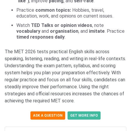
"like")
, improve
pacing
, and
self-rate
.
Practice
common topics:
Hobbies, travel,
education, work, and opinions on current issues.
Watch
TED Talks or opinion videos
, note
vocabulary
and
organisation
, and
imitate
. Practice
timed responses daily
.
The MET 2026 tests practical English skills across
speaking, listening, reading, and writing in real-life contexts.
Understanding the exam pattern, syllabus, and scoring
system helps you plan your preparation effectively. With
regular practice and focus on all four skills, candidates can
steadily improve their performance. Using the right
strategies and official resources increases the chances of
achieving the required MET score.
ASK A QUESTION
GET MORE INFO