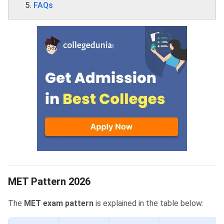
FAQs
MET Pattern 2026
The
MET exam pattern
is explained in the table below: