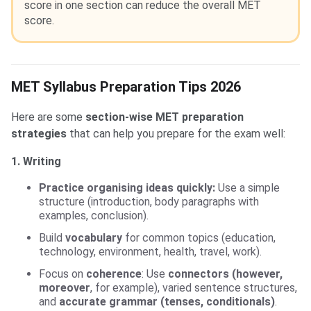
score in one section can reduce the overall MET
score.
MET Syllabus Preparation Tips 2026
Here are some
section-wise MET preparation
strategies
that can help you prepare for the exam well:
1. Writing
Practice organising ideas quickly:
Use a simple
structure (introduction, body paragraphs with
examples, conclusion).
Build
vocabulary
for common topics (education,
technology, environment, health, travel, work).
Focus on
coherence
: Use
connectors (however,
moreover
, for example), varied sentence structures,
and
accurate grammar (tenses, conditionals)
.