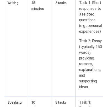
Task 1: Short
Writing
45
2 tasks
responses to
minutes
3 related
questions
(e.g., personal
experiences).
Task 2: Essay
(typically 250
words),
providing
reasons,
explanations,
and
supporting
ideas.
Task 1:
Speaking
10
5 tasks