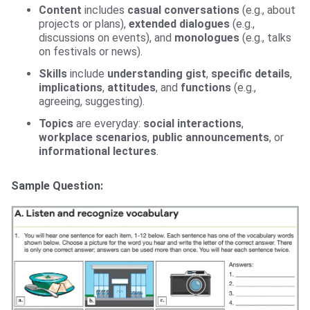
Content
includes
casual conversations
(e.g., about
projects or plans),
extended dialogues
(e.g.,
discussions on events), and
monologues
(e.g., talks
on festivals or news).
Skills
include
understanding gist
,
specific details
,
implications
,
attitudes
, and
functions
(e.g.,
agreeing, suggesting).
Topics
are everyday:
social interactions
,
workplace scenarios
,
public announcements
, or
informational lectures
.
Sample Question: