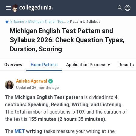
Exams
Michigan English Tes...
Pattern & Syllabus
Michigan English Test Pattern and
Syllabus 2026: Check Question Types,
Duration, Scoring
Overview
Exam Pattern
Application Process
▾
Results
Anisha Agarwal
Updated 3+ months ago
The
Michigan English Test pattern
is divided into
4
sections: Speaking, Reading, Writing, and Listening
.
The total number of questions is
107
, and the duration of
the test is
155 minutes (2 hours 35 minutes)
.
The
MET
writing
tasks measure your writing at the