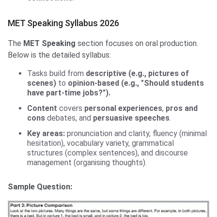
MET Speaking Syllabus 2026
The
MET Speaking
section focuses on oral production.
Below is the detailed syllabus:
Tasks build from
descriptive (e.g., pictures of
scenes)
to
opinion-based (e.g., "Should students
have part-time jobs?").
Content
covers
personal experiences
,
pros and
cons
debates, and
persuasive speeches
.
Key areas:
pronunciation and clarity, fluency (minimal
hesitation), vocabulary variety, grammatical
structures (complex sentences), and discourse
management (organising thoughts).
Sample Question: