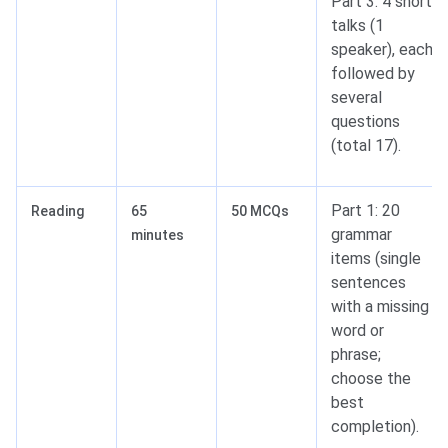
Part 3: 4 short
talks (1
speaker), each
followed by
several
questions
(total 17).
Part 1: 20
Reading
65
50 MCQs
grammar
minutes
items (single
sentences
with a missing
word or
phrase;
choose the
best
completion).