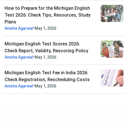
How to Prepare for the Michigan English
Test 2026: Check Tips, Resources, Study
Plans
•
Anisha Agarwal
May 1, 2026
Michigan English Test Scores 2026:
Check Report, Validity, Rescoring Policy
•
Anisha Agarwal
May 1, 2026
Michigan English Test Fee in India 2026:
Check Registration, Rescheduling Costs
•
Anisha Agarwal
May 1, 2026