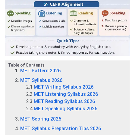
Table of Contents
MET Pattern 2026
MET Syllabus 2026
2.1
MET Writing Syllabus 2026
2.2
MET Listening Syllabus 2026
2.3
MET Reading Syllabus 2026
2.4
MET Speaking Syllabus 2026
MET Scoring 2026
MET Syllabus Preparation Tips 2026