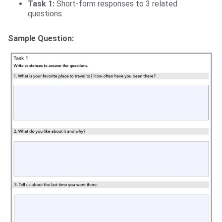
Task 1:
Short-form responses to 3 related
questions.
Sample Question: