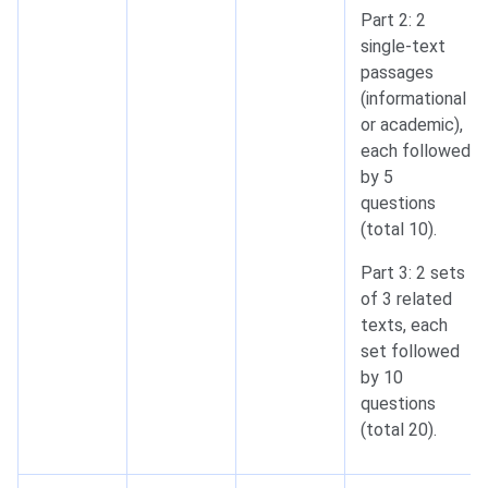
Part 2: 2
single-text
passages
(informational
or academic),
each followed
by 5
questions
(total 10).
Part 3: 2 sets
of 3 related
texts, each
set followed
by 10
questions
(total 20).