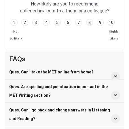
How likely are you to recommend
collegedunia.com to a friend or a colleague?
1
2
3
4
5
6
7
8
9
10
Not
Highly
so likely
Likely
FAQs
Ques. Can I take the MET online from home?
Ques. Are spelling and punctuation important in the
MET Writing section?
Ques. Can I go back and change answers in Listening
and Reading?