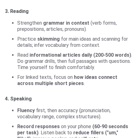
3. Reading
Strengthen
grammar in context
(verb forms,
prepositions, articles, pronouns).
Practice
skimming
for main ideas and scanning for
details; infer vocabulary from context.
Read
informational articles daily (200-500 words)
.
Do grammar drills, then full passages with questions.
Time yourself to finish comfortably.
For linked texts, focus on
how ideas connect
across multiple short pieces
.
4. Speaking
Fluency
first, then accuracy (pronunciation,
vocabulary range, complex structures).
Record responses
on your phone
(60-90 seconds
per task)
. Listen back to
reduce fillers ("um,"