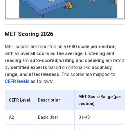
MET Scoring 2026
MET scores are reported on a
0-80 scale per section
,
with an
overall score as the average
.
Listening and
reading
are
auto-scored
;
writing and speaking
are rated
by
certified experts
based on criteria like
accuracy,
range, and effectiveness
. The scores are mapped to
CEFR levels
as follows:
MET Score Range (per
CEFR Level
Description
section)
A2
Basic User
31-40