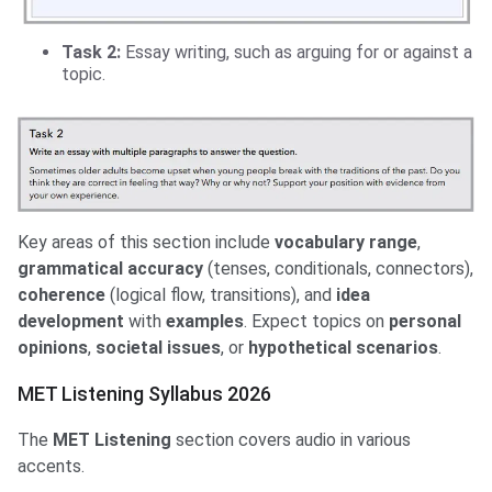
Task 2:
Essay writing, such as arguing for or against a
topic.
Key areas of this section include
vocabulary range
,
grammatical accuracy
(tenses, conditionals, connectors),
coherence
(logical flow, transitions), and
idea
development
with
examples
. Expect topics on
personal
opinions
,
societal issues
, or
hypothetical scenarios
.
MET Listening Syllabus 2026
The
MET Listening
section covers audio in various
accents.