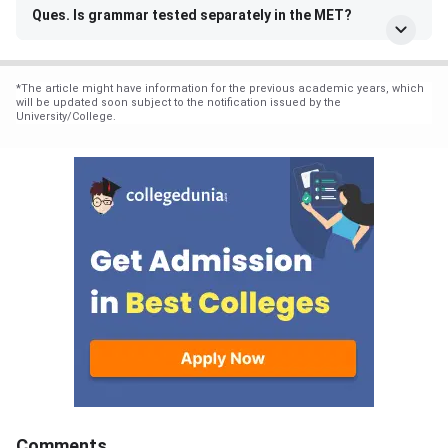
Ques. Is grammar tested separately in the MET?
*
The article might have information for the previous academic years, which
will be updated soon subject to the notification issued by the
University/College.
Comments