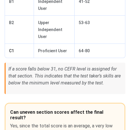
B1
Independent
41-52
User
B2
Upper
53-63
Independent
User
C1
Proficient User
64-80
If a score falls below 31, no CEFR level is assigned for
that section. This indicates that the test taker’s skills are
below the minimum level measured by the test.
Can uneven section scores affect the final
result?
Yes, since the total score is an average, a very low