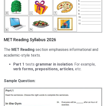
MET Reading Syllabus 2026
The
MET Reading
section emphasises informational and
academic-style texts.
Part 1
tests
grammar in isolation
. For example,
verb forms, prepositions, articles
, etc.
Sample Question: