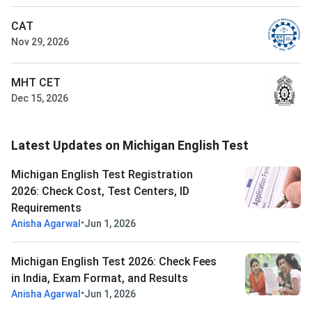
CAT
Nov 29, 2026
MHT CET
Dec 15, 2026
Latest Updates on Michigan English Test
Michigan English Test Registration
2026: Check Cost, Test Centers, ID
Requirements
•
Anisha Agarwal
Jun 1, 2026
Michigan English Test 2026: Check Fees
in India, Exam Format, and Results
•
Anisha Agarwal
Jun 1, 2026