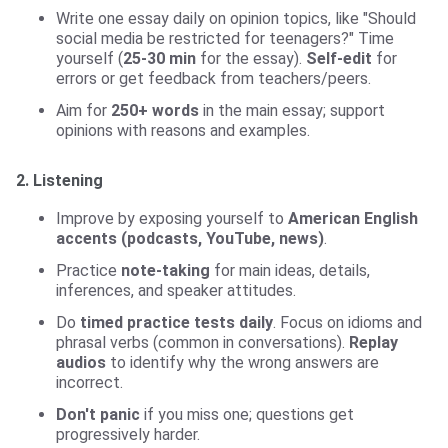
Write one essay daily on opinion topics, like "Should
social media be restricted for teenagers?" Time
yourself (
25-30 min
for the essay).
Self-edit
for
errors or get feedback from teachers/peers.
Aim for
250+ words
in the main essay; support
opinions with reasons and examples.
2. Listening
Improve by exposing yourself to
American English
accents (podcasts, YouTube, news)
.
Practice
note-taking
for main ideas, details,
inferences, and speaker attitudes.
Do
timed practice tests daily
. Focus on idioms and
phrasal verbs (common in conversations).
Replay
audios
to identify why the wrong answers are
incorrect.
Don't panic
if you miss one; questions get
progressively harder.