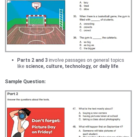
Parts 2 and 3
involve passages on general topics
like
science, culture, technology, or daily life
.
Sample Question: