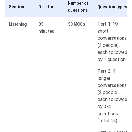
Number of
Section
Duration
Question types
questions
Part 1: 19
Listening
35
50 MCQs
short
minutes
conversations
(2 people),
each followed
by 1 question.
Part 2: 4
longer
conversations
(2 people),
each followed
by 3-4
questions
(total 14).