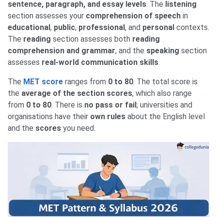
sentence, paragraph, and essay levels
. The
listening
section assesses your
comprehension of speech
in
educational
,
public
,
professional
, and
personal
contexts.
The
reading
section assesses both
reading
comprehension and grammar
, and the
speaking
section
assesses
real-world communication skills
.
The
MET score
ranges from
0 to 80
. The total score is
the
average of the section scores
, which also range
from
0 to 80
. There is
no pass or fail
; universities and
organisations have their
own rules
about the English level
and the
scores
you need.