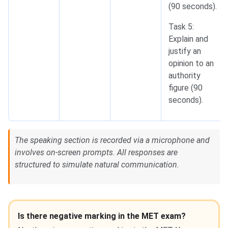
(90 seconds).
Task 5:
Explain and
justify an
opinion to an
authority
figure (90
seconds).
The speaking section is recorded via a microphone and
involves on-screen prompts. All responses are
structured to simulate natural communication.
Is there negative marking in the MET exam?