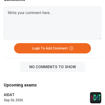
Login To Add Comment
NO COMMENTS TO SHOW
Upcoming exams
AIDAT
Sep 26, 2026