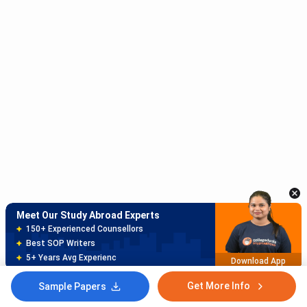
Meet Our Study Abroad Experts
150+ Experienced Counsellors
Best SOP Writers
5+ Years Avg Experienc
Download App
Get More Info
Sample Papers
Meet Our Study Abroad Experts
80% off on Application Fees