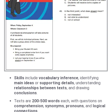
Skills
include
vocabulary inference
, identifying
main ideas
or
supporting details
, understanding
relationships between texts
, and drawing
conclusions
.
Texts are
200-500 words
each, with questions on
comprehension
,
synonyms
,
pronouns
, and
logical
connections
.