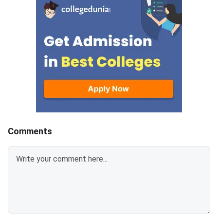
Comments