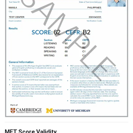
MET Score Validity