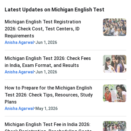
Latest Updates on Michigan English Test
Michigan English Test Registration
2026: Check Cost, Test Centers, ID
Requirements
•
Anisha Agarwal
Jun 1, 2026
Michigan English Test 2026: Check Fees
in India, Exam Format, and Results
•
Anisha Agarwal
Jun 1, 2026
How to Prepare for the Michigan English
Test 2026: Check Tips, Resources, Study
Plans
•
Anisha Agarwal
May 1, 2026
Michigan English Test Fee in India 2026: