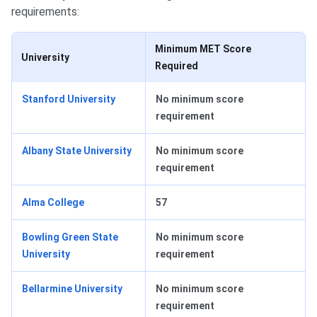
requirements:
Minimum MET Score
University
Required
Stanford University
No minimum score
requirement
Albany State University
No minimum score
requirement
Alma College
57
Bowling Green State
No minimum score
University
requirement
Bellarmine University
No minimum score
requirement