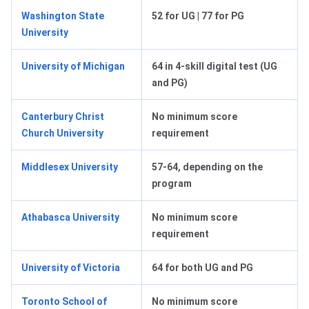
Washington State
52 for UG | 77 for PG
University
University of Michigan
64 in 4-skill digital test (UG
and PG)
Canterbury Christ
No minimum score
Church University
requirement
Middlesex University
57-64, depending on the
program
Athabasca University
No minimum score
requirement
University of Victoria
64 for both UG and PG
Toronto School of
No minimum score