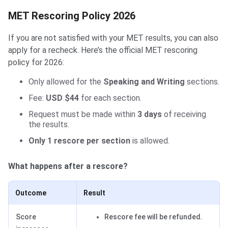
MET Rescoring Policy 2026
If you are not satisfied with your MET results, you can also
apply for a recheck. Here’s the official MET rescoring
policy for 2026:
Only allowed for the
Speaking and Writing
sections.
Fee:
USD $44
for each section.
Request must be made within
3 days
of receiving
the results.
Only 1 rescore per section
is allowed.
What happens after a rescore?
Outcome
Result
Score
Rescore fee will be refunded.