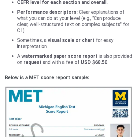
CEFR level for each section and overall.
Performance descriptors:
Clear explanations of
what you can do at your level (e.g., "Can produce
clear, well-structured text on complex subjects" for
C1).
Sometimes, a
visual scale or chart
for easy
interpretation.
A
watermarked paper score report
is also provided
on
request
and with a fee of
USD $68.50
.
Below is a MET score report sample: