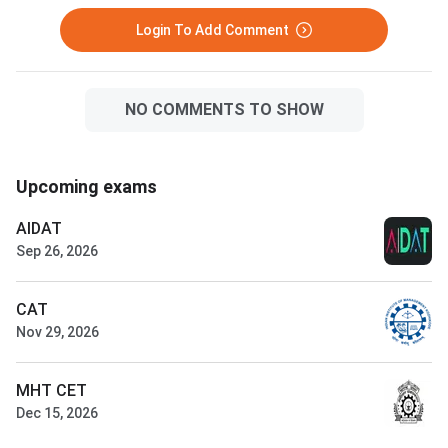
Login To Add Comment
NO COMMENTS TO SHOW
Upcoming exams
AIDAT
Sep 26, 2026
CAT
Nov 29, 2026
MHT CET
Dec 15, 2026