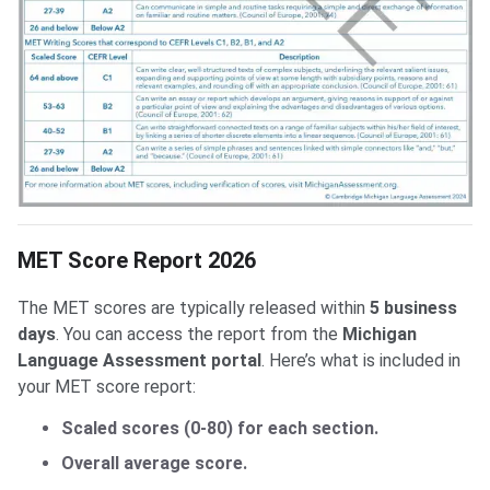
MET Score Report 2026
The MET scores are typically released within
5 business
days
. You can access the report from the
Michigan
Language Assessment portal
. Here’s what is included in
your MET score report:
Scaled scores (0-80) for each section.
Overall average score.