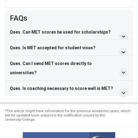
FAQs
Ques. Can MET scores be used for scholarships?
Ques. Is MET accepted for student visas?
Ques. Can I send MET scores directly to
universities?
Ques. Is coaching necessary to score well in MET?
*
The article might have information for the previous academic years, which
will be updated soon subject to the notification issued by the
University/College.