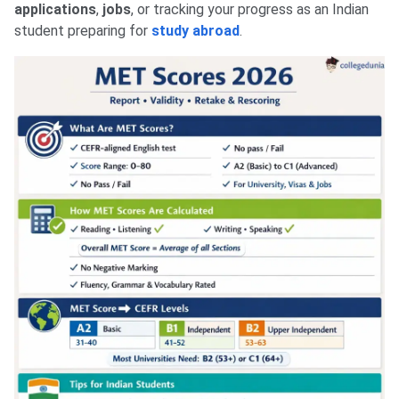
applications
,
jobs
, or tracking your progress as an Indian
student preparing for
study abroad
.