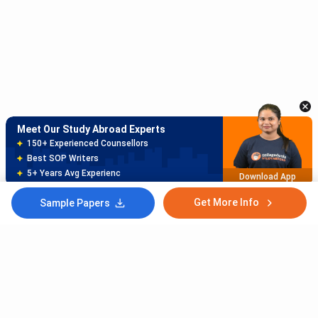
Meet Our Study Abroad Experts
150+ Experienced Counsellors
Best SOP Writers
5+ Years Avg Experienc
Download App
Meet Our Study Abroad Experts
80% off on Application Fees
Free Profile Evaluation
95% Successful Visa Application
Download App
Get More Info
Sample Papers
Subscribe to Our News letter