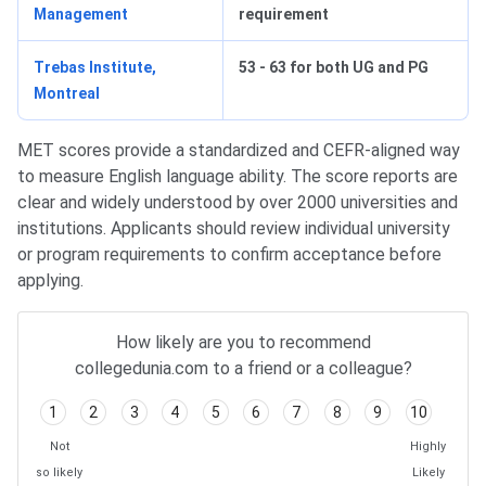
Management
requirement
Trebas Institute,
53 - 63 for both UG and PG
Montreal
MET scores provide a standardized and CEFR-aligned way
to measure English language ability. The score reports are
clear and widely understood by over 2000 universities and
institutions. Applicants should review individual university
or program requirements to confirm acceptance before
applying.
How likely are you to recommend
collegedunia.com to a friend or a colleague?
1
2
3
4
5
6
7
8
9
10
Not
Highly
so likely
Likely