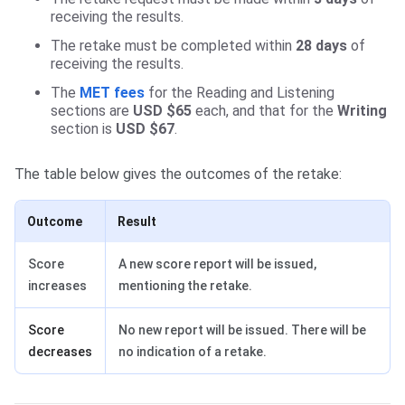
receiving the results.
The retake must be completed within
28 days
of
receiving the results.
The
MET fees
for the Reading and Listening
sections are
USD $65
each, and that for the
Writing
section is
USD $67
.
The table below gives the outcomes of the retake:
Outcome
Result
Score
A new score report will be issued,
increases
mentioning the retake.
Score
No new report will be issued. There will be
decreases
no indication of a retake.