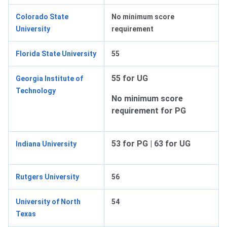
Colorado State
No minimum score
University
requirement
Florida State University
55
55 for UG
Georgia Institute of
Technology
No minimum score
requirement for PG
53 for PG | 63 for UG
Indiana University
Rutgers University
56
University of North
54
Texas