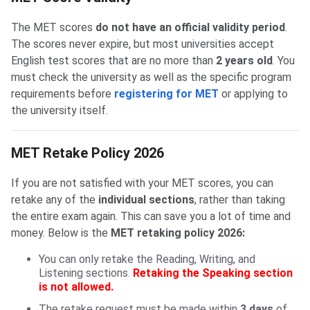
The MET scores
do not have an official validity period
.
The scores never expire, but most universities accept
English test scores that are no more than
2 years old
. You
must check the university as well as the specific program
requirements before
registering for MET
or applying to
the university itself.
MET Retake Policy 2026
If you are not satisfied with your MET scores, you can
retake any of the
individual sections
, rather than taking
the entire exam again. This can save you a lot of time and
money. Below is the
MET retaking policy 2026:
You can only retake the Reading, Writing, and
Listening sections.
Retaking the Speaking section
is not allowed.
The retake request must be made within
3 days
of