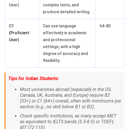
User)
complex texts, and
produce detailed writing.
C1
Can use language
64-80
(Proficient
effectively in academic
User)
and professional
settings, with a high
degree of accuracy and
flexibility.
Tips for Indian Students:
Most universities abroad (especially in the US,
Canada, UK, Australia, and Europe) require B2
(53+) or C1 (64+) overall, often with minimums per
section (e.g., no skill below B1 or B2).
Check specific institutions, as many accept MET
as equivalent to IELTS bands (5.5-8.0) or TOEFL
iBT (72-110).