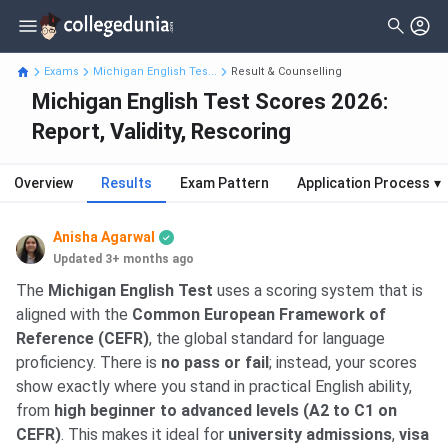
Exams
Michigan English Tes...
Result & Counselling
Michigan English Test Scores 2026:
Report, Validity, Rescoring
Overview
Results
Exam Pattern
Application Process
▾
Anisha Agarwal
Updated 3+ months ago
The
Michigan English Test
uses a scoring system that is
aligned with the
Common European Framework of
Reference (CEFR)
, the global standard for language
proficiency. There is
no pass or fail
; instead, your scores
show exactly where you stand in practical English ability,
from
high beginner to advanced levels (A2 to C1 on
CEFR)
. This makes it ideal for
university admissions
,
visa