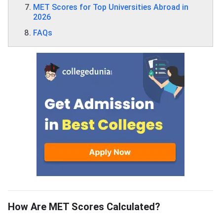
MET Scores for Top Universities Abroad in
2026
FAQs
How Are MET Scores Calculated?