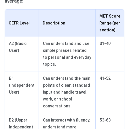
average:
MET Score
CEFR Level
Description
Range (per
section)
A2 (Basic
Can understand and use
31-40
User)
simple phrases related
to personal and everyday
topics.
B1
Can understand the main
41-52
(Independent
points of clear, standard
User)
input and handle travel,
work, or school
conversations.
B2 (Upper
Can interact with fluency,
53-63
Independent
understand more