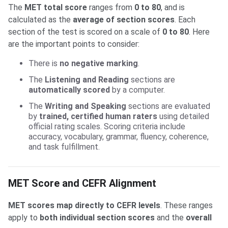
The
MET total score
ranges from
0 to 80
, and is
calculated as the
average of section scores
. Each
section of the test is scored on a scale of
0 to 80
. Here
are the important points to consider:
There is
no negative marking
.
The
Listening and Reading
sections are
automatically scored
by a computer.
The
Writing and Speaking
sections are evaluated
by
trained, certified human raters
using detailed
official rating scales. Scoring criteria include
accuracy, vocabulary, grammar, fluency, coherence,
and task fulfillment.
MET Score and CEFR Alignment
MET scores map directly to CEFR levels
. These ranges
apply to
both individual section scores
and the
overall