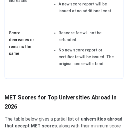
increases
A new score report will be
issued at no additional cost.
Score
Rescore fee will not be
decreases or
refunded.
remains the
No new score report or
same
certificate will be issued. The
original score will stand.
MET Scores for Top Universities Abroad in
2026
The table below gives a partial list of
universities abroad
that accept MET scores
, along with their minimum score