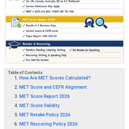
Table of Contents
How Are MET Scores Calculated?
MET Score and CEFR Alignment
MET Score Report 2026
MET Score Validity
MET Retake Policy 2026
MET Rescoring Policy 2026