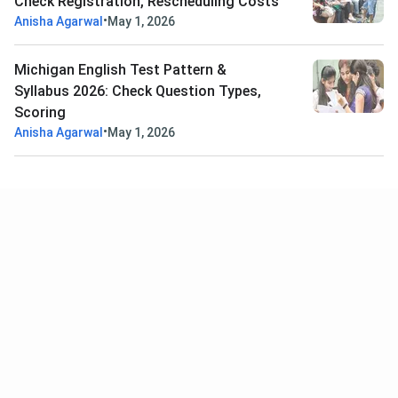
Check Registration, Rescheduling Costs
•
Anisha Agarwal
May 1, 2026
Michigan English Test Pattern &
Syllabus 2026: Check Question Types,
Scoring
•
Anisha Agarwal
May 1, 2026