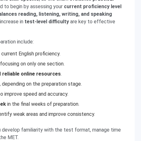
ed to begin by assessing your
current proficiency level
alances reading, listening, writing, and speaking
increase in
test-level difficulty
are key to effective
aration include:
current English proficiency.
focusing on only one section.
d
reliable online resources
.
 depending on the preparation stage.
o improve speed and accuracy.
eek
in the final weeks of preparation.
entify weak areas and improve consistency.
u develop familiarity with the test format, manage time
 the MET.