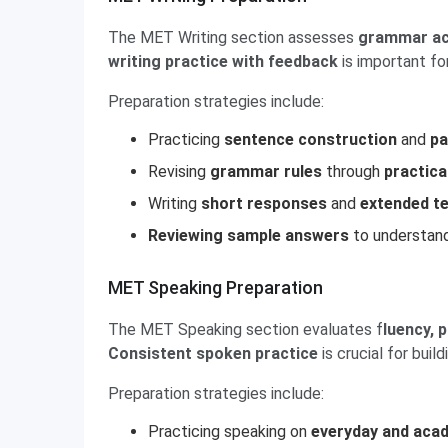
The MET Writing section assesses
grammar acc
writing practice with feedback
is important f
Preparation strategies include:
Practicing
sentence construction
and
pa
Revising
grammar rules
through
practica
Writing
short responses
and
extended t
Reviewing sample answers
to understand
MET Speaking Preparation
The MET Speaking section evaluates f
luency, 
Consistent spoken practice
is crucial for buil
Preparation strategies include:
Practicing speaking on
everyday and aca