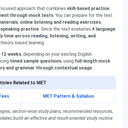
 focused approach that combines
skill-based practice
,
ment through mock tests
. You can prepare for the test
aterials
,
online listening and reading exercises
,
 speaking practice
. Since the test evaluates
4 language
dy time across reading, listening, writing, and
 theory-based learning.
o 12 weeks
, depending on your existing English
ticing
timed sample questions
, using
full-length mock
ary and grammar through contextual usage
.
ticles Related to MET
Fees
MET Pattern & Syllabus
rategies, section-wise study plans, recommended resources,
tes build an effective and result-oriented study routine