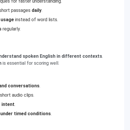
ques for faster understanding.
d short passages
daily
.
 usage
instead of word lists.
s
regularly.
nderstand spoken English in different contexts
.
h
is essential for scoring well.
 and conversations
.
short audio clips.
 intent
.
 under timed conditions
.