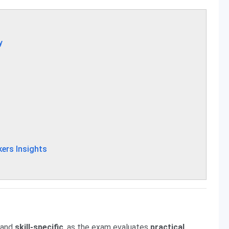
y
ers Insights
and
skill-specific
, as the exam evaluates
practical