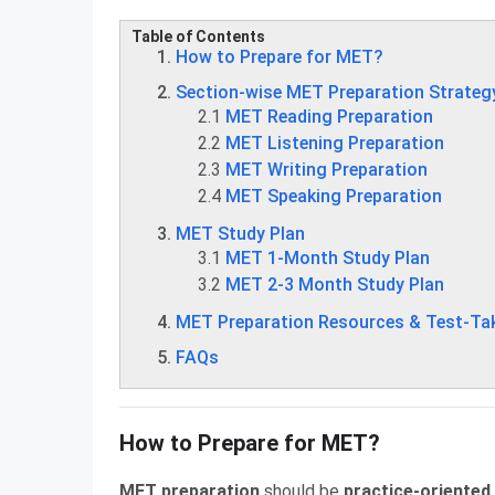
Table of Contents
How to Prepare for MET?
Section-wise MET Preparation Strateg
2.1
MET Reading Preparation
2.2
MET Listening Preparation
2.3
MET Writing Preparation
2.4
MET Speaking Preparation
MET Study Plan
3.1
MET 1-Month Study Plan
3.2
MET 2-3 Month Study Plan
MET Preparation Resources & Test-Tak
FAQs
How to Prepare for MET?
MET preparation
should be
practice-oriented