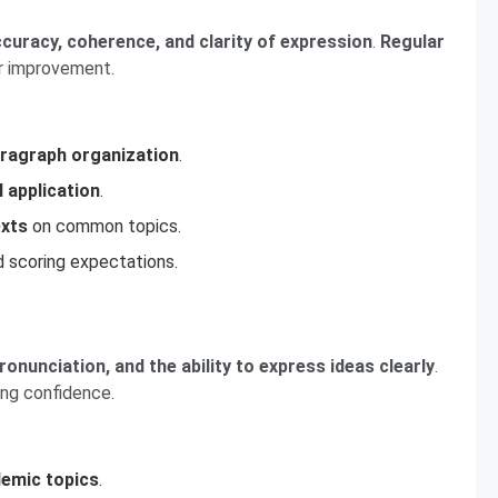
uracy, coherence, and clarity of expression
.
Regular
or improvement.
ragraph organization
.
l application
.
exts
on common topics.
 scoring expectations.
pronunciation, and the ability to express ideas clearly
.
ding confidence.
demic topics
.