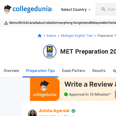
Sear
Select Country
Menu
UK
USA
Canada
Australia
Germany
Hong Kong
Ireland
Malaysia
Netherl
Exams
Michigan English Test
Preparation 
MET Preparation 20
Overview
Preparation Tips
Exam Pattern
Results
A
Anisha Agarwal