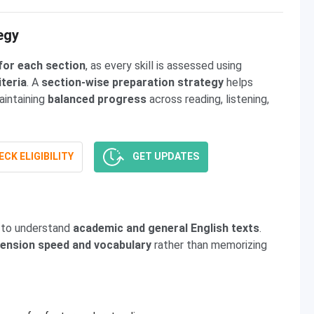
egy
for each section
, as every skill is assessed using
iteria
. A
section-wise preparation strategy
helps
aintaining
balanced progress
across reading, listening,
CK ELIGIBILITY
GET UPDATES
y to understand
academic and general English texts
.
nsion speed and vocabulary
rather than memorizing