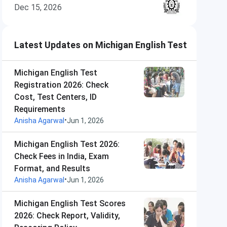
Dec 15, 2026
Latest Updates on Michigan English Test
Michigan English Test
Registration 2026: Check
Cost, Test Centers, ID
Requirements
•
Anisha Agarwal
Jun 1, 2026
Michigan English Test 2026:
Check Fees in India, Exam
Format, and Results
•
Anisha Agarwal
Jun 1, 2026
Michigan English Test Scores
2026: Check Report, Validity,