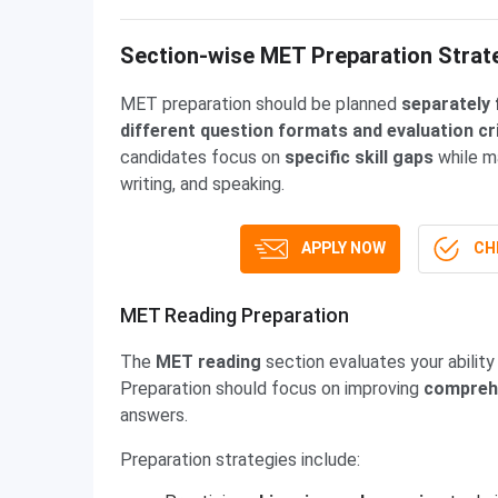
Section-wise MET Preparation Strat
MET preparation should be planned
separately 
different question formats and evaluation cr
candidates focus on
specific skill gaps
while m
writing, and speaking.
APPLY NOW
CHE
MET Reading Preparation
The
MET reading
section evaluates your abilit
Preparation should focus on improving
comprehe
answers.
Preparation strategies include: