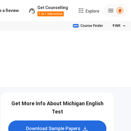
Get Counselling
e a Review
Explore
1 on 1 Interaction
Course Finder
₹
INR
Get More Info About Michigan English
Test
Download Sample Papers