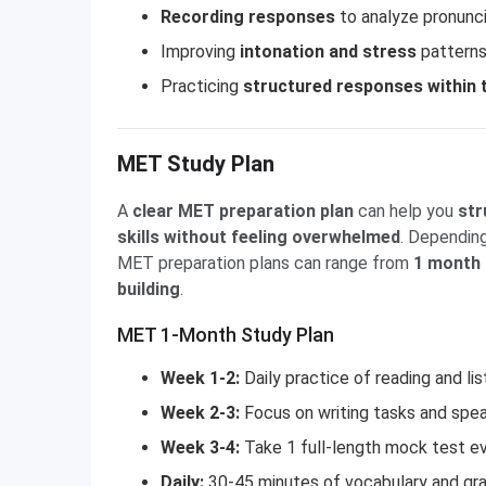
Recording responses
to analyze pronunci
Improving
intonation and stress
patterns
Practicing
structured responses within t
MET Study Plan
A
clear MET preparation plan
can help you
str
skills without feeling overwhelmed
. Depending
MET preparation plans can range from
1 month f
building
.
MET 1-Month Study Plan
Week 1-2:
Daily practice of reading and lis
Week 2-3:
Focus on writing tasks and spea
Week 3-4:
Take 1 full-length mock test ev
Daily:
30-45 minutes of vocabulary and gr