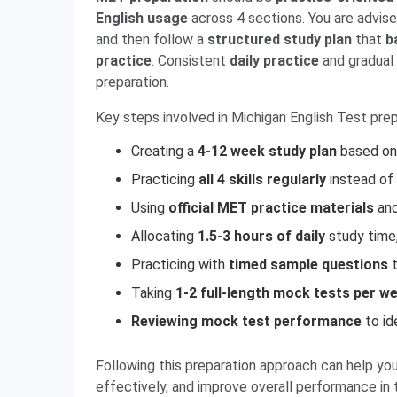
English usage
across 4 sections. You are advis
and then follow a
structured study plan
that
b
practice
. Consistent
daily practice
and gradual 
preparation.
Key steps involved in Michigan English Test prep
Creating a
4-12 week study plan
based on 
Practicing
all 4 skills regularly
instead of 
Using
official MET practice materials
an
Allocating
1.5-3 hours of daily
study time,
Practicing with
timed sample questions
t
Taking
1-2 full-length mock tests per w
Reviewing mock test performance
to id
Following this preparation approach can help yo
effectively, and improve overall performance in