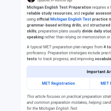
Updated 3+ months ago
Michigan English Test Preparation
requires a
reliable study resources
, and
regular assess
using
official
Michigan English Test
practice m
grammar-based writing drills
, and
structured
skills
, preparation plans usually
divide daily stu
speaking
rather than relying on memorization or
A typical MET preparation plan ranges from
4 t
proficiency. Preparation strategies include prac
tests
to track progress, and improving
vocabul
Important Ar
MET Registration
MET 
This article focuses on practical preparation st
and common preparation mistakes, helping candida
for the Michigan English Test.