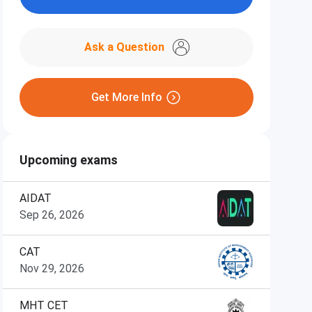
Ask a Question
Get More Info
Upcoming exams
AIDAT
Sep 26, 2026
CAT
Nov 29, 2026
MHT CET