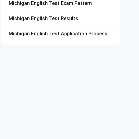
Michigan English Test
Exam Pattern
Michigan English Test
Results
Michigan English Test
Application Process