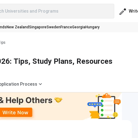
Writ
ch Universities and Programs
ands
New Zealand
Singapore
Sweden
France
Georgia
Hungary
Tips
26: Tips, Study Plans, Resources
pplication Process