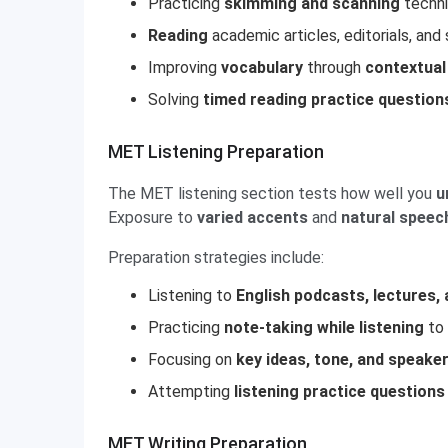
Practicing
skimming and scanning
techni
Reading
academic articles, editorials, an
Improving
vocabulary
through
contextual
Solving
timed reading practice question
MET Listening Preparation
The MET listening section tests how well you
u
Exposure to
varied accents
and
natural speec
Preparation strategies include:
Listening to
English podcasts, lectures,
Practicing
note-taking while listening
to 
Focusing on
key ideas, tone, and speaker
Attempting
listening practice questions
MET Writing Preparation