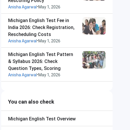
Rescoring Policy
•
Anisha Agarwal
May 1, 2026
Michigan English Test Fee in
India 2026: Check Registration,
Rescheduling Costs
•
Anisha Agarwal
May 1, 2026
Michigan English Test Pattern
& Syllabus 2026: Check
Question Types, Scoring
•
Anisha Agarwal
May 1, 2026
You can also check
Michigan English Test
Overview