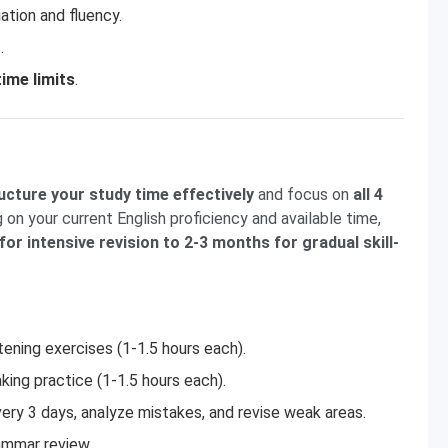
ation and fluency.
.
ime limits
.
ucture your study time effectively
and focus on
all 4
 on your current English proficiency and available time,
or intensive revision to 2-3 months for gradual skill-
tening exercises (1-1.5 hours each).
king practice (1-1.5 hours each).
ery 3 days, analyze mistakes, and revise weak areas.
ammar review.