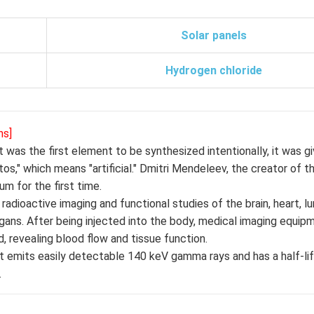
Solar panels
Hydrogen chloride
ns]
 was the first element to be synthesized intentionally, it was 
" which means "artificial." Dmitri Mendeleev, the creator of th
m for the first time.
adioactive imaging and functional studies of the brain, heart, lu
 organs. After being injected into the body, medical imaging equi
, revealing blood flow and tissue function.
t emits easily detectable 140 keV gamma rays and has a half-lif
.