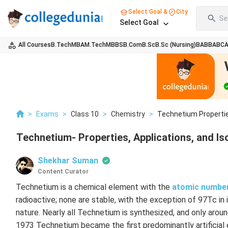
Select Goal &
City
Se
Select Goal
All Courses
B.Tech
MBA
M.Tech
MBBS
B.Com
B.Sc
B.Sc (Nursing)
BA
BBA
BC
>
Exams
>
Class 10
>
Chemistry
>
Technetium Propertie
Technetium- Properties, Applications, and I
Shekhar Suman
Content Curator
Technetium is a chemical element with the
atomic numbe
radioactive; none are stable, with the exception of 97Tc i
nature. Nearly all Technetium is synthesized, and only arou
1973 Technetium became the first predominantly artificial 