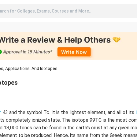
arch for Colleges, Exams, Courses and More..
A
s, Applications, And Isotopes
sotopes
r
43 and the symbol Tc. It is the lightest element, and all of its
n its completely ionized state. The isotope 99TC is the most co
nd 18,000 tones can be found in the earth's crust at any given m
element to be produced. Hence, its name from the Greek means a