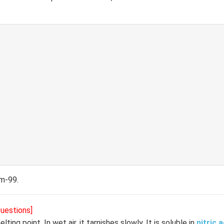
um-99.
Questions]
lting point. In wet air, it tarnishes slowly. It is soluble in
nitric a