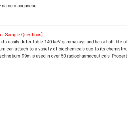
ry name manganese.
for Sample Questions]
its easily detectable 140 keV gamma rays and has a half-life of
ium can attach to a variety of biochemicals due to its chemistry
Technetium-99m is used in over 50 radiopharmaceuticals. Propert