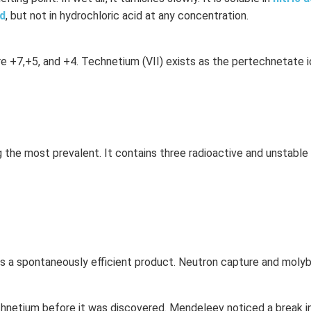
id
, but not in hydrochloric acid at any concentration.
 +7,+5, and +4. Technetium (VII) exists as the pertechnetate i
ng the most prevalent. It contains three radioactive and unstable
 is a spontaneously efficient product. Neutron capture and mol
hnetium before it was discovered. Mendeleev noticed a break in 