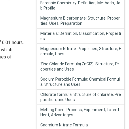
Forensic Chemistry: Definition, Methods, Jo
b Profile
Magnesium Bicarbonate: Structure, Proper
ties, Uses, Preparation
Materials: Definition, Classification, Properti
es
 6.01 hours,
Magnesium Nitrate: Properties, Structure, F
, which
ormula, Uses
ies of
Zinc Chloride Formula(ZnCl2): Structure, Pr
operties and Uses
Sodium Peroxide Formula: Chemical Formul
a, Structure and Uses
Chlorate formula: Structure of chlorate, Pre
paration, and Uses
Melting Point: Process, Experiment, Latent
Heat, Advantages
Cadmium Nitrate Formula