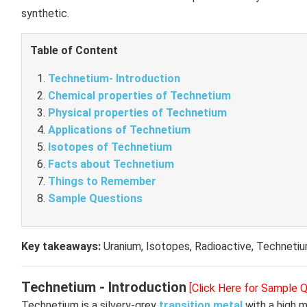
synthetic.
Table of Content
Technetium- Introduction
Chemical properties of Technetium
Physical properties of Technetium
Applications of Technetium
Isotopes of Technetium
Facts about Technetium
Things to Remember
Sample Questions
Key takeaways:
Uranium, Isotopes, Radioactive, Techneti
Technetium - Introduction
[Click Here for Sample 
Technetium is a silvery-grey
transition metal
with a high me