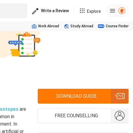
Write a Review
Explore
Work Abroad
Study Abroad
Course Finder
DOWNLOAD GUIDE
isotopes
are
FREE COUNSELLING
mmon in
oment. In
rtificial or