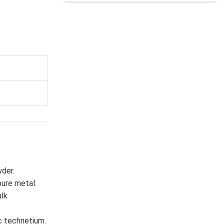
wder.
pure metal.
lk
c technetium.