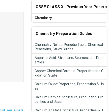
CBSE CLASS XII Previous Year Papers
Chemistry
Chemistry Preparation Guides
Chemistry: Notes, Periodic Table, Chemical
Reactions, Study Guides
Aspartic Acid: Structure, Sources, and Prop
erties
Copper Chemical Formula: Properties and O
xidation State
Calcium Oxide: Properties, Preparation & Us
es
Calcium Carbide: Structure, Production, Pro
perties and Uses
cid
,
aqua reg
Calcium Acetate: Structure, Properties & U