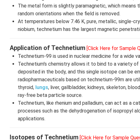
The metal form is slightly paramagnetic, which means th
random orientations when the field is removed.
At temperatures below 7.46 K, pure, metallic, single-cr
niobium, technetium has the largest magnetic penetrat
Application of Technetium
[Click Here for Sample 
Technetium-99 is used in nuclear medicine for a wide va
Technetium's chemistry allows it to bind to a variety o
deposited in the body, and this single isotope can be 
radiopharmaceuticals based on technetium-99m are utili
thyroid,
lungs
, liver, gallbladder, kidneys, skeleton, 
ray-free beta particle source.
Technetium, like rhenium and palladium, can act as a cata
processes such as the dehydrogenation of isopropyl alcoho
applications.
Isotopes of Technetium
[Click Here for Sample Que