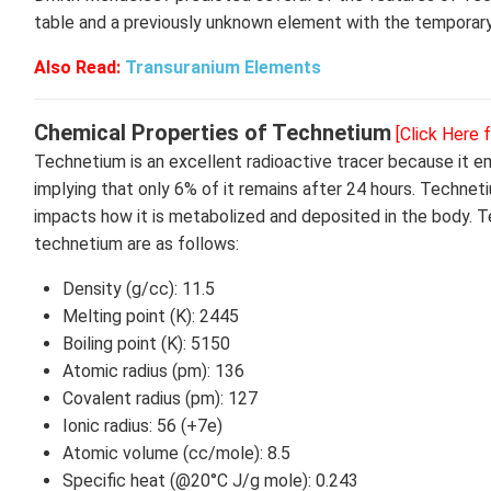
table and a previously unknown element with the tempora
Also Read:
Transuranium Elements
Chemical Properties of Technetium
[Click Here 
Technetium is an excellent radioactive tracer because it em
implying that only 6% of it remains after 24 hours. Technet
impacts how it is metabolized and deposited in the body. 
technetium are as follows:
Density (g/cc): 11.5
Melting point (K): 2445
Boiling point (K): 5150
Atomic radius (pm): 136
Covalent radius (pm): 127
Ionic radius: 56 (+7e)
Atomic volume (cc/mole): 8.5
Specific heat (@20°C J/g mole): 0.243