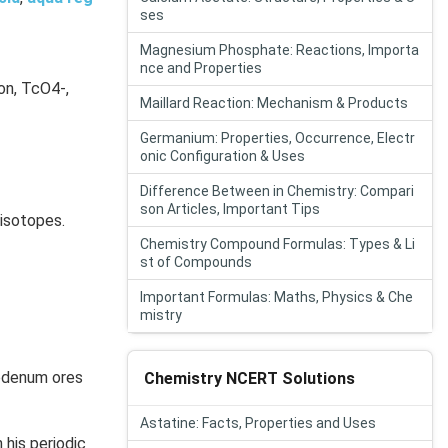
ses
Magnesium Phosphate: Reactions, Importa
nce and Properties
on, TcO4-,
Maillard Reaction: Mechanism & Products
Germanium: Properties, Occurrence, Electr
onic Configuration & Uses
Difference Between in Chemistry: Compari
son Articles, Important Tips
 isotopes.
Chemistry Compound Formulas: Types & Li
st of Compounds
Important Formulas: Maths, Physics & Che
mistry
ybdenum ores
Chemistry NCERT Solutions
Astatine: Facts, Properties and Uses
his periodic