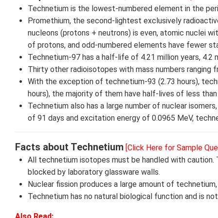
Technetium is the lowest-numbered element in the perio
Promethium, the second-lightest exclusively radioacti
nucleons (protons + neutrons) is even, atomic nuclei w
of protons, and odd-numbered elements have fewer sta
Technetium-97 has a half-life of 4.21 million years, 4.2
Thirty other radioisotopes with mass numbers ranging f
With the exception of technetium-93 (2.73 hours), tech
hours), the majority of them have half-lives of less than 
Technetium also has a large number of nuclear isomers, 
of 91 days and excitation energy of 0.0965 MeV, techne
Facts about Technetium
[Click Here for Sample Que
All technetium isotopes must be handled with caution. 
blocked by laboratory glassware walls.
Nuclear fission produces a large amount of technetium,
Technetium has no natural biological function and is no
Also Read: