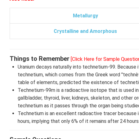
Metallurgy
Crystalline and Amorphous
Things to Remember
[Click Here for Sample Questio
Uranium decays naturally into technetium-99. Because it
technetium, which comes from the Greek word "technètos,
table of elements, predicted the existence of technetiu
Technetium-99m is a radioactive isotope that is used in r
gallbladder, thyroid, liver, kidneys, skeleton, and other
technetium as it passes through the organ being studied
Technetium is an excellent radioactive tracer because i
hours, implying that only 6% of it remains after 24 hours