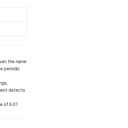
given the name
e periodic
ngs,
pment detects
e of 6.01