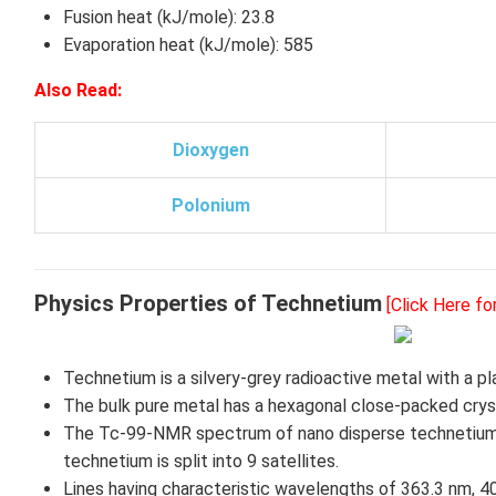
Fusion heat (kJ/mole): 23.8
Evaporation heat (kJ/mole): 585
Also Read:
Dioxygen
Polonium
Physics Properties of Technetium
[Click Here f
Technetium is a silvery-grey radioactive metal with a p
The bulk pure metal has a hexagonal close-packed cryst
The Tc-99-NMR spectrum of nano disperse technetium 
technetium is split into 9 satellites.
Lines having characteristic wavelengths of 363.3 nm, 4