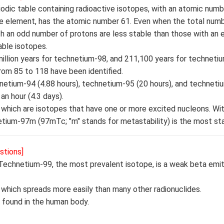
dic table containing radioactive isotopes, with an atomic numbe
ve element, has the atomic number 61. Even when the total num
ith an odd number of protons are less stable than those with an
ble isotopes.
 million years for technetium-98, and 211,100 years for techneti
rom 85 to 118 have been identified.
netium-94 (4.88 hours), technetium-95 (20 hours), and techneti
an hour (4.3 days).
which are isotopes that have one or more excited nucleons. With
tium-97m (97mTc; "m" stands for metastability) is the most sta
stions]
Technetium-99, the most prevalent isotope, is a weak beta emitt
 which spreads more easily than many other radionuclides.
t found in the human body.