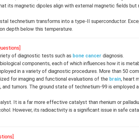
at its magnetic dipoles align with external magnetic fields but 
ystal technetium transforms into a type-II superconductor. Exce
ion depth below this temperature.
Questions]
riety of diagnostic tests such as
bone
cancer
diagnosis.
f biological components, each of which influences how it is meta
employed in a variety of diagnostic procedures. More than 50 c
zed for imaging and functional evaluations of the
brain
, heart 
blood, and tumors. The ground state of technetium-99 is employed
lyst. It is a far more effective catalyst than rhenium or palladi
l. However, its radioactivity is a significant issue in safe cata
stions]