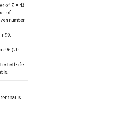
r of Z = 43.
ber of
 even number
um-99.
um-96 (20
 a half-life
ble.
er that is