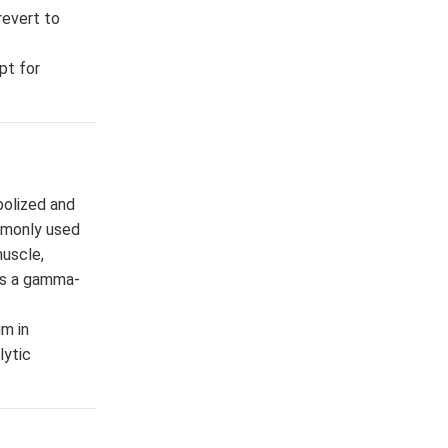
revert to
pt for
bolized and
ommonly used
muscle,
 as a gamma-
um in
lytic