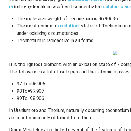
ia
(nitro-hydrochloric acid), and concentrated
sulphuric ac
The molecular weight of Technetium is 96.90636
The most common
oxidation
states of Technetium are
under oxidizing circumstances.
Technetium is radioactive in all forms.
It is the lightest element, with an oxidation state of 7 bei
The following is a list of isotopes and their atomic masses:
97 Tc=96.906
98Tc=97.907
99Tc=98.906
In Uranium ore and Thorium, naturally occurring technetium
are most commonly obtained from them.
Dmitri Mendeleev predicted several of the features of Tec