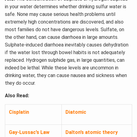
in your water determines whether drinking sulfur water is
safe. None may cause serious health problems until
extremely high concentrations are discovered, and also
most families do not have dangerous levels. Sulfate, on
the other hand, can cause diarrhoea in large amounts.
Sulphate-induced diarrhoea inevitably causes dehydration
if the water lost through bowel habits is not adequately
replaced. Hydrogen sulphide gas, in large quantities, can
indeed be lethal. While these levels are uncommon in
drinking water, they can cause nausea and sickness when
they do occur.
Also Read:
Cisplatin
Diatomic
Gay-Lussac’s Law
Dalton’s atomic theory