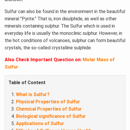
Sulfur can also be found in the environment in the beautiful
mineral "Pyrite." That is, iron disulphide, as well as other
minerals containing sulphur. The Sulfur which is used in
everyday life is usually the monoclinic sulphur. However, in
the hot conditions of volcanoes, sulphur can form beautiful
crystals, the so-called crystalline sulphide.
Also Check Important Question on:
Molar Mass of
Sulfur
Table of Content
What is Sulfur?
Physical Properties of Sulfur
Chemical Properties of Sulfur
Biological significance of Sulfur
Applications of Sulfur