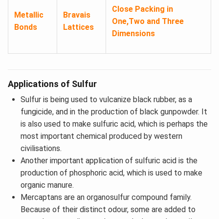
Close Packing in
Metallic
Bravais
One,Two and Three
Bonds
Lattices
Dimensions
Applications of Sulfur
Sulfur is being used to vulcanize black rubber, as a
fungicide, and in the production of black gunpowder. It
is also used to make sulfuric acid, which is perhaps the
most important chemical produced by western
civilisations.
Another important application of sulfuric acid is the
production of phosphoric acid, which is used to make
organic manure.
Mercaptans are an organosulfur compound family.
Because of their distinct odour, some are added to