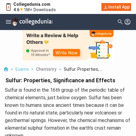
Collegedunia.com
Install App
4.6
1M+ Downloads
>
Exams
>
Chemistry
>
Sulfur: Properties, ...
Sulfur: Properties, Significance and Effects
Sulfur is found in the 16th group of the periodic table of
chemical elements, just below oxygen. Sulfur has been
known to humans since ancient times because it can be
found in its natural state, particularly near volcanoes or
geothermal springs. However, the chemical mechanisms of
elemental sulphur formation in the earth's crust remain
unknown.