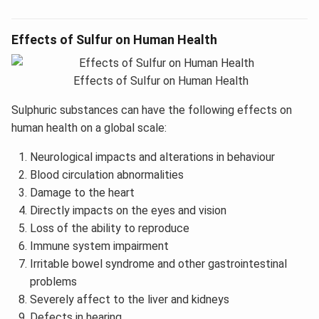
Effects of Sulfur on Human Health
Effects of Sulfur on Human Health
Sulphuric substances can have the following effects on
human health on a global scale:
Neurological impacts and alterations in behaviour
Blood circulation abnormalities
Damage to the heart
Directly impacts on the eyes and vision
Loss of the ability to reproduce
Immune system impairment
Irritable bowel syndrome and other gastrointestinal
problems
Severely affect to the liver and kidneys
Defects in hearing