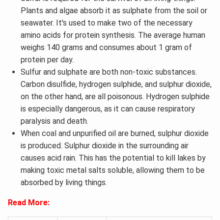
Plants and algae absorb it as sulphate from the soil or
seawater. It's used to make two of the necessary
amino acids for protein synthesis. The average human
weighs 140 grams and consumes about 1 gram of
protein per day.
Sulfur and sulphate are both non-toxic substances.
Carbon disulfide, hydrogen sulphide, and sulphur dioxide,
on the other hand, are all poisonous. Hydrogen sulphide
is especially dangerous, as it can cause respiratory
paralysis and death.
When coal and unpurified oil are burned, sulphur dioxide
is produced. Sulphur dioxide in the surrounding air
causes acid rain. This has the potential to kill lakes by
making toxic metal salts soluble, allowing them to be
absorbed by living things.
Read More: