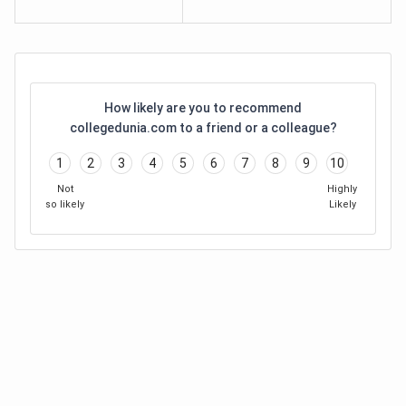
How likely are you to recommend
collegedunia.com to a friend or a colleague?
1
2
3
4
5
6
7
8
9
10
Not
Highly
so likely
Likely