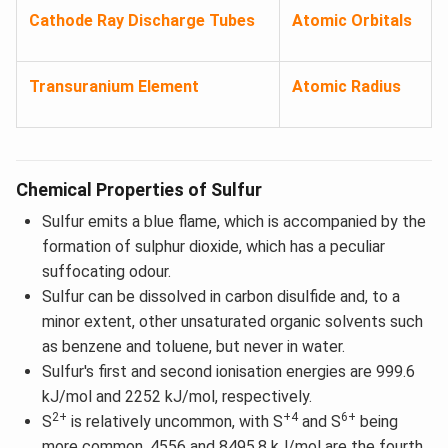
Cathode Ray Discharge Tubes
Atomic Orbitals
Transuranium Element
Atomic Radius
Chemical Properties of Sulfur
Sulfur emits a blue flame, which is accompanied by the
formation of sulphur dioxide, which has a peculiar
suffocating odour.
Sulfur can be dissolved in carbon disulfide and, to a
minor extent, other unsaturated organic solvents such
as benzene and toluene, but never in water.
Sulfur's first and second ionisation energies are 999.6
kJ/mol and 2252 kJ/mol, respectively.
2+
+4
6+
S
is relatively uncommon, with S
and S
being
more common. 4556 and 8495.8 kJ/mol are the fourth