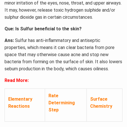
minor irritation of the eyes, nose, throat, and upper airways.
It may, however, release toxic hydrogen sulphide and/or
sulphur dioxide gas in certain circumstances.
Que: Is Sulfur beneficial to the skin?
Ans:
Sulfur has anti-inflammatory and antiseptic
properties, which means it can clear bacteria from pore
space that may otherwise cause acne and stop new
bacteria from forming on the surface of skin. It also lowers
sebum production in the body, which causes oiliness.
Read More:
Rate
Elementary
Surface
Determining
Reactions
Chemistry
Step