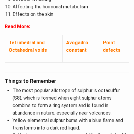
Affecting the hormonal metabolism
Effects on the skin
Read More:
Tetrahedral and
Avogadro
Point
Octahedral voids
constant
defects
Things to Remember
The most popular allotrope of sulphur is octasulfur
(S8), which is formed when eight sulphur atoms
combine to form a ring system and is found in
abundance in nature, especially near volcanoes.
Yellow elemental sulphur burns with a blue flame and
transforms into a dark red liquid.