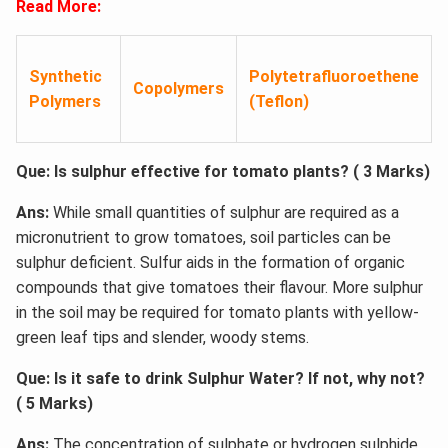
Read More:
Synthetic
Polytetrafluoroethene
Copolymers
Polymers
(Teflon)
Que: Is sulphur effective for tomato plants? ( 3 Marks)
Ans:
While small quantities of sulphur are required as a
micronutrient to grow tomatoes, soil particles can be
sulphur deficient. Sulfur aids in the formation of organic
compounds that give tomatoes their flavour. More sulphur
in the soil may be required for tomato plants with yellow-
green leaf tips and slender, woody stems.
Que: Is it safe to drink Sulphur Water? If not, why not?
( 5 Marks)
Ans:
The concentration of sulphate or hydrogen sulphide