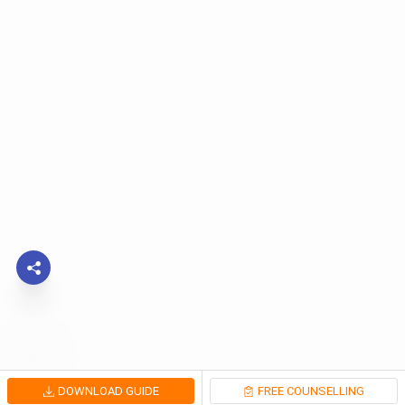
DOWNLOAD GUIDE
FREE COUNSELLING