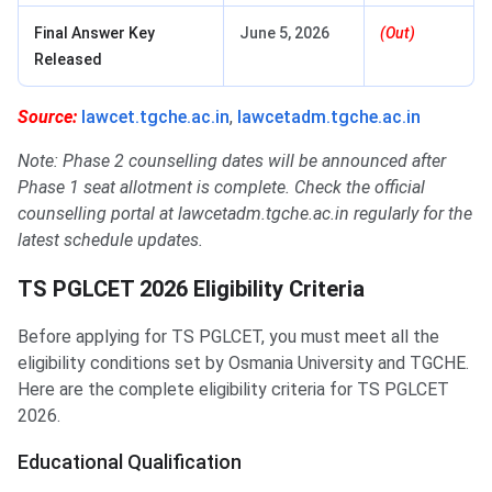
Final Answer Key
June 5, 2026
(Out)
Released
Source:
lawcet.tgche.ac.in
,
lawcetadm.tgche.ac.in
Note: Phase 2 counselling dates will be announced after
Phase 1 seat allotment is complete. Check the official
counselling portal at lawcetadm.tgche.ac.in regularly for the
latest schedule updates.
TS PGLCET 2026 Eligibility Criteria
Before applying for TS PGLCET, you must meet all the
eligibility conditions set by Osmania University and TGCHE.
Here are the complete eligibility criteria for TS PGLCET
2026.
Educational Qualification