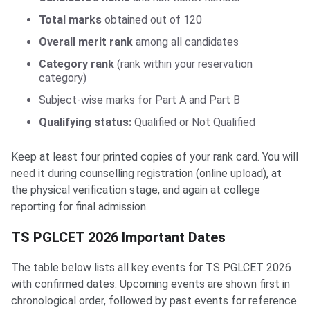
Total marks
obtained out of 120
Overall merit rank
among all candidates
Category rank
(rank within your reservation
category)
Subject-wise marks for Part A and Part B
Qualifying status:
Qualified or Not Qualified
Keep at least four printed copies of your rank card. You will
need it during counselling registration (online upload), at
the physical verification stage, and again at college
reporting for final admission.
TS PGLCET 2026 Important Dates
The table below lists all key events for TS PGLCET 2026
with confirmed dates. Upcoming events are shown first in
chronological order, followed by past events for reference.