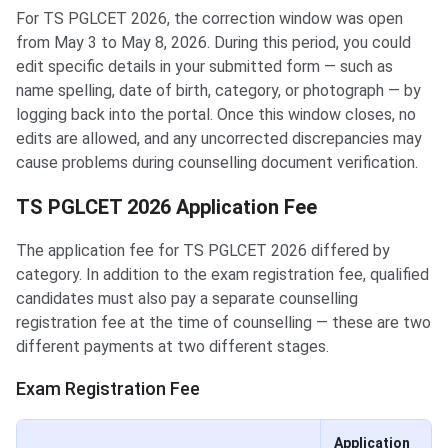
For TS PGLCET 2026, the correction window was open
from May 3 to May 8, 2026. During this period, you could
edit specific details in your submitted form — such as
name spelling, date of birth, category, or photograph — by
logging back into the portal. Once this window closes, no
edits are allowed, and any uncorrected discrepancies may
cause problems during counselling document verification.
TS PGLCET 2026 Application Fee
The application fee for TS PGLCET 2026 differed by
category. In addition to the exam registration fee, qualified
candidates must also pay a separate counselling
registration fee at the time of counselling — these are two
different payments at two different stages.
Exam Registration Fee
Application