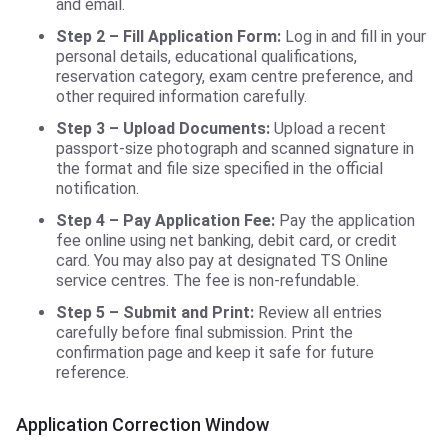
and email.
Step 2 – Fill Application Form:
Log in and fill in your
personal details, educational qualifications,
reservation category, exam centre preference, and
other required information carefully.
Step 3 – Upload Documents:
Upload a recent
passport-size photograph and scanned signature in
the format and file size specified in the official
notification.
Step 4 – Pay Application Fee:
Pay the application
fee online using net banking, debit card, or credit
card. You may also pay at designated TS Online
service centres. The fee is non-refundable.
Step 5 – Submit and Print:
Review all entries
carefully before final submission. Print the
confirmation page and keep it safe for future
reference.
Application Correction Window