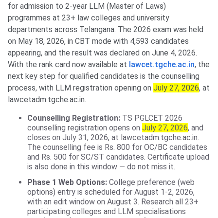
for admission to 2-year LLM (Master of Laws)
programmes at 23+ law colleges and university
departments across Telangana. The 2026 exam was held
on May 18, 2026, in CBT mode with 4,593 candidates
appearing, and the result was declared on June 4, 2026.
With the rank card now available at
lawcet.tgche.ac.in
, the
next key step for qualified candidates is the counselling
process, with LLM registration opening on
July 27, 2026
, at
lawcetadm.tgche.ac.in.
Counselling Registration:
TS PGLCET 2026
counselling registration opens on
July 27, 2026
, and
closes on July 31, 2026, at lawcetadm.tgche.ac.in.
The counselling fee is Rs. 800 for OC/BC candidates
and Rs. 500 for SC/ST candidates. Certificate upload
is also done in this window — do not miss it.
Phase 1 Web Options:
College preference (web
options) entry is scheduled for August 1-2, 2026,
with an edit window on August 3. Research all 23+
participating colleges and LLM specialisations