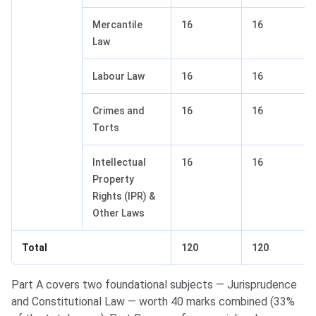
Mercantile
16
16
Law
Labour Law
16
16
Crimes and
16
16
Torts
Intellectual
16
16
Property
Rights (IPR) &
Other Laws
Total
120
120
Part A covers two foundational subjects — Jurisprudence
and Constitutional Law — worth 40 marks combined (33%