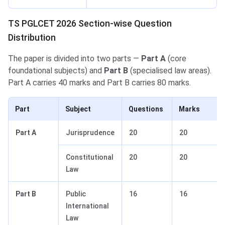
TS PGLCET 2026 Section-wise Question
Distribution
The paper is divided into two parts —
Part A
(core
foundational subjects) and
Part B
(specialised law areas).
Part A carries 40 marks and Part B carries 80 marks.
Part
Subject
Questions
Marks
Part A
Jurisprudence
20
20
Constitutional
20
20
Law
Part B
Public
16
16
International
Law