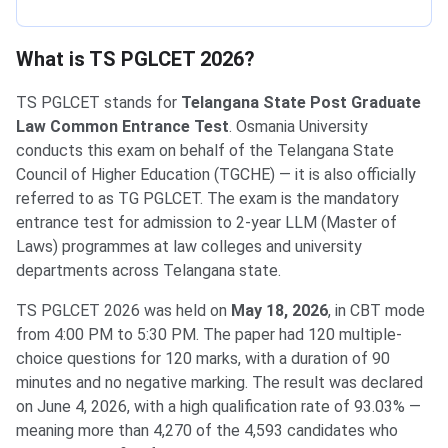
What is TS PGLCET 2026?
TS PGLCET stands for
Telangana State Post Graduate
Law Common Entrance Test
. Osmania University
conducts this exam on behalf of the Telangana State
Council of Higher Education (TGCHE) — it is also officially
referred to as TG PGLCET. The exam is the mandatory
entrance test for admission to 2-year LLM (Master of
Laws) programmes at law colleges and university
departments across Telangana state.
TS PGLCET 2026 was held on
May 18, 2026
, in CBT mode
from 4:00 PM to 5:30 PM. The paper had 120 multiple-
choice questions for 120 marks, with a duration of 90
minutes and no negative marking. The result was declared
on June 4, 2026, with a high qualification rate of 93.03% —
meaning more than 4,270 of the 4,593 candidates who