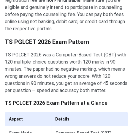
registration fee are
non-refundable
. Make sure you are
eligible and genuinely intend to participate in counselling
before paying the counselling fee. You can pay both fees
online using net banking, debit card, or credit card through
the respective portals.
TS PGLCET 2026 Exam Pattern
TS PGLCET 2026 was a Computer-Based Test (CBT) with
120 multiple-choice questions worth 120 marks in 90
minutes. The paper had no negative marking, which means
wrong answers do not reduce your score. With 120
questions in 90 minutes, you get an average of 45 seconds
per question — speed and accuracy both matter.
TS PGLCET 2026 Exam Pattern at a Glance
Aspect
Details