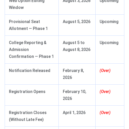
Web Option Editing
August 3, 2026
Upcoming
Window
Provisional Seat
August 5, 2026
Upcoming
Allotment — Phase 1
College Reporting &
August 5 to
Upcoming
Admission
August 8, 2026
Confirmation — Phase 1
Notification Released
February 8,
(Over)
2026
Registration Opens
February 10,
(Over)
2026
Registration Closes
April 1, 2026
(Over)
(Without Late Fee)