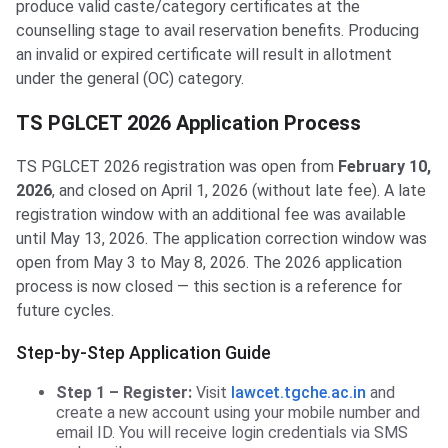
produce valid caste/category certificates at the
counselling stage to avail reservation benefits. Producing
an invalid or expired certificate will result in allotment
under the general (OC) category.
TS PGLCET 2026 Application Process
TS PGLCET 2026 registration was open from
February 10,
2026
, and closed on April 1, 2026 (without late fee). A late
registration window with an additional fee was available
until May 13, 2026. The application correction window was
open from May 3 to May 8, 2026. The 2026 application
process is now closed — this section is a reference for
future cycles.
Step-by-Step Application Guide
Step 1 – Register:
Visit
lawcet.tgche.ac.in
and
create a new account using your mobile number and
email ID. You will receive login credentials via SMS