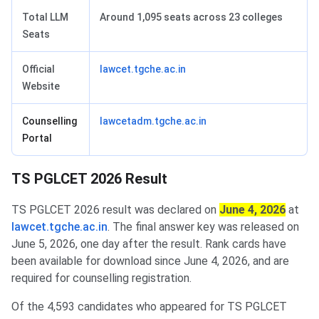
Total LLM
Around 1,095 seats across 23 colleges
Seats
Official
lawcet.tgche.ac.in
Website
Counselling
lawcetadm.tgche.ac.in
Portal
TS PGLCET 2026 Result
TS PGLCET 2026 result was declared on
June 4, 2026
at
lawcet.tgche.ac.in
. The final answer key was released on
June 5, 2026, one day after the result. Rank cards have
been available for download since June 4, 2026, and are
required for counselling registration.
Of the 4,593 candidates who appeared for TS PGLCET