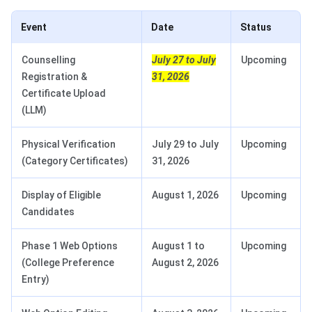
Event
Date
Status
Counselling
July 27 to July
Upcoming
Registration &
31, 2026
Certificate Upload
(LLM)
Physical Verification
July 29 to July
Upcoming
(Category Certificates)
31, 2026
Display of Eligible
August 1, 2026
Upcoming
Candidates
Phase 1 Web Options
August 1 to
Upcoming
(College Preference
August 2, 2026
Entry)