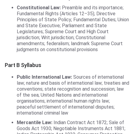
Constitutional Law:
Preamble and its importance;
Fundamental Rights (Articles 12–35); Directive
Principles of State Policy; Fundamental Duties; Union
and State Executive; Parliament and State
Legislatures; Supreme Court and High Court
jurisdiction; Writ jurisdiction; Constitutional
amendments; federalism; landmark Supreme Court
judgments on constitutional provisions
Part B Syllabus
Public International Law:
Sources of international
law; nature and basis of international law; treaties and
conventions; state recognition and succession; law
of the sea; United Nations and international
organisations; international human rights law;
peaceful settlement of international disputes;
international criminal law
Mercantile Law:
Indian Contract Act 1872; Sale of
Goods Act 1930; Negotiable Instruments Act 1881;