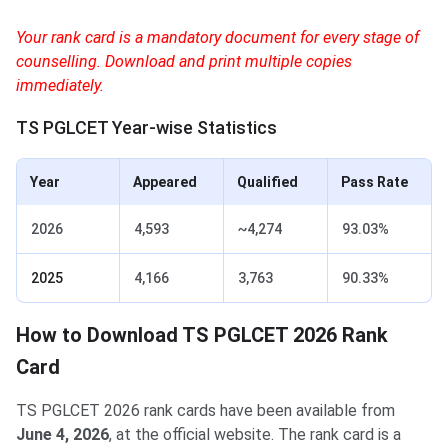
Your rank card is a mandatory document for every stage of
counselling. Download and print multiple copies
immediately.
TS PGLCET Year-wise Statistics
Year
Appeared
Qualified
Pass Rate
2026
4,593
~4,274
93.03%
2025
4,166
3,763
90.33%
How to Download TS PGLCET 2026 Rank
Card
TS PGLCET 2026 rank cards have been available from
June 4, 2026
, at the official website. The rank card is a