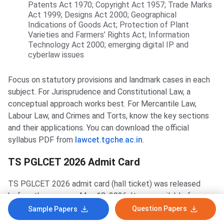
Patents Act 1970; Copyright Act 1957; Trade Marks
Act 1999; Designs Act 2000; Geographical
Indications of Goods Act; Protection of Plant
Varieties and Farmers’ Rights Act; Information
Technology Act 2000; emerging digital IP and
cyberlaw issues
Focus on statutory provisions and landmark cases in each
subject. For Jurisprudence and Constitutional Law, a
conceptual approach works best. For Mercantile Law,
Labour Law, and Crimes and Torts, know the key sections
and their applications. You can download the official
syllabus PDF from
lawcet.tgche.ac.in
.
TS PGLCET 2026 Admit Card
TS PGLCET 2026 admit card (hall ticket) was released
before the exam on May 18, 2026. It was available for
download at
lawcet.tgche.ac.in
using the registered hall
Question Papers
Sample Papers
ticket number and date of birth. The admit card download