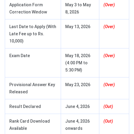
Application Form
May 3 to May
(Over)
Correction Window
8, 2026
Last Date to Apply (With
May 13, 2026
(Over)
Late Fee up to Rs.
10,000)
Exam Date
May 18, 2026
(Over)
(4:00 PM to
5:30 PM)
Provisional Answer Key
May 23, 2026
(Over)
Released
Result Declared
June 4, 2026
(Out)
Rank Card Download
June 4, 2026
(Out)
Available
onwards