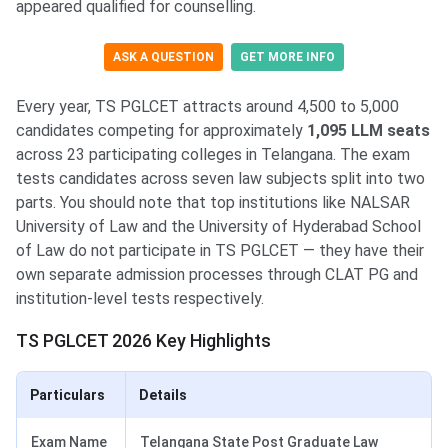
appeared qualified for counselling.
ASK A QUESTION
GET MORE INFO
Every year, TS PGLCET attracts around 4,500 to 5,000
candidates competing for approximately
1,095 LLM seats
across 23 participating colleges in Telangana. The exam
tests candidates across seven law subjects split into two
parts. You should note that top institutions like NALSAR
University of Law and the University of Hyderabad School
of Law do not participate in TS PGLCET — they have their
own separate admission processes through CLAT PG and
institution-level tests respectively.
TS PGLCET 2026 Key Highlights
Particulars
Details
Exam Name
Telangana State Post Graduate Law