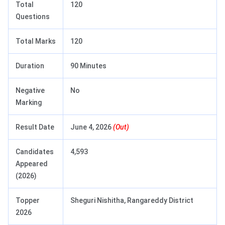
Total
120
Questions
Total Marks
120
Duration
90 Minutes
Negative
No
Marking
Result Date
June 4, 2026
(Out)
Candidates
4,593
Appeared
(2026)
Topper
Sheguri Nishitha, Rangareddy District
2026