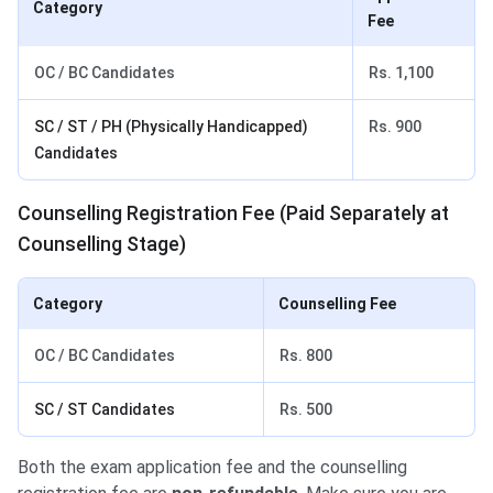
Category
Fee
OC / BC Candidates
Rs. 1,100
SC / ST / PH (Physically Handicapped)
Rs. 900
Candidates
Counselling Registration Fee (Paid Separately at
Counselling Stage)
Category
Counselling Fee
OC / BC Candidates
Rs. 800
SC / ST Candidates
Rs. 500
Both the exam application fee and the counselling