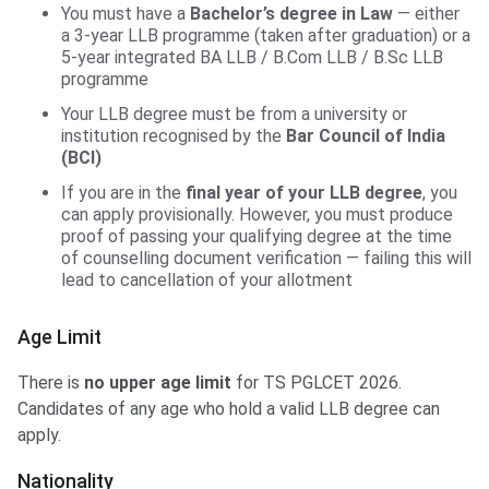
You must have a
Bachelor’s degree in Law
— either
a 3-year LLB programme (taken after graduation) or a
5-year integrated BA LLB / B.Com LLB / B.Sc LLB
programme
Your LLB degree must be from a university or
institution recognised by the
Bar Council of India
(BCI)
If you are in the
final year of your LLB degree
, you
can apply provisionally. However, you must produce
proof of passing your qualifying degree at the time
of counselling document verification — failing this will
lead to cancellation of your allotment
Age Limit
There is
no upper age limit
for TS PGLCET 2026.
Candidates of any age who hold a valid LLB degree can
apply.
Nationality