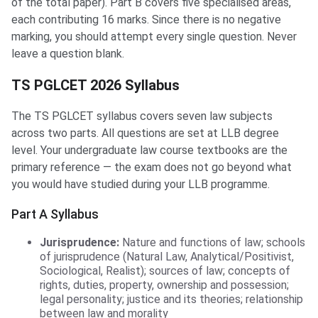
of the total paper). Part B covers five specialised areas,
each contributing 16 marks. Since there is no negative
marking, you should attempt every single question. Never
leave a question blank.
TS PGLCET 2026 Syllabus
The TS PGLCET syllabus covers seven law subjects
across two parts. All questions are set at LLB degree
level. Your undergraduate law course textbooks are the
primary reference — the exam does not go beyond what
you would have studied during your LLB programme.
Part A Syllabus
Jurisprudence:
Nature and functions of law; schools
of jurisprudence (Natural Law, Analytical/Positivist,
Sociological, Realist); sources of law; concepts of
rights, duties, property, ownership and possession;
legal personality; justice and its theories; relationship
between law and morality