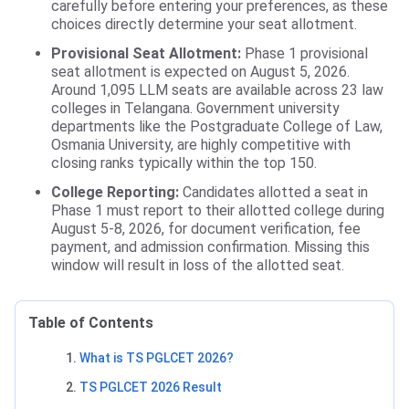
carefully before entering your preferences, as these
choices directly determine your seat allotment.
Provisional Seat Allotment:
Phase 1 provisional
seat allotment is expected on August 5, 2026.
Around 1,095 LLM seats are available across 23 law
colleges in Telangana. Government university
departments like the Postgraduate College of Law,
Osmania University, are highly competitive with
closing ranks typically within the top 150.
College Reporting:
Candidates allotted a seat in
Phase 1 must report to their allotted college during
August 5-8, 2026, for document verification, fee
payment, and admission confirmation. Missing this
window will result in loss of the allotted seat.
Table of Contents
What is TS PGLCET 2026?
TS PGLCET 2026 Result