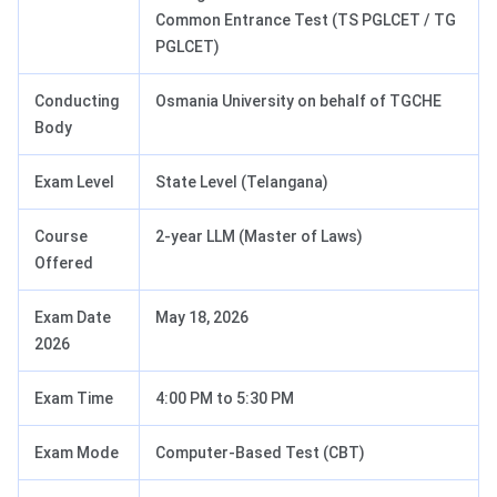
Common Entrance Test (TS PGLCET / TG
PGLCET)
Conducting
Osmania University on behalf of TGCHE
Body
Exam Level
State Level (Telangana)
Course
2-year LLM (Master of Laws)
Offered
Exam Date
May 18, 2026
2026
Exam Time
4:00 PM to 5:30 PM
Exam Mode
Computer-Based Test (CBT)