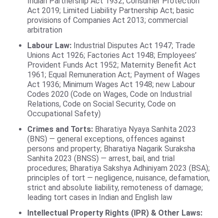
Indian Partnership Act 1932; Consumer Protection
Act 2019; Limited Liability Partnership Act; basic
provisions of Companies Act 2013; commercial
arbitration
Labour Law:
Industrial Disputes Act 1947; Trade
Unions Act 1926; Factories Act 1948; Employees’
Provident Funds Act 1952; Maternity Benefit Act
1961; Equal Remuneration Act; Payment of Wages
Act 1936; Minimum Wages Act 1948; new Labour
Codes 2020 (Code on Wages, Code on Industrial
Relations, Code on Social Security, Code on
Occupational Safety)
Crimes and Torts:
Bharatiya Nyaya Sanhita 2023
(BNS) — general exceptions, offences against
persons and property; Bharatiya Nagarik Suraksha
Sanhita 2023 (BNSS) — arrest, bail, and trial
procedures; Bharatiya Sakshya Adhiniyam 2023 (BSA);
principles of tort — negligence, nuisance, defamation,
strict and absolute liability, remoteness of damage;
leading tort cases in Indian and English law
Intellectual Property Rights (IPR) & Other Laws: