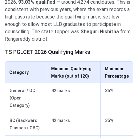
2026,
93.03% qualified
— around 4,274 candidates. This is
consistent with previous years, where the exam records a
high pass rate because the qualifying mark is set low
enough to allow most LLB graduates to participate in
counselling. The state topper was
Sheguri Nishitha
from
Rangareddy district.
TS PGLCET 2026 Qualifying Marks
Minimum Qualifying
Minimum
Category
Marks (out of 120)
Percentage
General / OC
42 marks
35%
(Open
Category)
BC (Backward
42 marks
35%
Classes / OBC)