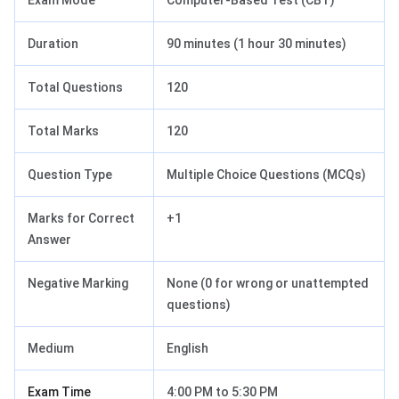
Exam Mode
Computer-Based Test (CBT)
Duration
90 minutes (1 hour 30 minutes)
Total Questions
120
Total Marks
120
Question Type
Multiple Choice Questions (MCQs)
Marks for Correct
+1
Answer
Negative Marking
None (0 for wrong or unattempted
questions)
Medium
English
Exam Time
4:00 PM to 5:30 PM