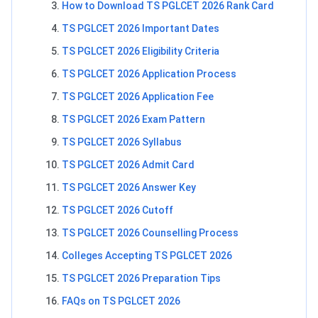
How to Download TS PGLCET 2026 Rank Card
TS PGLCET 2026 Important Dates
TS PGLCET 2026 Eligibility Criteria
TS PGLCET 2026 Application Process
TS PGLCET 2026 Application Fee
TS PGLCET 2026 Exam Pattern
TS PGLCET 2026 Syllabus
TS PGLCET 2026 Admit Card
TS PGLCET 2026 Answer Key
TS PGLCET 2026 Cutoff
TS PGLCET 2026 Counselling Process
Colleges Accepting TS PGLCET 2026
TS PGLCET 2026 Preparation Tips
FAQs on TS PGLCET 2026