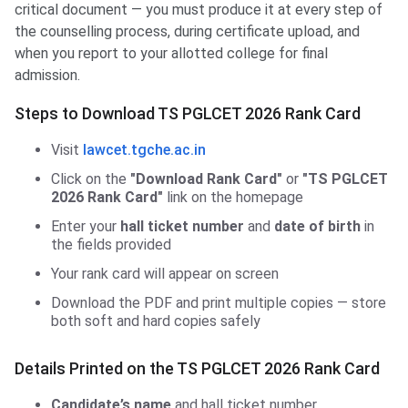
critical document — you must produce it at every step of
the counselling process, during certificate upload, and
when you report to your allotted college for final
admission.
Steps to Download TS PGLCET 2026 Rank Card
Visit
lawcet.tgche.ac.in
Click on the
"Download Rank Card"
or
"TS PGLCET
2026 Rank Card"
link on the homepage
Enter your
hall ticket number
and
date of birth
in
the fields provided
Your rank card will appear on screen
Download the PDF and print multiple copies — store
both soft and hard copies safely
Details Printed on the TS PGLCET 2026 Rank Card
Candidate’s name
and hall ticket number