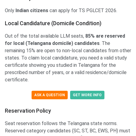
Only
Indian citizens
can apply for TS PGLCET 2026.
Local Candidature (Domicile Condition)
Out of the total available LLM seats,
85% are reserved
for local (Telangana domicile) candidates
. The
remaining 15% are open to non-local candidates from other
states. To claim local candidature, you need a valid study
certificate showing you studied in Telangana for the
prescribed number of years, or a valid residence/domicile
certificate.
ASK A QUESTION
GET MORE INFO
Reservation Policy
Seat reservation follows the Telangana state norms.
Reserved category candidates (SC, ST, BC, EWS, PH) must