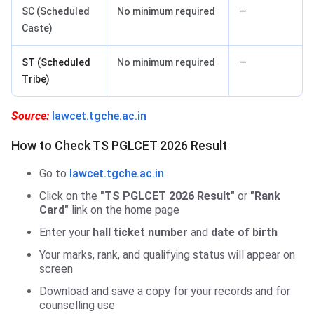
SC (Scheduled
No minimum required
—
Caste)
ST (Scheduled
No minimum required
—
Tribe)
Source:
lawcet.tgche.ac.in
How to Check TS PGLCET 2026 Result
Go to
lawcet.tgche.ac.in
Click on the
"TS PGLCET 2026 Result"
or
"Rank
Card"
link on the home page
Enter your
hall ticket number
and
date of birth
Your marks, rank, and qualifying status will appear on
screen
Download and save a copy for your records and for
counselling use