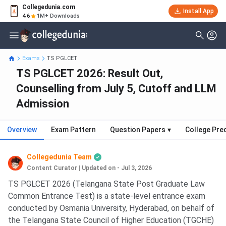
Collegedunia.com
Install App
4.6
1M+ Downloads
Exams
TS PGLCET
TS PGLCET 2026: Result Out,
Counselling from July 5, Cutoff and LLM
Admission
Overview
Exam Pattern
Question Papers
▾
College Pre
Collegedunia Team
Content Curator
|
Updated on - Jul 3, 2026
TS PGLCET 2026 (Telangana State Post Graduate Law
Common Entrance Test) is a state-level entrance exam
conducted by Osmania University, Hyderabad, on behalf of
the Telangana State Council of Higher Education (TGCHE)