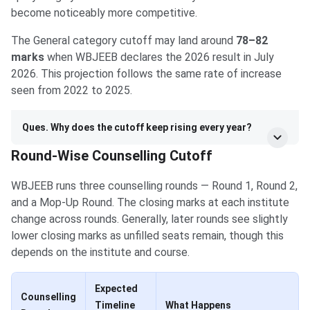
become noticeably more competitive.
The General category cutoff may land around
78–82
marks
when WBJEEB declares the 2026 result in July
2026. This projection follows the same rate of increase
seen from 2022 to 2025.
Ques. Why does the cutoff keep rising every year?
Round-Wise Counselling Cutoff
WBJEEB runs three counselling rounds — Round 1, Round 2,
and a Mop-Up Round. The closing marks at each institute
change across rounds. Generally, later rounds see slightly
lower closing marks as unfilled seats remain, though this
depends on the institute and course.
Expected
Counselling
Timeline
What Happens