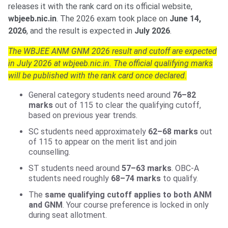
releases it with the rank card on its official website,
wbjeeb.nic.in
. The 2026 exam took place on
June 14,
2026
, and the result is expected in
July 2026
.
The WBJEE ANM GNM 2026 result and cutoff are expected
in July 2026 at wbjeeb.nic.in. The official qualifying marks
will be published with the rank card once declared.
General category students need around
76–82
marks
out of 115 to clear the qualifying cutoff,
based on previous year trends.
SC students need approximately
62–68 marks
out
of 115 to appear on the merit list and join
counselling.
ST students need around
57–63 marks
. OBC-A
students need roughly
68–74 marks
to qualify.
The
same qualifying cutoff applies to both ANM
and GNM
. Your course preference is locked in only
during seat allotment.