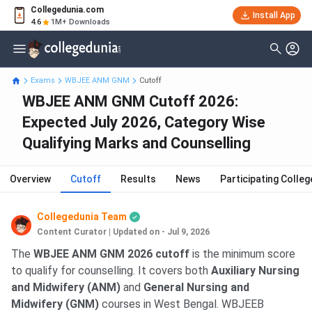
Collegedunia.com
Install App
4.6
1M+ Downloads
Exams
WBJEE ANM GNM
Cutoff
WBJEE ANM GNM Cutoff 2026:
Expected July 2026, Category Wise
Qualifying Marks and Counselling
Overview
Cutoff
Results
News
Participating Colleg
Collegedunia Team
Content Curator
|
Updated on - Jul 9, 2026
The
WBJEE ANM GNM 2026 cutoff
is the minimum score
to qualify for counselling. It covers both
Auxiliary Nursing
and Midwifery (ANM)
and
General Nursing and
Midwifery (GNM)
courses in West Bengal. WBJEEB