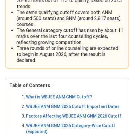
76–82 marks out of 115 to qualify, based on 2025
trends.
The same qualifying cutoff covers both ANM
(around 500 seats) and GNM (around 2,817 seats)
courses.
The General category cutoff has risen by about 11
marks over the last four counselling cycles,
reflecting growing competition.
Three rounds of online counselling are expected
to begin in August 2026, after the result is
declared.
Table of Contents
What is WBJEE ANM GNM Cutoff?
WBJEE ANM GNM 2026 Cutoff: Important Dates
Factors Affecting WBJEE ANM GNM 2026 Cutoff
WBJEE ANM GNM 2026 Category-Wise Cutoff
(Expected)