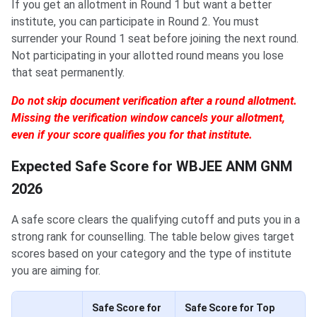
If you get an allotment in Round 1 but want a better
institute, you can participate in Round 2. You must
surrender your Round 1 seat before joining the next round.
Not participating in your allotted round means you lose
that seat permanently.
Do not skip document verification after a round allotment.
Missing the verification window cancels your allotment,
even if your score qualifies you for that institute.
Expected Safe Score for WBJEE ANM GNM
2026
A safe score clears the qualifying cutoff and puts you in a
strong rank for counselling. The table below gives target
scores based on your category and the type of institute
you are aiming for.
Safe Score for
Safe Score for Top