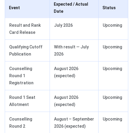
Expected / Actual
Event
Status
Date
Result and Rank
July 2026
Upcoming
Card Release
Qualifying Cutoff
With result — July
Upcoming
Publication
2026
Counselling
August 2026
Upcoming
Round 1
(expected)
Registration
Round 1 Seat
August 2026
Upcoming
Allotment
(expected)
Counselling
August – September
Upcoming
Round 2
2026 (expected)