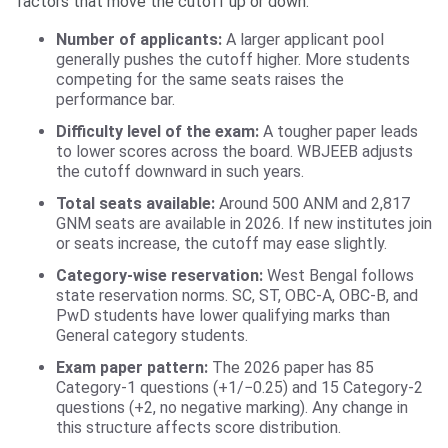
factors that move the cutoff up or down.
Number of applicants:
A larger applicant pool
generally pushes the cutoff higher. More students
competing for the same seats raises the
performance bar.
Difficulty level of the exam:
A tougher paper leads
to lower scores across the board. WBJEEB adjusts
the cutoff downward in such years.
Total seats available:
Around 500 ANM and 2,817
GNM seats are available in 2026. If new institutes join
or seats increase, the cutoff may ease slightly.
Category-wise reservation:
West Bengal follows
state reservation norms. SC, ST, OBC-A, OBC-B, and
PwD students have lower qualifying marks than
General category students.
Exam paper pattern:
The 2026 paper has 85
Category-1 questions (+1/−0.25) and 15 Category-2
questions (+2, no negative marking). Any change in
this structure affects score distribution.