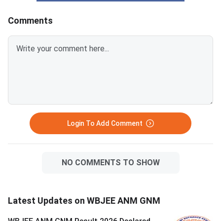
Comments
Login To Add Comment
NO COMMENTS TO SHOW
Latest Updates on WBJEE ANM GNM