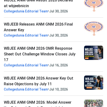
WBJEE ANM GNM Result 2026 Declared
at wbjeebnicin
•
Collegedunia Editorial Team
Jul 30, 2026
WBJEEB Releases ANM GNM 2026 Final
Answer Key
•
Collegedunia Editorial Team
Jul 30, 2026
WBJEE ANM GNM 2026 OMR Response
Sheet Out Challenge Window Closes July
17
•
Collegedunia Editorial Team
Jul 16, 2026
WBJEE ANM GNM 2026 Answer Key Out
Raise Objections by July 11
•
Collegedunia Editorial Team
Jul 10, 2026
WBJEE ANM GNM 2026: Model Answer