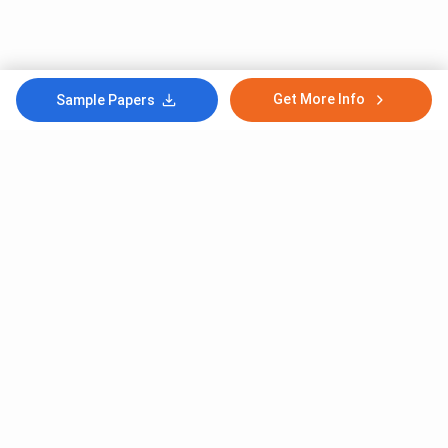
Get More Info
Sample Papers
Subscribe to Our News letter
Get Latest Notification Of Colleges, Exams And News
+91