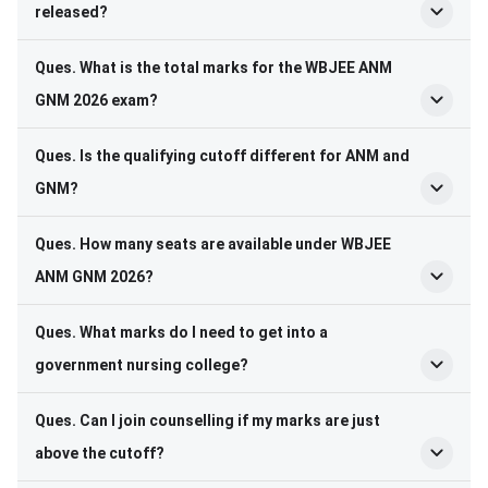
released?
Ques. What is the total marks for the WBJEE ANM
GNM 2026 exam?
Ques. Is the qualifying cutoff different for ANM and
GNM?
Ques. How many seats are available under WBJEE
ANM GNM 2026?
Ques. What marks do I need to get into a
government nursing college?
Ques. Can I join counselling if my marks are just
above the cutoff?