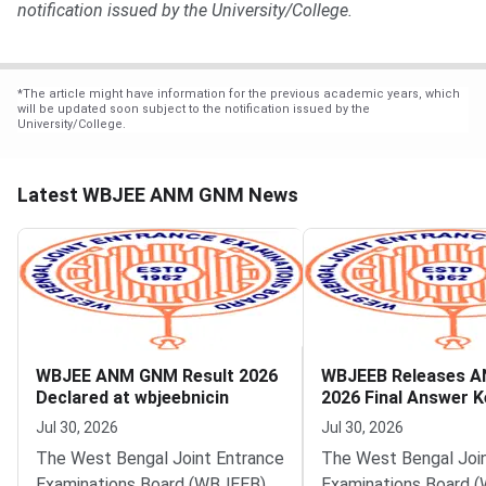
notification issued by the University/College.
*
The article might have information for the previous academic years, which
will be updated soon subject to the notification issued by the
University/College.
Latest WBJEE ANM GNM News
WBJEE ANM GNM Result 2026
WBJEEB Releases 
Declared at wbjeebnicin
2026 Final Answer K
Jul 30, 2026
Jul 30, 2026
The West Bengal Joint Entrance
The West Bengal Joi
Examinations Board (WBJEEB)
Examinations Board 