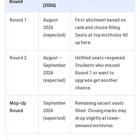
Round
(2026)
Round 1
August
First allotment based on
2026
rank and choice filling.
(expected)
Seats at top institutes fill
up here.
Round 2
August –
Unfilled seats reopened.
September
Students who missed
2026
Round 1 or want to
(expected)
upgrade get another
chance.
Mop-Up
September
Remaining vacant seats
Round
2026
filled. Closing marks may
(expected)
drop slightly at lower-
demand institutes.