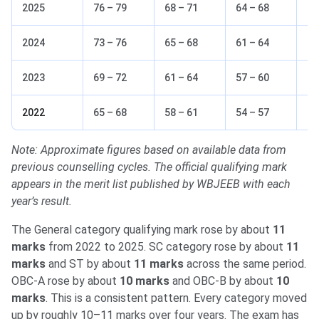
2025
76 – 79
68 – 71
64 – 68
62
2024
73 – 76
65 – 68
61 – 64
59
2023
69 – 72
61 – 64
57 – 60
55
2022
65 – 68
58 – 61
54 – 57
51
Note: Approximate figures based on available data from
previous counselling cycles. The official qualifying mark
appears in the merit list published by WBJEEB with each
year’s result.
The General category qualifying mark rose by about
11
marks
from 2022 to 2025. SC category rose by about
11
marks
and ST by about
11 marks
across the same period.
OBC-A rose by about
10 marks
and OBC-B by about
10
marks
. This is a consistent pattern. Every category moved
up by roughly 10–11 marks over four years. The exam has