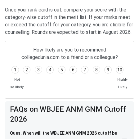
Once your rank card is out, compare your score with the
category-wise cutoff in the merit list. If your marks meet
or exceed the cutoff for your category, you are eligible for
counselling. Rounds are expected to start in August 2026.
How likely are you to recommend
collegedunia.com to a friend or a colleague?
1
2
3
4
5
6
7
8
9
10
Not
Highly
so likely
Likely
FAQs on WBJEE ANM GNM Cutoff
2026
Ques. When will the WBJEE ANM GNM 2026 cutoff be