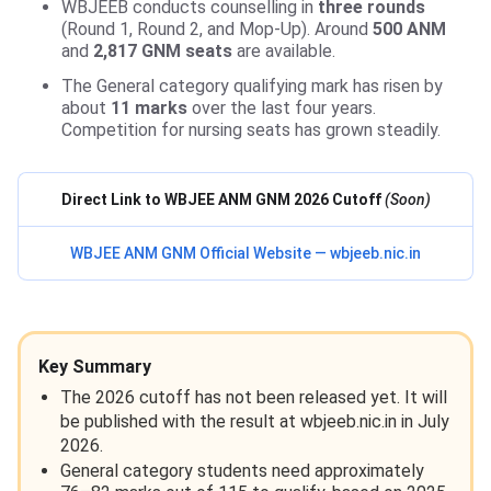
WBJEEB conducts counselling in
three rounds
(Round 1, Round 2, and Mop-Up). Around
500 ANM
and
2,817 GNM seats
are available.
The General category qualifying mark has risen by
about
11 marks
over the last four years.
Competition for nursing seats has grown steadily.
Direct Link to WBJEE ANM GNM 2026 Cutoff
(Soon)
WBJEE ANM GNM Official Website — wbjeeb.nic.in
Key Summary
The 2026 cutoff has not been released yet. It will
be published with the result at wbjeeb.nic.in in July
2026.
General category students need approximately