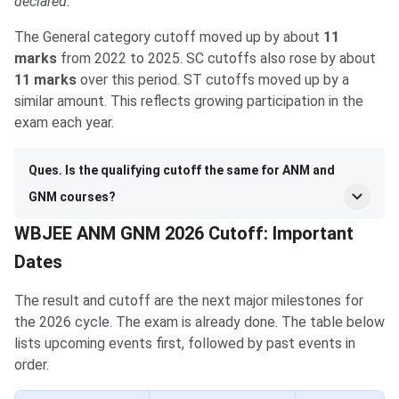
declared.
The General category cutoff moved up by about
11
marks
from 2022 to 2025. SC cutoffs also rose by about
11 marks
over this period. ST cutoffs moved up by a
similar amount. This reflects growing participation in the
exam each year.
Ques. Is the qualifying cutoff the same for ANM and
GNM courses?
WBJEE ANM GNM 2026 Cutoff: Important
Dates
The result and cutoff are the next major milestones for
the 2026 cycle. The exam is already done. The table below
lists upcoming events first, followed by past events in
order.