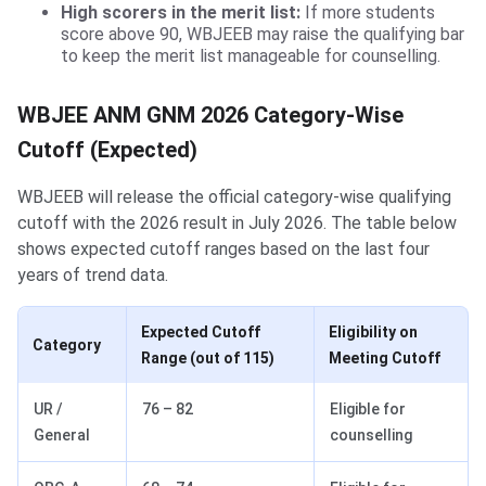
High scorers in the merit list:
If more students
score above 90, WBJEEB may raise the qualifying bar
to keep the merit list manageable for counselling.
WBJEE ANM GNM 2026 Category-Wise
Cutoff (Expected)
WBJEEB will release the official category-wise qualifying
cutoff with the 2026 result in July 2026. The table below
shows expected cutoff ranges based on the last four
years of trend data.
Expected Cutoff
Eligibility on
Category
Range (out of 115)
Meeting Cutoff
UR /
76 – 82
Eligible for
General
counselling