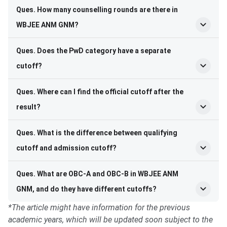
Ques. How many counselling rounds are there in
WBJEE ANM GNM?
Ques. Does the PwD category have a separate
cutoff?
Ques. Where can I find the official cutoff after the
result?
Ques. What is the difference between qualifying
cutoff and admission cutoff?
Ques. What are OBC-A and OBC-B in WBJEE ANM
GNM, and do they have different cutoffs?
*The article might have information for the previous
academic years, which will be updated soon subject to the