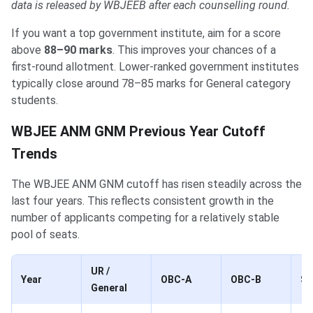
data is released by WBJEEB after each counselling round.
If you want a top government institute, aim for a score
above
88–90 marks
. This improves your chances of a
first-round allotment. Lower-ranked government institutes
typically close around 78–85 marks for General category
students.
WBJEE ANM GNM Previous Year Cutoff
Trends
The WBJEE ANM GNM cutoff has risen steadily across the
last four years. This reflects consistent growth in the
number of applicants competing for a relatively stable
pool of seats.
UR /
Year
OBC-A
OBC-B
S
General