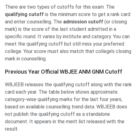
There are two types of cutoffs for this exam. The
qualifying cutoff
is the minimum score to get a rank card
and enter counselling. The
admission cutoff
(or closing
mark) is the score of the last student admitted in a
specific round. It varies by institute and category. You can
meet the qualifying cutoff but still miss your preferred
college. Your score must also match that college’s closing
mark in counselling.
Previous Year Official WBJEE ANM GNM Cutoff
WBJEEB releases the qualifying cutoff along with the rank
card each year. The table below shows approximate
category-wise qualifying marks for the last four years,
based on available counselling trend data. WBJEEB does
not publish the qualifying cutoff as a standalone
document. It appears in the merit list released with the
result.