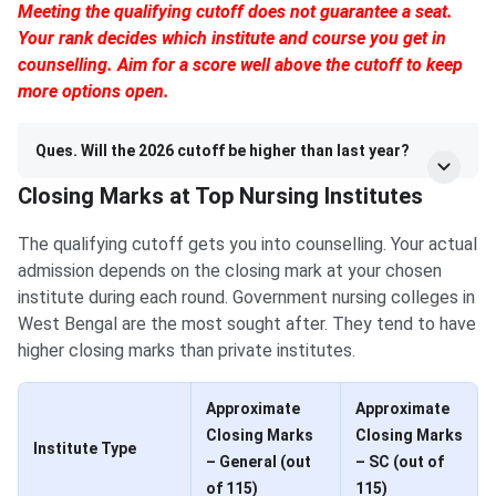
Meeting the qualifying cutoff does not guarantee a seat.
Your rank decides which institute and course you get in
counselling. Aim for a score well above the cutoff to keep
more options open.
Ques. Will the 2026 cutoff be higher than last year?
Closing Marks at Top Nursing Institutes
The qualifying cutoff gets you into counselling. Your actual
admission depends on the closing mark at your chosen
institute during each round. Government nursing colleges in
West Bengal are the most sought after. They tend to have
higher closing marks than private institutes.
Approximate
Approximate
Closing Marks
Closing Marks
Institute Type
– General (out
– SC (out of
of 115)
115)