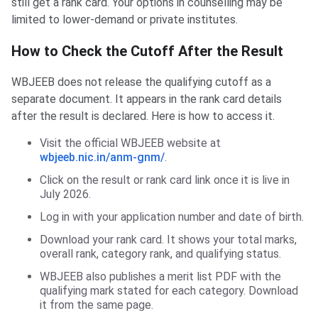
still get a rank card. Your options in counselling may be
limited to lower-demand or private institutes.
How to Check the Cutoff After the Result
WBJEEB does not release the qualifying cutoff as a
separate document. It appears in the rank card details
after the result is declared. Here is how to access it.
Visit the official WBJEEB website at
wbjeeb.nic.in/anm-gnm/
.
Click on the result or rank card link once it is live in
July 2026.
Log in with your application number and date of birth.
Download your rank card. It shows your total marks,
overall rank, category rank, and qualifying status.
WBJEEB also publishes a merit list PDF with the
qualifying mark stated for each category. Download
it from the same page.