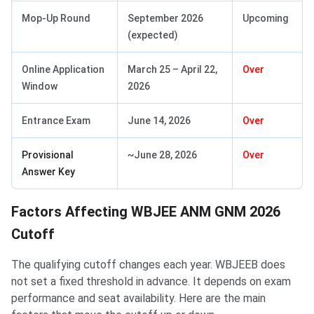
Mop-Up Round
September 2026
Upcoming
(expected)
Online Application
March 25 – April 22,
Over
Window
2026
Entrance Exam
June 14, 2026
Over
Provisional
~June 28, 2026
Over
Answer Key
Factors Affecting WBJEE ANM GNM 2026
Cutoff
The qualifying cutoff changes each year. WBJEEB does
not set a fixed threshold in advance. It depends on exam
performance and seat availability. Here are the main