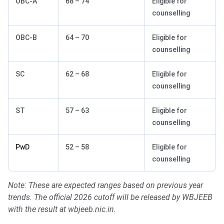
OBC-A
68 – 74
Eligible for
counselling
OBC-B
64 – 70
Eligible for
counselling
SC
62 – 68
Eligible for
counselling
ST
57 – 63
Eligible for
counselling
PwD
52 – 58
Eligible for
counselling
Note: These are expected ranges based on previous year
trends. The official 2026 cutoff will be released by WBJEEB
with the result at wbjeeb.nic.in.