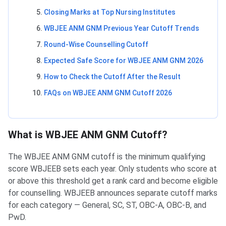
Closing Marks at Top Nursing Institutes
WBJEE ANM GNM Previous Year Cutoff Trends
Round-Wise Counselling Cutoff
Expected Safe Score for WBJEE ANM GNM 2026
How to Check the Cutoff After the Result
FAQs on WBJEE ANM GNM Cutoff 2026
What is WBJEE ANM GNM Cutoff?
The WBJEE ANM GNM cutoff is the minimum qualifying
score WBJEEB sets each year. Only students who score at
or above this threshold get a rank card and become eligible
for counselling. WBJEEB announces separate cutoff marks
for each category — General, SC, ST, OBC-A, OBC-B, and
PwD.