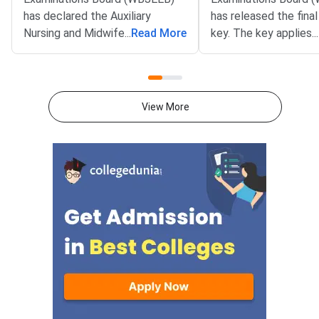
has declared the Auxiliary
has released the fina
Nursing and Midwifery Revised
...
Read More
key. The key applies 
...
(ANM-R) and General Nursing
ANM(R) and GNM 20
and Midwifery (GNM) 2026
entrance test. It wa
result on its official website at
on July 29, 2026, on th
wbjeeb.nic.in. Candidates can
portal at wbjeeb.nic.in
View More
download the rank card from 4
Candidates who appe
PM on July 30, 2026. The final
the entrance exam c
answer key for the same
access the final key.
examination was published on
July 29, 2026.The WBJEE
ANM(R) and GNM 2026 Common
Entrance Test was held on June
14, 2026, in the OMR-based
mode. The result includes
subject-wise scores, total
marks, and the