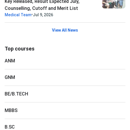
Key Released, Result Expected July,
Counselling, Cutoff and Merit List
•
Medical Team
Jul 9, 2026
View All News
Top courses
ANM
GNM
BE/B.TECH
MBBS
B.SC