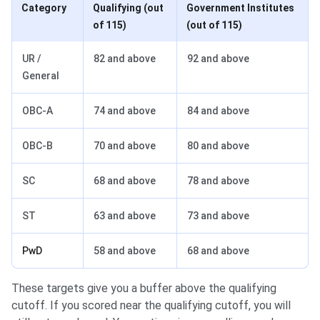
Category
Qualifying (out
Government Institutes
of 115)
(out of 115)
UR /
82 and above
92 and above
General
OBC-A
74 and above
84 and above
OBC-B
70 and above
80 and above
SC
68 and above
78 and above
ST
63 and above
73 and above
PwD
58 and above
68 and above
These targets give you a buffer above the qualifying
cutoff. If you scored near the qualifying cutoff, you will