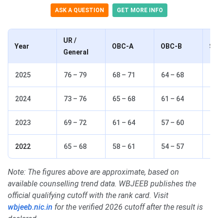
ASK A QUESTION
GET MORE INFO
UR /
Year
OBC-A
OBC-B
S
General
2025
76 – 79
68 – 71
64 – 68
62
2024
73 – 76
65 – 68
61 – 64
59
2023
69 – 72
61 – 64
57 – 60
55
2022
65 – 68
58 – 61
54 – 57
51
Note: The figures above are approximate, based on
available counselling trend data. WBJEEB publishes the
official qualifying cutoff with the rank card. Visit
wbjeeb.nic.in
for the verified 2026 cutoff after the result is