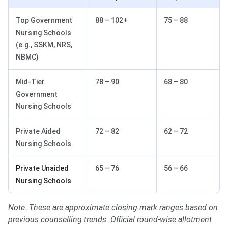
Top Government
88 – 102+
75 – 88
Nursing Schools
(e.g., SSKM, NRS,
NBMC)
Mid-Tier
78 – 90
68 – 80
Government
Nursing Schools
Private Aided
72 – 82
62 – 72
Nursing Schools
Private Unaided
65 – 76
56 – 66
Nursing Schools
Note: These are approximate closing mark ranges based on
previous counselling trends. Official round-wise allotment