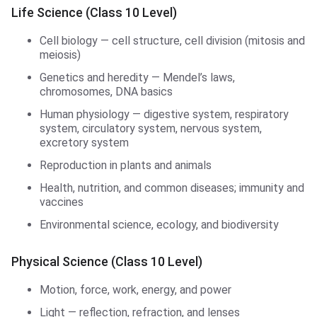
Life Science (Class 10 Level)
Cell biology — cell structure, cell division (mitosis and
meiosis)
Genetics and heredity — Mendel’s laws,
chromosomes, DNA basics
Human physiology — digestive system, respiratory
system, circulatory system, nervous system,
excretory system
Reproduction in plants and animals
Health, nutrition, and common diseases; immunity and
vaccines
Environmental science, ecology, and biodiversity
Physical Science (Class 10 Level)
Motion, force, work, energy, and power
Light — reflection, refraction, and lenses