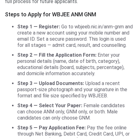
full process for future applicants.
Steps to Apply for WBJEE ANM GNM
Step 1 — Register:
Go to wbjeeb.nic.in/anm-gnm and
create a new account using your mobile number and
email ID. Set a secure password. This login is used
for all stages — admit card, result, and counselling.
Step 2 — Fill the Application Form:
Enter your
personal details (name, date of birth, category),
educational details (board, subjects, percentage),
and domicile information accurately.
Step 3 — Upload Documents:
Upload a recent
passport-size photograph and your signature in the
format and file size specified by WBJEEB.
Step 4 — Select Your Paper:
Female candidates
can choose ANM only, GNM only, or both. Male
candidates can only choose GNM.
Step 5 — Pay Application Fee:
Pay the fee online
through Net Banking, Debit Card, Credit Card, UPI, or