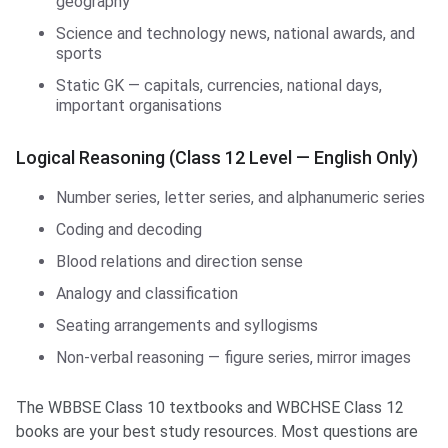
geography
Science and technology news, national awards, and
sports
Static GK — capitals, currencies, national days,
important organisations
Logical Reasoning (Class 12 Level — English Only)
Number series, letter series, and alphanumeric series
Coding and decoding
Blood relations and direction sense
Analogy and classification
Seating arrangements and syllogisms
Non-verbal reasoning — figure series, mirror images
The WBBSE Class 10 textbooks and WBCHSE Class 12
books are your best study resources. Most questions are