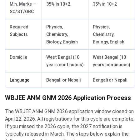
Min. Marks —
35% in 10+2
35% in 10+2
SC/ST/OBC
Required
Physics,
Physics,
Subjects
Chemistry,
Chemistry,
Biology, English
Biology, English
Domicile
West Bengal (10
West Bengal (10
years continuous)
years continuous)
Language
Bengali or Nepali
Bengali or Nepali
WBJEE ANM GNM 2026 Application Process
The WBJEE ANM GNM 2026 application window closed on
April 22, 2026. All registrations for this cycle are complete.
If you missed the 2026 cycle, the 2027 notification is
typically released in March. The steps below explain the