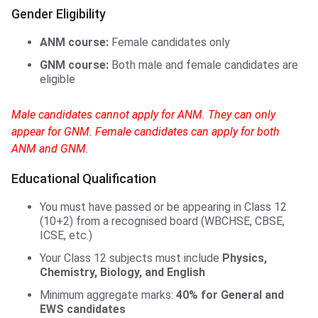
Gender Eligibility
ANM course:
Female candidates only
GNM course:
Both male and female candidates are
eligible
Male candidates cannot apply for ANM. They can only
appear for GNM. Female candidates can apply for both
ANM and GNM.
Educational Qualification
You must have passed or be appearing in Class 12
(10+2) from a recognised board (WBCHSE, CBSE,
ICSE, etc.)
Your Class 12 subjects must include
Physics,
Chemistry, Biology, and English
Minimum aggregate marks:
40% for General and
EWS candidates