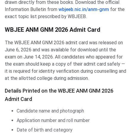
drawn directly from these books. Download the official
Information Bulletin from
wbjeeb.nic.in/anm-gnm
for the
exact topic list prescribed by WBJEEB.
WBJEE ANM GNM 2026 Admit Card
The WBJEE ANM GNM 2026 admit card was released on
June 6, 2026 and was available for download until the
exam on June 14, 2026. All candidates who appeared for
the exam should keep a copy of their admit card safely —
it is required for identity verification during counselling and
at the allotted college during admission.
Details Printed on the WBJEE ANM GNM 2026
Admit Card
Candidate name and photograph
Application number and roll number
Date of birth and category