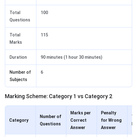
Total
100
Questions
Total
115
Marks
Duration
90 minutes (1 hour 30 minutes)
Number of
6
Subjects
Marking Scheme: Category 1 vs Category 2
Marks per
Penalty
Number of
To
Category
Correct
for Wrong
Questions
Ma
Answer
Answer