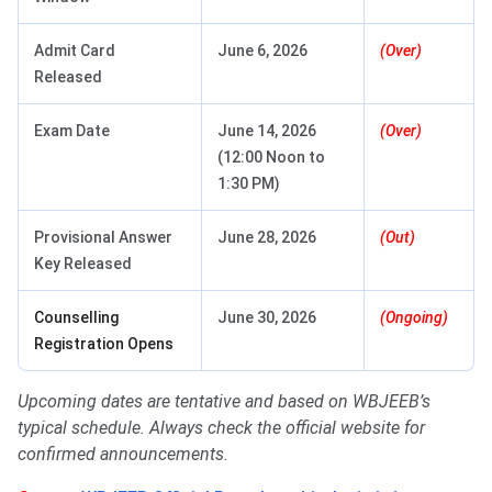
Admit Card
June 6, 2026
(Over)
Released
Exam Date
June 14, 2026
(Over)
(12:00 Noon to
1:30 PM)
Provisional Answer
June 28, 2026
(Out)
Key Released
Counselling
June 30, 2026
(Ongoing)
Registration Opens
Upcoming dates are tentative and based on WBJEEB’s
typical schedule. Always check the official website for
confirmed announcements.