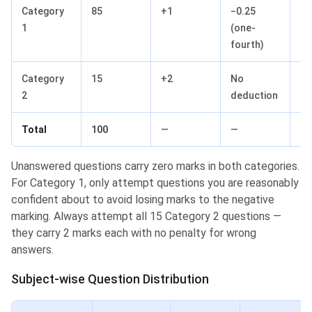
Category
85
+1
−0.25
85
1
(one-
fourth)
Category
15
+2
No
30
2
deduction
Total
100
—
—
11
Unanswered questions carry zero marks in both categories.
For Category 1, only attempt questions you are reasonably
confident about to avoid losing marks to the negative
marking. Always attempt all 15 Category 2 questions —
they carry 2 marks each with no penalty for wrong
answers.
Subject-wise Question Distribution