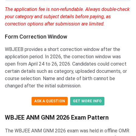
The application fee is non-refundable. Always double-check
your category and subject details before paying, as
correction options after submission are limited.
Form Correction Window
WBJEEB provides a short correction window after the
application period. In 2026, the correction window was
open from April 24 to 26, 2026. Candidates could correct
certain details such as category, uploaded documents, or
course selection. Name and date of birth cannot be
changed after the initial submission.
ASK A QUESTION
GET MORE INFO
WBJEE ANM GNM 2026 Exam Pattern
The WBJEE ANM GNM 2026 exam was held in offline OMR