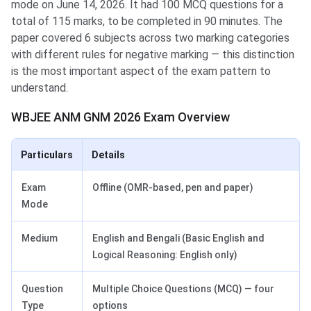
mode on June 14, 2026. It had 100 MCQ questions for a
total of 115 marks, to be completed in 90 minutes. The
paper covered 6 subjects across two marking categories
with different rules for negative marking — this distinction
is the most important aspect of the exam pattern to
understand.
WBJEE ANM GNM 2026 Exam Overview
Particulars
Details
Exam
Offline (OMR-based, pen and paper)
Mode
Medium
English and Bengali (Basic English and
Logical Reasoning: English only)
Question
Multiple Choice Questions (MCQ) — four
Type
options