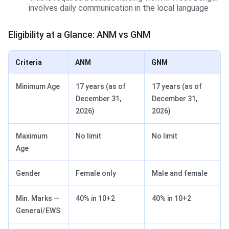
involves daily communication in the local language
Eligibility at a Glance: ANM vs GNM
Criteria
ANM
GNM
Minimum Age
17 years (as of
17 years (as of
December 31,
December 31,
2026)
2026)
Maximum
No limit
No limit
Age
Gender
Female only
Male and female
Min. Marks —
40% in 10+2
40% in 10+2
General/EWS