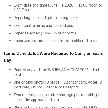
Exam date and time (June 14, 2026 — 12:00 Noon to
1:30 PM)
Reporting time and gate-closing time
Exam centre name and full address
Paper selected (ANM, GNM, or both)
Important instructions and list of prohibited items
Items Candidates Were Required to Carry on Exam
Day
Printed copy of the WBJEE ANM GNM 2026 admit
card
One original photo ID proof — Aadhaar card, Voter ID,
PAN card, Driving Licence, or Passport
Two recent passport-size photographs matching the
one in the application form
Black or blue ballpoint pen for darkening the OMR