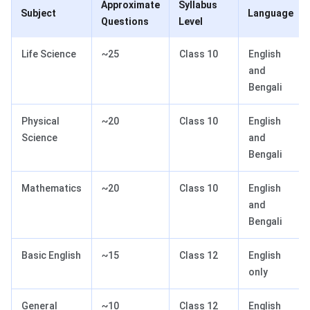
Approximate
Syllabus
Subject
Language
Questions
Level
Life Science
~25
Class 10
English
and
Bengali
Physical
~20
Class 10
English
Science
and
Bengali
Mathematics
~20
Class 10
English
and
Bengali
Basic English
~15
Class 12
English
only
General
~10
Class 12
English