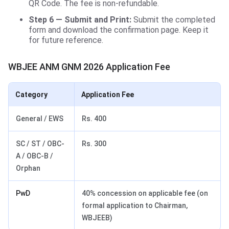
QR Code. The fee is non-refundable.
Step 6 — Submit and Print:
Submit the completed
form and download the confirmation page. Keep it
for future reference.
WBJEE ANM GNM 2026 Application Fee
Category
Application Fee
General / EWS
Rs. 400
SC / ST / OBC-
Rs. 300
A / OBC-B /
Orphan
PwD
40% concession on applicable fee (on
formal application to Chairman,
WBJEEB)