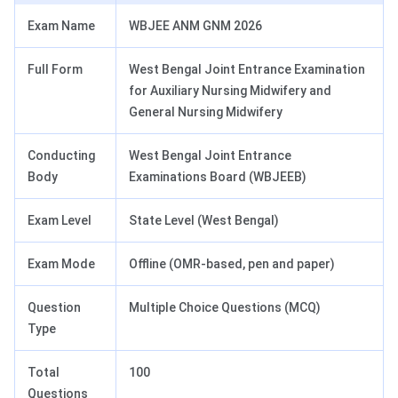
Exam Name
WBJEE ANM GNM 2026
Full Form
West Bengal Joint Entrance Examination
for Auxiliary Nursing Midwifery and
General Nursing Midwifery
Conducting
West Bengal Joint Entrance
Body
Examinations Board (WBJEEB)
Exam Level
State Level (West Bengal)
Exam Mode
Offline (OMR-based, pen and paper)
Question
Multiple Choice Questions (MCQ)
Type
Total
100
Questions