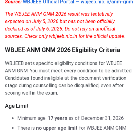
Source:
WBJEEB Official Portal — wbjeeb.nic.in/anm-gnm
The WBJEE ANM GNM 2026 result was tentatively
expected on July 5, 2026 but has not been officially
declared as of July 6, 2026. Do not rely on unofficial
sources. Check only wbjeeb.nic.in for the official update.
WBJEE ANM GNM 2026 Eligibility Criteria
WBJEEB sets specific eligibility conditions for WBJEE
ANM GNM. You must meet every condition to be admitted.
Candidates found ineligible at the document verification
stage during counselling can be disqualified, even after
scoring well in the exam.
Age Limit
Minimum age:
17 years
as of December 31, 2026
There is
no upper age limit
for WBJEE ANM GNM