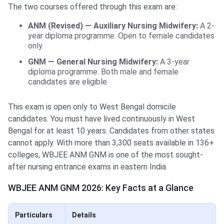
The two courses offered through this exam are:
ANM (Revised) — Auxiliary Nursing Midwifery:
A 2-
year diploma programme. Open to female candidates
only.
GNM — General Nursing Midwifery:
A 3-year
diploma programme. Both male and female
candidates are eligible.
This exam is open only to West Bengal domicile
candidates. You must have lived continuously in West
Bengal for at least 10 years. Candidates from other states
cannot apply. With more than 3,300 seats available in 136+
colleges, WBJEE ANM GNM is one of the most sought-
after nursing entrance exams in eastern India.
WBJEE ANM GNM 2026: Key Facts at a Glance
Particulars
Details