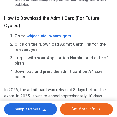
bubbles
How to Download the Admit Card (For Future
Cycles)
Go to
wbjeeb.nic.in/anm-gnm
Click on the "Download Admit Card" link for the
relevant year
Log in with your Application Number and date of
birth
Download and print the admit card on A4 size
paper
In 2026, the admit card was released 8 days before the
exam. In 2025, it was released approximately 10 days
before the exam. For future cycles, expect the admit card
around 7–10 days before the exam date.
Get More Info
Sample Papers