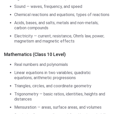
Sound — waves, frequency, and speed
Chemical reactions and equations; types of reactions
Acids, bases, and salts; metals and non-metals;
carbon compounds
Electricity — current, resistance, Ohm’s law, power;
magnetism and magnetic effects
Mathematics (Class 10 Level)
Real numbers and polynomials
Linear equations in two variables; quadratic
equations; arithmetic progressions
Triangles, circles, and coordinate geometry
Trigonometry — basic ratios, identities, heights and
distances
Mensuration — areas, surface areas, and volumes