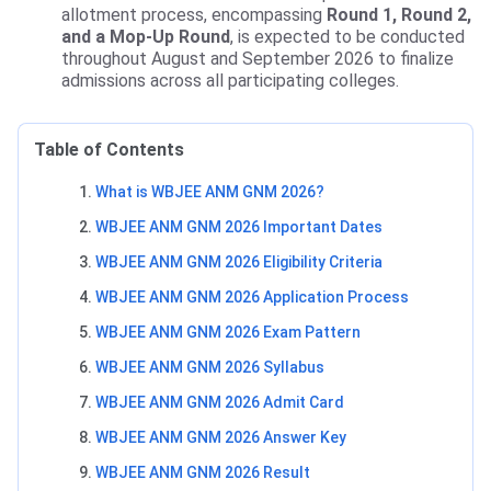
allotment process, encompassing
Round 1, Round 2,
and a Mop-Up Round
, is expected to be conducted
throughout August and September 2026 to finalize
admissions across all participating colleges.
Table of Contents
What is WBJEE ANM GNM 2026?
WBJEE ANM GNM 2026 Important Dates
WBJEE ANM GNM 2026 Eligibility Criteria
WBJEE ANM GNM 2026 Application Process
WBJEE ANM GNM 2026 Exam Pattern
WBJEE ANM GNM 2026 Syllabus
WBJEE ANM GNM 2026 Admit Card
WBJEE ANM GNM 2026 Answer Key
WBJEE ANM GNM 2026 Result