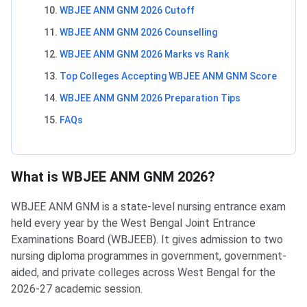
WBJEE ANM GNM 2026 Cutoff
WBJEE ANM GNM 2026 Counselling
WBJEE ANM GNM 2026 Marks vs Rank
Top Colleges Accepting WBJEE ANM GNM Score
WBJEE ANM GNM 2026 Preparation Tips
FAQs
What is WBJEE ANM GNM 2026?
WBJEE ANM GNM is a state-level nursing entrance exam
held every year by the West Bengal Joint Entrance
Examinations Board (WBJEEB). It gives admission to two
nursing diploma programmes in government, government-
aided, and private colleges across West Bengal for the
2026-27 academic session.