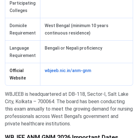
Participating
Colleges
Domicile
West Bengal (minimum 10 years
Requirement
continuous residence)
Language
Bengali or Nepali proficiency
Requirement
Official
wbjeeb.nic.in/anm-gnm
Website
WBJEEB is headquartered at DB-118, Sector-I, Salt Lake
City, Kolkata – 700064. The board has been conducting
this exam annually to meet the growing demand for nursing
professionals across West Bengal’s government and
private healthcare institutions.
WBJEE ANM GNM 2026 Important Dates