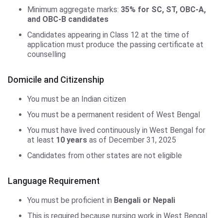
Minimum aggregate marks:
35% for SC, ST, OBC-A,
and OBC-B candidates
Candidates appearing in Class 12 at the time of
application must produce the passing certificate at
counselling
Domicile and Citizenship
You must be an Indian citizen
You must be a permanent resident of West Bengal
You must have lived continuously in West Bengal for
at least
10 years
as of December 31, 2025
Candidates from other states are not eligible
Language Requirement
You must be proficient in
Bengali or Nepali
This is required because nursing work in West Bengal