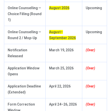
Online Counselling —
August 2026
Upcoming
Choice Filling (Round
1)
Online Counselling —
August–
Upcoming
Round 2 / Mop-Up
September 2026
Notification
March 19, 2026
(Over)
Released
Application Window
March 25, 2026
(Over)
Opens
Application Deadline
April 22, 2026
(Over)
(Extended)
Form Correction
April 24–26, 2026
(Over)
Window