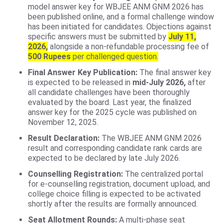
model answer key for WBJEE ANM GNM 2026 has
been published online, and a formal challenge window
has been initiated for candidates. Objections against
specific answers must be submitted by
July 11,
2026,
alongside a non-refundable processing fee of
500 Rupees
per challenged question.
Final Answer Key Publication:
The final answer key
is expected to be released in
mid-July 2026,
after
all candidate challenges have been thoroughly
evaluated by the board. Last year, the finalized
answer key for the 2025 cycle was published on
November 12, 2025.
Result Declaration:
The WBJEE ANM GNM 2026
result and corresponding candidate rank cards are
expected to be declared by late July 2026.
Counselling Registration:
The centralized portal
for e-counselling registration, document upload, and
college choice filling is expected to be activated
shortly after the results are formally announced.
Seat Allotment Rounds:
A multi-phase seat