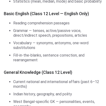
Statistics (mean, median, mode) and basic probability
Basic English (Class 12 Level — English Only)
Reading comprehension passages
Grammar — tenses, active/passive voice,
direct/indirect speech, prepositions, articles
Vocabulary — synonyms, antonyms, one-word
substitutions
Fill-in-the-blanks, sentence correction, and
rearrangement
General Knowledge (Class 12 Level)
Current national and international affairs (past 6–12
months)
Indian history, geography, and polity
West Bengal-specific GK — personalities, events,