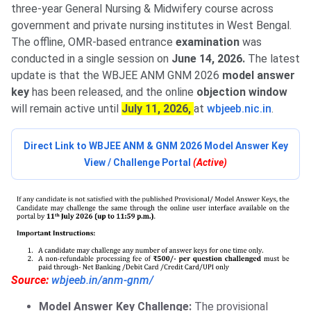
three-year General Nursing & Midwifery course across
government and private nursing institutes in West Bengal.
The offline, OMR-based entrance
examination
was
conducted in a single session on
June 14, 2026.
The latest
update is that the WBJEE ANM GNM 2026
model answer
key
has been released, and the online
objection window
will remain active until
July 11, 2026,
at
wbjeeb.nic.in
.
Direct Link to WBJEE ANM & GNM 2026 Model Answer Key
View / Challenge Portal
(Active)
Source:
wbjeeb.in/anm-gnm/
Model Answer Key Challenge:
The provisional