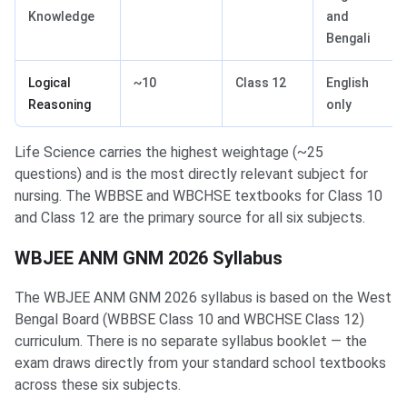
Knowledge
and
Bengali
Logical
~10
Class 12
English
Reasoning
only
Life Science carries the highest weightage (~25
questions) and is the most directly relevant subject for
nursing. The WBBSE and WBCHSE textbooks for Class 10
and Class 12 are the primary source for all six subjects.
WBJEE ANM GNM 2026 Syllabus
The WBJEE ANM GNM 2026 syllabus is based on the West
Bengal Board (WBBSE Class 10 and WBCHSE Class 12)
curriculum. There is no separate syllabus booklet — the
exam draws directly from your standard school textbooks
across these six subjects.