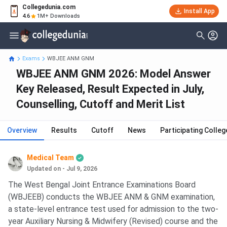
Collegedunia.com
Install App
4.6
1M+ Downloads
Exams
WBJEE ANM GNM
WBJEE ANM GNM 2026: Model Answer
Key Released, Result Expected in July,
Counselling, Cutoff and Merit List
Overview
Results
Cutoff
News
Participating Colleg
Medical Team
Updated on - Jul 9, 2026
The West Bengal Joint Entrance Examinations Board
(WBJEEB) conducts the WBJEE ANM & GNM examination,
a state-level entrance test used for admission to the two-
year Auxiliary Nursing & Midwifery (Revised) course and the