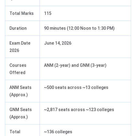
Total Marks
115
Duration
90 minutes (12:00 Noon to 1:30 PM)
Exam Date
June 14, 2026
2026
Courses
ANM (2-year) and GNM (3-year)
Offered
ANM Seats
~500 seats across ~13 colleges
(Approx.)
GNM Seats
~2,817 seats across ~123 colleges
(Approx.)
Total
~136 colleges