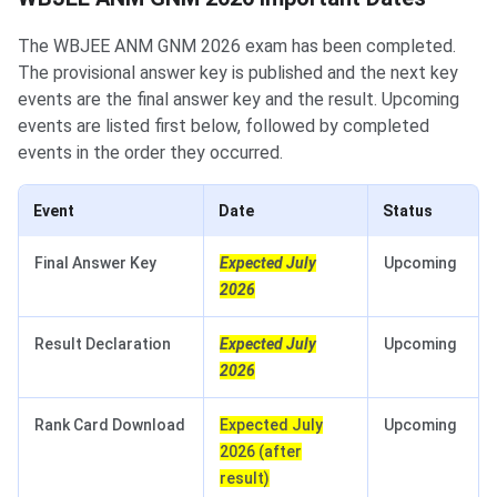
The WBJEE ANM GNM 2026 exam has been completed.
The provisional answer key is published and the next key
events are the final answer key and the result. Upcoming
events are listed first below, followed by completed
events in the order they occurred.
Event
Date
Status
Final Answer Key
Expected July
Upcoming
2026
Result Declaration
Expected July
Upcoming
2026
Rank Card Download
Expected July
Upcoming
2026 (after
result)