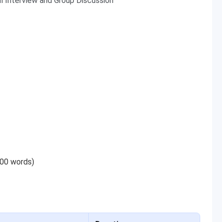
al Interview and Group Discussion
200 words)