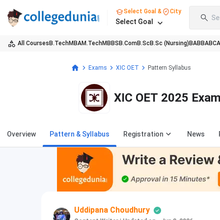
Select Goal &
City
Se
Select Goal
All Courses
B.Tech
MBA
M.Tech
MBBS
B.Com
B.Sc
B.Sc (Nursing)
BA
BBA
BC
Exams
XIC OET
Pattern Syllabus
XIC OET 2025 Exam
Overview
Pattern & Syllabus
Registration
News
Uddipana Choudhury