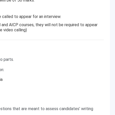
will be of 50 marks.
 called to appear for an interview.
and AICP courses, they will not be required to appear
e video calling)
o parts.
on:
ia
stions that are meant to assess candidates’ writing