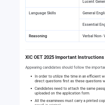
Lucent Gener
Language Skills
General Engl
Essential En
Reasoning
Verbal Non- 
XIC OET Important Instructions
XIC OET 2025 Important Instructions
Appearing candidates should follow the importa
In order to utilize the time in an efficient
direct questions first as these questions
Candidates need to attach the same passpo
uploaded on the application form.
All the examinees must carry a printed cop