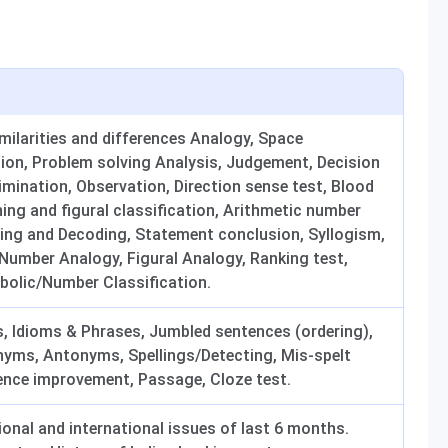
imilarities and differences Analogy, Space
ation, Problem solving Analysis, Judgement, Decision
mination, Observation, Direction sense test, Blood
ning and figural classification, Arithmetic number
oding and Decoding, Statement conclusion, Syllogism,
umber Analogy, Figural Analogy, Ranking test,
bolic/Number Classification.
ks, Idioms & Phrases, Jumbled sentences (ordering),
nyms, Antonyms, Spellings/Detecting, Mis-spelt
nce improvement, Passage, Cloze test.
tional and international issues of last 6 months.