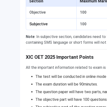
Section
Maximum Mar
Objective
100
Subjective
100
Note
: In subjective section, candidates need to
containing SMS language or short forms will not
XIC OET 2025 Important Points
All the important information related to exam is
The test will be conducted in online mode
The exam duration will be 90minutes.
The question paper will have two parts, na
The objective part will have 100 questions