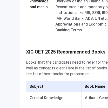
knowledge
Overview of Indian Financial 
and media
Recent credit and monetary po
institutions like RBI, SEBI, I
IMF, World Bank, ADB, UN etc.
Abbreviations and Economic 
Banking Terms
XIC OET Books
XIC OET 2025 Recommended Books
Books that the candidates need to refer for the
well as concepts clear. Here is the list of books
the list of best books for preparation.
Subject
Book Name
General Knowledge
Arihant Gene