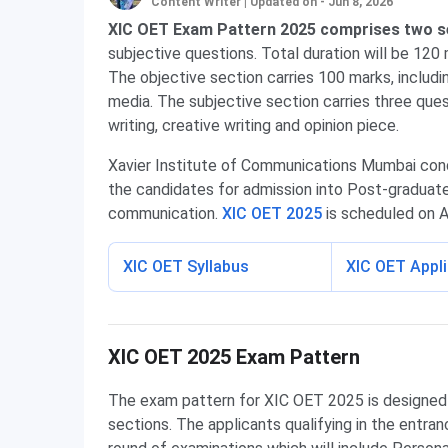
Content Writer
|
Updated on - Jun 8, 2026
XIC OET Exam Pattern 2025 comprises two s
subjective questions. Total duration will be 120 
The objective section carries 100 marks, includ
media. The subjective section carries three ques
writing, creative writing and opinion piece.
Xavier Institute of Communications Mumbai cond
the candidates for admission into Post-graduate
communication.
XIC OET 2025
is scheduled on Ap
XIC OET Syllabus
XIC OET Appl
XIC OET Exam Pattern
XIC OET 2025 Exam Pattern
The exam pattern for XIC OET 2025 is designed i
sections. The applicants qualifying in the entran