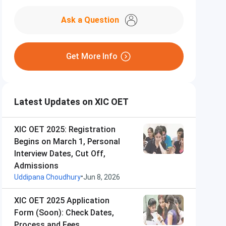
Ask a Question
Get More Info
Latest Updates on XIC OET
XIC OET 2025: Registration
Begins on March 1, Personal
Interview Dates, Cut Off,
Admissions
•
Uddipana Choudhury
Jun 8, 2026
XIC OET 2025 Application
Form (Soon): Check Dates,
Process and Fees