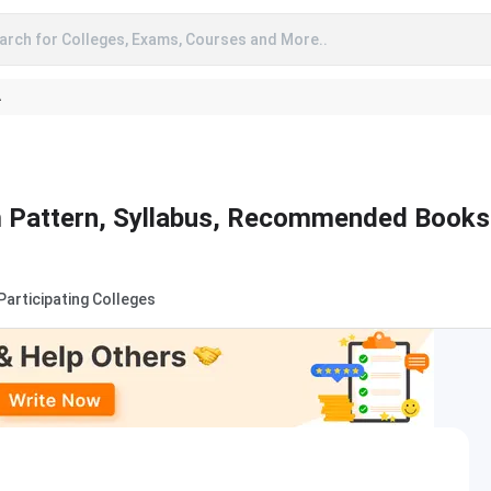
arch for Colleges, Exams, Courses and More..
A
 Pattern, Syllabus, Recommended Books
Participating Colleges