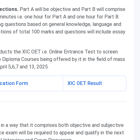
ections.
Part A will be objective and Part B will comprise
minutes i.e. one hour for Part A and one hour for Part B.
ing questions based on general knowledge, language and
tions of total 100 marks and questions will include essay
ucts the XIC OET i.e. Online Entrance Test to screen
 Diploma Courses being offered by it in the field of mass
ril 5,6,7 and 13, 2025.
ication Form
XIC OET Result
n a way that it comprises both objective and subjective
ce exam will be required to appear and qualify in the next