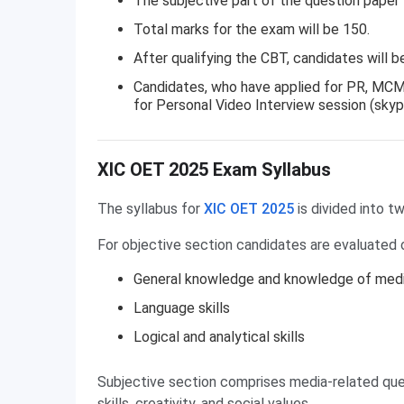
The subjective part of the question paper 
Total marks for the exam will be 150.
After qualifying the CBT, candidates will be
Candidates, who have applied for PR, MCM 
for Personal Video Interview session (skyp
XIC OET Syllabus
XIC OET 2025 Exam Syllabus
The syllabus for
XIC OET 2025
is divided into tw
For objective section candidates are evaluated 
General knowledge and knowledge of med
Language skills
Logical and analytical skills
Subjective section comprises media-related que
skills, creativity, and social values.