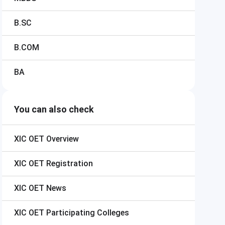
B.SC
B.COM
BA
You can also check
XIC OET
Overview
XIC OET
Registration
XIC OET
News
XIC OET
Participating Colleges