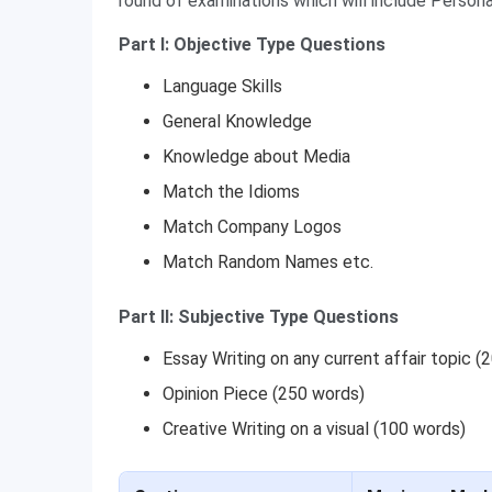
round of examinations which will include Person
Part I: Objective Type Questions
Language Skills
General Knowledge
Knowledge about Media
Match the Idioms
Match Company Logos
Match Random Names etc.
Part II: Subjective Type Questions
Essay Writing on any current affair topic (
Opinion Piece (250 words)
Creative Writing on a visual (100 words)