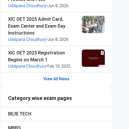
•
Uddipana Choudhury
Jun 8, 2026
XIC OET 2025 Admit Card,
Exam Center and Exam Day
Instructions
•
Uddipana Choudhury
Jun 8, 2026
XIC OET 2025 Registration
Begins on March 1
•
Uddipana Choudhury
Feb 19, 2025
View All News
Category wise exam pages
BE/B.TECH
MBBS