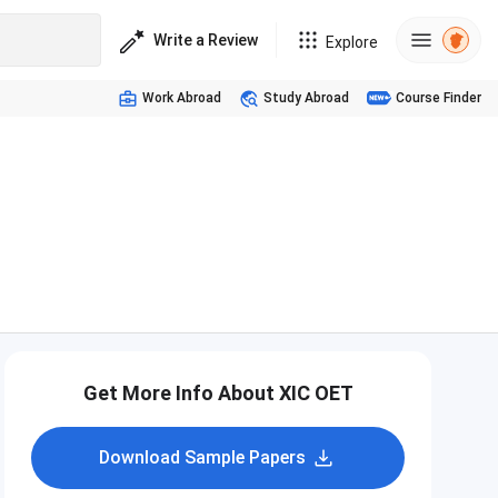
Write a Review
Explore
Work Abroad
Study Abroad
Course Finder
Get More Info About XIC OET
Download Sample Papers