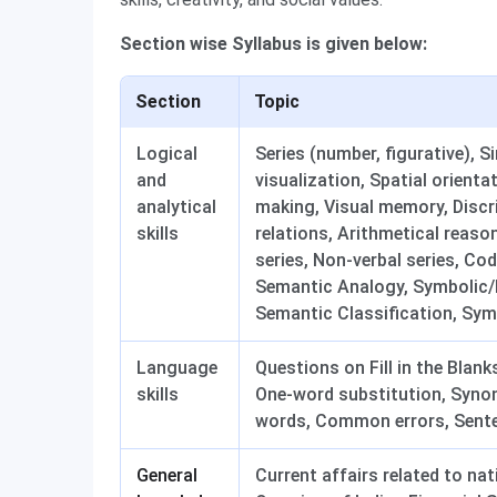
Section wise Syllabus is given below:
Section
Topic
Logical
Series (number, figurative), S
and
visualization, Spatial orient
analytical
making, Visual memory, Discri
skills
relations, Arithmetical reaso
series, Non-verbal series, C
Semantic Analogy, Symbolic/N
Semantic Classification, Sym
Language
Questions on Fill in the Blan
skills
One-word substitution, Syno
words, Common errors, Sente
General
Current affairs related to na