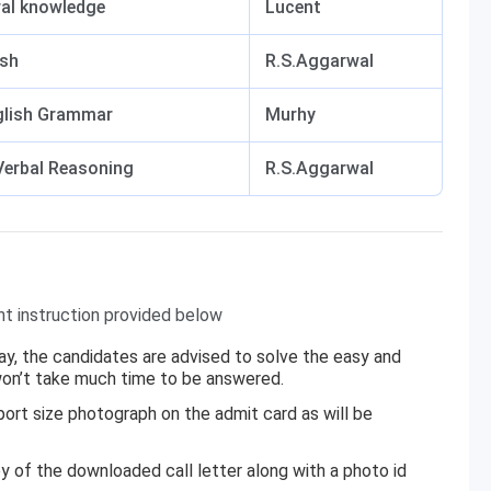
al knowledge
Lucent
ish
R.S.Aggarwal
glish Grammar
Murhy
Verbal Reasoning
R.S.Aggarwal
nt instruction provided below
 way, the candidates are advised to solve the easy and
 won’t take much time to be answered.
rt size photograph on the admit card as will be
y of the downloaded call letter along with a photo id