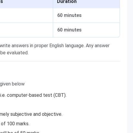
ks
Duration
60 minutes
60 minutes
 write answers in proper English language. Any answer
 be evaluated.
 given below
 i.e. computer-based test (CBT).
mely subjective and objective.
 of 100 marks.