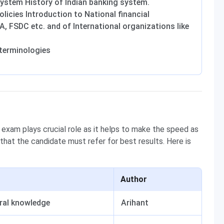
System History of Indian banking system.
licies Introduction to National financial
RDA, FSDC etc. and of International organizations like
terminologies
 exam plays crucial role as it helps to make the speed as
 that the candidate must refer for best results. Here is
Author
ral knowledge
Arihant